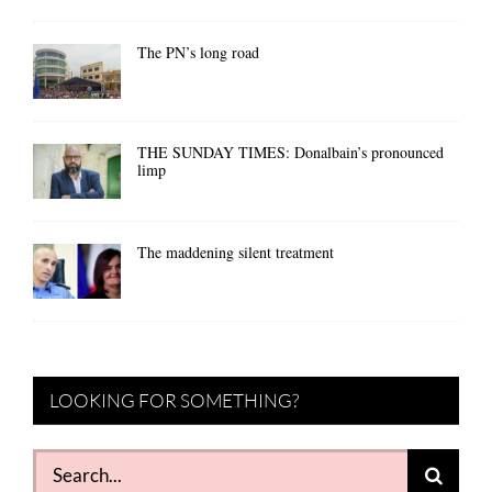
The PN’s long road
THE SUNDAY TIMES: Donalbain’s pronounced
limp
The maddening silent treatment
LOOKING FOR SOMETHING?
Search