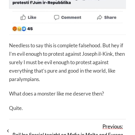
Needless to say this is complete falsehood. But hey if
I’m evil enough to protest against Joseph il-Kink, then
surely I must be evil enough to protest against
everything that’s pure and good in the world, like
paralympians.
What does a monster like me deserve then?
Quite.
Previous:
RaiUno Special tonight on Mafia in Malta and Europe