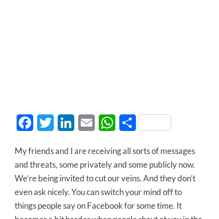
Facebook
Twitter
LinkedIn
Email
WhatsApp
Share
My friends and I are receiving all sorts of messages
and threats, some privately and some publicly now.
We’re being invited to cut our veins. And they don’t
even ask nicely. You can switch your mind off to
things people say on Facebook for some time. It