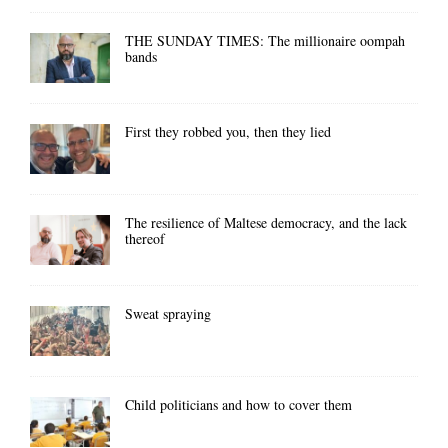
THE SUNDAY TIMES: The millionaire oompah
bands
First they robbed you, then they lied
The resilience of Maltese democracy, and the lack
thereof
Sweat spraying
Child politicians and how to cover them