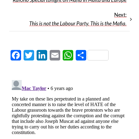
Next:
This is not the Labour Party. This is the Mafia.
Facebook
Twitter
LinkedIn
Email
WhatsApp
Share