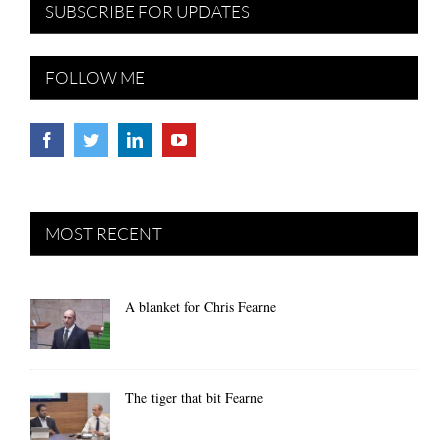
SUBSCRIBE FOR UPDATES
FOLLOW ME
MOST RECENT
A blanket for Chris Fearne
The tiger that bit Fearne