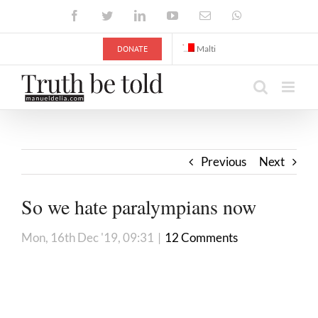
Skip
Facebook
Twitter
LinkedIn
YouTube
Email
WhatsApp
to
content
DONATE
Malti
Previous
Next
So we hate paralympians now
Mon, 16th Dec '19, 09:31
|
12 Comments