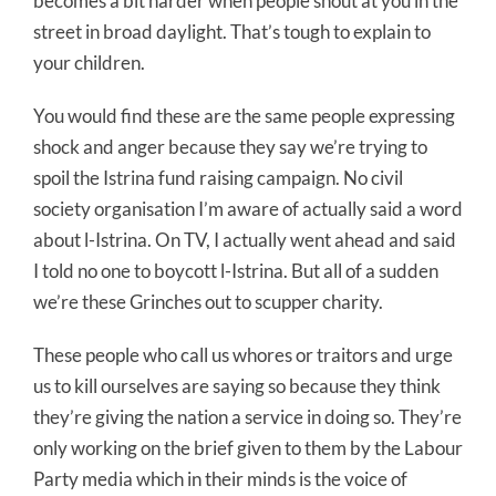
becomes a bit harder when people shout at you in the
street in broad daylight. That’s tough to explain to
your children.
You would find these are the same people expressing
shock and anger because they say we’re trying to
spoil the Istrina fund raising campaign. No civil
society organisation I’m aware of actually said a word
about l-Istrina. On TV, I actually went ahead and said
I told no one to boycott l-Istrina. But all of a sudden
we’re these Grinches out to scupper charity.
These people who call us whores or traitors and urge
us to kill ourselves are saying so because they think
they’re giving the nation a service in doing so. They’re
only working on the brief given to them by the Labour
Party media which in their minds is the voice of