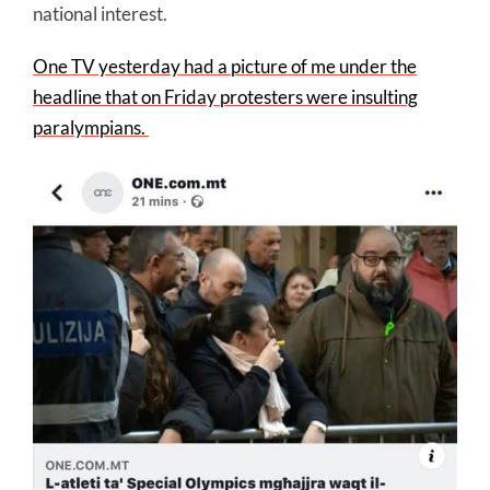
national interest.
One TV yesterday had a picture of me under the
headline that on Friday protesters were insulting
paralympians.