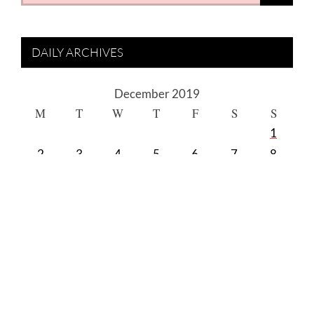
for:
DAILY ARCHIVES
December 2019
M
T
W
T
F
S
S
1
2
3
4
5
6
7
8
9
10
11
12
13
14
15
16
17
18
19
20
21
22
23
24
25
26
27
28
29
30
31
« Nov
Jan »