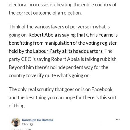
electoral processes is cheating the entire country of
the correct outcome of an election.
Think of the various layers of perverse in what is
going on.
Robert Abela is saying that Chris Fearne is
benefitting from manipulation of the voting register
held by the Labour Party at its headquarters.
The
party CEO is saying Robert Abela is talking rubbish.
Beyond him there’s no independent way for the
country to verify quite what’s going on.
The only real scrutiny that goes on is on Facebook
and the best thing you can hope for there is this sort
of thing.