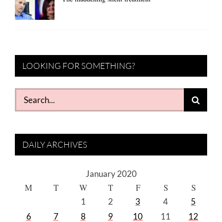
LOOKING FOR SOMETHING?
Search
for:
DAILY ARCHIVES
January 2020
M
T
W
T
F
S
S
1
2
3
4
5
6
7
8
9
10
11
12