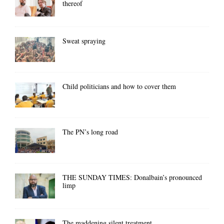
thereof
Sweat spraying
Child politicians and how to cover them
The PN’s long road
THE SUNDAY TIMES: Donalbain’s pronounced
limp
The maddening silent treatment