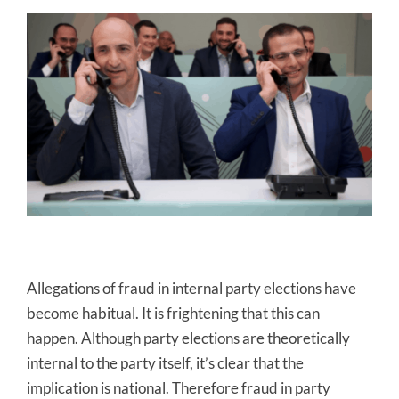
Allegations of fraud in internal party elections have
become habitual. It is frightening that this can
happen. Although party elections are theoretically
internal to the party itself, it’s clear that the
implication is national. Therefore fraud in party