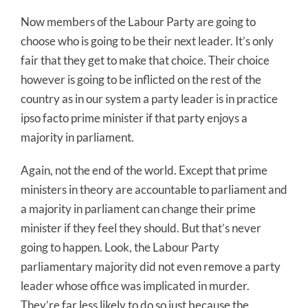
Now members of the Labour Party are going to
choose who is going to be their next leader. It’s only
fair that they get to make that choice. Their choice
however is going to be inflicted on the rest of the
country as in our system a party leader is in practice
ipso facto prime minister if that party enjoys a
majority in parliament.
Again, not the end of the world. Except that prime
ministers in theory are accountable to parliament and
a majority in parliament can change their prime
minister if they feel they should. But that’s never
going to happen. Look, the Labour Party
parliamentary majority did not even remove a party
leader whose office was implicated in murder.
They’re far less likely to do so just because the