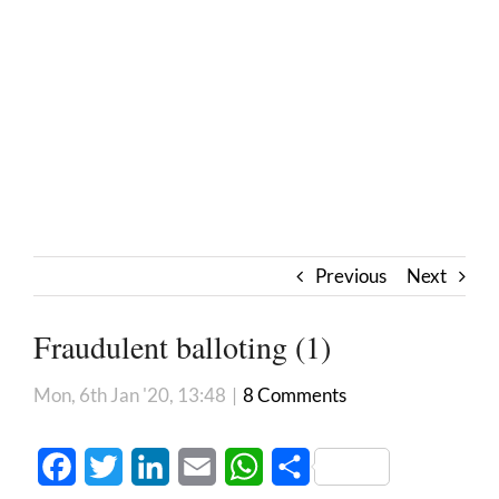
Previous
Next
Fraudulent balloting (1)
Mon, 6th Jan '20, 13:48
|
8 Comments
Facebook
Twitter
LinkedIn
Email
WhatsApp
Share