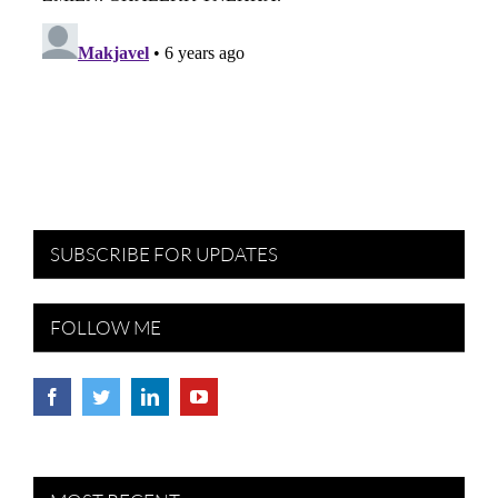
SUBSCRIBE FOR UPDATES
FOLLOW ME