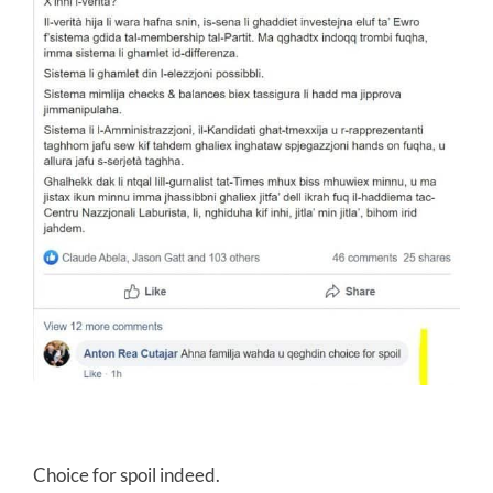
Choice for spoil indeed.