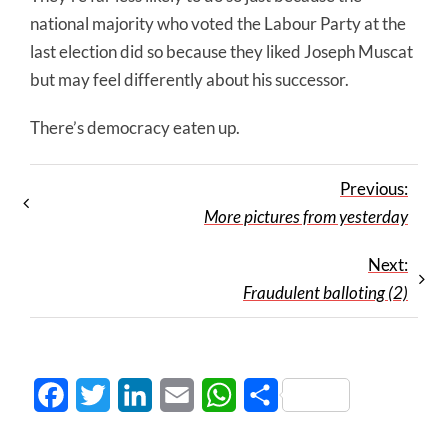
national majority who voted the Labour Party at the
last election did so because they liked Joseph Muscat
but may feel differently about his successor.
There’s democracy eaten up.
Previous:
More pictures from yesterday
Next:
Fraudulent balloting (2)
Facebook
Twitter
LinkedIn
Email
WhatsApp
Share