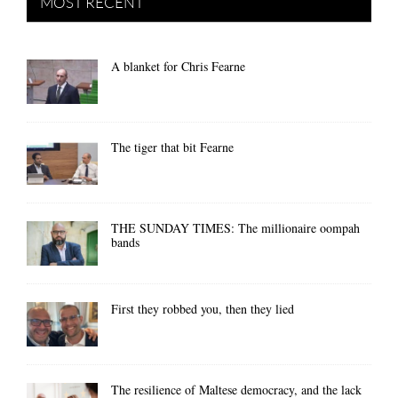
MOST RECENT
A blanket for Chris Fearne
The tiger that bit Fearne
THE SUNDAY TIMES: The millionaire oompah
bands
First they robbed you, then they lied
The resilience of Maltese democracy, and the lack