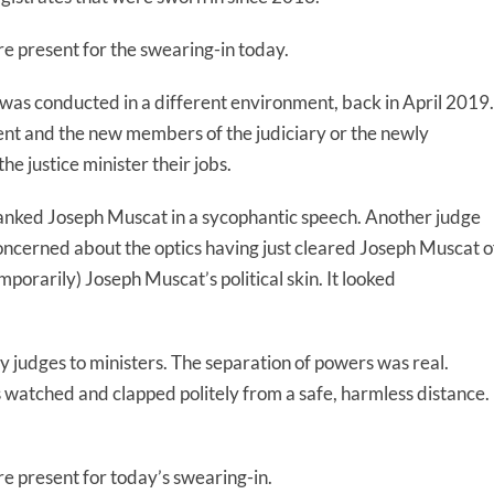
present for the swearing-in today.
was conducted in a different environment, back in April 2019.
t and the new members of the judiciary or the newly
 justice minister their jobs.
hanked Joseph Muscat in a sycophantic speech. Another judge
cerned about the optics having just cleared Joseph Muscat o
porarily) Joseph Muscat’s political skin. It looked
 judges to ministers. The separation of powers was real.
 watched and clapped politely from a safe, harmless distance.
present for today’s swearing-in.