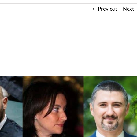
Previous
Next