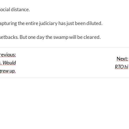
ocial distance.
turing the entire judiciary has just been diluted.
 setbacks. But one day the swamp will be cleared.
revious:
Next:
s. Would
RTO ħi
 grew up.