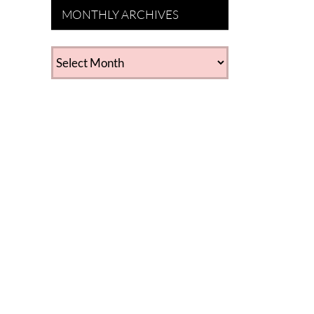
MONTHLY ARCHIVES
MONTHLY
ARCHIVES