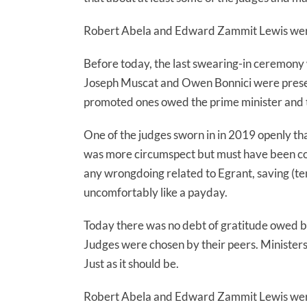
Robert Abela and Edward Zammit Lewis were 
Before today, the last swearing-in ceremony 
Joseph Muscat and Owen Bonnici were presen
promoted ones owed the prime minister and the
One of the judges sworn in in 2019 openly t
was more circumspect but must have been con
any wrongdoing related to Egrant, saving (tem
uncomfortably like a payday.
Today there was no debt of gratitude owed by
Judges were chosen by their peers. Ministers
Just as it should be.
Robert Abela and Edward Zammit Lewis were 