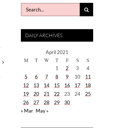
Search
for:
DAILY ARCHIVES
April 2021
M
T
W
T
F
S
S
1
2
3
4
5
6
7
8
9
10
11
12
13
14
15
16
17
18
19
20
21
22
23
24
25
26
27
28
29
30
« Mar
May »