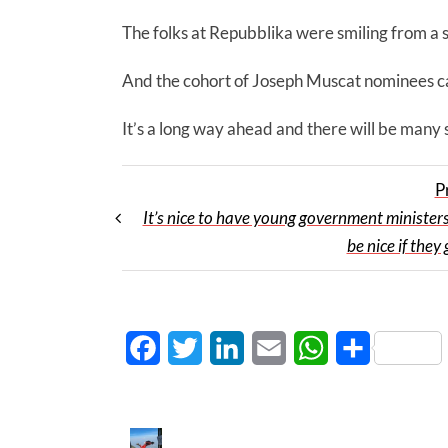
The folks at Repubblika were smiling from a s
And the cohort of Joseph Muscat nominees cap
It’s a long way ahead and there will be many
P
It’s nice to have young government minister
be nice if they
Facebook
Twitter
LinkedIn
Email
WhatsApp
Share