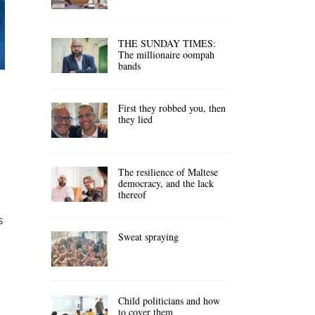
THE SUNDAY TIMES:
The millionaire oompah
bands
First they robbed you, then
they lied
The resilience of Maltese
democracy, and the lack
thereof
s
Sweat spraying
Child politicians and how
to cover them