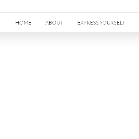
HOME
ABOUT
EXPRESS YOURSELF