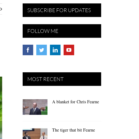
SUBSCRIBE FOR UPDATES
FOLLOW ME
MOST RECENT
A blanket for Chris Fearne
The tiger that bit Fearne