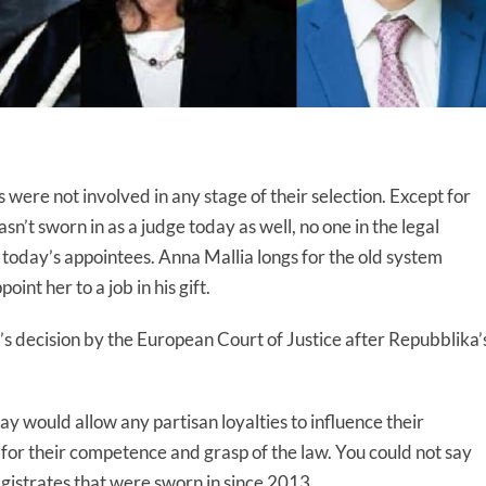
ere not involved in any stage of their selection. Except for
’t sworn in as a judge today as well, no one in the legal
oday’s appointees. Anna Mallia longs for the old system
nt her to a job in his gift.
s decision by the European Court of Justice after Repubblika’
ay would allow any partisan loyalties to influence their
 for their competence and grasp of the law. You could not say
agistrates that were sworn in since 2013.