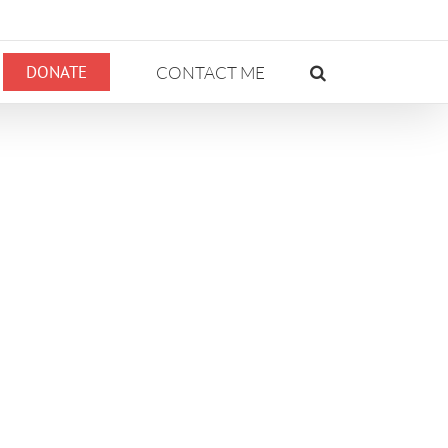
DONATE
CONTACT ME