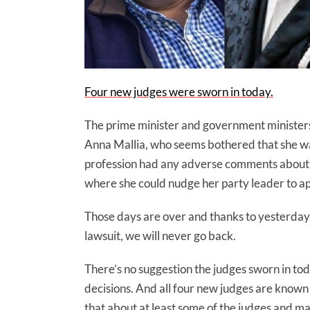
Four new judges were sworn in today.
The prime minister and government ministers w
Anna Mallia, who seems bothered that she wasn
profession had any adverse comments about t
where she could nudge her party leader to appoi
Those days are over and thanks to yesterday’
lawsuit, we will never go back.
There’s no suggestion the judges sworn in tod
decisions. And all four new judges are known
that about at least some of the judges and m