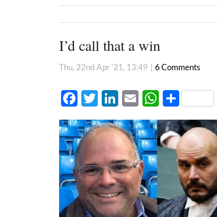
I’d call that a win
Thu, 22nd Apr '21, 13:49
|
6 Comments
Facebook
Twitter
LinkedIn
Email
WhatsApp
Share