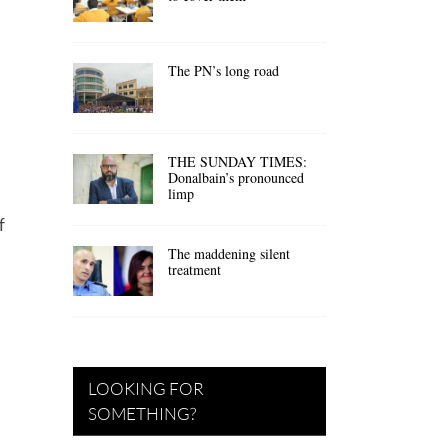
The PN’s long road
THE SUNDAY TIMES:
Donalbain’s pronounced
limp
f
The maddening silent
treatment
LOOKING FOR
SOMETHING?