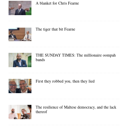
A blanket for Chris Fearne
The tiger that bit Fearne
THE SUNDAY TIMES: The millionaire oompah
bands
First they robbed you, then they lied
The resilience of Maltese democracy, and the lack
thereof