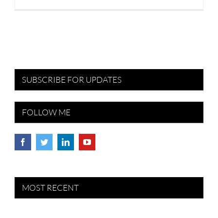
SUBSCRIBE FOR UPDATES
FOLLOW ME
MOST RECENT