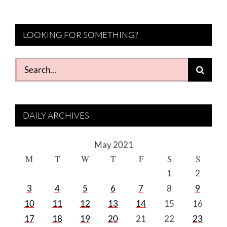
LOOKING FOR SOMETHING?
Search
for:
DAILY ARCHIVES
May 2021
M
T
W
T
F
S
S
1
2
3
4
5
6
7
8
9
10
11
12
13
14
15
16
17
18
19
20
21
22
23