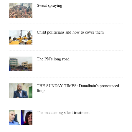
Sweat spraying
Child politicians and how to cover them
The PN’s long road
THE SUNDAY TIMES: Donalbain’s pronounced
limp
The maddening silent treatment