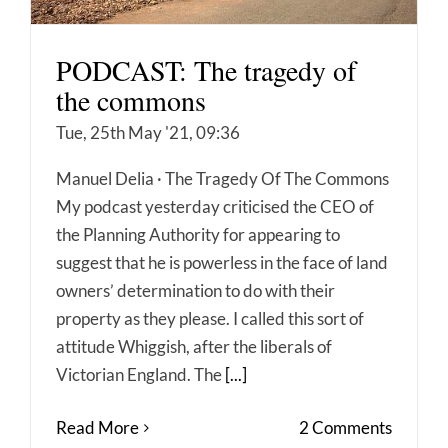
PODCAST: The tragedy of
the commons
Tue, 25th May '21, 09:36
Manuel Delia · The Tragedy Of The Commons
My podcast yesterday criticised the CEO of
the Planning Authority for appearing to
suggest that he is powerless in the face of land
owners’ determination to do with their
property as they please. I called this sort of
attitude Whiggish, after the liberals of
Victorian England. The
[...]
Read More
2 Comments