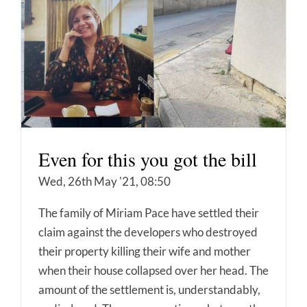
Even for this you got the bill
Wed, 26th May '21, 08:50
The family of Miriam Pace have settled their
claim against the developers who destroyed
their property killing their wife and mother
when their house collapsed over her head. The
amount of the settlement is, understandably,