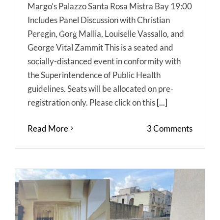
Margo’s Palazzo Santa Rosa Mistra Bay 19:00
Includes Panel Discussion with Christian
Peregin, Ġorġ Mallia, Louiselle Vassallo, and
George Vital Zammit This is a seated and
socially-distanced event in conformity with
the Superintendence of Public Health
guidelines. Seats will be allocated on pre-
registration only. Please click on this
[...]
Read More
3 Comments