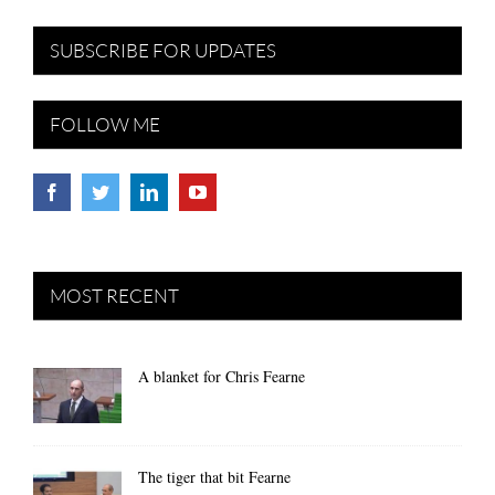
SUBSCRIBE FOR UPDATES
FOLLOW ME
MOST RECENT
A blanket for Chris Fearne
The tiger that bit Fearne