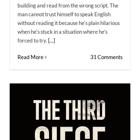
building and read from the wrong script. The
man cannot trust himself to speak English
without reading it because he's plain hilarious
when he's stuck in a situation where he's
forced to try.
[...]
Read More
31 Comments