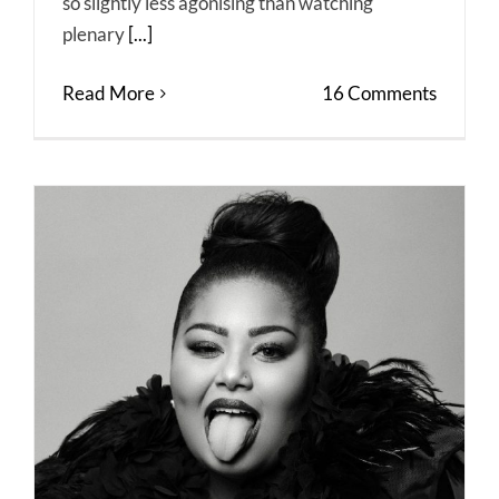
so slightly less agonising than watching
plenary
[...]
Read More
16 Comments