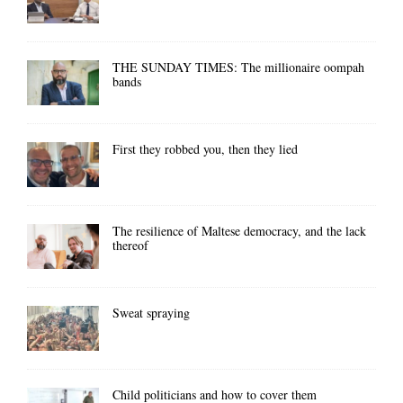
THE SUNDAY TIMES: The millionaire oompah
bands
First they robbed you, then they lied
The resilience of Maltese democracy, and the lack
thereof
Sweat spraying
Child politicians and how to cover them