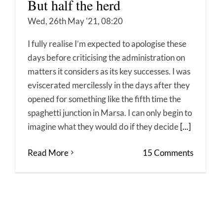
But half the herd
Wed, 26th May '21, 08:20
I fully realise I’m expected to apologise these
days before criticising the administration on
matters it considers as its key successes. I was
eviscerated mercilessly in the days after they
opened for something like the fifth time the
spaghetti junction in Marsa. I can only begin to
imagine what they would do if they decide
[...]
Read More
15 Comments