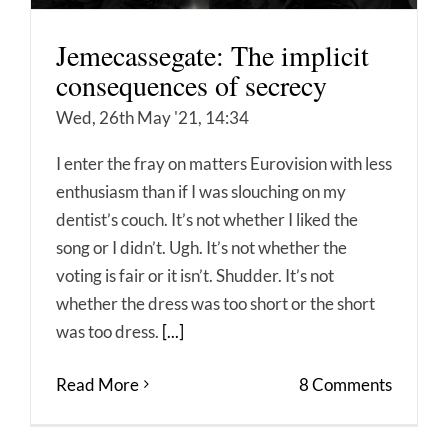
Jemecassegate: The implicit
consequences of secrecy
Wed, 26th May '21, 14:34
I enter the fray on matters Eurovision with less
enthusiasm than if I was slouching on my
dentist’s couch. It’s not whether I liked the
song or I didn’t. Ugh. It’s not whether the
voting is fair or it isn’t. Shudder. It’s not
whether the dress was too short or the short
was too dress.
[...]
Read More
8 Comments