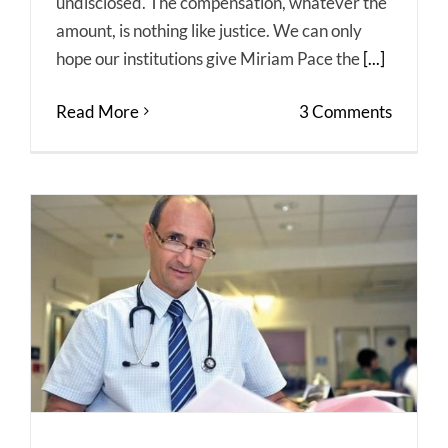
undisclosed. The compensation, whatever the
amount, is nothing like justice. We can only
hope our institutions give Miriam Pace the
[...]
Read More
3 Comments