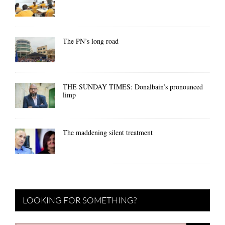
The PN’s long road
THE SUNDAY TIMES: Donalbain’s pronounced
limp
The maddening silent treatment
LOOKING FOR SOMETHING?