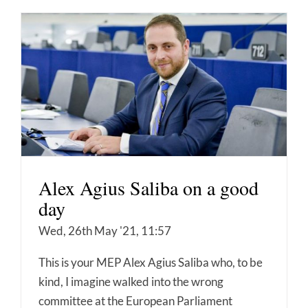
Alex Agius Saliba on a good
day
Wed, 26th May '21, 11:57
This is your MEP Alex Agius Saliba who, to be
kind, I imagine walked into the wrong
committee at the European Parliament