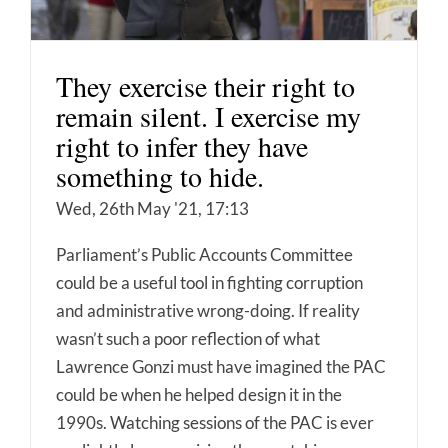
They exercise their right to
remain silent. I exercise my
right to infer they have
something to hide.
Wed, 26th May '21, 17:13
Parliament’s Public Accounts Committee
could be a useful tool in fighting corruption
and administrative wrong-doing. If reality
wasn’t such a poor reflection of what
Lawrence Gonzi must have imagined the PAC
could be when he helped design it in the
1990s. Watching sessions of the PAC is ever