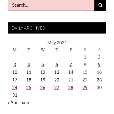
Search
for:
DAILY ARCHIVES
May 2021
M
T
W
T
F
S
S
1
2
3
4
5
6
7
8
9
10
11
12
13
14
15
16
17
18
19
20
21
22
23
24
25
26
27
28
29
30
31
« Apr
Jun »