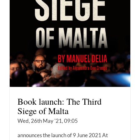
Book launch: The Third
Siege of Malta
Wed, 26th May '21, 09:05
announces the launch of 9 June 2021 At