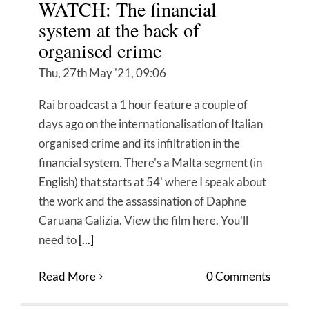
WATCH: The financial
system at the back of
organised crime
Thu, 27th May '21, 09:06
Rai broadcast a 1 hour feature a couple of
days ago on the internationalisation of Italian
organised crime and its infiltration in the
financial system. There's a Malta segment (in
English) that starts at 54' where I speak about
the work and the assassination of Daphne
Caruana Galizia. View the film here. You'll
need to
[...]
Read More
0 Comments