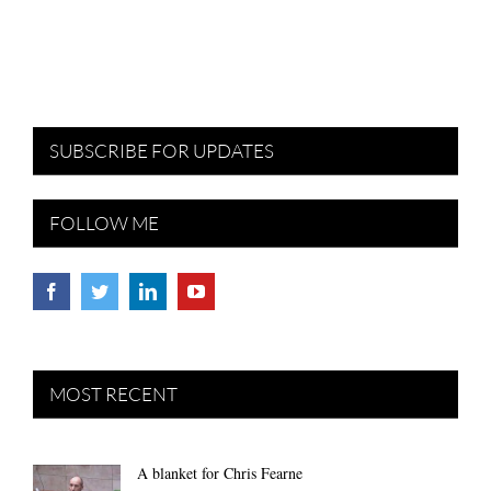
SUBSCRIBE FOR UPDATES
FOLLOW ME
MOST RECENT
A blanket for Chris Fearne