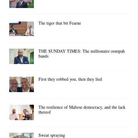
The tiger that bit Fearne
THE SUNDAY TIMES: The millionaire oompah
bands
First they robbed you, then they lied
The resilience of Maltese democracy, and the lack
thereof
Sweat spraying