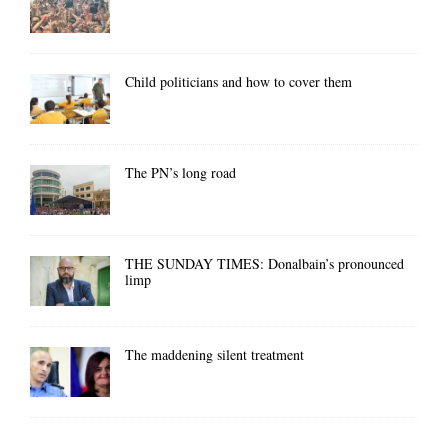
Child politicians and how to cover them
The PN’s long road
THE SUNDAY TIMES: Donalbain’s pronounced
limp
The maddening silent treatment