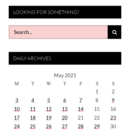
LOOKING FOR SOMETHING?
Search
for:
DAILY ARCHIVES
May 2021
M
T
W
T
F
S
S
1
2
3
4
5
6
7
8
9
10
11
12
13
14
15
16
17
18
19
20
21
22
23
24
25
26
27
28
29
30