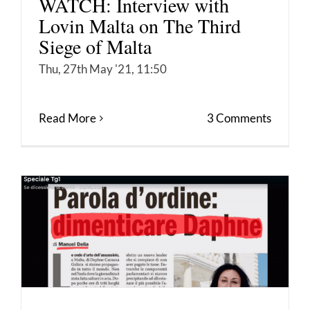
WATCH: Interview with
Lovin Malta on The Third
Siege of Malta
Thu, 27th May '21, 11:50
Read More
3 Comments