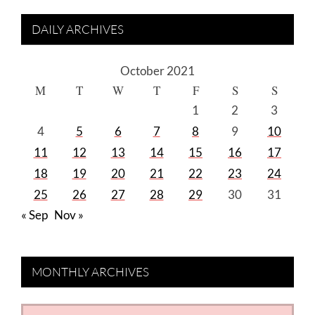
DAILY ARCHIVES
October 2021
M
T
W
T
F
S
S
1
2
3
4
5
6
7
8
9
10
11
12
13
14
15
16
17
18
19
20
21
22
23
24
25
26
27
28
29
30
31
« Sep
Nov »
MONTHLY ARCHIVES
MONTHLY