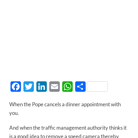
Facebook
Twitter
LinkedIn
Email
WhatsApp
Share
When the Pope cancels a dinner appointment with
you.
And when the traffic management authority thinks it
is a good idea to remove a speed camera thereby