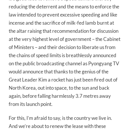
reducing the deterrent and the means to enforce the
law intended to prevent excessive speeding and like
incense and the sacrifice of milk-fed lamb burnt at
the altar raising that recommendation for discussion
at the very highest level of government – the Cabinet
of Ministers – and their decision to liberate us from
the chains of speed limits is breathlessly announced
on the public broadcasting channel as Pyongyang TV
would announce that thanks to the genius of the
Great Leader Kim a rocket has just been fired out of
North Korea, out into space, to the sun and back
again, before falling harmlessly 3.7 metres away
from its launch point.
For this, I’m afraid to say, is the country we live in.
And we’re about to renew the lease with these