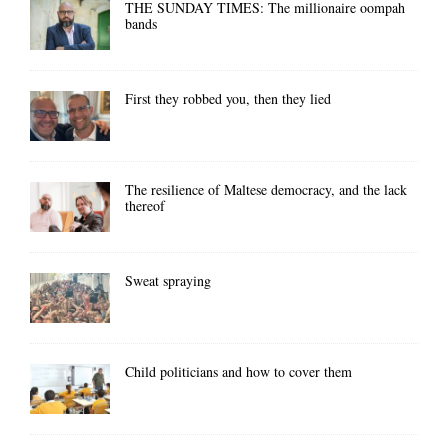
THE SUNDAY TIMES: The millionaire oompah
bands
First they robbed you, then they lied
The resilience of Maltese democracy, and the lack
thereof
Sweat spraying
Child politicians and how to cover them