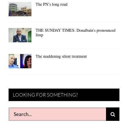
The PN’s long road
THE SUNDAY TIMES: Donalbain’s pronounced
limp
The maddening silent treatment
LOOKING FOR SOMETHING?
Search
for: