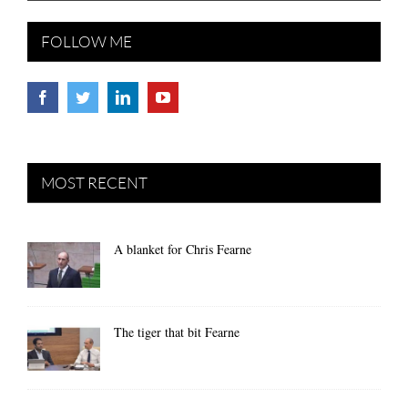
FOLLOW ME
MOST RECENT
A blanket for Chris Fearne
The tiger that bit Fearne