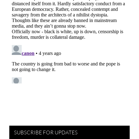
SUBSCRIBE FOR UPDATES