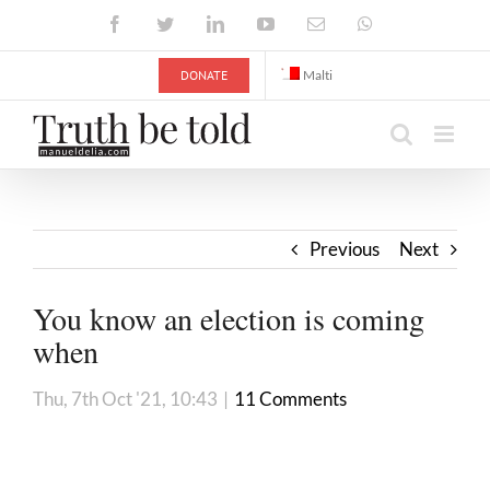
Skip
Facebook
Twitter
LinkedIn
YouTube
Email
WhatsApp
to
content
DONATE
Malti
Previous
Next
You know an election is coming
when
Thu, 7th Oct '21, 10:43
|
11 Comments