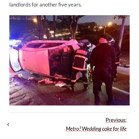
landlords for another five years.
Previous:
Metro? Wedding cake for life