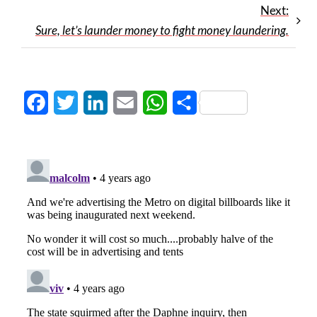
Next:
Sure, let’s launder money to fight money laundering.
Facebook
Twitter
LinkedIn
Email
WhatsApp
Share