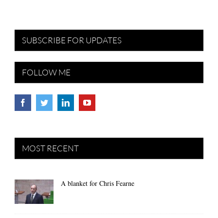
SUBSCRIBE FOR UPDATES
FOLLOW ME
MOST RECENT
A blanket for Chris Fearne