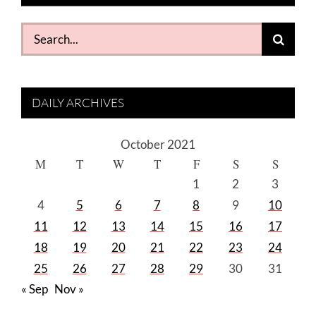
Search
for:
DAILY ARCHIVES
October 2021
M
T
W
T
F
S
S
1
2
3
4
5
6
7
8
9
10
11
12
13
14
15
16
17
18
19
20
21
22
23
24
25
26
27
28
29
30
31
« Sep
Nov »