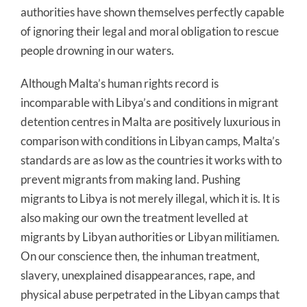
authorities have shown themselves perfectly capable
of ignoring their legal and moral obligation to rescue
people drowning in our waters.
Although Malta’s human rights record is
incomparable with Libya’s and conditions in migrant
detention centres in Malta are positively luxurious in
comparison with conditions in Libyan camps, Malta’s
standards are as low as the countries it works with to
prevent migrants from making land. Pushing
migrants to Libya is not merely illegal, which it is. It is
also making our own the treatment levelled at
migrants by Libyan authorities or Libyan militiamen.
On our conscience then, the inhuman treatment,
slavery, unexplained disappearances, rape, and
physical abuse perpetrated in the Libyan camps that