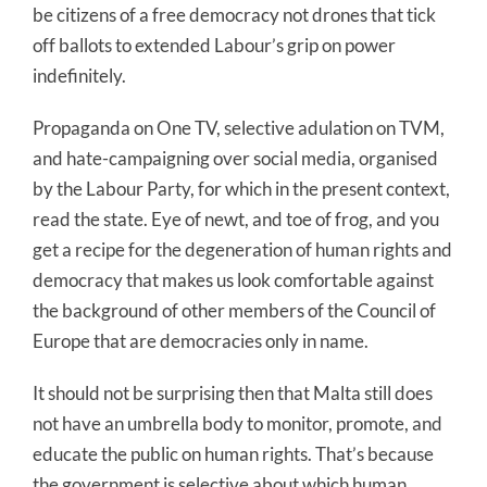
be citizens of a free democracy not drones that tick
off ballots to extended Labour’s grip on power
indefinitely.
Propaganda on One TV, selective adulation on TVM,
and hate-campaigning over social media, organised
by the Labour Party, for which in the present context,
read the state. Eye of newt, and toe of frog, and you
get a recipe for the degeneration of human rights and
democracy that makes us look comfortable against
the background of other members of the Council of
Europe that are democracies only in name.
It should not be surprising then that Malta still does
not have an umbrella body to monitor, promote, and
educate the public on human rights. That’s because
the government is selective about which human