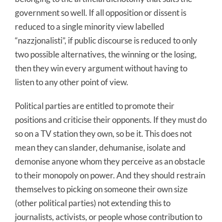
government so well. If all opposition or dissent is
reduced to a single minority view labelled
“nazzjonalisti”, if public discourse is reduced to only
two possible alternatives, the winning or the losing,
then they win every argument without having to
listen to any other point of view.
Political parties are entitled to promote their
positions and criticise their opponents. If they must do
so on a TV station they own, so be it. This does not
mean they can slander, dehumanise, isolate and
demonise anyone whom they perceive as an obstacle
to their monopoly on power. And they should restrain
themselves to picking on someone their own size
(other political parties) not extending this to
journalists, activists, or people whose contribution to