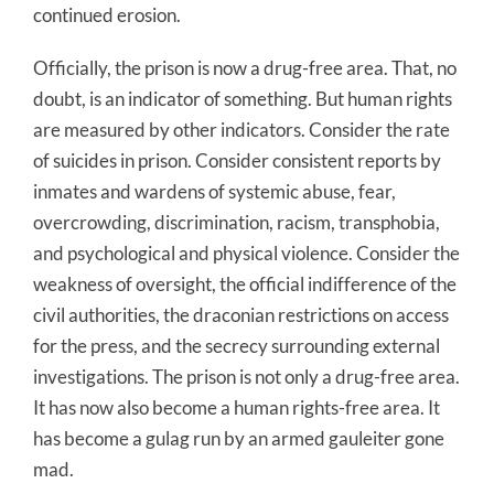
continued erosion.
Officially, the prison is now a drug-free area. That, no
doubt, is an indicator of something. But human rights
are measured by other indicators. Consider the rate
of suicides in prison. Consider consistent reports by
inmates and wardens of systemic abuse, fear,
overcrowding, discrimination, racism, transphobia,
and psychological and physical violence. Consider the
weakness of oversight, the official indifference of the
civil authorities, the draconian restrictions on access
for the press, and the secrecy surrounding external
investigations. The prison is not only a drug-free area.
It has now also become a human rights-free area. It
has become a gulag run by an armed gauleiter gone
mad.