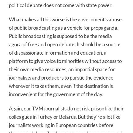
political debate does not come with state power.
What makes all this worse is the government’s abuse
of public broadcasting as a vehicle for propaganda.
Public broadcasting is supposed to be the media
agora of free and open debate. It should be a source
of dispassionate information and education, a
platform to give voice to minorities without access to
their own media resources, an impartial space for
journalists and producers to pursue the evidence
wherever it takes them, even if the destination is
inconvenient for the government of the day.
Again, our TVM journalists do not risk prison like their
colleagues in Turkey or Belarus. But they’re a lot like
journalists working in European countries before