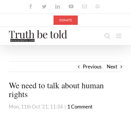
Skip
Facebook
Twitter
LinkedIn
YouTube
Email
WhatsApp
to
content
DONATE
Previous
Next
We need to talk about human
rights
Mon, 11th Oct '21, 11:34
|
1 Comment