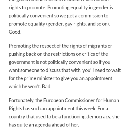
rights to promote. Promoting equality in gender is
politically convenient so we get a commission to
promote equality (gender, gay rights, and so on).
Good.
Promoting the respect of the rights of migrants or
pushing back on the restrictions on critics of the
government is not politically convenient so if you
want someone to discuss that with, you’ll need to wait
for the prime minister to give you an appointment
which he won’t. Bad.
Fortunately, the European Commissioner for Human
Rights has such an appointment this week. For a
country that used to be a functioning democracy, she
has quite an agenda ahead of her.