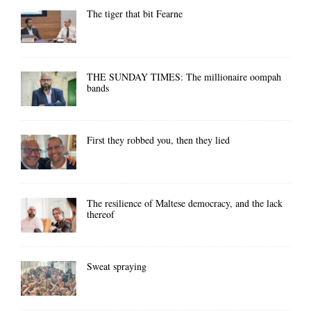
The tiger that bit Fearne
THE SUNDAY TIMES: The millionaire oompah
bands
First they robbed you, then they lied
The resilience of Maltese democracy, and the lack
thereof
Sweat spraying