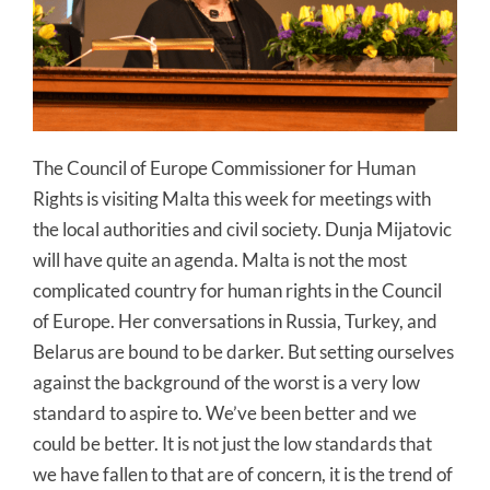
The Council of Europe Commissioner for Human
Rights is visiting Malta this week for meetings with
the local authorities and civil society. Dunja Mijatovic
will have quite an agenda. Malta is not the most
complicated country for human rights in the Council
of Europe. Her conversations in Russia, Turkey, and
Belarus are bound to be darker. But setting ourselves
against the background of the worst is a very low
standard to aspire to. We’ve been better and we
could be better. It is not just the low standards that
we have fallen to that are of concern, it is the trend of