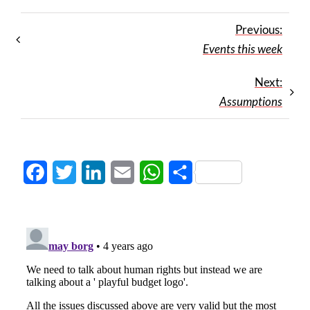
Previous:
Events this week
Next:
Assumptions
Facebook
Twitter
LinkedIn
Email
WhatsApp
Share