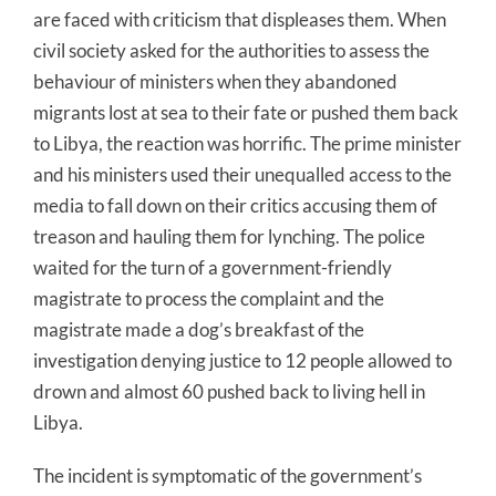
are faced with criticism that displeases them. When
civil society asked for the authorities to assess the
behaviour of ministers when they abandoned
migrants lost at sea to their fate or pushed them back
to Libya, the reaction was horrific. The prime minister
and his ministers used their unequalled access to the
media to fall down on their critics accusing them of
treason and hauling them for lynching. The police
waited for the turn of a government-friendly
magistrate to process the complaint and the
magistrate made a dog’s breakfast of the
investigation denying justice to 12 people allowed to
drown and almost 60 pushed back to living hell in
Libya.
The incident is symptomatic of the government’s