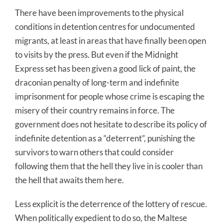
There have been improvements to the physical
conditions in detention centres for undocumented
migrants, at least in areas that have finally been open
to visits by the press. But even if the Midnight
Express set has been given a good lick of paint, the
draconian penalty of long-term and indefinite
imprisonment for people whose crime is escaping the
misery of their country remains in force. The
government does not hesitate to describe its policy of
indefinite detention as a “deterrent”, punishing the
survivors to warn others that could consider
following them that the hell they live in is cooler than
the hell that awaits them here.
Less explicit is the deterrence of the lottery of rescue.
When politically expedient to do so, the Maltese