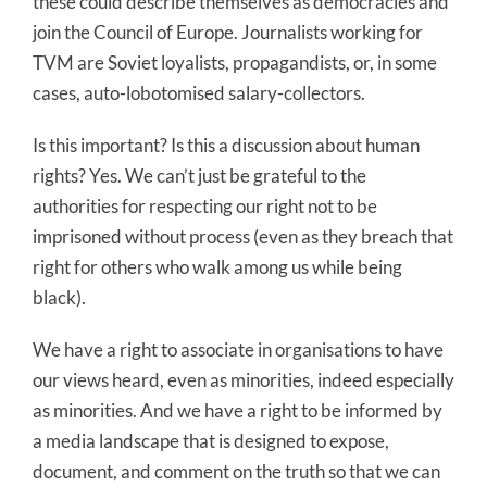
these could describe themselves as democracies and
join the Council of Europe. Journalists working for
TVM are Soviet loyalists, propagandists, or, in some
cases, auto-lobotomised salary-collectors.
Is this important? Is this a discussion about human
rights? Yes. We can’t just be grateful to the
authorities for respecting our right not to be
imprisoned without process (even as they breach that
right for others who walk among us while being
black).
We have a right to associate in organisations to have
our views heard, even as minorities, indeed especially
as minorities. And we have a right to be informed by
a media landscape that is designed to expose,
document, and comment on the truth so that we can