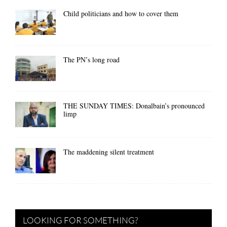
Child politicians and how to cover them
The PN’s long road
THE SUNDAY TIMES: Donalbain’s pronounced
limp
The maddening silent treatment
LOOKING FOR SOMETHING?