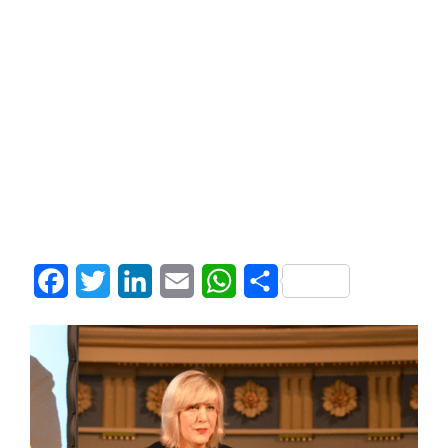
Facebook
Twitter
LinkedIn
Email
WhatsApp
Share