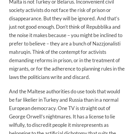
Malta is not Turkey or Belarus. Inconvenient civil
society activists do not face the risk of prison or
disappearance. But they will be ignored. And that’s
just not good enough. Don’t think of Repubblika and
the noise it makes because – you might be inclined to
prefer to believe – they are a bunch of Nazzjonalisti
maħruqin. Think of the contempt for activists
demanding reforms in prison, or in the treatment of
migrants, or for the adherence to planning rules in the
laws the politicians write and discard.
And the Maltese authorities do use tools that would
be far likelier in Turkey and Russia than in a normal
European democracy. One TV is straight out of
George Orwell’s nightmares. It has a license to lie
wilfully, to discredit people it misrepresents as
belonging to the artificial dichotomy that suits the