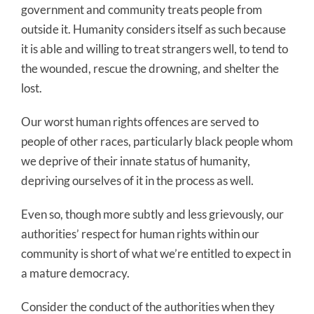
government and community treats people from
outside it. Humanity considers itself as such because
it is able and willing to treat strangers well, to tend to
the wounded, rescue the drowning, and shelter the
lost.
Our worst human rights offences are served to
people of other races, particularly black people whom
we deprive of their innate status of humanity,
depriving ourselves of it in the process as well.
Even so, though more subtly and less grievously, our
authorities’ respect for human rights within our
community is short of what we’re entitled to expect in
a mature democracy.
Consider the conduct of the authorities when they