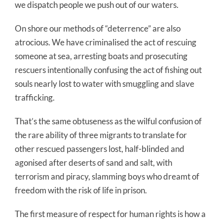
we dispatch people we push out of our waters.
On shore our methods of “deterrence” are also
atrocious. We have criminalised the act of rescuing
someone at sea, arresting boats and prosecuting
rescuers intentionally confusing the act of fishing out
souls nearly lost to water with smuggling and slave
trafficking.
That’s the same obtuseness as the wilful confusion of
the rare ability of three migrants to translate for
other rescued passengers lost, half-blinded and
agonised after deserts of sand and salt, with
terrorism and piracy, slamming boys who dreamt of
freedom with the risk of life in prison.
The first measure of respect for human rights is how a