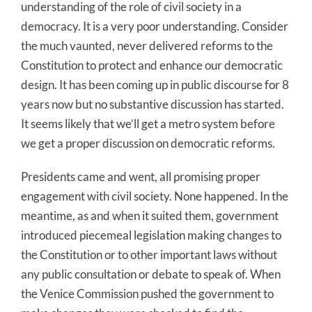
understanding of the role of civil society in a
democracy. It is a very poor understanding. Consider
the much vaunted, never delivered reforms to the
Constitution to protect and enhance our democratic
design. It has been coming up in public discourse for 8
years now but no substantive discussion has started.
It seems likely that we’ll get a metro system before
we get a proper discussion on democratic reforms.
Presidents came and went, all promising proper
engagement with civil society. None happened. In the
meantime, as and when it suited them, government
introduced piecemeal legislation making changes to
the Constitution or to other important laws without
any public consultation or debate to speak of. When
the Venice Commission pushed the government to