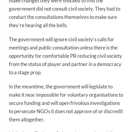
make changes they were shocked to find the
government did not consult civil society. They had to
conduct the consultations themselves to make sure
they’re hearing all the bells.
The government will ignore civil society’s calls for
meetings and public consultation unless there is the
opportunity for comfortable PR reducing civil society
from the status of player and partner in a democracy
to a stage prop.
In the meantime, the government will legislate to
make it near impossible for voluntary organisations to
secure funding and will open frivolous investigations
to persecute NGOs it does not approve of or discredit
them altogether.