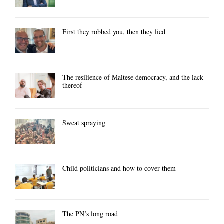
First they robbed you, then they lied
The resilience of Maltese democracy, and the lack
thereof
Sweat spraying
Child politicians and how to cover them
The PN’s long road