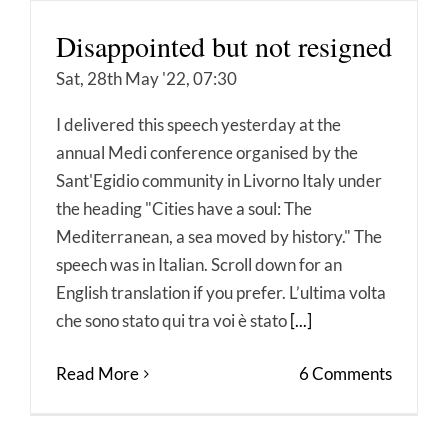
Disappointed but not resigned
Sat, 28th May '22, 07:30
I delivered this speech yesterday at the
annual Medi conference organised by the
Sant'Egidio community in Livorno Italy under
the heading "Cities have a soul: The
Mediterranean, a sea moved by history." The
speech was in Italian. Scroll down for an
English translation if you prefer. L’ultima volta
che sono stato qui tra voi è stato
[...]
Read More
6 Comments