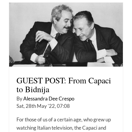
GUEST POST: From Capaci
to Bidnija
By
Alessandra Dee Crespo
Sat, 28th May '22, 07:08
For those of us of a certain age, who grew up
watching Italian television, the Capaci and