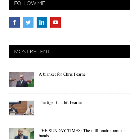
FOLLOW ME
MOST RECENT
A blanket for Chris Fearne
The tiger that bit Fearne
THE SUNDAY TIMES: The millionaire oompah
bands