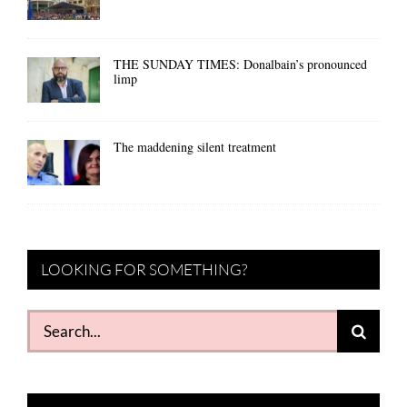
THE SUNDAY TIMES: Donalbain’s pronounced
limp
The maddening silent treatment
LOOKING FOR SOMETHING?
Search
for: