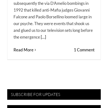
subsequently the via D’Amelio bombings in
1992 that killed anti-Mafia judges Giovanni
Falcone and Paolo Borsellino loomed large in
our psyche. They were events that shook us
and glued us to our television sets long before
the emergence
[...]
Read More
1 Comment
SUBSCRIBE FOR UPDATES