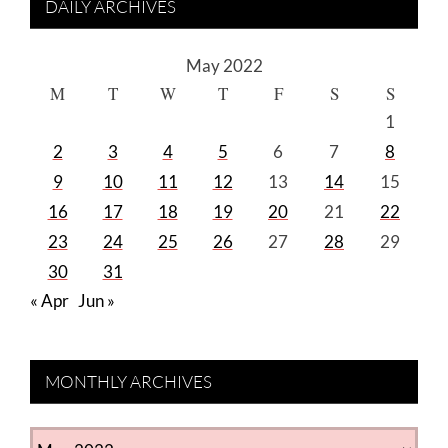
DAILY ARCHIVES
May 2022
M
T
W
T
F
S
S
1
2
3
4
5
6
7
8
9
10
11
12
13
14
15
16
17
18
19
20
21
22
23
24
25
26
27
28
29
30
31
« Apr
Jun »
MONTHLY ARCHIVES
MONTHLY