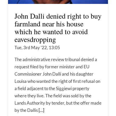
John Dalli denied right to buy
farmland near his house
which he wanted to avoid
eavesdropping
Tue, 3rd May '22, 13:05
The administrative review tribunal denied a
request filed by former minister and EU
Commissioner John Dalli and his daughter
Louisa who wanted the right of first refusal on
a field adjacent to the Siġġiewi property
where they live. The field was sold by the
Lands Authority by tender, but the offer made
by the Dallis
[...]