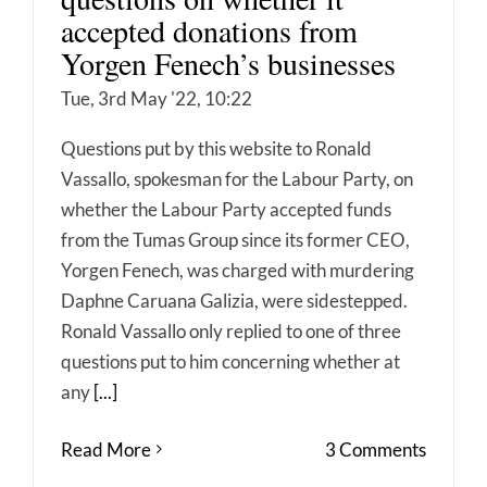
accepted donations from
Yorgen Fenech’s businesses
Tue, 3rd May '22, 10:22
Questions put by this website to Ronald
Vassallo, spokesman for the Labour Party, on
whether the Labour Party accepted funds
from the Tumas Group since its former CEO,
Yorgen Fenech, was charged with murdering
Daphne Caruana Galizia, were sidestepped.
Ronald Vassallo only replied to one of three
questions put to him concerning whether at
any
[...]
Read More
3 Comments