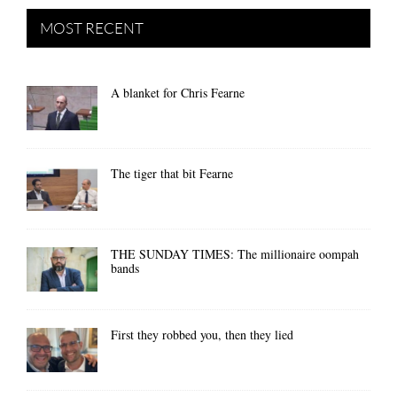
MOST RECENT
A blanket for Chris Fearne
The tiger that bit Fearne
THE SUNDAY TIMES: The millionaire oompah
bands
First they robbed you, then they lied