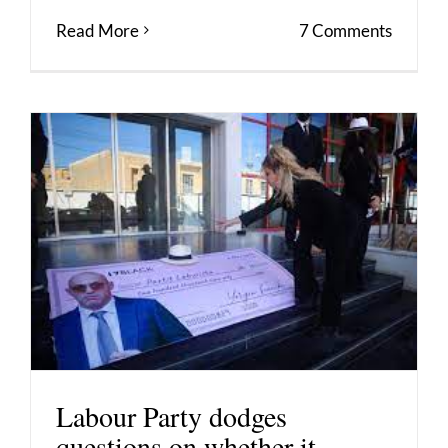
Read More
7 Comments
Labour Party dodges
questions on whether it