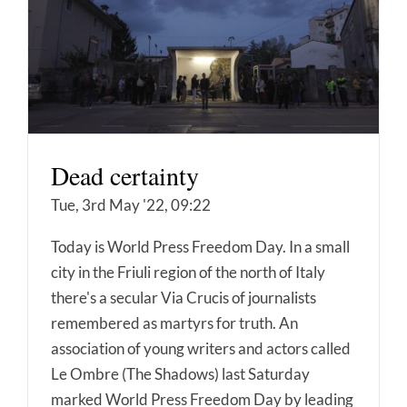
Dead certainty
Tue, 3rd May '22, 09:22
Today is World Press Freedom Day. In a small
city in the Friuli region of the north of Italy
there's a secular Via Crucis of journalists
remembered as martyrs for truth. An
association of young writers and actors called
Le Ombre (The Shadows) last Saturday
marked World Press Freedom Day by leading