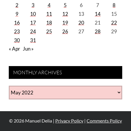
2
3
4
5
6
7
8
9
10
11
12
13
14
15
16
17
18
19
20
21
22
23
24
25
26
27
28
29
30
31
« Apr
Jun »
MONTHLY ARCHIVES
MONTHLY
ARCHIVES
©
2026
Manuel Delia |
Privacy Policy
|
Comments Policy