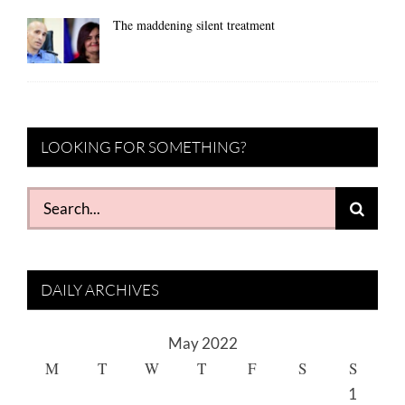
The maddening silent treatment
LOOKING FOR SOMETHING?
Search
for:
DAILY ARCHIVES
May 2022
M
T
W
T
F
S
S
1