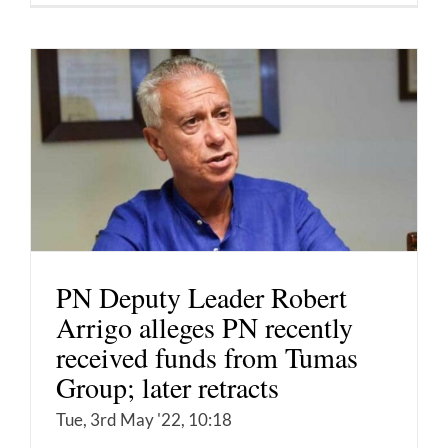
PN Deputy Leader Robert
Arrigo alleges PN recently
received funds from Tumas
Group; later retracts
Tue, 3rd May '22, 10:18