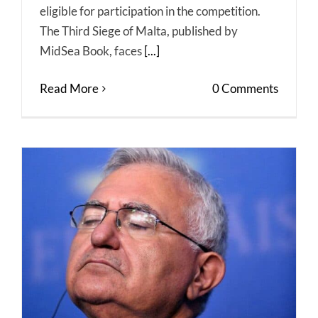
eligible for participation in the competition.
The Third Siege of Malta, published by
MidSea Book, faces
[...]
Read More
0 Comments