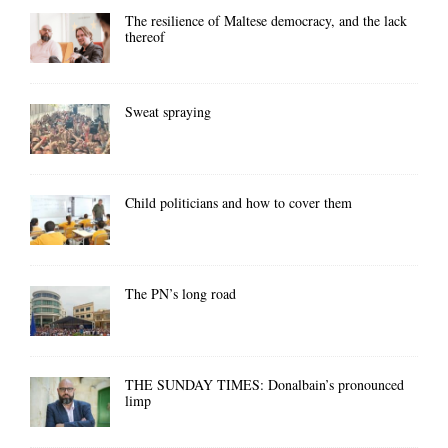
The resilience of Maltese democracy, and the lack
thereof
Sweat spraying
Child politicians and how to cover them
The PN’s long road
THE SUNDAY TIMES: Donalbain’s pronounced
limp