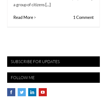
a group of citizens
[...]
Read More
1 Comment
SUBSCRIBE FOR UPDATES
FOLLOW ME