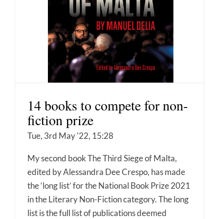
14 books to compete for non-
fiction prize
Tue, 3rd May '22, 15:28
My second book The Third Siege of Malta,
edited by Alessandra Dee Crespo, has made
the ‘long list’ for the National Book Prize 2021
in the Literary Non-Fiction category. The long
list is the full list of publications deemed