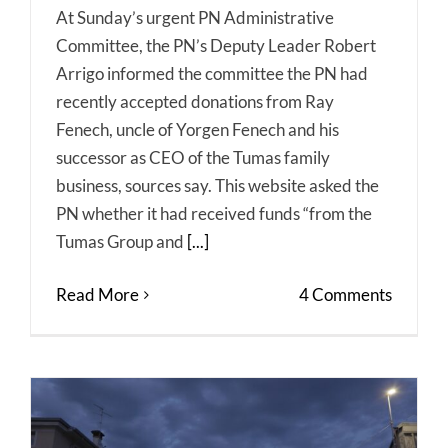
At Sunday’s urgent PN Administrative
Committee, the PN’s Deputy Leader Robert
Arrigo informed the committee the PN had
recently accepted donations from Ray
Fenech, uncle of Yorgen Fenech and his
successor as CEO of the Tumas family
business, sources say. This website asked the
PN whether it had received funds “from the
Tumas Group and
[...]
Read More
4 Comments