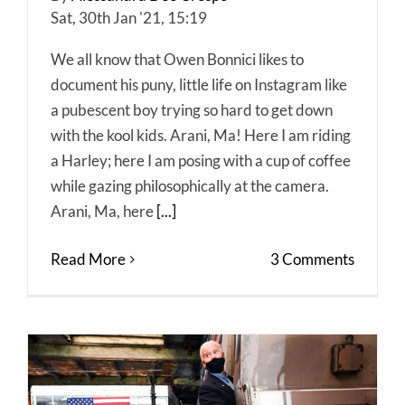
Sat, 30th Jan '21, 15:19
We all know that Owen Bonnici likes to
document his puny, little life on Instagram like
a pubescent boy trying so hard to get down
with the kool kids. Arani, Ma! Here I am riding
a Harley; here I am posing with a cup of coffee
while gazing philosophically at the camera.
Arani, Ma, here
[...]
Read More
3 Comments