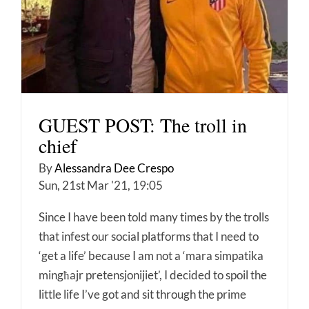
GUEST POST: The troll in
chief
By
Alessandra Dee Crespo
Sun, 21st Mar '21, 19:05
Since I have been told many times by the trolls
that infest our social platforms that I need to
‘get a life’ because I am not a ‘mara simpatika
mingħajr pretensjonijiet’, I decided to spoil the
little life I’ve got and sit through the prime