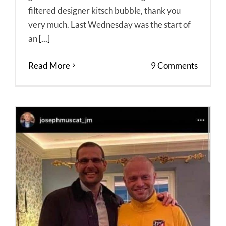
filtered designer kitsch bubble, thank you
very much. Last Wednesday was the start of
an
[...]
Read More
9 Comments