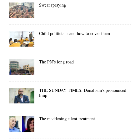
Sweat spraying
Child politicians and how to cover them
The PN’s long road
THE SUNDAY TIMES: Donalbain’s pronounced
limp
The maddening silent treatment