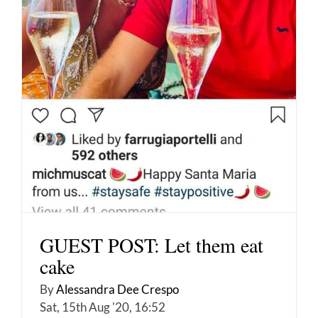
GUEST POST: Let them eat
cake
By
Alessandra Dee Crespo
Sat, 15th Aug '20, 16:52