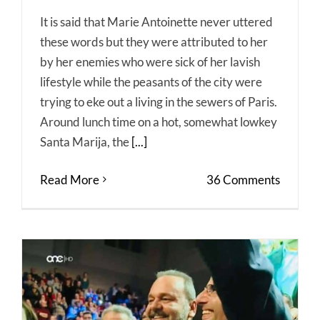
It is said that Marie Antoinette never uttered
these words but they were attributed to her
by her enemies who were sick of her lavish
lifestyle while the peasants of the city were
trying to eke out a living in the sewers of Paris.
Around lunch time on a hot, somewhat lowkey
Santa Marija, the
[...]
Read More
36 Comments