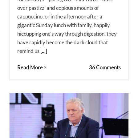
over pastizzi and copious amounts of
cappuccino, or in the afternoon after a
gigantic Sunday lunch with family, happily
hiccupping one’s way through digestion, they
have rapidly become the dark cloud that
remind us
[...]
Read More
36 Comments