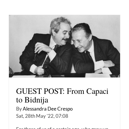
GUEST POST: From Capaci
to Bidnija
By
Alessandra Dee Crespo
Sat, 28th May '22, 07:08