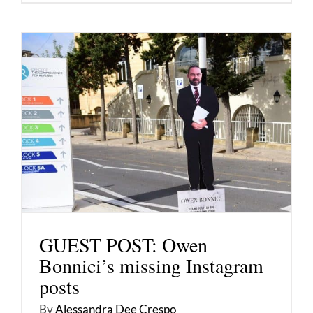
GUEST POST: Owen
Bonnici’s missing Instagram
posts
By
Alessandra Dee Crespo