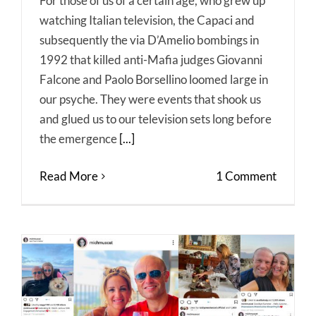
For those of us of a certain age, who grew up
watching Italian television, the Capaci and
subsequently the via D’Amelio bombings in
1992 that killed anti-Mafia judges Giovanni
Falcone and Paolo Borsellino loomed large in
our psyche. They were events that shook us
and glued us to our television sets long before
the emergence
[...]
Read More
1 Comment