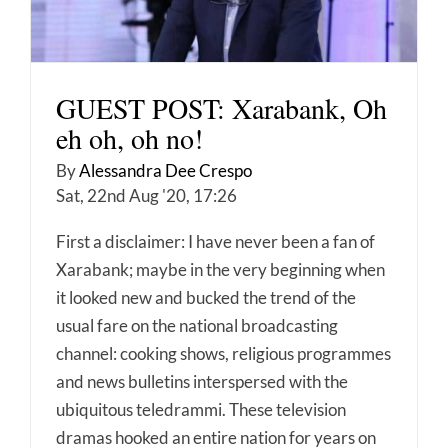
GUEST POST: Xarabank, Oh
eh oh, oh no!
By
Alessandra Dee Crespo
Sat, 22nd Aug '20, 17:26
First a disclaimer: I have never been a fan of
Xarabank; maybe in the very beginning when
it looked new and bucked the trend of the
usual fare on the national broadcasting
channel: cooking shows, religious programmes
and news bulletins interspersed with the
ubiquitous teledrammi. These television
dramas hooked an entire nation for years on