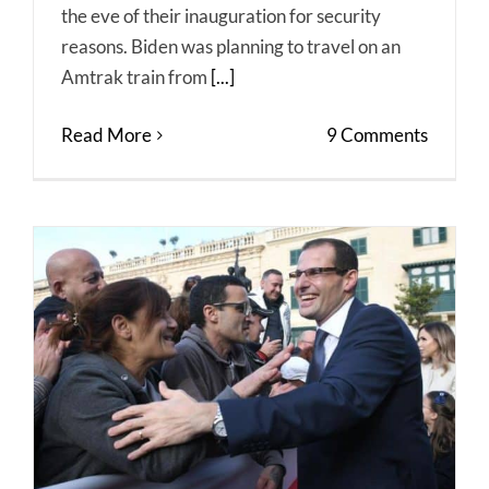
the eve of their inauguration for security
reasons. Biden was planning to travel on an
Amtrak train from
[...]
Read More
9 Comments