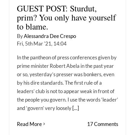
GUEST POST: Sturdut,
prim? You only have yourself
to blame.
By
Alessandra Dee Crespo
Fri, 5th Mar '21, 14:04
In the pantheon of press conferences given by
prime minister Robert Abela in the past year
or so, yesterday’s presser was bonkers, even
by his dire standards. The first rule of a
leaders’ club is not to appear weak in front of
the people you govern. I use the words ‘leader’
and ‘govern’ very loosely
[...]
Read More
17 Comments