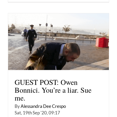
GUEST POST: Owen
Bonnici. You’re a liar. Sue
me.
By
Alessandra Dee Crespo
Sat, 19th Sep '20, 09:17