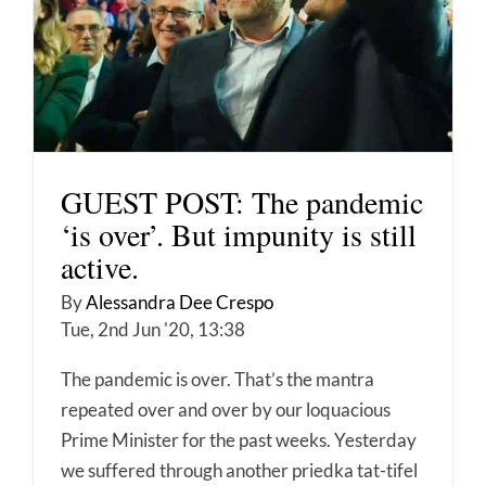
GUEST POST: The pandemic
‘is over’. But impunity is still
active.
By
Alessandra Dee Crespo
Tue, 2nd Jun '20, 13:38
The pandemic is over. That’s the mantra
repeated over and over by our loquacious
Prime Minister for the past weeks. Yesterday
we suffered through another priedka tat-tifel