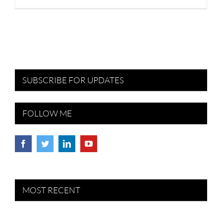
SUBSCRIBE FOR UPDATES
FOLLOW ME
MOST RECENT