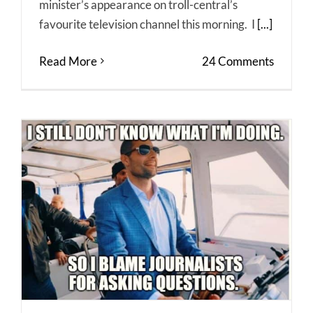
minister’s appearance on troll-central’s
favourite television channel this morning. I
[...]
Read More
24 Comments