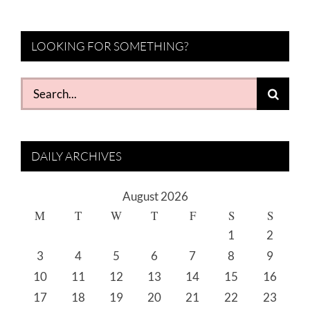
LOOKING FOR SOMETHING?
Search
for:
DAILY ARCHIVES
August 2026
M
T
W
T
F
S
S
1
2
3
4
5
6
7
8
9
10
11
12
13
14
15
16
17
18
19
20
21
22
23