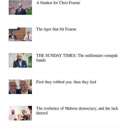
A blanket for Chris Fearne
The tiger that bit Fearne
THE SUNDAY TIMES: The millionaire oompah
bands
First they robbed you, then they lied
The resilience of Maltese democracy, and the lack
thereof