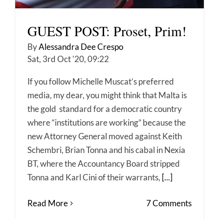
GUEST POST: Proset, Prim!
By
Alessandra Dee Crespo
Sat, 3rd Oct '20, 09:22
If you follow Michelle Muscat’s preferred
media, my dear, you might think that Malta is
the gold standard for a democratic country
where “institutions are working” because the
new Attorney General moved against Keith
Schembri, Brian Tonna and his cabal in Nexia
BT, where the Accountancy Board stripped
Tonna and Karl Cini of their warrants,
[...]
Read More
7 Comments