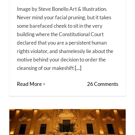
Image by Steve Bonello Art & Illustration.
Never mind your facial pruning, but it takes
some barefaced cheek to sit in the very
building where the Constitutional Court
declared that you are a persistent human
rights violator, and shamelessly lie about the
motive behind your decision to order the
cleansing of our makeshift
[...]
Read More
26 Comments