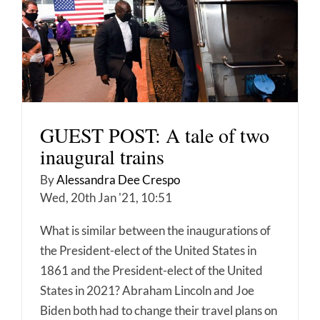
GUEST POST: A tale of two
inaugural trains
By
Alessandra Dee Crespo
Wed, 20th Jan '21, 10:51
What is similar between the inaugurations of
the President-elect of the United States in
1861 and the President-elect of the United
States in 2021? Abraham Lincoln and Joe
Biden both had to change their travel plans on