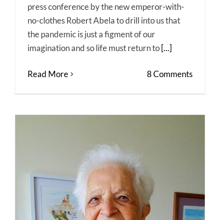
press conference by the new emperor-with-
no-clothes Robert Abela to drill into us that
the pandemic is just a figment of our
imagination and so life must return to
[...]
Read More
8 Comments