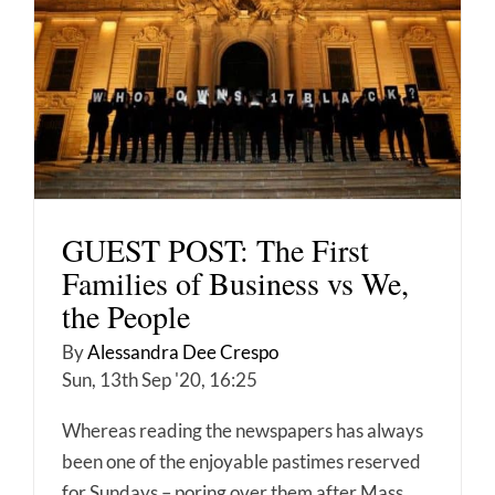
GUEST POST: The First
Families of Business vs We,
the People
By
Alessandra Dee Crespo
Sun, 13th Sep '20, 16:25
Whereas reading the newspapers has always
been one of the enjoyable pastimes reserved
for Sundays – poring over them after Mass