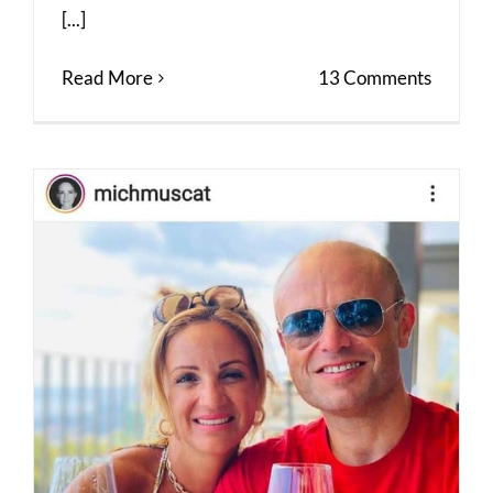
[...]
Read More
13 Comments