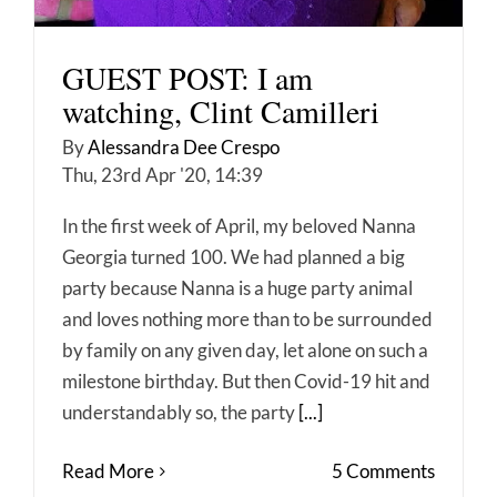
GUEST POST: I am
watching, Clint Camilleri
By
Alessandra Dee Crespo
Thu, 23rd Apr '20, 14:39
In the first week of April, my beloved Nanna
Georgia turned 100. We had planned a big
party because Nanna is a huge party animal
and loves nothing more than to be surrounded
by family on any given day, let alone on such a
milestone birthday. But then Covid-19 hit and
understandably so, the party
[...]
Read More
5 Comments