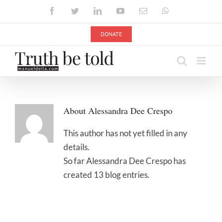
Skip
Facebook
Twitter
LinkedIn
YouTube
Email
WhatsApp
to
content
DONATE
About
Alessandra Dee Crespo
This author has not yet filled in any
details.
So far Alessandra Dee Crespo has
created 13 blog entries.