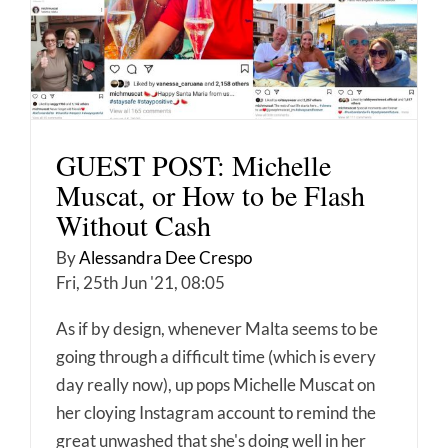
GUEST POST: Michelle
Muscat, or How to be Flash
Without Cash
By
Alessandra Dee Crespo
Fri, 25th Jun '21, 08:05
As if by design, whenever Malta seems to be
going through a difficult time (which is every
day really now), up pops Michelle Muscat on
her cloying Instagram account to remind the
great unwashed that she's doing well in her