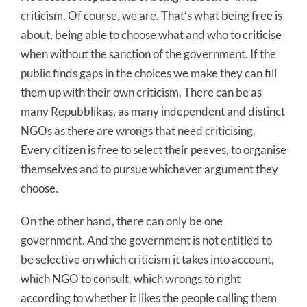
criticism. Of course, we are. That’s what being free is
about, being able to choose what and who to criticise
when without the sanction of the government. If the
public finds gaps in the choices we make they can fill
them up with their own criticism. There can be as
many Repubblikas, as many independent and distinct
NGOs as there are wrongs that need criticising.
Every citizen is free to select their peeves, to organise
themselves and to pursue whichever argument they
choose.
On the other hand, there can only be one
government. And the government is not entitled to
be selective on which criticism it takes into account,
which NGO to consult, which wrongs to right
according to whether it likes the people calling them