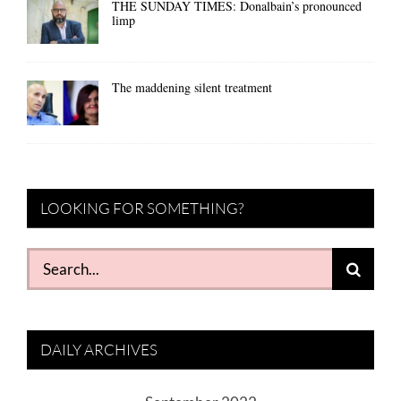
THE SUNDAY TIMES: Donalbain’s pronounced
limp
The maddening silent treatment
LOOKING FOR SOMETHING?
Search
for:
DAILY ARCHIVES