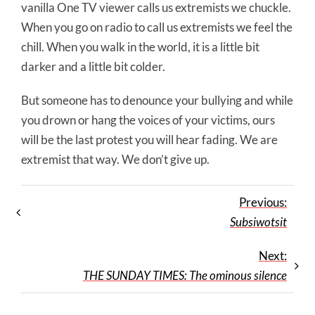
vanilla One TV viewer calls us extremists we chuckle.
When you go on radio to call us extremists we feel the
chill. When you walk in the world, it is a little bit
darker and a little bit colder.
But someone has to denounce your bullying and while
you drown or hang the voices of your victims, ours
will be the last protest you will hear fading. We are
extremist that way. We don’t give up.
Previous:
Subsiwotsit
Next:
THE SUNDAY TIMES: The ominous silence