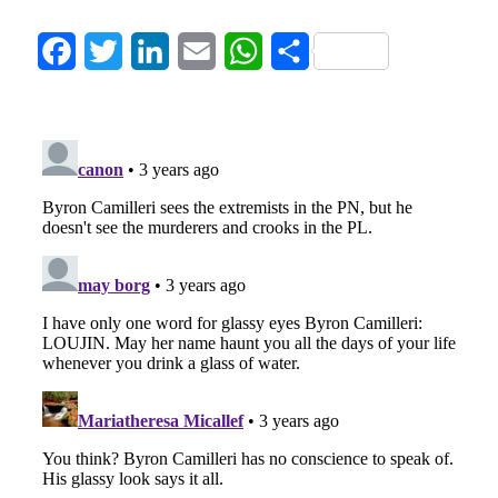
Facebook
Twitter
LinkedIn
Email
WhatsApp
Share