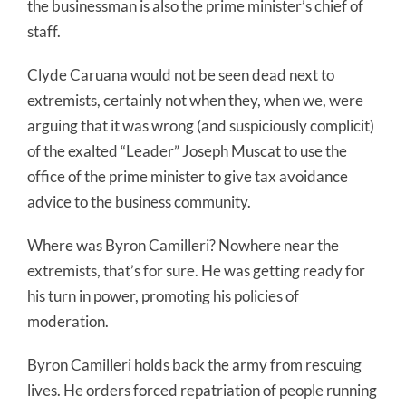
the businessman is also the prime minister’s chief of
staff.
Clyde Caruana would not be seen dead next to
extremists, certainly not when they, when we, were
arguing that it was wrong (and suspiciously complicit)
of the exalted “Leader” Joseph Muscat to use the
office of the prime minister to give tax avoidance
advice to the business community.
Where was Byron Camilleri? Nowhere near the
extremists, that’s for sure. He was getting ready for
his turn in power, promoting his policies of
moderation.
Byron Camilleri holds back the army from rescuing
lives. He orders forced repatriation of people running