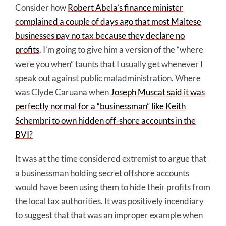
Consider how
Robert Abela’s finance minister
complained a couple of days ago that most Maltese
businesses pay no tax because they declare no
profits
. I’m going to give him a version of the “where
were you when” taunts that I usually get whenever I
speak out against public maladministration. Where
was Clyde Caruana when
Joseph Muscat said it was
perfectly normal for a “businessman” like Keith
Schembri to own hidden off-shore accounts in the
BVI?
It was at the time considered extremist to argue that
a businessman holding secret offshore accounts
would have been using them to hide their profits from
the local tax authorities. It was positively incendiary
to suggest that that was an improper example when