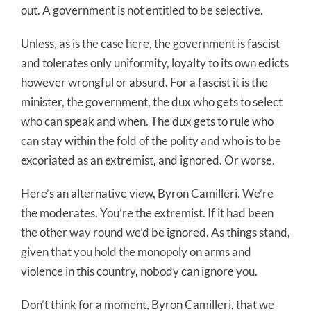
out. A government is not entitled to be selective.
Unless, as is the case here, the government is fascist
and tolerates only uniformity, loyalty to its own edicts
however wrongful or absurd. For a fascist it is the
minister, the government, the dux who gets to select
who can speak and when. The dux gets to rule who
can stay within the fold of the polity and who is to be
excoriated as an extremist, and ignored. Or worse.
Here’s an alternative view, Byron Camilleri. We’re
the moderates. You’re the extremist. If it had been
the other way round we’d be ignored. As things stand,
given that you hold the monopoly on arms and
violence in this country, nobody can ignore you.
Don’t think for a moment, Byron Camilleri, that we