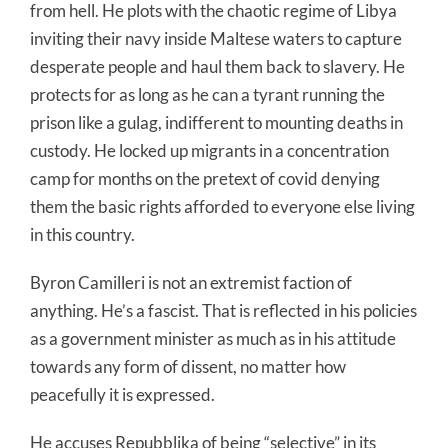
from hell. He plots with the chaotic regime of Libya
inviting their navy inside Maltese waters to capture
desperate people and haul them back to slavery. He
protects for as long as he can a tyrant running the
prison like a gulag, indifferent to mounting deaths in
custody. He locked up migrants in a concentration
camp for months on the pretext of covid denying
them the basic rights afforded to everyone else living
in this country.
Byron Camilleri is not an extremist faction of
anything. He’s a fascist. That is reflected in his policies
as a government minister as much as in his attitude
towards any form of dissent, no matter how
peacefully it is expressed.
He accuses Repubblika of being “selective” in its