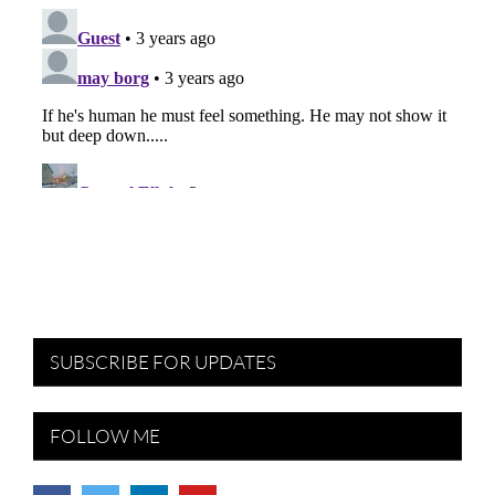
SUBSCRIBE FOR UPDATES
FOLLOW ME