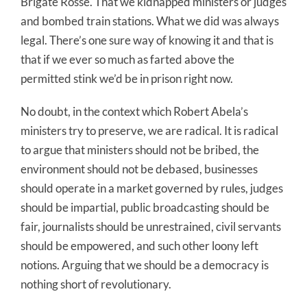
Brigate Rosse. That we kidnapped ministers or judges
and bombed train stations. What we did was always
legal. There’s one sure way of knowing it and that is
that if we ever so much as farted above the
permitted stink we’d be in prison right now.
No doubt, in the context which Robert Abela’s
ministers try to preserve, we are radical. It is radical
to argue that ministers should not be bribed, the
environment should not be debased, businesses
should operate in a market governed by rules, judges
should be impartial, public broadcasting should be
fair, journalists should be unrestrained, civil servants
should be empowered, and such other loony left
notions. Arguing that we should be a democracy is
nothing short of revolutionary.