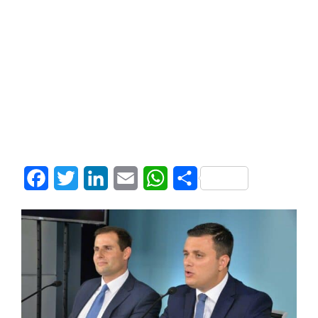
Facebook
Twitter
LinkedIn
Email
WhatsApp
Share