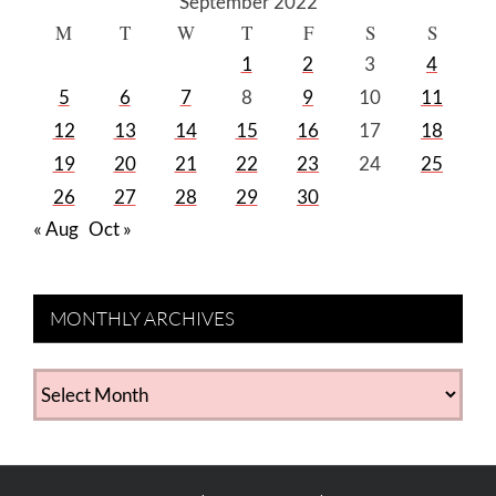
September 2022
M
T
W
T
F
S
S
1
2
3
4
5
6
7
8
9
10
11
12
13
14
15
16
17
18
19
20
21
22
23
24
25
26
27
28
29
30
« Aug
Oct »
MONTHLY ARCHIVES
MONTHLY
ARCHIVES