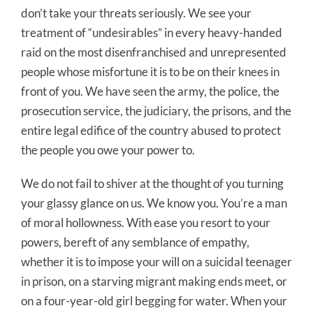
don’t take your threats seriously. We see your
treatment of “undesirables” in every heavy-handed
raid on the most disenfranchised and unrepresented
people whose misfortune it is to be on their knees in
front of you. We have seen the army, the police, the
prosecution service, the judiciary, the prisons, and the
entire legal edifice of the country abused to protect
the people you owe your power to.
We do not fail to shiver at the thought of you turning
your glassy glance on us. We know you. You’re a man
of moral hollowness. With ease you resort to your
powers, bereft of any semblance of empathy,
whether it is to impose your will on a suicidal teenager
in prison, on a starving migrant making ends meet, or
on a four-year-old girl begging for water. When your