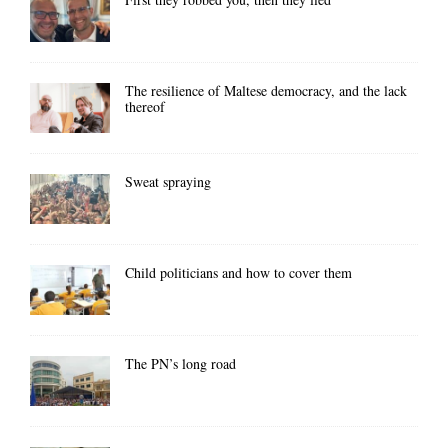
The resilience of Maltese democracy, and the lack
thereof
Sweat spraying
Child politicians and how to cover them
The PN’s long road