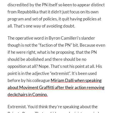
discredited by the PN itself so keen to appear distinct
from Repubblika that it didn’t just focus on its own
program and set of policies, it quit having policies at
all. That’s one way of avoiding doubt.
The operative word in Byron Camilleri’s slander
though is not the “faction of the PN” bit. Because even
if he were right, what is he proposing, that the PN
should be abolished and there should be no
opposition at all? Nope. That’s not his point at all. His
point is in the adjective “extremist”. It’s been used
before by his colleague
Miriam Dalli when speaking
about Moviment Graffitti after their action removing
deckchairs in Comino.
Extremist. You’d think they’re speaking about the