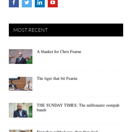
MOST RECENT
A blanket for Chris Fearne
The tiger that bit Fearne
THE SUNDAY TIMES: The millionaire oompah
bands
First they robbed you, then they lied