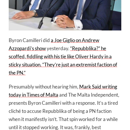
Byron Camilleri did
a Joe Giglio on Andrew
Azzopardi’s show
yesterday.
“Repubblika?” he
scoffed, fiddling with his tie like Oliver Hardy in a
sticky situation. “They’re just an extremist faction of
the PN.”
Presumably without hearing him,
Mark Said writing
today in Times of Malta
and The Malta Independent,
presents Byron Camilleri with a response. It’s a tired
cliché to accuse Repubblika of being a PN faction
when it manifestly isn’t. That spin worked for a while
until it stopped working. It was, frankly, best