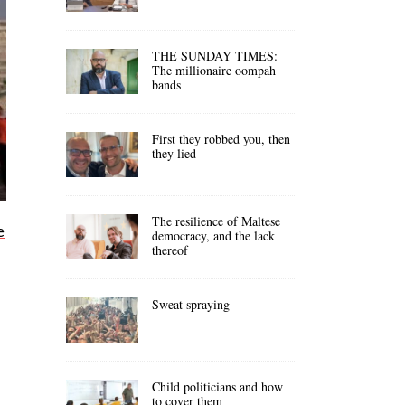
THE SUNDAY TIMES:
The millionaire oompah
bands
First they robbed you, then
they lied
The resilience of Maltese
e
democracy, and the lack
thereof
Sweat spraying
Child politicians and how
to cover them