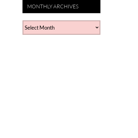
MONTHLY ARCHIVES
MONTHLY
ARCHIVES