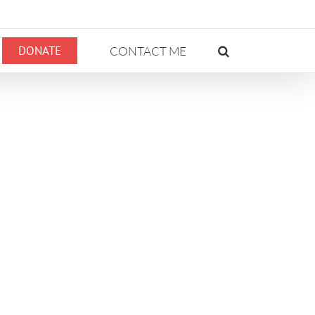
DONATE
CONTACT ME