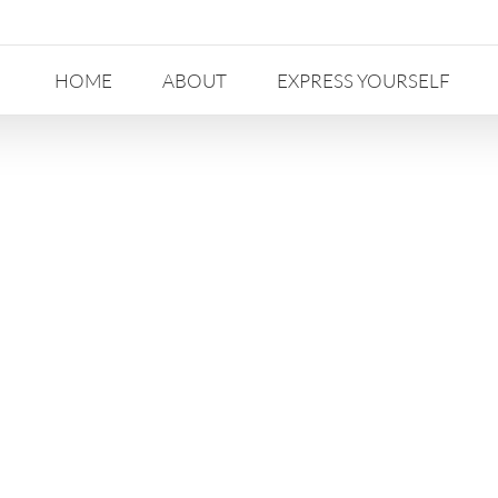
HOME
ABOUT
EXPRESS YOURSELF