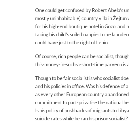
One could get confused by Robert Abela’s une
mostly uninhabitable) country villa in Żejtun 
for his high-end boutique hotel in Gozo, and 
taking his child’s soiled nappies to be launde
could have just to the right of Lenin.
Of course, rich people can be socialist, thoug
this-money-in-such-a-short-time parvenu is a
Though to be fair socialist is who socialist 
and his policies in office. Was his defence of 
as every other European country abandoned t
commitment to part-privatise the national hea
Is his policy of pushbacks of migrants to Liby
suicide rates while he ran his prison socialist?