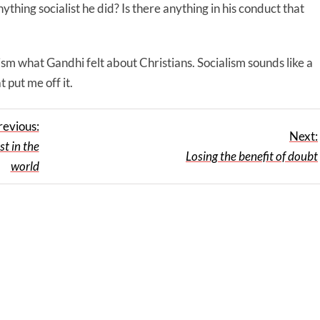
ything socialist he did? Is there anything in his conduct that
ialism what Gandhi felt about Christians. Socialism sounds like a
t put me off it.
revious:
Next:
t in the
Losing the benefit of doubt
world