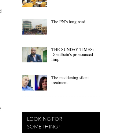
d
The PN’s long road
THE SUNDAY TIMES:
Donalbain’s pronounced
limp
The maddening silent
treatment
?
LOOKING FOR
SOMETHING?