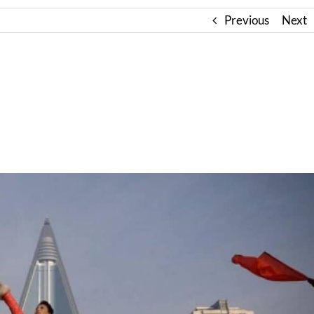
Previous
Next