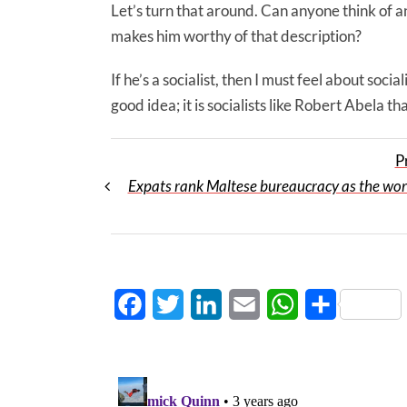
Let’s turn that around. Can anyone think of an
makes him worthy of that description?
If he’s a socialist, then I must feel about soc
good idea; it is socialists like Robert Abela tha
P
Expats rank Maltese bureaucracy as the wors
Facebook
Twitter
LinkedIn
Email
WhatsApp
Share