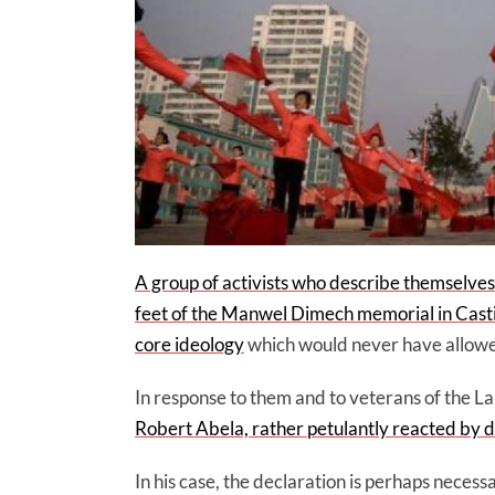
A group of activists who describe themselves a
feet of the Manwel Dimech memorial in Castil
core ideology
which would never have allowed i
In response to them and to veterans of the L
Robert Abela, rather petulantly reacted by dec
In his case, the declaration is perhaps necess