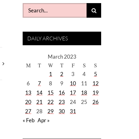
Search
for:
DAILY ARCHIVES
March 2023
M
T
W
T
F
S
S
1
2
3
4
5
6
7
8
9
10
11
12
13
14
15
16
17
18
19
20
21
22
23
24
25
26
27
28
29
30
31
« Feb
Apr »