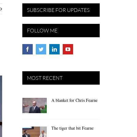
SUBSCRIBE FOR UPDATES
FOLLOW ME
MOST RECENT
A blanket for Chris Fearne
The tiger that bit Fearne