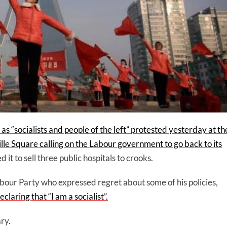
s “socialists and people of the left” protested yesterday at th
le Square calling on the Labour government to go back to its
t to sell three public hospitals to crooks.
abour Party who expressed regret about some of his policies,
laring that “I am a socialist”.
ary.