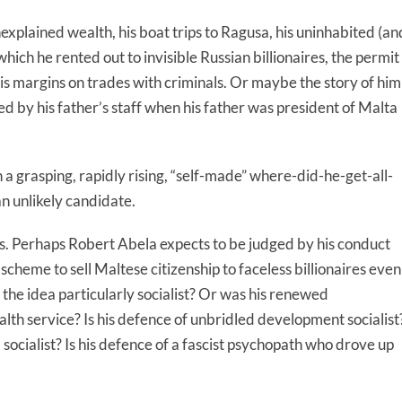
xplained wealth, his boat trips to Ragusa, his uninhabited (an
which he rented out to invisible Russian billionaires, the permit
his margins on trades with criminals. Or maybe the story of him
red by his father’s staff when his father was president of Malta
h a grasping, rapidly rising, “self-made” where-did-he-get-all-
n unlikely candidate.
does. Perhaps Robert Abela expects to be judged by his conduct
a scheme to sell Maltese citizenship to faceless billionaires even
he idea particularly socialist? Or was his renewed
lth service? Is his defence of unbridled development socialist
a socialist? Is his defence of a fascist psychopath who drove up