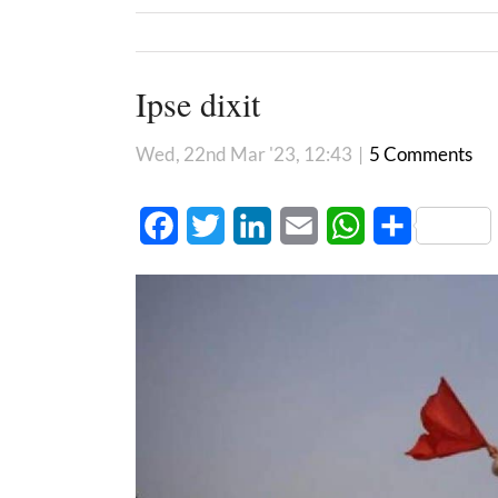
Ipse dixit
Wed, 22nd Mar '23, 12:43
|
5 Comments
Facebook
Twitter
LinkedIn
Email
WhatsApp
Share