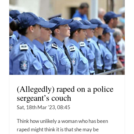
(Allegedly) raped on a police
sergeant’s couch
Sat, 18th Mar '23, 08:45
Think how unlikely a woman who has been
raped might think it is that she may be