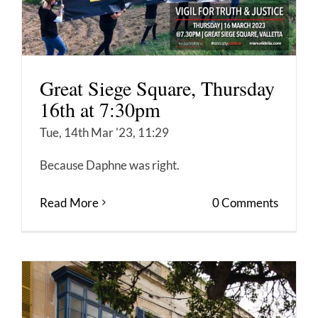
Great Siege Square, Thursday
16th at 7:30pm
Tue, 14th Mar '23, 11:29
Because Daphne was right.
Read More
0 Comments