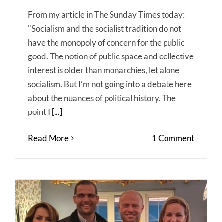
From my article in The Sunday Times today:
"Socialism and the socialist tradition do not
have the monopoly of concern for the public
good. The notion of public space and collective
interest is older than monarchies, let alone
socialism. But I’m not going into a debate here
about the nuances of political history. The
point I
[...]
Read More
1 Comment