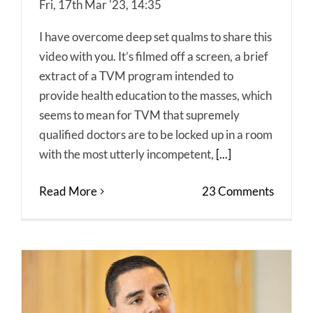
Fri, 17th Mar '23, 14:35
I have overcome deep set qualms to share this
video with you. It’s filmed off a screen, a brief
extract of a TVM program intended to
provide health education to the masses, which
seems to mean for TVM that supremely
qualified doctors are to be locked up in a room
with the most utterly incompetent,
[...]
Read More
23 Comments