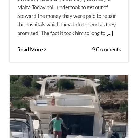
Malta Today poll, undertook to get out of
Steward the money they were paid to repair
the hospitals which they didn’t spend as they
promised. The fact it took him so long to
[...]
Read More
9 Comments