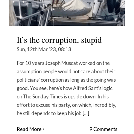
It’s the corruption, stupid
Sun, 12th Mar '23, 08:13
For 10 years Joseph Muscat worked on the
assumption people would not care about their
politicians’ corruption as long as the going was
good. You see, here’s how Alfred Sant’s logic
on The Sunday Times is upside down. In his
effort to excuse his party, on which, incredibly,
he still depends to keep his job
[...]
Read More
9 Comments