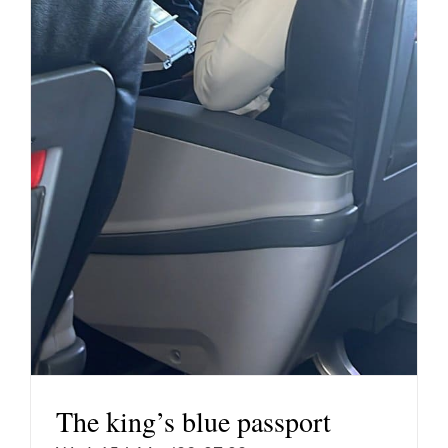
The king’s blue passport