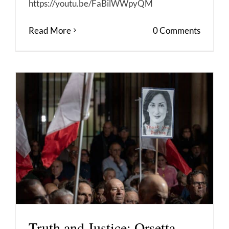
https://youtu.be/FaBilWWpyQM
Read More
0 Comments
Truth and Justice: Orsetta