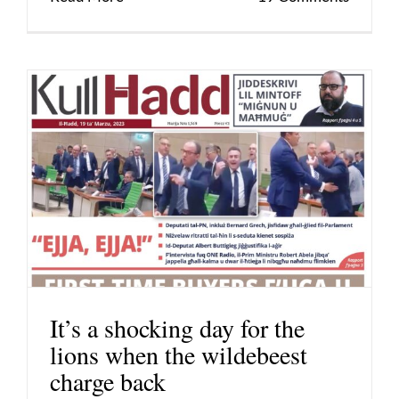
It’s a shocking day for the
lions when the wildebeest
charge back