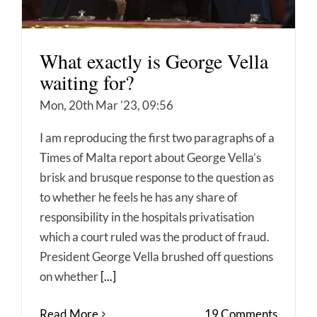
What exactly is George Vella
waiting for?
Mon, 20th Mar '23, 09:56
I am reproducing the first two paragraphs of a
Times of Malta report about George Vella’s
brisk and brusque response to the question as
to whether he feels he has any share of
responsibility in the hospitals privatisation
which a court ruled was the product of fraud.
President George Vella brushed off questions
on whether
[...]
Read More
19 Comments