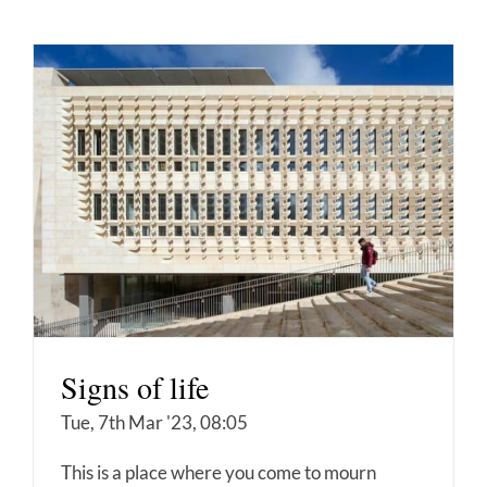
Signs of life
Tue, 7th Mar '23, 08:05
This is a place where you come to mourn