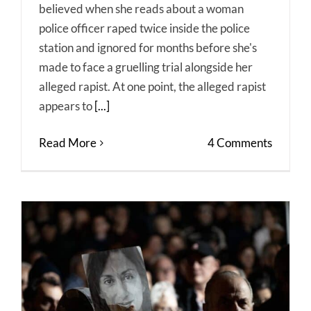
believed when she reads about a woman
police officer raped twice inside the police
station and ignored for months before she's
made to face a gruelling trial alongside her
alleged rapist. At one point, the alleged rapist
appears to
[...]
Read More
4 Comments