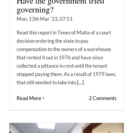
Have the government tried
governing?
Mon, 13th Mar '23, 07:51
Read this report in Times of Malta of a court
decision ordering the state to pay
compensation to the owners of a warehouse
that rented it out in 1976 and have since
collected a pittance in rent until the tenant
stopped paying them. As a result of 1979 laws,
that still needed to take into
[...]
Read More
2 Comments