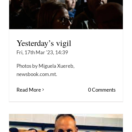
Yesterday’s vigil
Fri, 17th Mar '23, 14:39
Photos by Miguela Xuereb,
newsbook.com.mt.
Read More
0 Comments