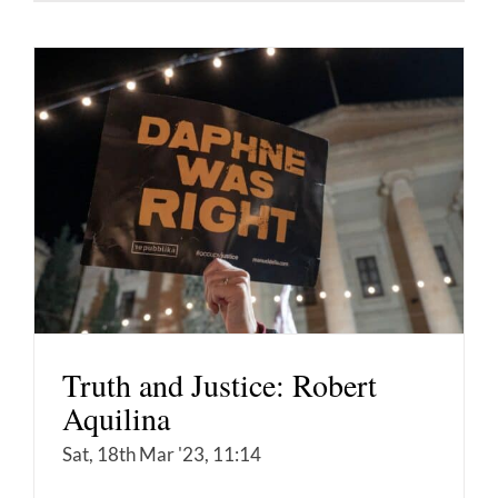
Truth and Justice: Robert
Aquilina
Sat, 18th Mar '23, 11:14