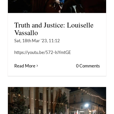
Truth and Justice: Louiselle
Vassallo
Sat, 18th Mar '23, 11:12
https://youtu.be/572-IsYmtGE
Read More
0 Comments