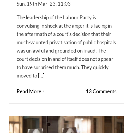
Sun, 19th Mar '23, 11:03
The leadership of the Labour Party is
convulsing in shock at the anger it is facing in
the aftermath of a court’s decision that their
much-vaunted privatisation of public hospitals
was unlawful and grounded on fraud. The
court decision in and of itself does not appear
to have surprised them much. They quickly
moved to
[...]
Read More
13 Comments