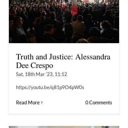
Truth and Justice: Alessandra
Dee Crespo
Sat, 18th Mar '23, 11:12
https://youtu.be/q81p9O4pW0s
Read More
0 Comments