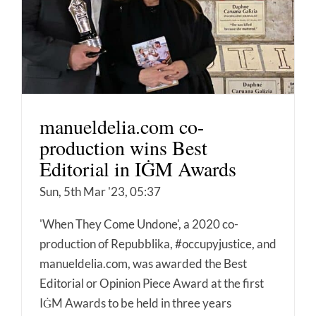
manueldelia.com co-
production wins Best
Editorial in IĠM Awards
Sun, 5th Mar '23, 05:37
'When They Come Undone', a 2020 co-
production of Repubblika, #occupyjustice, and
manueldelia.com, was awarded the Best
Editorial or Opinion Piece Award at the first
IĠM Awards to be held in three years