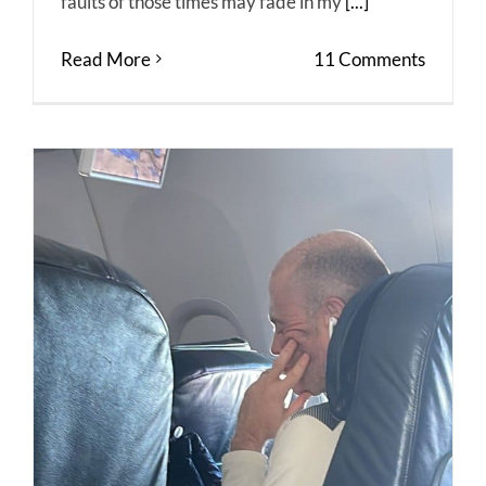
faults of those times may fade in my
[...]
Read More
11 Comments