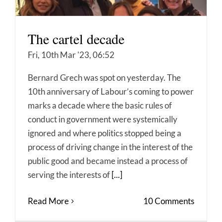
The cartel decade
Fri, 10th Mar '23, 06:52
Bernard Grech was spot on yesterday. The
10th anniversary of Labour’s coming to power
marks a decade where the basic rules of
conduct in government were systemically
ignored and where politics stopped being a
process of driving change in the interest of the
public good and became instead a process of
serving the interests of
[...]
Read More
10 Comments