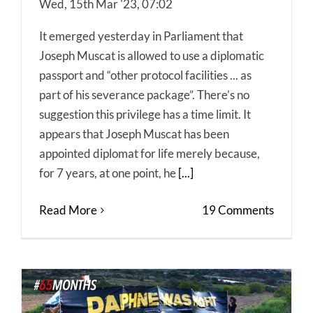
Wed, 15th Mar '23, 07:02
It emerged yesterday in Parliament that
Joseph Muscat is allowed to use a diplomatic
passport and “other protocol facilities ... as
part of his severance package”. There’s no
suggestion this privilege has a time limit. It
appears that Joseph Muscat has been
appointed diplomat for life merely because,
for 7 years, at one point, he
[...]
Read More
19 Comments