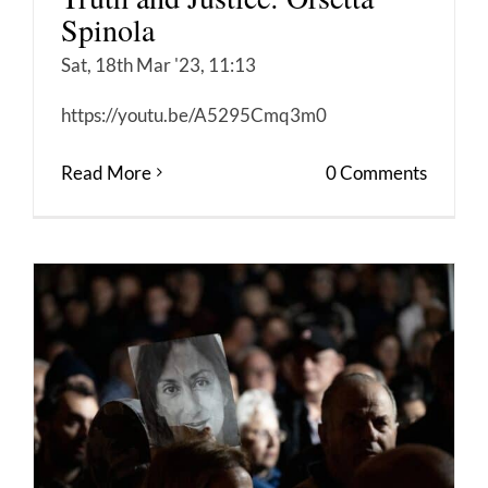
Spinola
Sat, 18th Mar '23, 11:13
https://youtu.be/A5295Cmq3m0
Read More
0 Comments