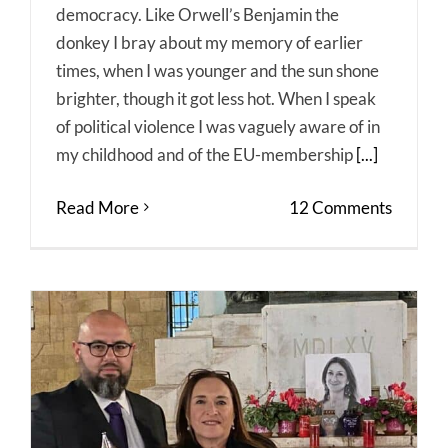
democracy. Like Orwell’s Benjamin the
donkey I bray about my memory of earlier
times, when I was younger and the sun shone
brighter, though it got less hot. When I speak
of political violence I was vaguely aware of in
my childhood and of the EU-membership
[...]
Read More
12 Comments