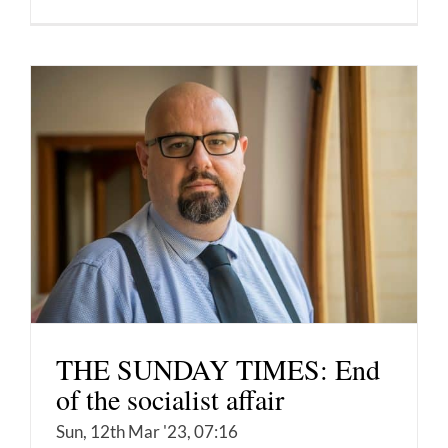
THE SUNDAY TIMES: End
of the socialist affair
Sun, 12th Mar '23, 07:16