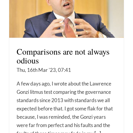
Comparisons are not always
odious
Thu, 16th Mar '23, 07:41
A few days ago, I wrote about the Lawrence
Gonzi litmus test comparing the governance
standards since 2013 with standards we all
expected before that. I got some flak for that
because, I was reminded, the Gonzi years
were far from perfect and his faults and the