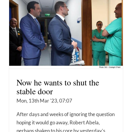
Now he wants to shut the
stable door
Mon, 13th Mar '23, 07:07
After days and weeks of ignoring the question
hoping it would go away, Robert Abela,
perhaps shaken to his core by yesterday’s