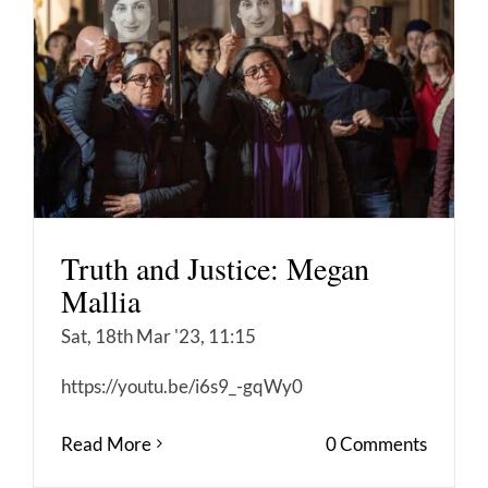
Truth and Justice: Megan
Mallia
Sat, 18th Mar '23, 11:15
https://youtu.be/i6s9_-gqWy0
Read More
0 Comments