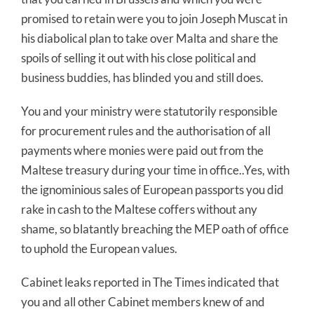
promised to retain were you to join Joseph Muscat in
his diabolical plan to take over Malta and share the
spoils of selling it out with his close political and
business buddies, has blinded you and still does.
You and your ministry were statutorily responsible
for procurement rules and the authorisation of all
payments where monies were paid out from the
Maltese treasury during your time in office..Yes, with
the ignominious sales of European passports you did
rake in cash to the Maltese coffers without any
shame, so blatantly breaching the MEP oath of office
to uphold the European values.
Cabinet leaks reported in The Times indicated that
you and all other Cabinet members knew of and