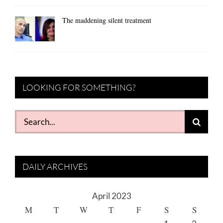
The maddening silent treatment
LOOKING FOR SOMETHING?
Search
for:
DAILY ARCHIVES
April 2023
M
T
W
T
F
S
S