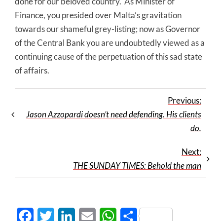
done for our beloved country. As Minister of
Finance, you presided over Malta’s gravitation
towards our shameful grey-listing; now as Governor
of the Central Bank you are undoubtedly viewed as a
continuing cause of the perpetuation of this sad state
of affairs.
Previous:
Jason Azzopardi doesn’t need defending. His clients
do.
Next:
THE SUNDAY TIMES: Behold the man
Facebook
Twitter
LinkedIn
Email
WhatsApp
Share