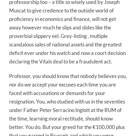
professorship too – a title so wisely used by Joseph
Muscat to give credence to the outside world of
proficiency in economics and finance, will not get
away however much he slips and slides like the
proverbial slippery eel. Grey-listing , multiple
scandalous sales of national assets and the greatest
deficit ever under his watch and now a court decision
declaring the Vitals deal to be a fraudulent act.
Professor, you should know that nobody believes you,
nor do we accept your excuses each time you are
faced with accusations or demands for your
resignation. You, who studied with us in the seventies
under Father Peter Serracino Inglott at the RUM of
the time, learning moral rectitude, should know
better. You do. But your greed for the €100,000 plus
that you earned in Brussels and which you were