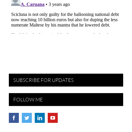
SUBSCRIBE FOR UPDATES
FOLLOW ME