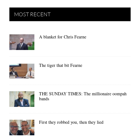
MOST RECENT
A blanket for Chris Fearne
The tiger that bit Fearne
THE SUNDAY TIMES: The millionaire oompah
bands
First they robbed you, then they lied