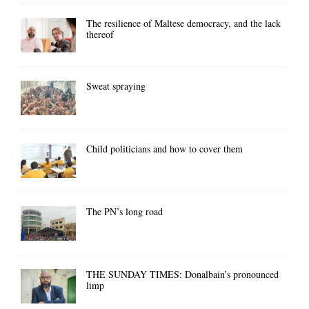
The resilience of Maltese democracy, and the lack
thereof
Sweat spraying
Child politicians and how to cover them
The PN’s long road
THE SUNDAY TIMES: Donalbain’s pronounced
limp