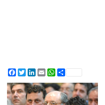
Facebook
Twitter
LinkedIn
Email
WhatsApp
Share