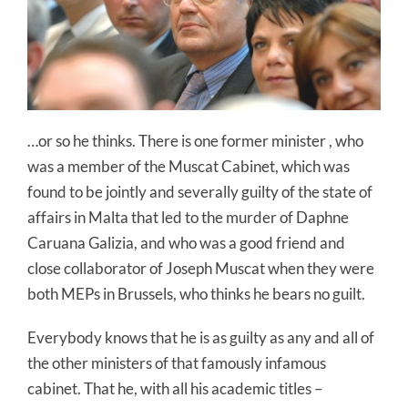
…or so he thinks. There is one former minister , who
was a member of the Muscat Cabinet, which was
found to be jointly and severally guilty of the state of
affairs in Malta that led to the murder of Daphne
Caruana Galizia, and who was a good friend and
close collaborator of Joseph Muscat when they were
both MEPs in Brussels, who thinks he bears no guilt.
Everybody knows that he is as guilty as any and all of
the other ministers of that famously infamous
cabinet. That he, with all his academic titles –