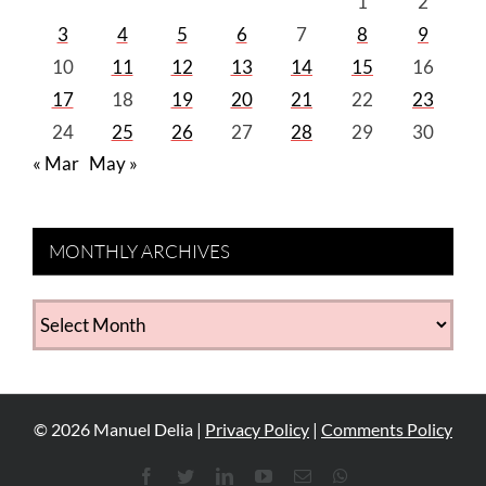
1
2
3
4
5
6
7
8
9
10
11
12
13
14
15
16
17
18
19
20
21
22
23
24
25
26
27
28
29
30
« Mar
May »
MONTHLY ARCHIVES
MONTHLY
ARCHIVES
©
2026
Manuel Delia |
Privacy Policy
|
Comments Policy
Facebook
Twitter
LinkedIn
YouTube
Email
WhatsApp