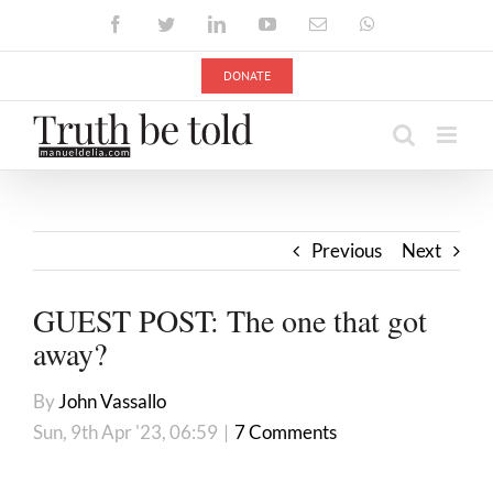
Skip
Facebook
Twitter
LinkedIn
YouTube
Email
WhatsApp
to
content
DONATE
Previous
Next
GUEST POST: The one that got
away?
By
John Vassallo
Sun, 9th Apr '23, 06:59
|
7 Comments