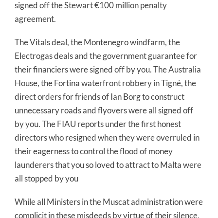
signed off the Stewart €100 million penalty
agreement.
The Vitals deal, the Montenegro windfarm, the
Electrogas deals and the government guarantee for
their financiers were signed off by you. The Australia
House, the Fortina waterfront robbery in Tigné, the
direct orders for friends of Ian Borg to construct
unnecessary roads and flyovers were all signed off
by you. The FIAU reports under the first honest
directors who resigned when they were overruled in
their eagerness to control the flood of money
launderers that you so loved to attract to Malta were
all stopped by you
While all Ministers in the Muscat administration were
complicit in these misdeeds by virtue of their silence,