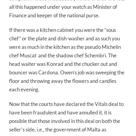
all this happened under your watch as Minister of
Finance and keeper of the national purse.
If there was a kitchen cabinet you were the “sous
chef” or the plate and dish-washer and as such you
were as much in the kitchen as the pseudo Michelin
chef Muscat and the shadow chef Schembri. The
head waiter was Konrad and the chucker out and
bouncer was Cardona. Owen’s job was sweeping the
floor and throwing away the flowers and candles
each evening.
Now that the courts have declared the Vitals deal to
have been fraudulent and have annulled it, it is
possible that those involved in this deal on both the
seller’s side, i.e., the government of Malta as