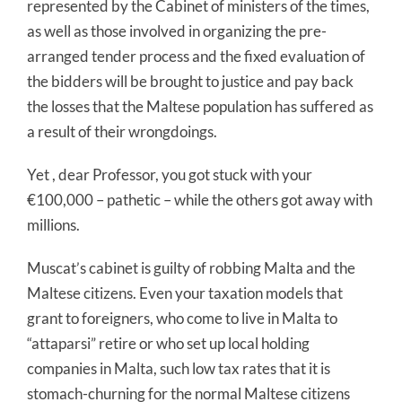
represented by the Cabinet of ministers of the times,
as well as those involved in organizing the pre-
arranged tender process and the fixed evaluation of
the bidders will be brought to justice and pay back
the losses that the Maltese population has suffered as
a result of their wrongdoings.
Yet , dear Professor, you got stuck with your
€100,000 – pathetic – while the others got away with
millions.
Muscat’s cabinet is guilty of robbing Malta and the
Maltese citizens. Even your taxation models that
grant to foreigners, who come to live in Malta to
“attaparsi” retire or who set up local holding
companies in Malta, such low tax rates that it is
stomach-churning for the normal Maltese citizens