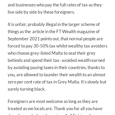
and businesses who pay the full rates of tax as they
live side by side by these foreigners.
It is unfair, probably illegal in the larger scheme of
things as the article in the FT Wealth magazine of
September 2021 points out, that normal people are
forced to pay 30-50% tax whilst wealthy tax avoiders
who choose grey-listed Malta to seat their grey
behinds and spend their tax- avoided wealth earned
by avoiding paying taxes in their countries, thanks to
you, are allowed to launder their wealth to an almost
zero per cent rate of tax in Grey Malta. It’s slowly but
surely turning black.
Foreigners are most welcome as long as they are
treated as we locals are. Thank you for all you have