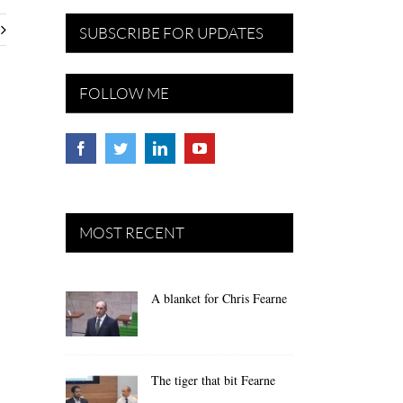
SUBSCRIBE FOR UPDATES
FOLLOW ME
MOST RECENT
A blanket for Chris Fearne
The tiger that bit Fearne