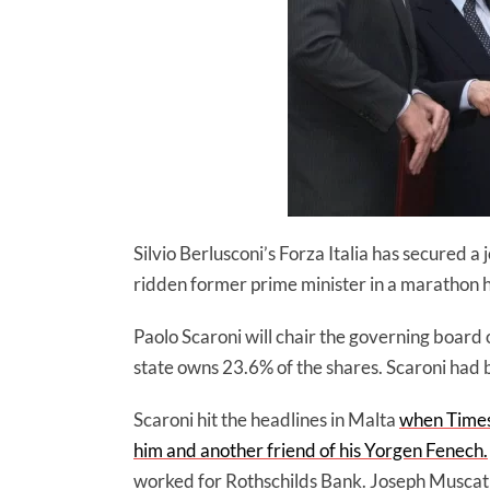
Silvio Berlusconi’s Forza Italia has secured a
ridden former prime minister in a marathon ho
Paolo Scaroni will chair the governing board o
state owns 23.6% of the shares. Scaroni had 
Scaroni hit the headlines in Malta
when Times
him and another friend of his Yorgen Fenech.
worked for Rothschilds Bank. Joseph Muscat 