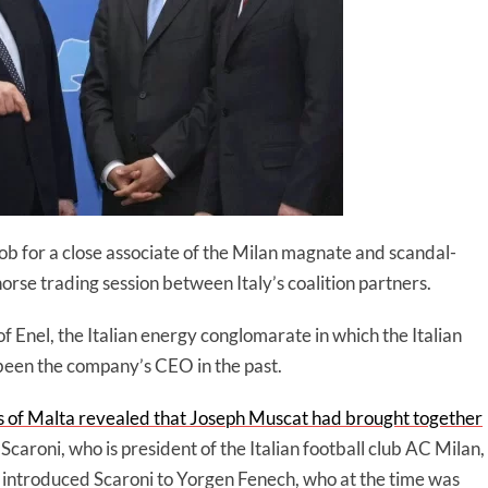
 job for a close associate of the Milan magnate and scandal-
rse trading session between Italy’s coalition partners.
f Enel, the Italian energy conglomarate in which the Italian
been the company’s CEO in the past.
 of Malta revealed that Joseph Muscat had brought together
Scaroni, who is president of the Italian football club AC Milan,
introduced Scaroni to Yorgen Fenech, who at the time was