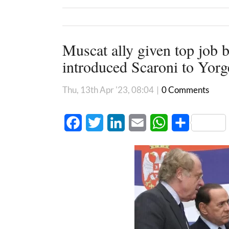
Muscat ally given top job 
introduced Scaroni to Yor
Thu, 13th Apr '23, 08:04
|
0 Comments
Facebook
Twitter
LinkedIn
Email
WhatsApp
Share