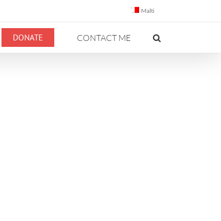
Malti
DONATE
CONTACT ME