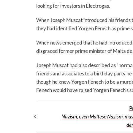
looking for investors in Electrogas.
When Joseph Muscat introduced his friends t
they had identified Yorgen Fenech as prime 
When news emerged that he had introduced h
disgraced former prime minister of Malta des
Joseph Muscat had also described as “normal”
friends and associates to a birthday party he
though he knew Yorgen Fenech to be a murder
Fenech would have raised Yorgen Fenech’s su
P
Nazism, even Maltese Nazism, must 
de