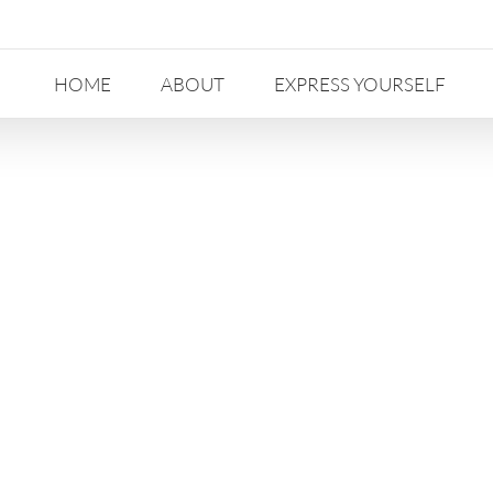
HOME
ABOUT
EXPRESS YOURSELF