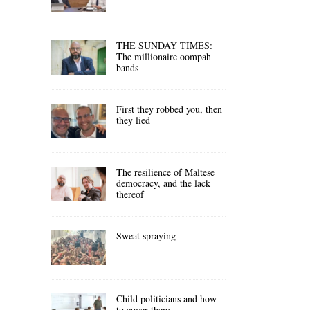
THE SUNDAY TIMES:
The millionaire oompah
bands
First they robbed you, then
they lied
The resilience of Maltese
democracy, and the lack
thereof
Sweat spraying
Child politicians and how
to cover them