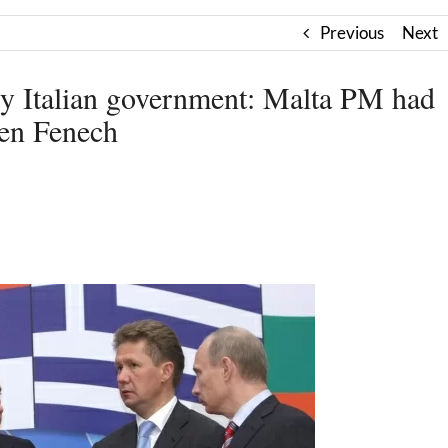
Previous
Next
by Italian government: Malta PM had
gen Fenech