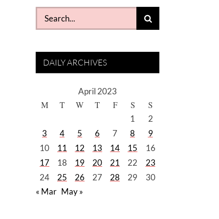
Search
for:
DAILY ARCHIVES
April 2023
M
T
W
T
F
S
S
1
2
3
4
5
6
7
8
9
10
11
12
13
14
15
16
17
18
19
20
21
22
23
24
25
26
27
28
29
30
« Mar
May »