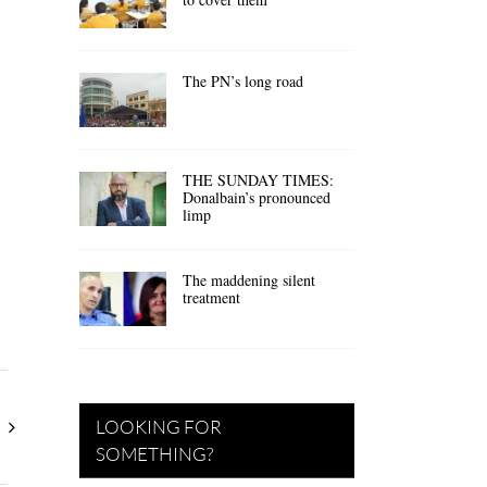
The PN’s long road
THE SUNDAY TIMES:
Donalbain’s pronounced
limp
The maddening silent
treatment
LOOKING FOR
SOMETHING?