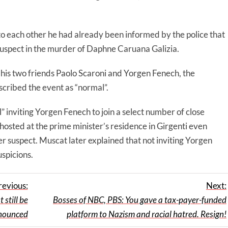
o each other he had already been informed by the police that
suspect in the murder of Daphne Caruana Galizia.
is two friends Paolo Scaroni and Yorgen Fenech, the
cribed the event as “normal”.
 inviting Yorgen Fenech to join a select number of close
 hosted at the prime minister’s residence in Girgenti even
 suspect. Muscat later explained that not inviting Yorgen
spicions.
revious:
Next:
still be
Bosses of NBC, PBS: You gave a tax-payer-funded
nounced
platform to Nazism and racial hatred. Resign!