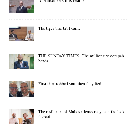
A blanket for Chris Fearne
The tiger that bit Fearne
THE SUNDAY TIMES: The millionaire oompah
bands
First they robbed you, then they lied
The resilience of Maltese democracy, and the lack
thereof