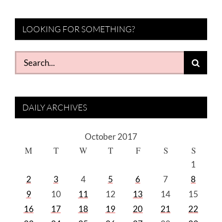
LOOKING FOR SOMETHING?
Search
for:
DAILY ARCHIVES
October 2017
M
T
W
T
F
S
S
1
2
3
4
5
6
7
8
9
10
11
12
13
14
15
16
17
18
19
20
21
22