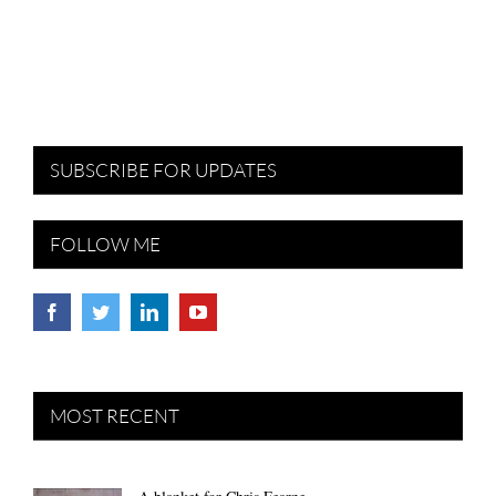
SUBSCRIBE FOR UPDATES
FOLLOW ME
MOST RECENT