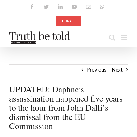
Skip
Facebook
Twitter
LinkedIn
YouTube
Email
WhatsApp
to
content
DONATE
Previous
Next
UPDATED: Daphne’s
assassination happened five years
to the hour from John Dalli’s
dismissal from the EU
Commission