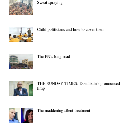
Sweat spraying
Child politicians and how to cover them
The PN’s long road
THE SUNDAY TIMES: Donalbain’s pronounced
limp
The maddening silent treatment