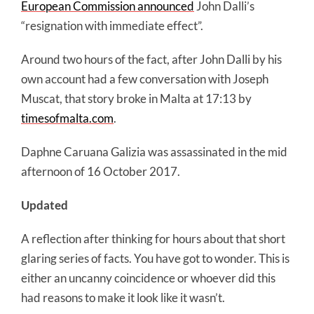
European Commission announced
John Dalli’s
“resignation with immediate effect”.
Around two hours of the fact, after John Dalli by his
own account had a few conversation with Joseph
Muscat, that story broke in Malta at 17:13 by
timesofmalta.com
.
Daphne Caruana Galizia was assassinated in the mid
afternoon of 16 October 2017.
Updated
A reflection after thinking for hours about that short
glaring series of facts. You have got to wonder. This is
either an uncanny coincidence or whoever did this
had reasons to make it look like it wasn’t.