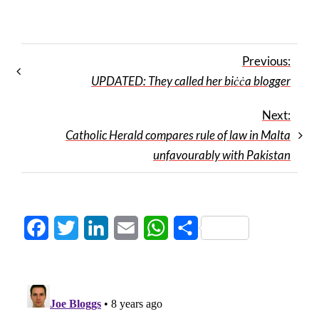
Previous:
UPDATED: They called her biċċa blogger
Next:
Catholic Herald compares rule of law in Malta
unfavourably with Pakistan
Facebook
Twitter
LinkedIn
Email
WhatsApp
Share