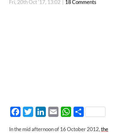
Fri, 20th Oct '17, 13:02
|
18 Comments
Facebook
Twitter
LinkedIn
Email
WhatsApp
Share
In the mid afternoon of 16 October 2012,
the