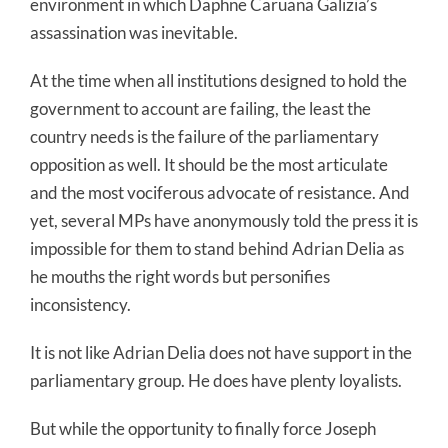
environment in which Daphne Caruana Galizia’s
assassination was inevitable.
At the time when all institutions designed to hold the
government to account are failing, the least the
country needs is the failure of the parliamentary
opposition as well. It should be the most articulate
and the most vociferous advocate of resistance. And
yet, several MPs have anonymously told the press it is
impossible for them to stand behind Adrian Delia as
he mouths the right words but personifies
inconsistency.
It is not like Adrian Delia does not have support in the
parliamentary group. He does have plenty loyalists.
But while the opportunity to finally force Joseph