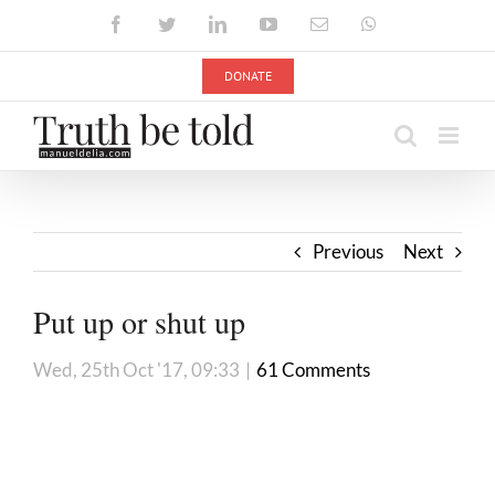
Skip
Facebook
Twitter
LinkedIn
YouTube
Email
WhatsApp
to
content
DONATE
Previous
Next
Put up or shut up
Wed, 25th Oct '17, 09:33
|
61 Comments