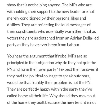
show that is not helping anyone. The MPs who are
withholding their support to the new leader are not
merely conditioned by their personal likes and
dislikes. They are reflecting the loud messages of
their constituents who essentially warn them that as
voters they are as detached from an Adrian Delia-led
party as they have ever been from Labour.
You hear the argument that if rebel MPs are so
principled in their objection why do they not quit the
PN and form their own party? I expect their answer, if
they had the political courage to speak outdoors,
would be that frankly their problem is not the PN.
They are perfectly happy within the party they’ve
called home all their life. Why should they move out
of the home they built because the new tenant is not