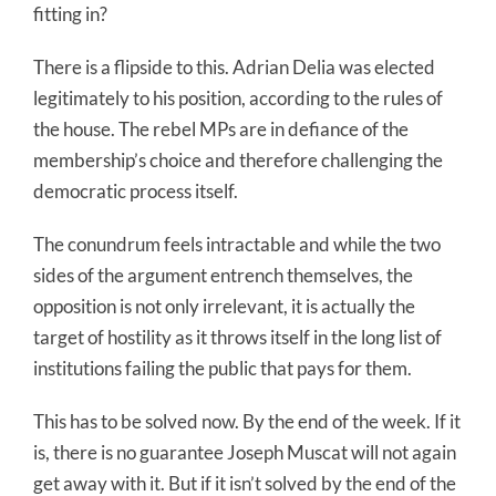
fitting in?
There is a flipside to this. Adrian Delia was elected
legitimately to his position, according to the rules of
the house. The rebel MPs are in defiance of the
membership’s choice and therefore challenging the
democratic process itself.
The conundrum feels intractable and while the two
sides of the argument entrench themselves, the
opposition is not only irrelevant, it is actually the
target of hostility as it throws itself in the long list of
institutions failing the public that pays for them.
This has to be solved now. By the end of the week. If it
is, there is no guarantee Joseph Muscat will not again
get away with it. But if it isn’t solved by the end of the