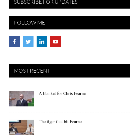
SUBSCRIBE FOR UPDATES
FOLLOW ME
MOST RECENT
A blanket for Chris Fearne
The tiger that bit Fearne