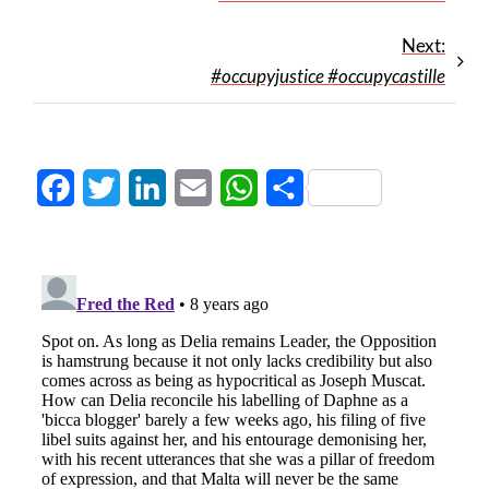
Next:
#occupyjustice #occupycastille
Facebook
Twitter
LinkedIn
Email
WhatsApp
Share