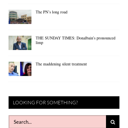
The PN’s long road
THE SUNDAY TIMES: Donalbain’s pronounced
limp
The maddening silent treatment
LOOKING FOR SOMETHING?
Search
for: