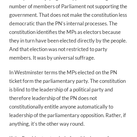
number of members of Parliament not supporting the
government. That does not make the constitution less
democratic than the PN’s internal processes. The
constitution identifies the MPs as electors because
they in turn have been elected directly by the people.
And that election was not restricted to party
members. It was by universal suffrage.
In Westminster terms the MPs elected on the PN
ticket form the parliamentary party. The constitution
is blind to the leadership of a political party and
therefore leadership of the PN does not
constitutionally entitle anyone automatically to
leadership of the parliamentary opposition. Rather, if
anything, it’s the other way round.