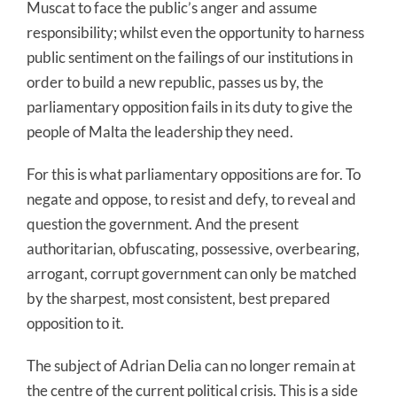
Muscat to face the public’s anger and assume
responsibility; whilst even the opportunity to harness
public sentiment on the failings of our institutions in
order to build a new republic, passes us by, the
parliamentary opposition fails in its duty to give the
people of Malta the leadership they need.
For this is what parliamentary oppositions are for. To
negate and oppose, to resist and defy, to reveal and
question the government. And the present
authoritarian, obfuscating, possessive, overbearing,
arrogant, corrupt government can only be matched
by the sharpest, most consistent, best prepared
opposition to it.
The subject of Adrian Delia can no longer remain at
the centre of the current political crisis. This is a side