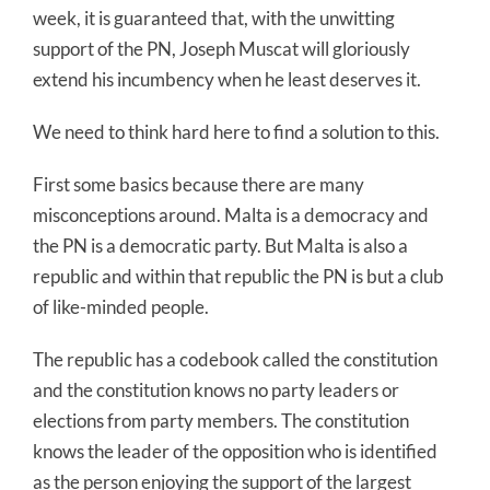
week, it is guaranteed that, with the unwitting
support of the PN, Joseph Muscat will gloriously
extend his incumbency when he least deserves it.
We need to think hard here to find a solution to this.
First some basics because there are many
misconceptions around. Malta is a democracy and
the PN is a democratic party. But Malta is also a
republic and within that republic the PN is but a club
of like-minded people.
The republic has a codebook called the constitution
and the constitution knows no party leaders or
elections from party members. The constitution
knows the leader of the opposition who is identified
as the person enjoying the support of the largest