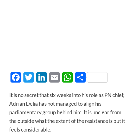
Facebook
Twitter
LinkedIn
Email
WhatsApp
Share
It is no secret that six weeks into his role as PN chief,
Adrian Delia has not managed to align his
parliamentary group behind him. It is unclear from
the outside what the extent of the resistance is but it
feels considerable.