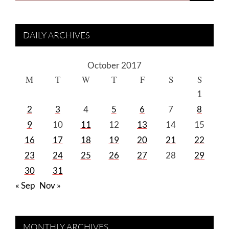
DAILY ARCHIVES
October 2017
M
T
W
T
F
S
S
1
2
3
4
5
6
7
8
9
10
11
12
13
14
15
16
17
18
19
20
21
22
23
24
25
26
27
28
29
30
31
« Sep
Nov »
MONTHLY ARCHIVES