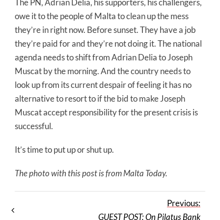
The PN, Adrian Delia, his supporters, his challengers,
owe it to the people of Malta to clean up the mess
they’re in right now. Before sunset. They have a job
they’re paid for and they’re not doing it. The national
agenda needs to shift from Adrian Delia to Joseph
Muscat by the morning. And the country needs to
look up from its current despair of feeling it has no
alternative to resort to if the bid to make Joseph
Muscat accept responsibility for the present crisis is
successful.
It’s time to put up or shut up.
The photo with this post is from Malta Today.
Previous:
GUEST POST: On Pilatus Bank