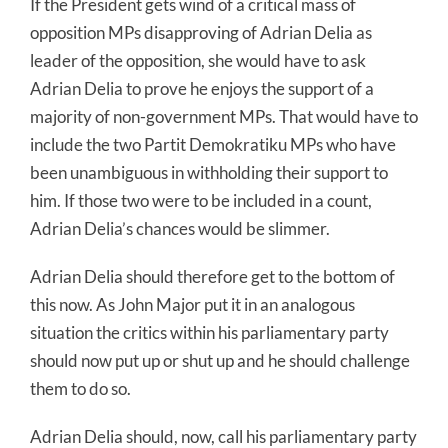
If the President gets wind of a critical mass of
opposition MPs disapproving of Adrian Delia as
leader of the opposition, she would have to ask
Adrian Delia to prove he enjoys the support of a
majority of non-government MPs. That would have to
include the two Partit Demokratiku MPs who have
been unambiguous in withholding their support to
him. If those two were to be included in a count,
Adrian Delia’s chances would be slimmer.
Adrian Delia should therefore get to the bottom of
this now. As John Major put it in an analogous
situation the critics within his parliamentary party
should now put up or shut up and he should challenge
them to do so.
Adrian Delia should, now, call his parliamentary party