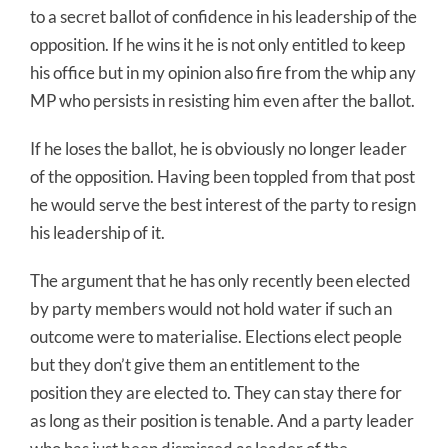
to a secret ballot of confidence in his leadership of the
opposition. If he wins it he is not only entitled to keep
his office but in my opinion also fire from the whip any
MP who persists in resisting him even after the ballot.
If he loses the ballot, he is obviously no longer leader
of the opposition. Having been toppled from that post
he would serve the best interest of the party to resign
his leadership of it.
The argument that he has only recently been elected
by party members would not hold water if such an
outcome were to materialise. Elections elect people
but they don’t give them an entitlement to the
position they are elected to. They can stay there for
as long as their position is tenable. And a party leader