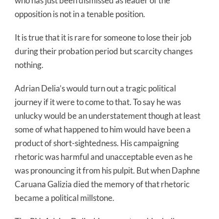
who has just been dismissed as leader of the
opposition is not in a tenable position.
It is true that it is rare for someone to lose their job
during their probation period but scarcity changes
nothing.
Adrian Delia’s would turn out a tragic political
journey if it were to come to that. To say he was
unlucky would be an understatement though at least
some of what happened to him would have been a
product of short-sightedness. His campaigning
rhetoric was harmful and unacceptable even as he
was pronouncing it from his pulpit. But when Daphne
Caruana Galizia died the memory of that rhetoric
became a political millstone.