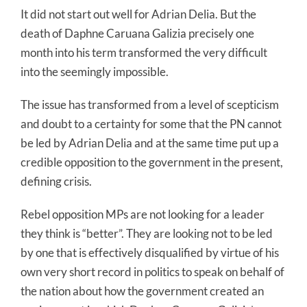
It did not start out well for Adrian Delia. But the
death of Daphne Caruana Galizia precisely one
month into his term transformed the very difficult
into the seemingly impossible.
The issue has transformed from a level of scepticism
and doubt to a certainty for some that the PN cannot
be led by Adrian Delia and at the same time put up a
credible opposition to the government in the present,
defining crisis.
Rebel opposition MPs are not looking for a leader
they think is “better”. They are looking not to be led
by one that is effectively disqualified by virtue of his
own very short record in politics to speak on behalf of
the nation about how the government created an