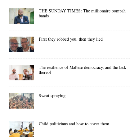
THE SUNDAY TIMES: The millionaire oompah
bands
First they robbed you, then they lied
The resilience of Maltese democracy, and the lack
thereof
Sweat spraying
Child politicians and how to cover them