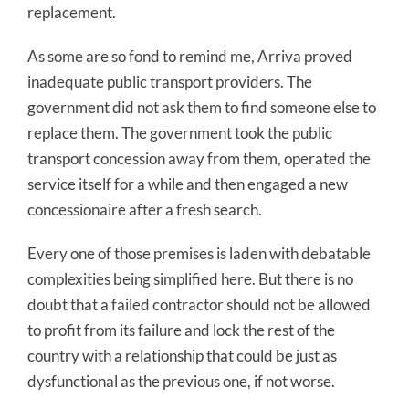
replacement.
As some are so fond to remind me, Arriva proved
inadequate public transport providers. The
government did not ask them to find someone else to
replace them. The government took the public
transport concession away from them, operated the
service itself for a while and then engaged a new
concessionaire after a fresh search.
Every one of those premises is laden with debatable
complexities being simplified here. But there is no
doubt that a failed contractor should not be allowed
to profit from its failure and lock the rest of the
country with a relationship that could be just as
dysfunctional as the previous one, if not worse.