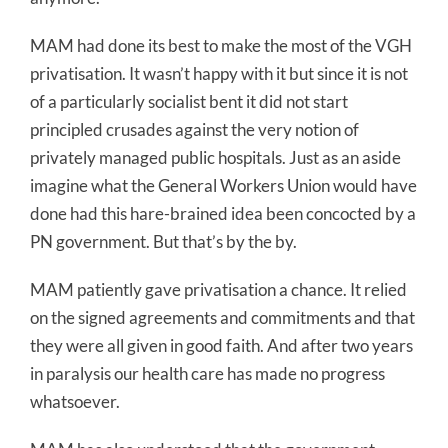
MAM had done its best to make the most of the VGH
privatisation. It wasn’t happy with it but since it is not
of a particularly socialist bent it did not start
principled crusades against the very notion of
privately managed public hospitals. Just as an aside
imagine what the General Workers Union would have
done had this hare-brained idea been concocted by a
PN government. But that’s by the by.
MAM patiently gave privatisation a chance. It relied
on the signed agreements and commitments and that
they were all given in good faith. And after two years
in paralysis our health care has made no progress
whatsoever.