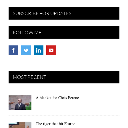
SUBSCRIBE FOR UPDATES
FOLLOW ME
MOST RECENT
A blanket for Chris Fearne
The tiger that bit Fearne