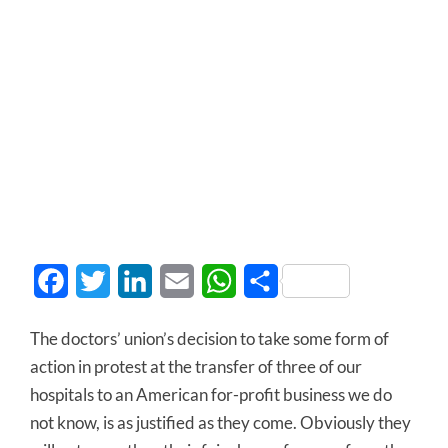
Facebook
Twitter
LinkedIn
Email
WhatsApp
Share
The doctors’ union’s decision to take some form of
action in protest at the transfer of three of our
hospitals to an American for-profit business we do
not know, is as justified as they come. Obviously they