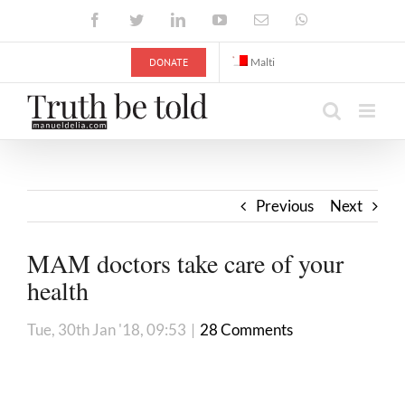
Skip
Facebook
Twitter
LinkedIn
YouTube
Email
WhatsApp
to
content
DONATE
Malti
Previous
Next
MAM doctors take care of your
health
Tue, 30th Jan '18, 09:53
|
28 Comments