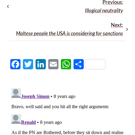
Previous:
Illogical neutrality
Next:
Maltese people the USA is considering for sanctions
Facebook
Twitter
LinkedIn
Email
WhatsApp
Share