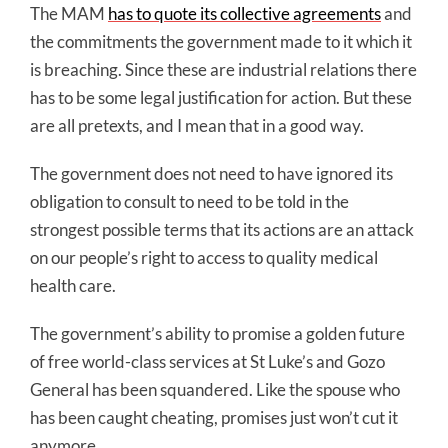
The MAM
has to quote its collective agreements
and
the commitments the government made to it which it
is breaching. Since these are industrial relations there
has to be some legal justification for action. But these
are all pretexts, and I mean that in a good way.
The government does not need to have ignored its
obligation to consult to need to be told in the
strongest possible terms that its actions are an attack
on our people’s right to access to quality medical
health care.
The government’s ability to promise a golden future
of free world-class services at St Luke’s and Gozo
General has been squandered. Like the spouse who
has been caught cheating, promises just won’t cut it
anymore.