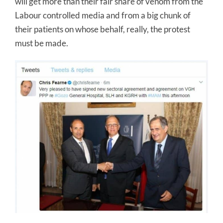
will get more than their fair share of venom from the
Labour controlled media and from a big chunk of
their patients on whose behalf, really, the protest
must be made.