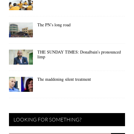
The PN’s long road
THE SUNDAY TIMES: Donalbain’s pronounced
limp
The maddening silent treatment
LOOKING FOR SOMETHING?