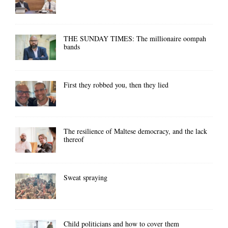
THE SUNDAY TIMES: The millionaire oompah
bands
First they robbed you, then they lied
The resilience of Maltese democracy, and the lack
thereof
Sweat spraying
Child politicians and how to cover them