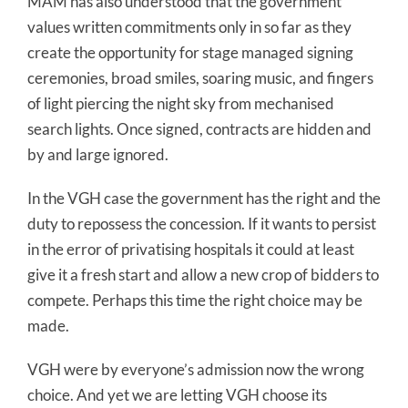
MAM has also understood that the government
values written commitments only in so far as they
create the opportunity for stage managed signing
ceremonies, broad smiles, soaring music, and fingers
of light piercing the night sky from mechanised
search lights. Once signed, contracts are hidden and
by and large ignored.
In the VGH case the government has the right and the
duty to repossess the concession. If it wants to persist
in the error of privatising hospitals it could at least
give it a fresh start and allow a new crop of bidders to
compete. Perhaps this time the right choice may be
made.
VGH were by everyone’s admission now the wrong
choice. And yet we are letting VGH choose its