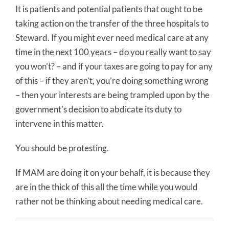
It is patients and potential patients that ought to be
taking action on the transfer of the three hospitals to
Steward. If you might ever need medical care at any
time in the next 100 years – do you really want to say
you won’t? – and if your taxes are going to pay for any
of this – if they aren’t, you’re doing something wrong
– then your interests are being trampled upon by the
government’s decision to abdicate its duty to
intervene in this matter.
You should be protesting.
If MAM are doing it on your behalf, it is because they
are in the thick of this all the time while you would
rather not be thinking about needing medical care.