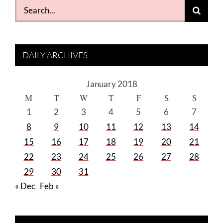
Search
for:
DAILY ARCHIVES
January 2018
M
T
W
T
F
S
S
1
2
3
4
5
6
7
8
9
10
11
12
13
14
15
16
17
18
19
20
21
22
23
24
25
26
27
28
29
30
31
« Dec
Feb »