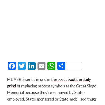
Facebook
Twitter
LinkedIn
Email
WhatsApp
Share
ML AERIS sent this under t
he post about the daily
grind
of replacing protest symbols at the Great Siege
Memorial because they’re removed by State-
employed, State-sponsored or State-mobilised thugs.