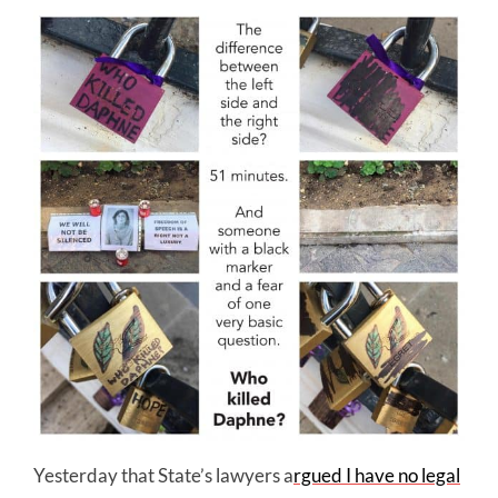
Yesterday that State’s lawyers a
rgued I have no legal