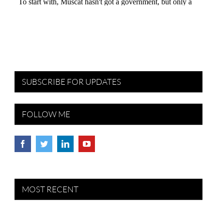
SUBSCRIBE FOR UPDATES
FOLLOW ME
MOST RECENT