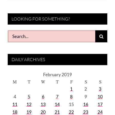
LOOKING FOR SOMETHING?
Search
for:
DAILY ARCHIVES
February 2019
M
T
W
T
F
S
S
1
2
3
4
5
6
7
8
9
10
11
12
13
14
15
16
17
18
19
20
21
22
23
24