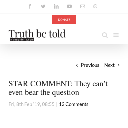
Skip
Facebook
Twitter
LinkedIn
YouTube
Email
WhatsApp
to
content
DONATE
Previous
Next
STAR COMMENT: They can’t
even bear the question
Fri, 8th Feb '19, 08:55
|
13 Comments