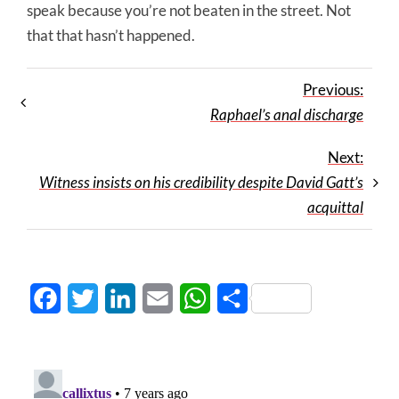
speak because you’re not beaten in the street. Not
that that hasn’t happened.
Previous:
Raphael’s anal discharge
Next:
Witness insists on his credibility despite David Gatt’s
acquittal
Facebook
Twitter
LinkedIn
Email
WhatsApp
Share