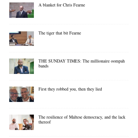
A blanket for Chris Fearne
The tiger that bit Fearne
THE SUNDAY TIMES: The millionaire oompah
bands
First they robbed you, then they lied
The resilience of Maltese democracy, and the lack
thereof