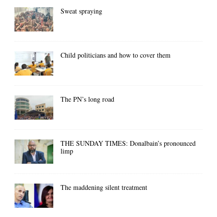
Sweat spraying
Child politicians and how to cover them
The PN’s long road
THE SUNDAY TIMES: Donalbain’s pronounced
limp
The maddening silent treatment