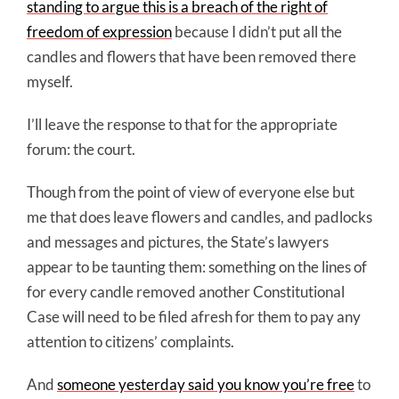
standing to argue this is a breach of the right of
freedom of expression
because I didn’t put all the
candles and flowers that have been removed there
myself.
I’ll leave the response to that for the appropriate
forum: the court.
Though from the point of view of everyone else but
me that does leave flowers and candles, and padlocks
and messages and pictures, the State’s lawyers
appear to be taunting them: something on the lines of
for every candle removed another Constitutional
Case will need to be filed afresh for them to pay any
attention to citizens’ complaints.
And
someone yesterday said you know you’re free
to