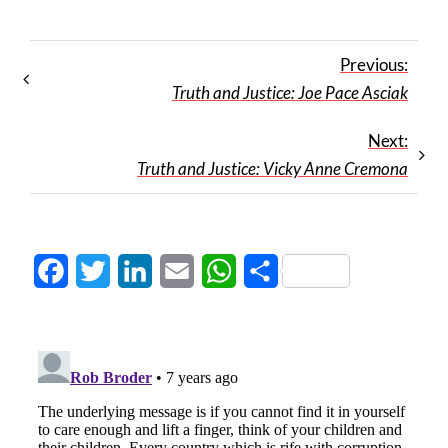
Previous:
Truth and Justice: Joe Pace Asciak
Next:
Truth and Justice: Vicky Anne Cremona
Facebook
Twitter
LinkedIn
Email
WhatsApp
Share