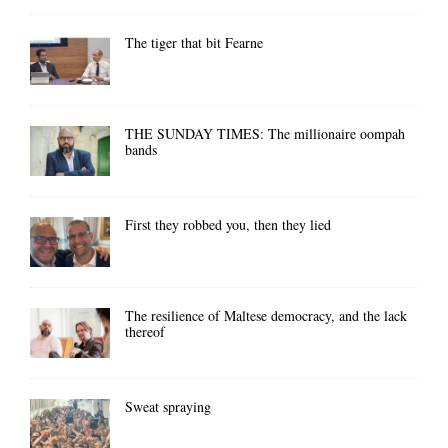
The tiger that bit Fearne
THE SUNDAY TIMES: The millionaire oompah
bands
First they robbed you, then they lied
The resilience of Maltese democracy, and the lack
thereof
Sweat spraying