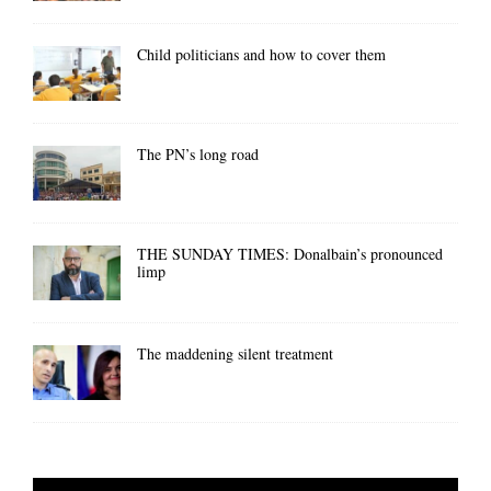
Child politicians and how to cover them
The PN’s long road
THE SUNDAY TIMES: Donalbain’s pronounced
limp
The maddening silent treatment