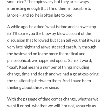
smell nice? The topics vary but they are always
interesting enough that I find them impossible to
ignore – and so, he is often late to bed.
A while ago, he asked ‘what is time and can we stop
it?’ I’ll spare you the blow by blow account of the
discussion that followed but I can tell you that it was a
very late night and as we steered carefully through
the basics and on to the more theoretical and
philosophical, we happened upon a Sanskit word,
“kaal”. Kaal means a number of things including
change, time and death and we had a go at exploring
the relationship between them. And I have been
thinking about this ever since.
With the passage of time comes change, whether we
want it or not, whether we will it or not, as surely as