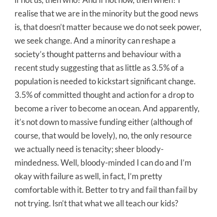
realise that we are in the minority but the good news
is, that doesn’t matter because we do not seek power,
we seek change. And a minority can reshape a
society’s thought patterns and behaviour with a
recent study suggesting that as little as 3.5% of a
population is needed to kickstart significant change.
3.5% of committed thought and action for a drop to
become a river to become an ocean. And apparently,
it’s not down to massive funding either (although of
course, that would be lovely), no, the only resource
we actually need is tenacity; sheer bloody-
mindedness. Well, bloody-minded I can do and I’m
okay with failure as well, in fact, I’m pretty
comfortable with it. Better to try and fail than fail by
not trying. Isn’t that what we all teach our kids?