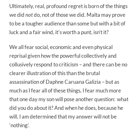
Ultimately, real, profound regret is born of the things
we did
not
do, not of those we did. Malta may prove
to be a tougher audience than some but with a bit of
luck and a fair wind, it’s worth a punt, isn’t it?
We all fear social, economic and even physical
reprisal given how the powerful collectively and
collusively respond to criticism – and there can be no
clearer illustration of this than the brutal
assassination of Daphne Caruana Galizia – but as
much as I fear all of these things, I fear much more
that one day my son will pose another question:
what
did you do about it? And when he does, because he
will, I am determined that my answer will not be
‘nothing’.