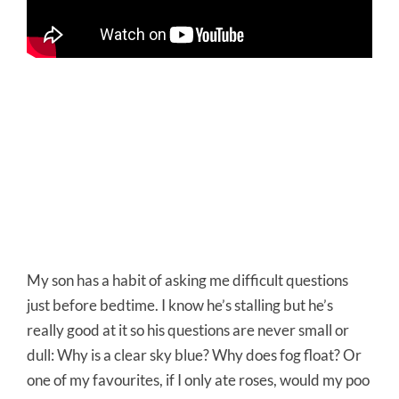
My son has a habit of asking me difficult questions
just before bedtime. I know he’s stalling but he’s
really good at it so his questions are never small or
dull: Why is a clear sky blue? Why does fog float? Or
one of my favourites, if I only ate roses, would my poo