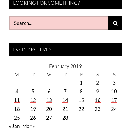
LOOKING FOR SOMETHING?
Search
for:
DAILY ARCHIVES
February 2019
M
T
W
T
F
S
S
1
2
3
4
5
6
7
8
9
10
11
12
13
14
15
16
17
18
19
20
21
22
23
24
25
26
27
28
« Jan
Mar »