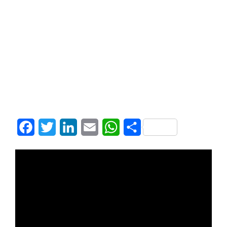
Facebook
Twitter
LinkedIn
Email
WhatsApp
Share