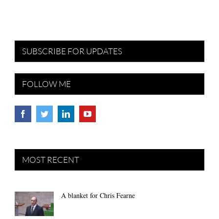
SUBSCRIBE FOR UPDATES
FOLLOW ME
MOST RECENT
A blanket for Chris Fearne