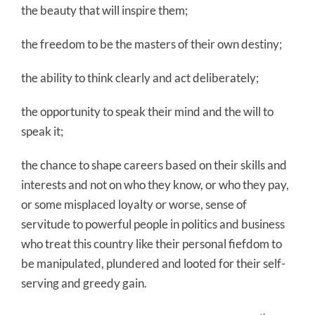
the beauty that will inspire them;
the freedom to be the masters of their own destiny;
the ability to think clearly and act deliberately;
the opportunity to speak their mind and the will to
speak it;
the chance to shape careers based on their skills and
interests and not on who they know, or who they pay,
or some misplaced loyalty or worse, sense of
servitude to powerful people in politics and business
who treat this country like their personal fiefdom to
be manipulated, plundered and looted for their self-
serving and greedy gain.