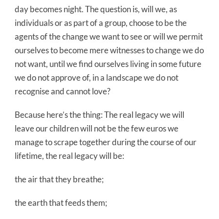
day becomes night. The question is, will we, as
individuals or as part of a group, choose to be the
agents of the change we want to see or will we permit
ourselves to become mere witnesses to change we do
not want, until we find ourselves living in some future
we do not approve of, in a landscape we do not
recognise and cannot love?
Because here’s the thing: The real legacy we will
leave our children will not be the few euros we
manage to scrape together during the course of our
lifetime, the real legacy will be:
the air that they breathe;
the earth that feeds them;