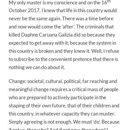
th
My only master is my conscience and on the 16
October 2017, I knew that life in this country would
never be the same again. There was a time before
and now would come the ‘after’. The criminals that
killed Daphne Caruana Galizia did so because they
expected to get away with it; because the system in
this country is broken and they knew it. Well, I refuse
to subscribe to the convenient pretence that there is
nothing we can do about it.
Change: societal, cultural, political, far reaching and
meaningful change requires a critical mass of people
who are prepared to actively participate in the
shaping of their own future, that of their children and
this country, in whatever capacity they can muster.
Simply agreeing is not enough. We must ‘do’. Because
if not us, then who? And if not now, then when? I