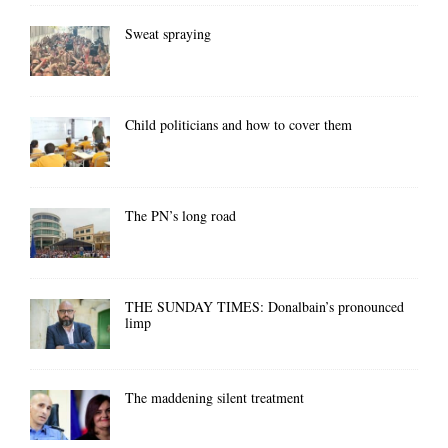
Sweat spraying
Child politicians and how to cover them
The PN’s long road
THE SUNDAY TIMES: Donalbain’s pronounced
limp
The maddening silent treatment