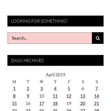
LOOKING FOR SOMETHING?
Search
for:
DAILY ARCHIVES
April 2019
M
T
W
T
F
S
S
1
2
3
4
5
6
7
8
9
10
11
12
13
14
15
16
17
18
19
20
21
22
23
24
25
26
27
28