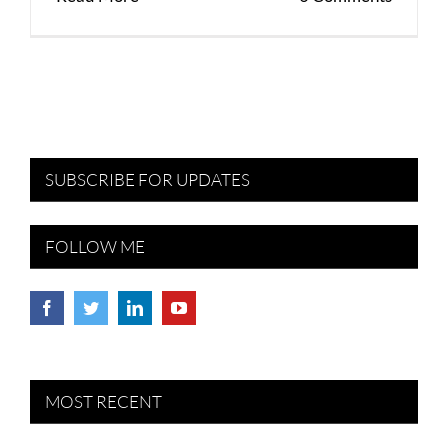
SUBSCRIBE FOR UPDATES
FOLLOW ME
MOST RECENT