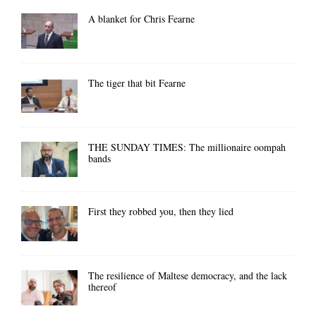
A blanket for Chris Fearne
The tiger that bit Fearne
THE SUNDAY TIMES: The millionaire oompah
bands
First they robbed you, then they lied
The resilience of Maltese democracy, and the lack
thereof