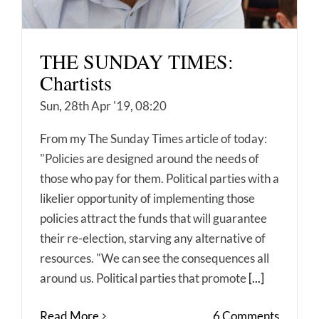
THE SUNDAY TIMES:
Chartists
Sun, 28th Apr '19, 08:20
From my The Sunday Times article of today:
"Policies are designed around the needs of
those who pay for them. Political parties with a
likelier opportunity of implementing those
policies attract the funds that will guarantee
their re-election, starving any alternative of
resources. "We can see the consequences all
around us. Political parties that promote
[...]
Read More
6 Comments