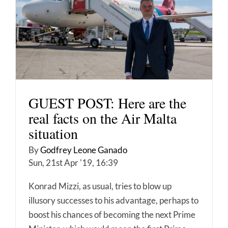
GUEST POST: Here are the
real facts on the Air Malta
situation
By
Godfrey Leone Ganado
Sun, 21st Apr '19, 16:39
Konrad Mizzi, as usual, tries to blow up
illusory successes to his advantage, perhaps to
boost his chances of becoming the next Prime