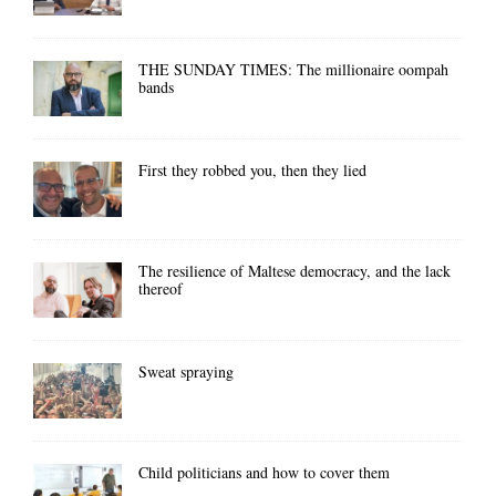
THE SUNDAY TIMES: The millionaire oompah
bands
First they robbed you, then they lied
The resilience of Maltese democracy, and the lack
thereof
Sweat spraying
Child politicians and how to cover them