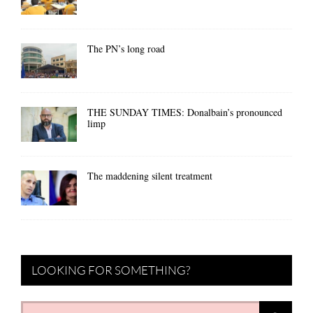
The PN’s long road
THE SUNDAY TIMES: Donalbain’s pronounced
limp
The maddening silent treatment
LOOKING FOR SOMETHING?
Search