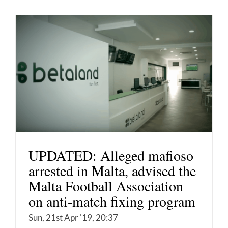
UPDATED: Alleged mafioso
arrested in Malta, advised the
Malta Football Association
on anti-match fixing program
Sun, 21st Apr '19, 20:37