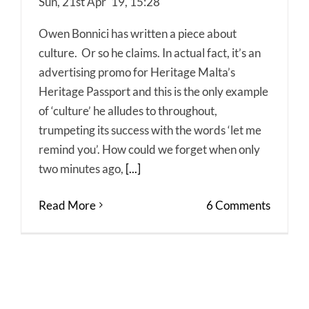
Sun, 21st Apr '19, 15:28
Owen Bonnici has written a piece about
culture. Or so he claims. In actual fact, it’s an
advertising promo for Heritage Malta’s
Heritage Passport and this is the only example
of ‘culture’ he alludes to throughout,
trumpeting its success with the words ‘let me
remind you’. How could we forget when only
two minutes ago,
[...]
Read More
6 Comments