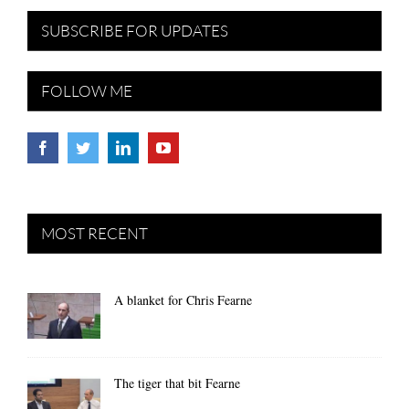
SUBSCRIBE FOR UPDATES
FOLLOW ME
MOST RECENT
A blanket for Chris Fearne
The tiger that bit Fearne