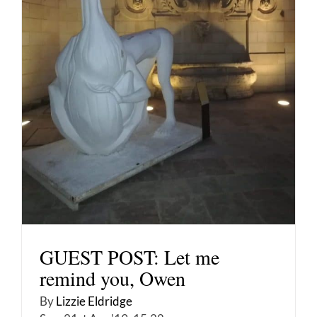
GUEST POST: Let me
remind you, Owen
By
Lizzie Eldridge