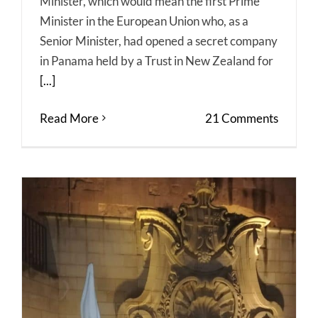
Minister, which would mean the first Prime
Minister in the European Union who, as a
Senior Minister, had opened a secret company
in Panama held by a Trust in New Zealand for
[...]
Read More
21 Comments