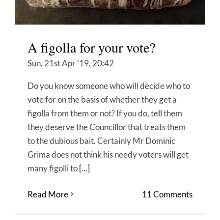
A figolla for your vote?
Sun, 21st Apr '19, 20:42
Do you know someone who will decide who to
vote for on the basis of whether they get a
figolla from them or not? If you do, tell them
they deserve the Councillor that treats them
to the dubious bait. Certainly Mr Dominic
Grima does not think his needy voters will get
many figolli to
[...]
Read More
11 Comments