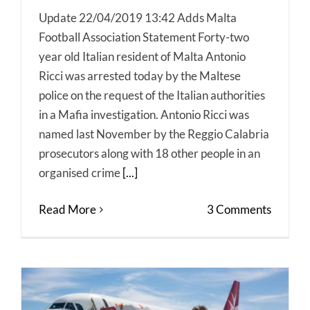
Update 22/04/2019 13:42 Adds Malta
Football Association Statement Forty-two
year old Italian resident of Malta Antonio
Ricci was arrested today by the Maltese
police on the request of the Italian authorities
in a Mafia investigation. Antonio Ricci was
named last November by the Reggio Calabria
prosecutors along with 18 other people in an
organised crime
[...]
Read More
3 Comments