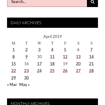
for:
DAILY ARCHIVES
April 2019
M
T
W
T
F
S
S
1
2
3
4
5
6
7
8
9
10
11
12
13
14
15
16
17
18
19
20
21
22
23
24
25
26
27
28
29
30
« Mar
May »
MONTHLY ARCHIVES