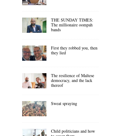
THE SUNDAY TIMES:
The millionaire oompah
bands
First they robbed you, then
they lied
The resilience of Maltese
democracy, and the lack
thereof
Sweat spraying
Child politicians and how
to cover them