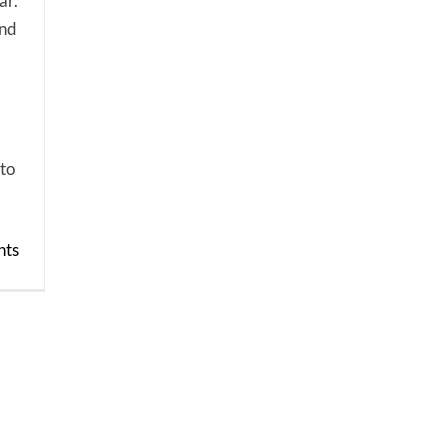
ar.
and
 to
ts