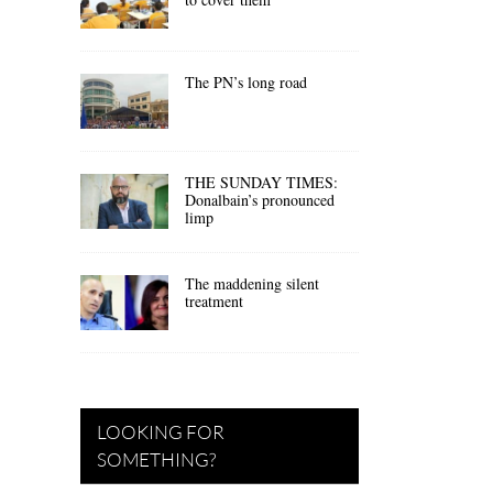
The PN’s long road
THE SUNDAY TIMES:
Donalbain’s pronounced
limp
The maddening silent
treatment
LOOKING FOR
SOMETHING?