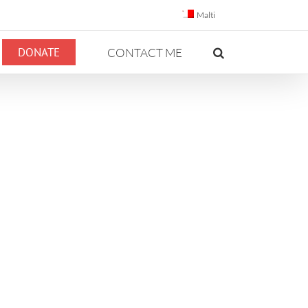
Malti
DONATE
CONTACT ME