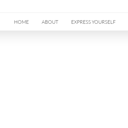
HOME
ABOUT
EXPRESS YOURSELF