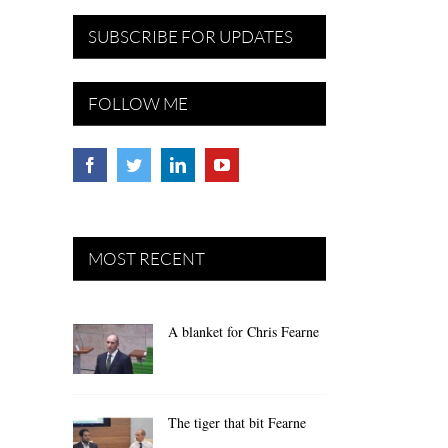
SUBSCRIBE FOR UPDATES
FOLLOW ME
MOST RECENT
A blanket for Chris Fearne
The tiger that bit Fearne