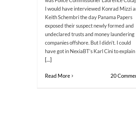
was Police Commissioner Laurence Cutaj
I would have interviewed Konrad Mizzi 
Keith Schembri the day Panama Papers
exposed their suspect newly formed and
undeclared trusts and money laundering
companies offshore. But I didn't. I could
have got in NexiaBT’s Karl Cini to explain
[...]
Read More
20 Commen