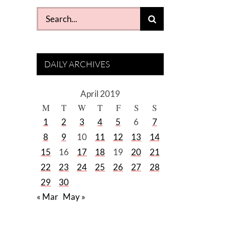
Search
for:
DAILY ARCHIVES
April 2019
M
T
W
T
F
S
S
1
2
3
4
5
6
7
8
9
10
11
12
13
14
15
16
17
18
19
20
21
22
23
24
25
26
27
28
29
30
« Mar
May »