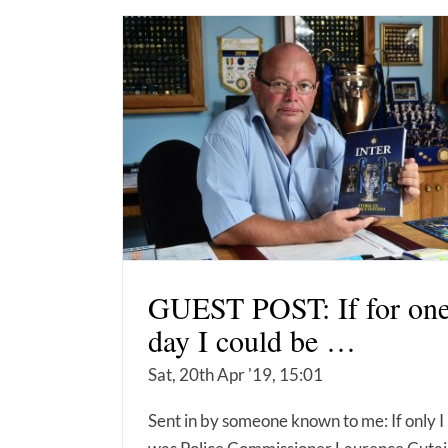
GUEST POST: If for on
day I could be …
Sat, 20th Apr '19, 15:01
Sent in by someone known to me: If only I