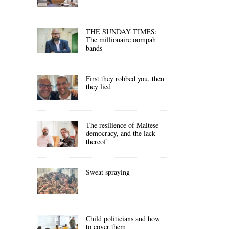
THE SUNDAY TIMES:
The millionaire oompah
bands
First they robbed you, then
they lied
The resilience of Maltese
democracy, and the lack
thereof
Sweat spraying
Child politicians and how
to cover them