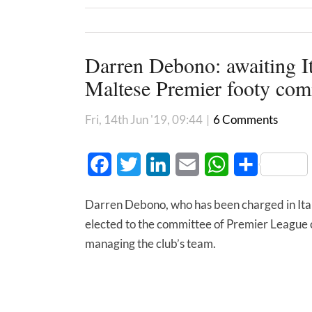
Darren Debono: awaiting Ita
Maltese Premier footy com
Fri, 14th Jun '19, 09:44
|
6 Comments
Facebook
Twitter
LinkedIn
Email
WhatsApp
Share
Darren Debono, who has been charged in Italy
elected to the committee of Premier League c
managing the club’s team.