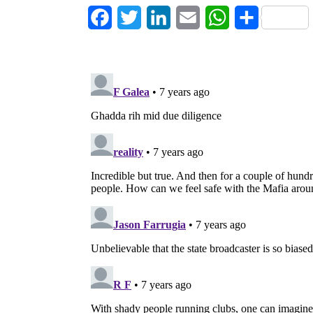
Facebook
Twitter
LinkedIn
Email
WhatsApp
Share