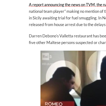
A report announcing the news on TVM, the n
national team player” making no mention of 
in Sicily awaiting trial for fuel smuggling.
released from house arrest due to the delays
Darren Debono’s Valletta restaurant has bee
five other Maltese persons suspected or charg