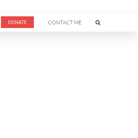
DONATE
CONTACT ME