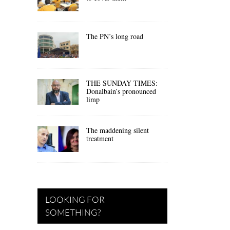
The PN’s long road
THE SUNDAY TIMES:
Donalbain’s pronounced
limp
The maddening silent
treatment
LOOKING FOR
SOMETHING?