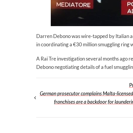
Darren Debono was wire-tapped by Italian aut
in coordinating a €30 million smuggling ring w
A Rai Tre investigation several months ago r
Debono negotiating details of a fuel smugglin
P
German prosecutor complains Malta-license
franchises are a backdoor for launderi