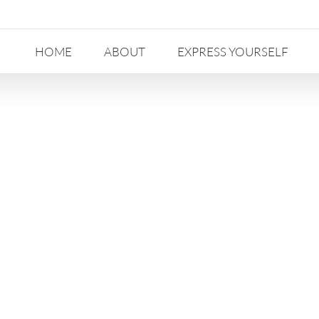
HOME
ABOUT
EXPRESS YOURSELF