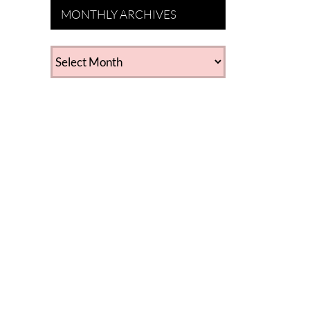
MONTHLY ARCHIVES
MONTHLY
ARCHIVES