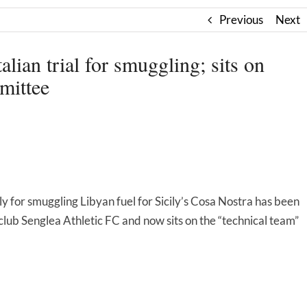
Previous
Next
lian trial for smuggling; sits on
mittee
 for smuggling Libyan fuel for Sicily’s Cosa Nostra has been
lub Senglea Athletic FC and now sits on the “technical team”