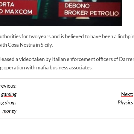
horities for two years and is believed to have been a linchpi
ith Cosa Nostra in Sicily.
eleased a video taken by Italian enforcement officers of Darre
g operation with mafia business associates.
revious:
d gaming
Next:
ng drugs
Physics
money