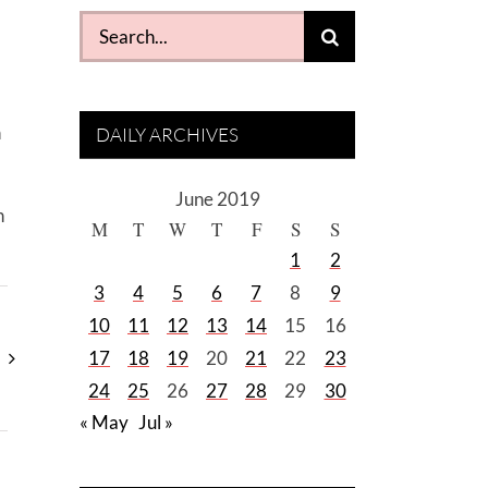
Search
for:
n
DAILY ARCHIVES
June 2019
n
M
T
W
T
F
S
S
1
2
3
4
5
6
7
8
9
10
11
12
13
14
15
16
17
18
19
20
21
22
23
24
25
26
27
28
29
30
« May
Jul »