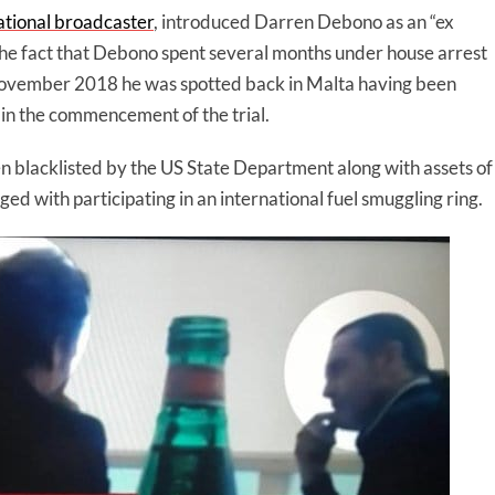
ational broadcaster
, introduced Darren Debono as an “ex
the fact that Debono spent several months under house arrest
 In November 2018 he was spotted back in Malta having been
 in the commencement of the trial.
n blacklisted by the US State Department along with assets of
ed with participating in an international fuel smuggling ring.