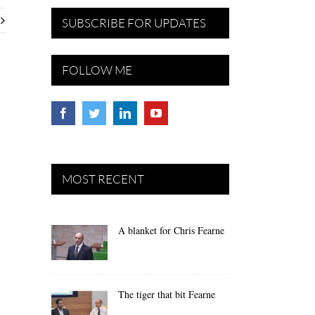
SUBSCRIBE FOR UPDATES
FOLLOW ME
MOST RECENT
A blanket for Chris Fearne
The tiger that bit Fearne