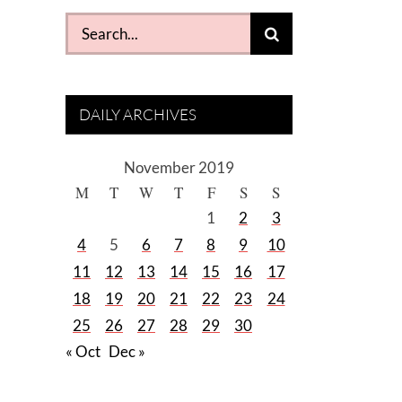
Search
for:
DAILY ARCHIVES
November 2019
M
T
W
T
F
S
S
1
2
3
4
5
6
7
8
9
10
11
12
13
14
15
16
17
18
19
20
21
22
23
24
25
26
27
28
29
30
« Oct
Dec »