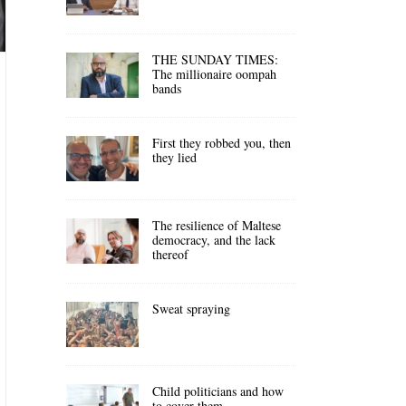
THE SUNDAY TIMES:
The millionaire oompah
bands
First they robbed you, then
they lied
The resilience of Maltese
democracy, and the lack
thereof
Sweat spraying
Child politicians and how
to cover them