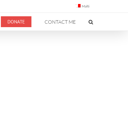
Malti
DONATE
CONTACT ME