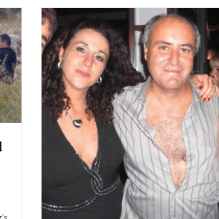
d
g’s