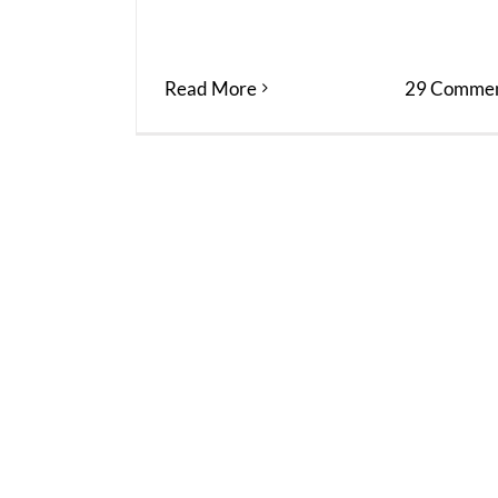
Read More
29 Commen