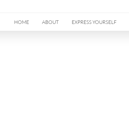
HOME
ABOUT
EXPRESS YOURSELF