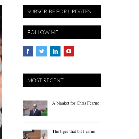
SUBSCRIBE FOR UPDATES
FOLLOW ME
MOST RECENT
A blanket for Chris Fearne
The tiger that bit Fearne