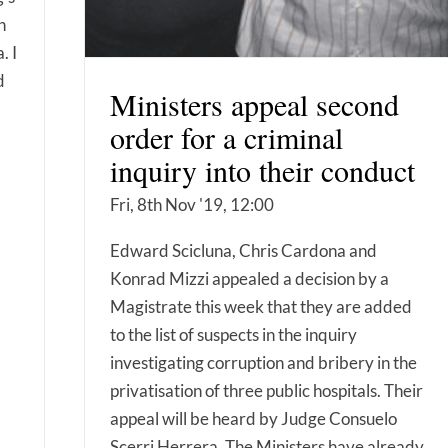
n
. I
d
Ministers appeal second
order for a criminal
inquiry into their conduct
Fri, 8th Nov '19, 12:00
Edward Scicluna, Chris Cardona and
Konrad Mizzi appealed a decision by a
Magistrate this week that they are added
to the list of suspects in the inquiry
investigating corruption and bribery in the
privatisation of three public hospitals. Their
appeal will be heard by Judge Consuelo
Scerri Herrera. The Ministers have already