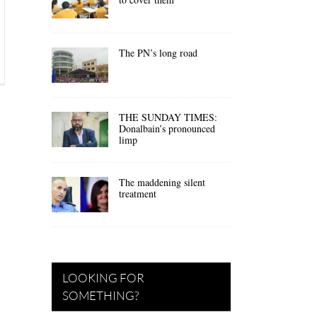
The PN’s long road
THE SUNDAY TIMES:
Donalbain’s pronounced
limp
The maddening silent
treatment
LOOKING FOR
SOMETHING?