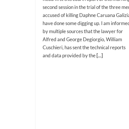
second session in the trial of the three me
accused of killing Daphne Caruana Galizia
have done some digging up. I am informe
by multiple sources that the lawyer for
Alfred and George Degiorgio, William
Cuschieri, has sent the technical reports
and data provided by the
[...]