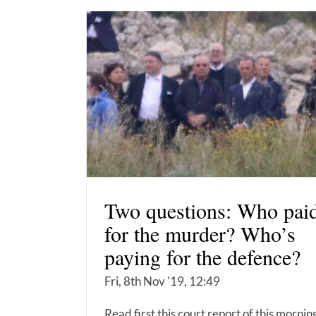
Two questions: Who pai
for the murder? Who’s
paying for the defence?
Fri, 8th Nov '19, 12:49
Read first this court report of this mornin