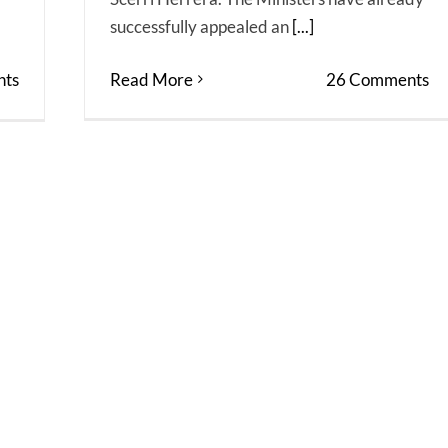
successfully appealed an
[...]
ts
Read More
26 Comments