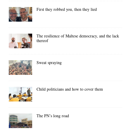
First they robbed you, then they lied
The resilience of Maltese democracy, and the lack
thereof
Sweat spraying
Child politicians and how to cover them
The PN’s long road