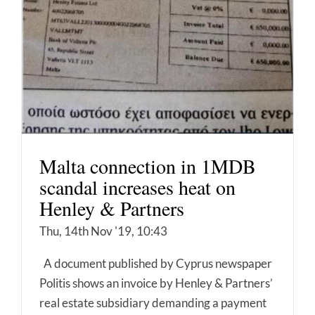
Malta connection in 1MDB
scandal increases heat on
Henley & Partners
Thu, 14th Nov '19, 10:43
A document published by Cyprus newspaper
Politis shows an invoice by Henley & Partners’
real estate subsidiary demanding a payment