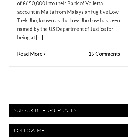
of €650,000 into their Bank of Valletta
account in Malta from Malaysian fugitive Low
Taek Jho, known as Jho Low. Jho Low has been
named by the US Department of Justice for
being at
[...]
Read More
19 Comments
SUBSCRIBE FOR UPDATES
FOLLOW ME