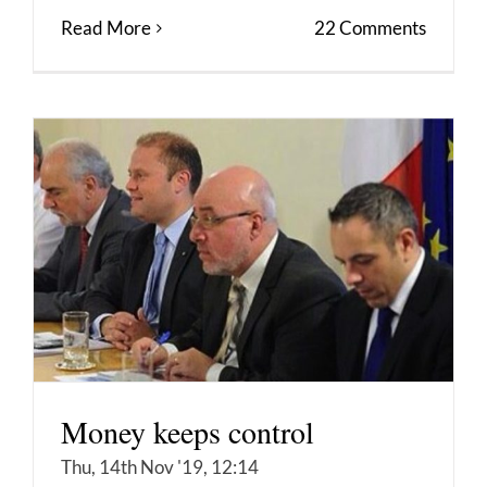
Read More
22 Comments
Money keeps control
Thu, 14th Nov '19, 12:14