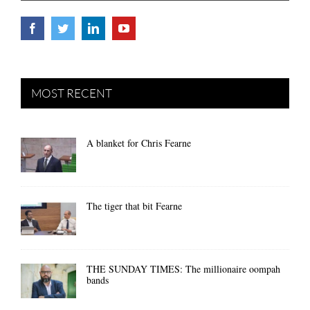
MOST RECENT
A blanket for Chris Fearne
The tiger that bit Fearne
THE SUNDAY TIMES: The millionaire oompah
bands