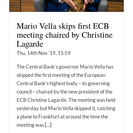
Mario Vella skips first ECB
meeting chaired by Christine
Lagarde
Thu, 14th Nov '19, 15:59
The Central Bank’s governor Mario Vella has
skipped the first meeting of the European
Central Bank’s highest body – its governing
council – chaired by the new president of the
ECB Christine Lagarde. The meeting was held
yesterday but Mario Vella skipped it, catching
a plane to Frankfurt at around the time the
meeting was
[...]