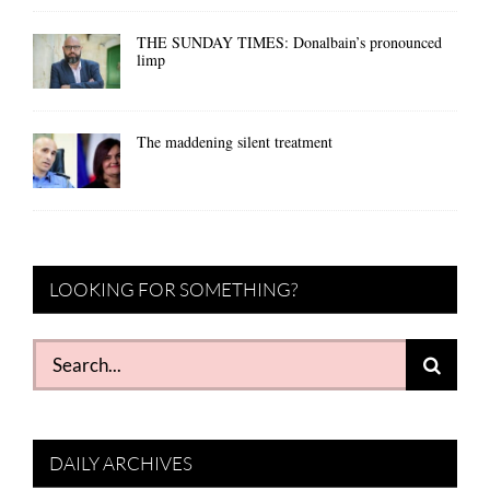
THE SUNDAY TIMES: Donalbain’s pronounced
limp
The maddening silent treatment
LOOKING FOR SOMETHING?
Search
for:
DAILY ARCHIVES