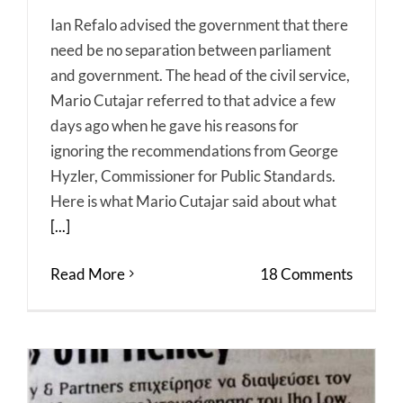
Ian Refalo advised the government that there
need be no separation between parliament
and government. The head of the civil service,
Mario Cutajar referred to that advice a few
days ago when he gave his reasons for
ignoring the recommendations from George
Hyzler, Commissioner for Public Standards.
Here is what Mario Cutajar said about what
[...]
Read More
18 Comments