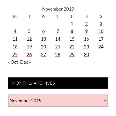
November 2019
M
T
W
T
F
S
S
1
2
3
4
5
6
7
8
9
10
11
12
13
14
15
16
17
18
19
20
21
22
23
24
25
26
27
28
29
30
« Oct
Dec »
MONTHLY ARCHIVES
MONTHLY
ARCHIVES