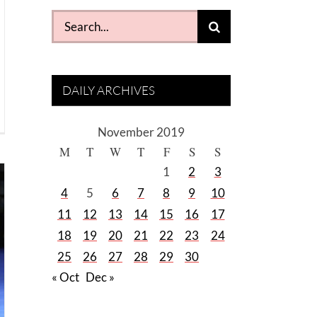
Search
for:
DAILY ARCHIVES
November 2019
M
T
W
T
F
S
S
1
2
3
4
5
6
7
8
9
10
11
12
13
14
15
16
17
18
19
20
21
22
23
24
25
26
27
28
29
30
« Oct
Dec »