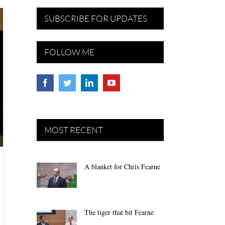
SUBSCRIBE FOR UPDATES
FOLLOW ME
MOST RECENT
A blanket for Chris Fearne
The tiger that bit Fearne