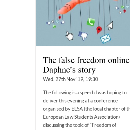
The false freedom online
Daphne’s story
Wed, 27th Nov '19, 19:30
The following is a speech I was hoping to
deliver this evening at a conference
organised by ELSA (the local chapter of t
European Law Students Association)
discussing the topic of "Freedom of