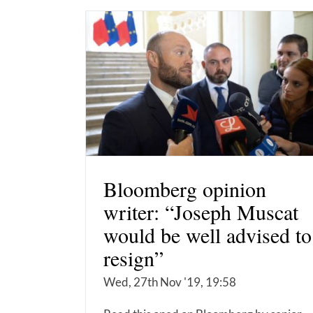
Bloomberg opinion
writer: “Joseph Muscat
would be well advised to
resign”
Wed, 27th Nov '19, 19:58