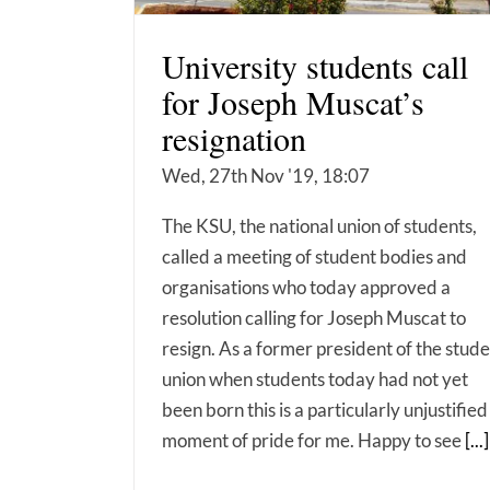
University students call
for Joseph Muscat’s
resignation
Wed, 27th Nov '19, 18:07
The KSU, the national union of students,
called a meeting of student bodies and
organisations who today approved a
resolution calling for Joseph Muscat to
resign. As a former president of the stud
union when students today had not yet
been born this is a particularly unjustified
moment of pride for me. Happy to see
[...]