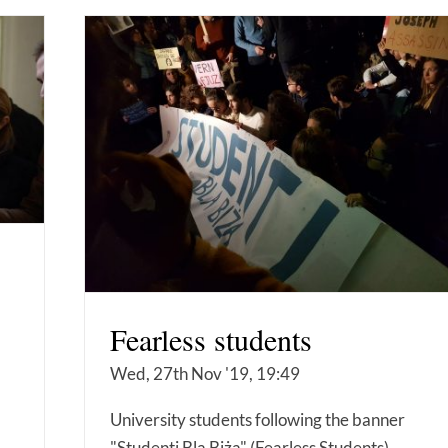
Fearless students
Wed, 27th Nov '19, 19:49
University students following the banner
"Studenti Bla Biża" (Fearless Students)