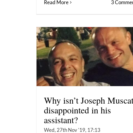
Read More
3 Commen
Why isn’t Joseph Musca
disappointed in his
assistant?
Wed, 27th Nov '19, 17:13