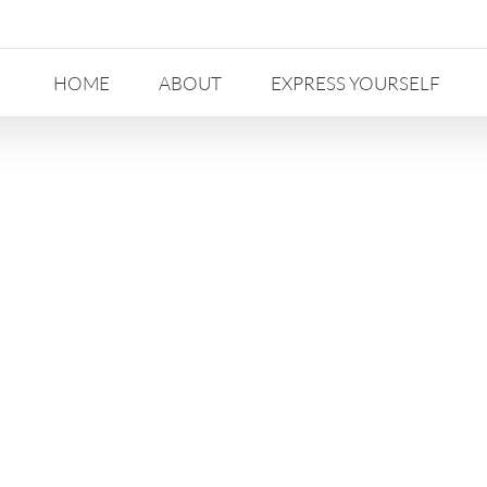
HOME
ABOUT
EXPRESS YOURSELF