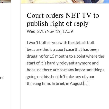
Court orders NET TV to
publish right of reply
Wed, 27th Nov '19, 17:59
I won't bother you with the details both
because this is a court case that has been
dragging for 15 months to a point where the
start of it is hardly relevant anymore and
because there are so many important things
going on this shouldn't take any of your
ent
thinking time. In brief, in August
[...]