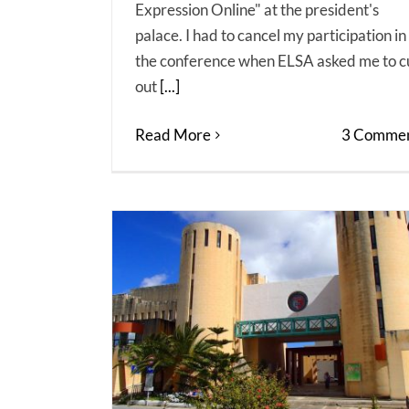
Expression Online" at the president's
palace. I had to cancel my participation in
the conference when ELSA asked me to c
out
[...]
Read More
3 Commen