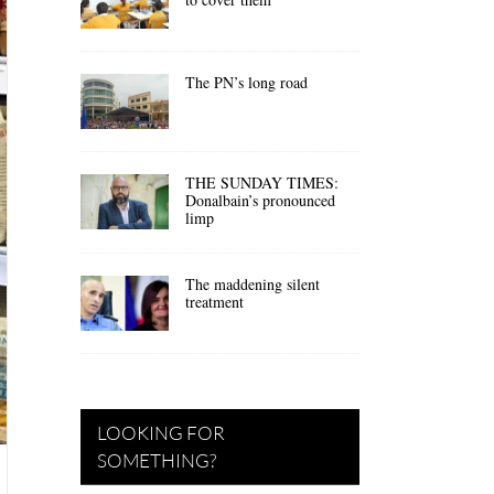
The PN’s long road
THE SUNDAY TIMES:
Donalbain’s pronounced
limp
The maddening silent
treatment
LOOKING FOR
SOMETHING?