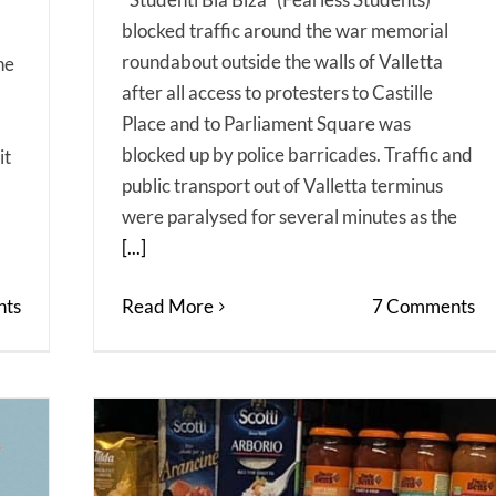
blocked traffic around the war memorial
roundabout outside the walls of Valletta
he
after all access to protesters to Castille
Place and to Parliament Square was
blocked up by police barricades. Traffic and
it
public transport out of Valletta terminus
were paralysed for several minutes as the
[...]
ts
Read More
7 Comments