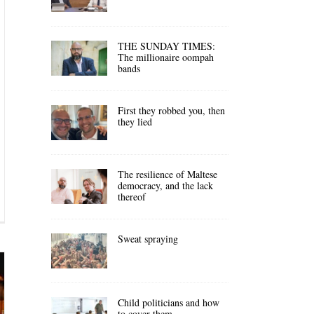
THE SUNDAY TIMES:
The millionaire oompah
bands
First they robbed you, then
they lied
The resilience of Maltese
democracy, and the lack
thereof
Sweat spraying
Child politicians and how
to cover them