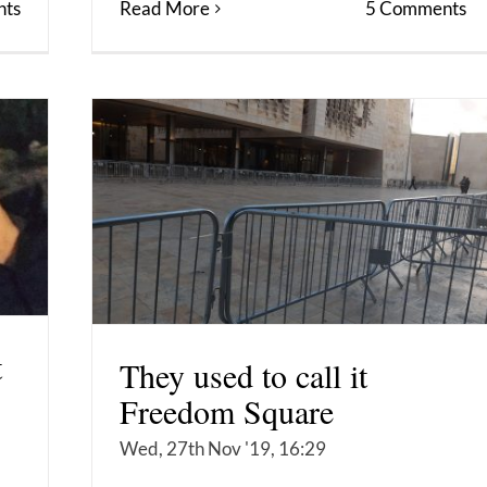
Read More
5 Comments
ts
t
They used to call it
Freedom Square
Wed, 27th Nov '19, 16:29