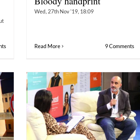
Bloody handprint
Wed, 27th Nov '19, 18:09
ut
ts
Read More
9 Comments