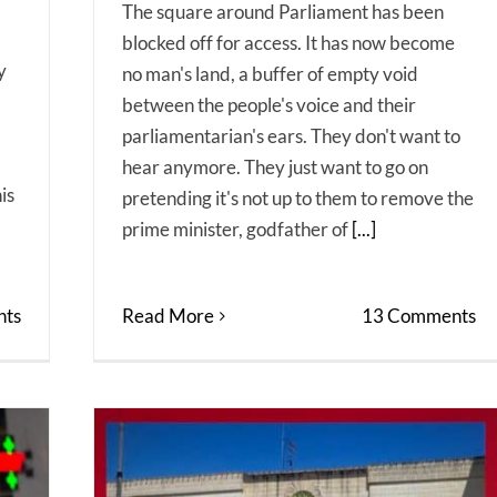
The square around Parliament has been
blocked off for access. It has now become
y
no man's land, a buffer of empty void
between the people's voice and their
parliamentarian's ears. They don't want to
hear anymore. They just want to go on
is
pretending it's not up to them to remove the
prime minister, godfather of
[...]
ts
Read More
13 Comments