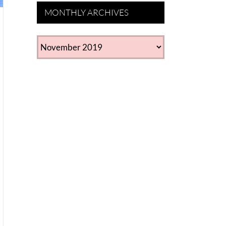
MONTHLY ARCHIVES
MONTHLY
ARCHIVES