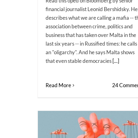
Read this oped on Bloomberg by senior
financial journalist Leonid Bershidsky. He
describes what we are calling a mafia -- t
association between crime, politics and
business that has taken over Malta in the
last six years -- in Russified times: he calls 
an "oligarchy". And he says Malta shows
that even stable democracies
[...]
Read More
24 Commen