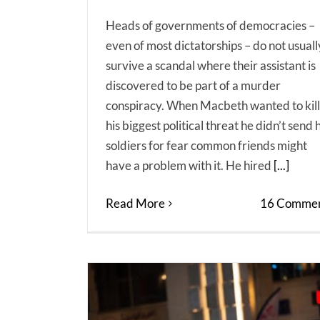
Heads of governments of democracies –
even of most dictatorships – do not usuall
survive a scandal where their assistant is
discovered to be part of a murder
conspiracy. When Macbeth wanted to kill
his biggest political threat he didn’t send h
soldiers for fear common friends might
have a problem with it. He hired
[...]
Read More
16 Commen