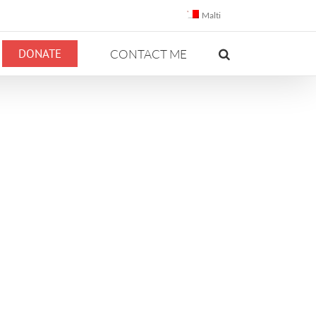
Malti
DONATE
CONTACT ME