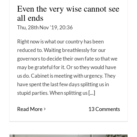
Even the very wise cannot see
all ends
Thu, 28th Nov '19, 20:36
Right now is what our country has been
reduced to. Waiting breathlessly for our
governors to decide their own fate so that we
may be grateful for it. Or so they would have
us do. Cabinet is meeting with urgency. They
have spent the last few days splitting us in
stupid parties. When splitting us
[...]
Read More
13 Comments