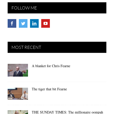
FOLLOW ME
MOST RECENT
A blanket for Chris Fearne
The tiger that bit Fearne
THE SUNDAY TIMES: The millionaire oompah