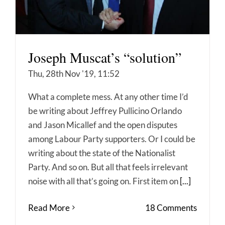
Joseph Muscat’s “solution”
Thu, 28th Nov '19, 11:52
What a complete mess. At any other time I’d
be writing about Jeffrey Pullicino Orlando
and Jason Micallef and the open disputes
among Labour Party supporters. Or I could be
writing about the state of the Nationalist
Party. And so on. But all that feels irrelevant
noise with all that’s going on. First item on
[...]
Read More
18 Comments