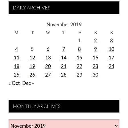
DAILY ARCHIVES
November 2019
M
T
W
T
F
S
S
1
2
3
4
5
6
7
8
9
10
11
12
13
14
15
16
17
18
19
20
21
22
23
24
25
26
27
28
29
30
« Oct
Dec »
MONTHLY ARCHIVES
MONTHLY