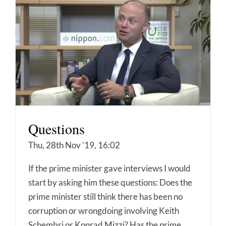
Questions
Thu, 28th Nov '19, 16:02
If the prime minister gave interviews I would
start by asking him these questions: Does the
prime minister still think there has been no
corruption or wrongdoing involving Keith
Schembri or Konrad Mizzi? Has the prime