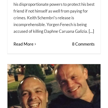
his disproportionate powers to protect his best
friend if not himself as well from paying for
crimes. Keith Schembri’s release is
incomprehensible. Yorgen Fenech is being
accused of killing Daphne Caruana Galizia.
[...]
Read More
8 Comments