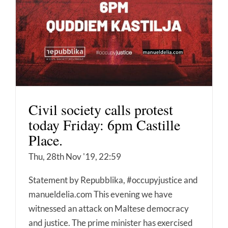
Civil society calls protest
today Friday: 6pm Castille
Place.
Thu, 28th Nov '19, 22:59
Statement by Repubblika, #occupyjustice and
manueldelia.com This evening we have
witnessed an attack on Maltese democracy
and justice. The prime minister has exercised