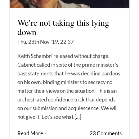
We’re not taking this lying
down
Thu, 28th Nov '19, 22:37
Keith Schembri released without charge.
Cabinet called in spite of the prime minister's
past statements that he was deciding pardons
on his own, binding ministers to secrecy no
matter their views on the situation. This is an
orchestrated confidence trick that depends
on our submission and acquiescence. We will
not give it. Let's see what
[...]
Read More
23 Comments