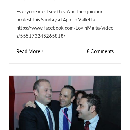
Everyone must see this. And then join our
protest this Sunday at 4pm in Valletta.
https://www.facebook.com/LovinMalta/video
s/555173245265818/
Read More
8 Comments