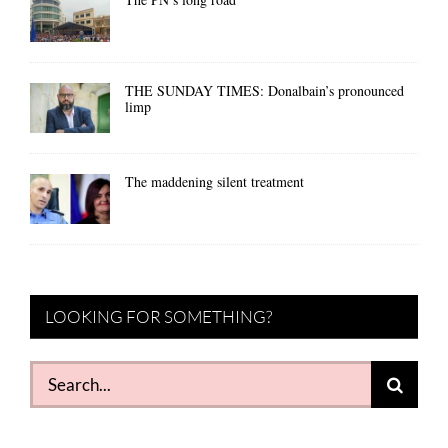
THE SUNDAY TIMES: Donalbain’s pronounced
limp
The maddening silent treatment
LOOKING FOR SOMETHING?
Search
for: