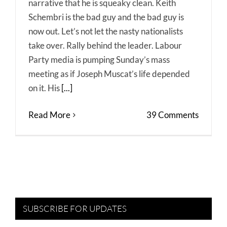
narrative that he is squeaky clean. Keith
Schembri is the bad guy and the bad guy is
now out. Let’s not let the nasty nationalists
take over. Rally behind the leader. Labour
Party media is pumping Sunday’s mass
meeting as if Joseph Muscat’s life depended
on it. His
[...]
Read More
39 Comments
SUBSCRIBE FOR UPDATES