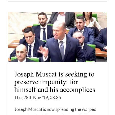
Joseph Muscat is seeking to
preserve impunity: for
himself and his accomplices
Thu, 28th Nov '19, 08:35
Joseph Muscat is now spreading the warped