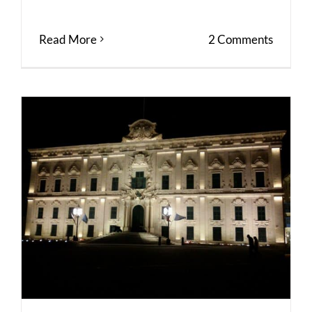
Read More
2 Comments