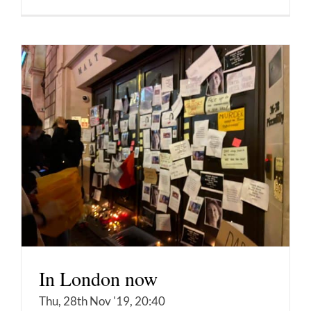
In London now
Thu, 28th Nov '19, 20:40