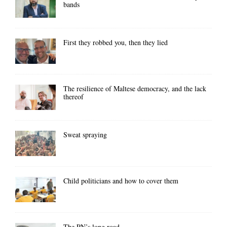
bands
First they robbed you, then they lied
The resilience of Maltese democracy, and the lack
thereof
Sweat spraying
Child politicians and how to cover them
The PN’s long road