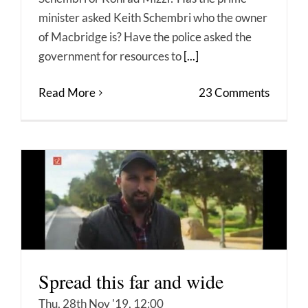
minister asked Keith Schembri who the owner
of Macbridge is? Have the police asked the
government for resources to
[...]
Read More
23 Comments
Spread this far and wide
Thu, 28th Nov '19, 12:00