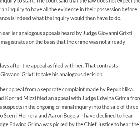
n inquiry to start. The court said that the law does not expect th
or an inquiry to have all the evidence in their possession before
dence is indeed what the inquiry would then have to do.
h earlier analogous appeals heard by Judge Giovanni Grixti
magistrates on the basis that the crime was not already
ys after the appeal as filed with her. That contrasts
Giovanni Grixti to take his analogous decision.
ther appeal from a separate complaint made by Repubblika.
nd Konrad Mizzi filed an appeal with Judge Edwina Grima fro
 suspects in the ongoing criminal inquiry into the sale of three
lo Scerri Herrera and Aaron Bugeja – have declined to hear
Judge Edwina Grima was picked by the Chief Justice to hear the