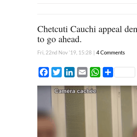
Chetcuti Cauchi appeal deni
to go ahead.
Fri, 22nd Nov '19, 15:28
|
4 Comments
Facebook
Twitter
LinkedIn
Email
WhatsApp
Share