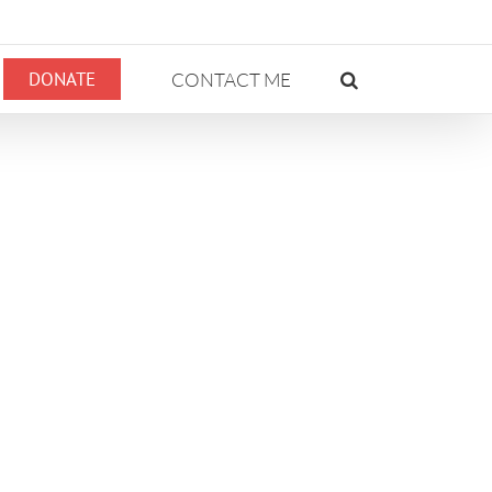
DONATE
CONTACT ME