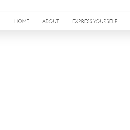
HOME
ABOUT
EXPRESS YOURSELF