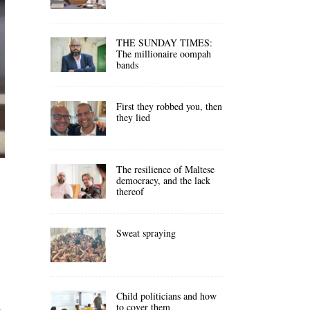
THE SUNDAY TIMES:
The millionaire oompah
bands
First they robbed you, then
they lied
The resilience of Maltese
democracy, and the lack
thereof
Sweat spraying
Child politicians and how
to cover them