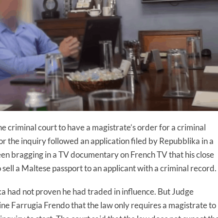
he criminal court to have a magistrate’s order for a criminal
r the inquiry followed an application filed by Repubblika in a
een bragging in a TV documentary on French TV that his close
sell a Maltese passport to an applicant with a criminal record.
a had not proven he had traded in influence. But Judge
e Farrugia Frendo that the law only requires a magistrate to