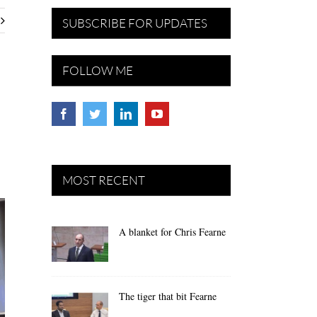
SUBSCRIBE FOR UPDATES
FOLLOW ME
MOST RECENT
A blanket for Chris Fearne
The tiger that bit Fearne