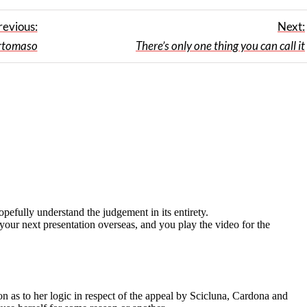
revious:
Next:
rtomaso
There’s only one thing you can call it