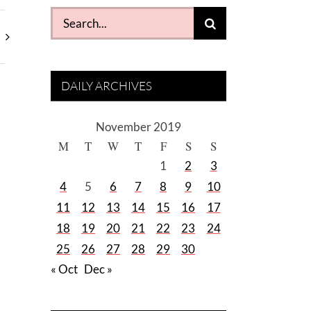
Search
for:
DAILY ARCHIVES
November 2019
M
T
W
T
F
S
S
1
2
3
4
5
6
7
8
9
10
11
12
13
14
15
16
17
18
19
20
21
22
23
24
25
26
27
28
29
30
« Oct
Dec »