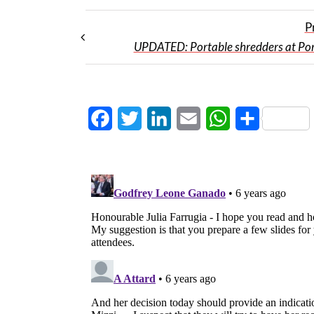
P
UPDATED: Portable shredders at Po
Facebook
Twitter
LinkedIn
Email
WhatsApp
Share