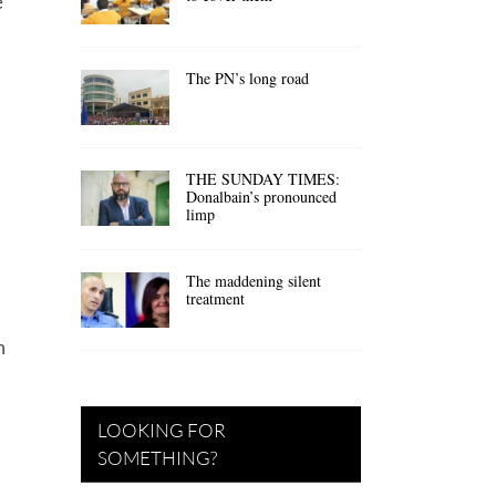
e
The PN’s long road
THE SUNDAY TIMES:
Donalbain’s pronounced
limp
The maddening silent
treatment
m
LOOKING FOR
SOMETHING?