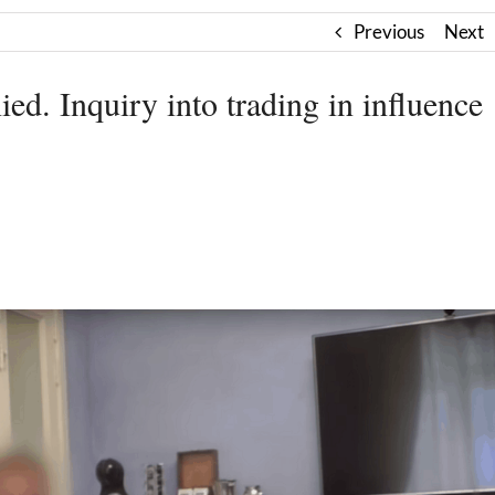
Previous
Next
ed. Inquiry into trading in influence