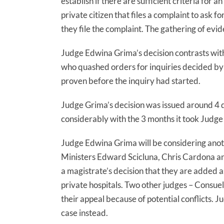
establish if there are sufficient criteria for a
private citizen that files a complaint to ask f
they file the complaint. The gathering of evi
Judge Edwina Grima’s decision contrasts wit
who quashed orders for inquiries decided by 
proven before the inquiry had started.
Judge Grima’s decision was issued around 4 da
considerably with the 3 months it took Judge 
Judge Edwina Grima will be considering ano
Ministers Edward Scicluna, Chris Cardona a
a magistrate’s decision that they are added as
private hospitals. Two other judges – Consue
their appeal because of potential conflicts. 
case instead.