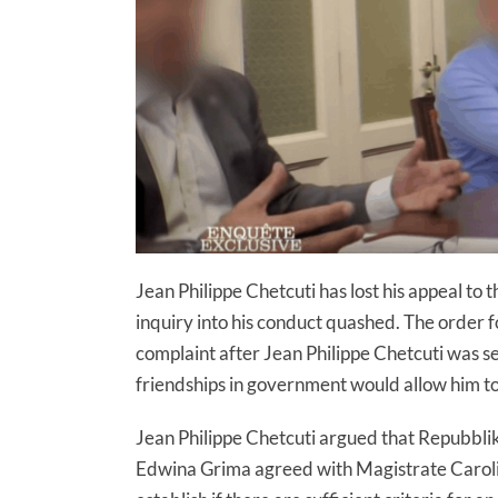
Jean Philippe Chetcuti has lost his appeal to t
inquiry into his conduct quashed. The order fo
complaint after Jean Philippe Chetcuti was s
friendships in government would allow him to 
Jean Philippe Chetcuti argued that Repubblik
Edwina Grima agreed with Magistrate Carolin