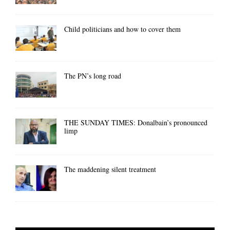
Child politicians and how to cover them
The PN’s long road
THE SUNDAY TIMES: Donalbain’s pronounced
limp
The maddening silent treatment