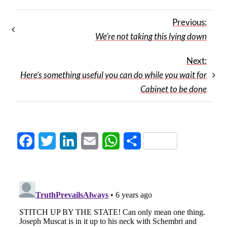
Previous:
We’re not taking this lying down
Next:
Here’s something useful you can do while you wait for
Cabinet to be done
Facebook
Twitter
LinkedIn
Email
WhatsApp
Share