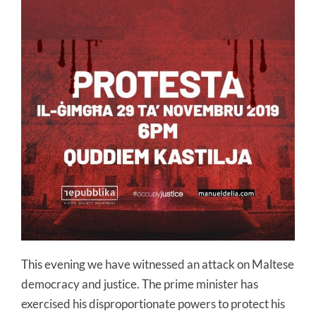
This evening we have witnessed an attack on Maltese
democracy and justice. The prime minister has
exercised his disproportionate powers to protect his