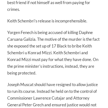
best friend if not himself as well from paying for
crimes.
Keith Schembri’s release is incomprehensible.
Yorgen Fenech is being accused of killing Daphne
Caruana Galizia. The motive of the murder is the fact
she exposed the set up of 17 Black to bribe Keith
Schembri u Konrad Mizzi. Keith Schembri and
Konrad Mizzi must pay for what they have done. On
the prime minister’s instructions, instead, they are
being protected.
Joseph Muscat should have resigned to allow justice
to run its course. Instead he held on to the control of
Commissioner Lawrence Cutajar and Attorney
General Peter Grech and ensured justice would not