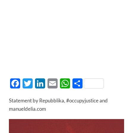
Facebook
Twitter
LinkedIn
Email
WhatsApp
Share
Statement by Repubblika, #occupyjustice and
manueldelia.com