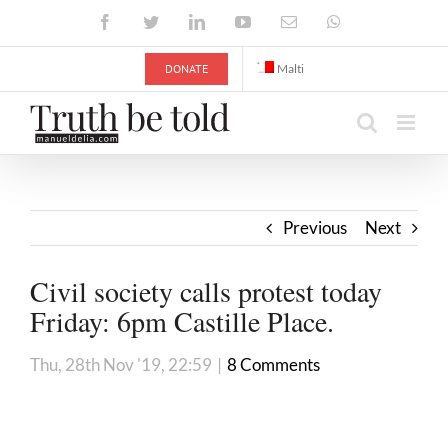
Skip
Facebook
Twitter
LinkedIn
YouTube
Email
WhatsApp
to
content
DONATE
Malti
Previous
Next
Civil society calls protest today
Friday: 6pm Castille Place.
Thu, 28th Nov '19, 22:59
|
8 Comments