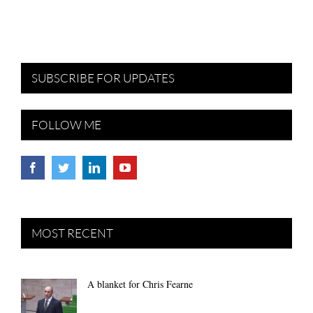
SUBSCRIBE FOR UPDATES
FOLLOW ME
MOST RECENT
A blanket for Chris Fearne