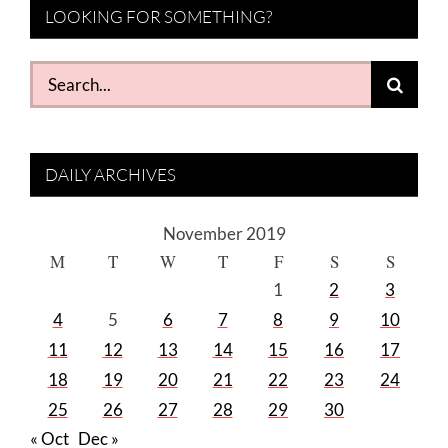
LOOKING FOR SOMETHING?
Search
for:
DAILY ARCHIVES
November 2019
M
T
W
T
F
S
S
1
2
3
4
5
6
7
8
9
10
11
12
13
14
15
16
17
18
19
20
21
22
23
24
25
26
27
28
29
30
« Oct
Dec »