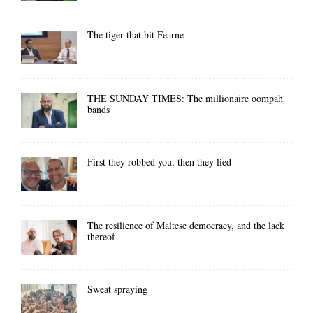
The tiger that bit Fearne
THE SUNDAY TIMES: The millionaire oompah
bands
First they robbed you, then they lied
The resilience of Maltese democracy, and the lack
thereof
Sweat spraying