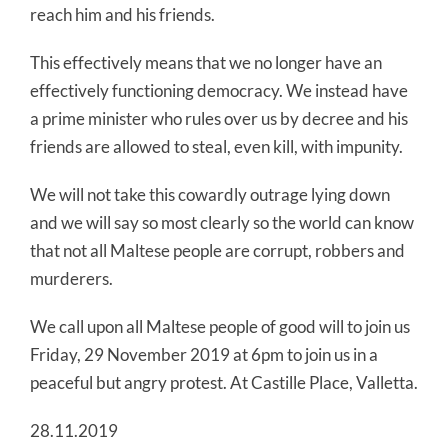
reach him and his friends.
This effectively means that we no longer have an
effectively functioning democracy. We instead have
a prime minister who rules over us by decree and his
friends are allowed to steal, even kill, with impunity.
We will not take this cowardly outrage lying down
and we will say so most clearly so the world can know
that not all Maltese people are corrupt, robbers and
murderers.
We call upon all Maltese people of good will to join us
Friday, 29 November 2019 at 6pm to join us in a
peaceful but angry protest. At Castille Place, Valletta.
28.11.2019