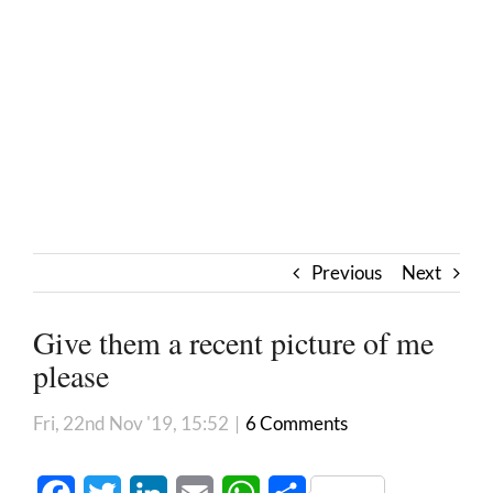
Previous
Next
Give them a recent picture of me
please
Fri, 22nd Nov '19, 15:52
|
6 Comments