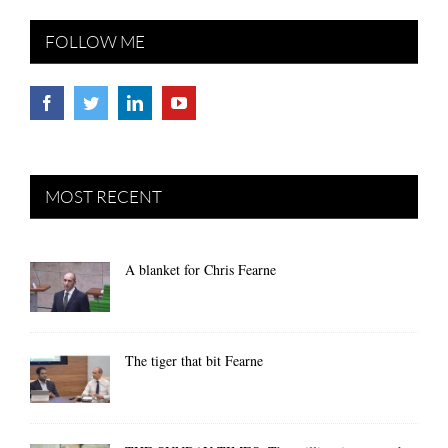
FOLLOW ME
MOST RECENT
A blanket for Chris Fearne
The tiger that bit Fearne