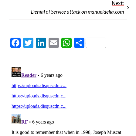
Next:
Denial of Service attack on manueldelia.com
Facebook
Twitter
LinkedIn
Email
WhatsApp
Share