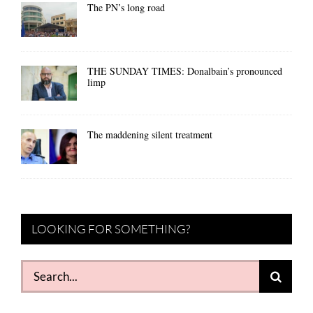
The PN’s long road
THE SUNDAY TIMES: Donalbain’s pronounced
limp
The maddening silent treatment
LOOKING FOR SOMETHING?
Search
for: