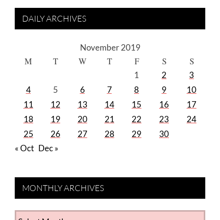
DAILY ARCHIVES
November 2019
M
T
W
T
F
S
S
1
2
3
4
5
6
7
8
9
10
11
12
13
14
15
16
17
18
19
20
21
22
23
24
25
26
27
28
29
30
« Oct
Dec »
MONTHLY ARCHIVES
MONTHLY