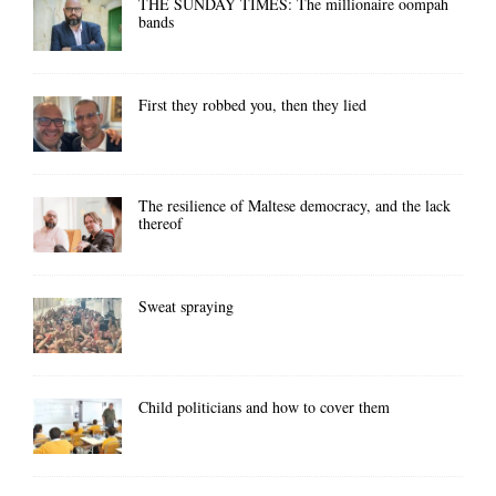
THE SUNDAY TIMES: The millionaire oompah
bands
First they robbed you, then they lied
The resilience of Maltese democracy, and the lack
thereof
Sweat spraying
Child politicians and how to cover them