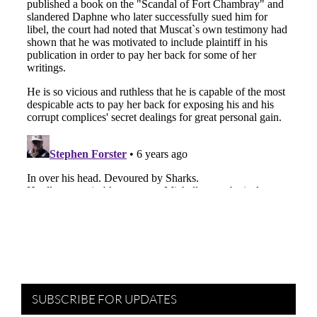
SUBSCRIBE FOR UPDATES