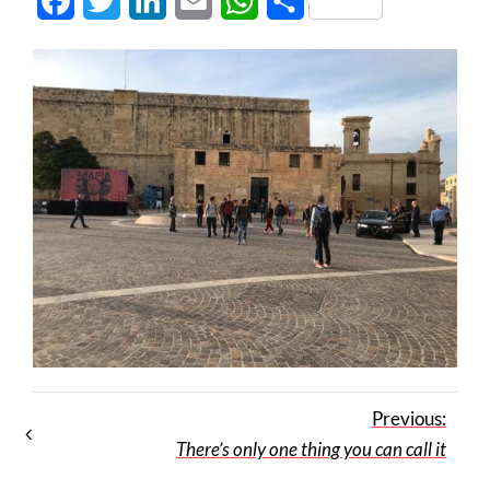
Facebook
Twitter
LinkedIn
Email
WhatsApp
Share
Previous:
There’s only one thing you can call it