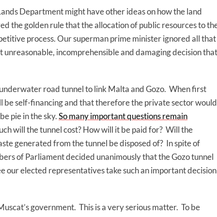
n-Lands Department might have other ideas on how the land
d the golden rule that the allocation of public resources to th
etitive process. Our superman prime minister ignored all that
 unreasonable, incomprehensible and damaging decision tha
underwater road tunnel to link Malta and Gozo. When first
ll be self-financing and that therefore the private sector would
be pie in the sky.
So many important questions remain
h will the tunnel cost? How will it be paid for? Will the
waste generated from the tunnel be disposed of? In spite of
rs of Parliament decided unanimously that the Gozo tunnel
see our elected representatives take such an important decision
 Muscat’s government. This is a very serious matter. To be