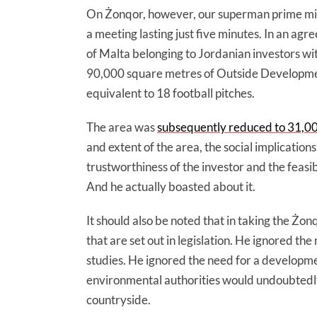
On Żonqor, however, our superman prime mini
a meeting lasting just five minutes. In an a
of Malta belonging to Jordanian investors wi
90,000 square metres of Outside Development
equivalent to 18 football pitches.
The area was
subsequently reduced to 31,0
and extent of the area, the social implicatio
trustworthiness of the investor and the feasibi
And he actually boasted about it.
It should also be noted that in taking the Żo
that are set out in legislation. He ignored t
studies. He ignored the need for a developm
environmental authorities would undoubtedly 
countryside.