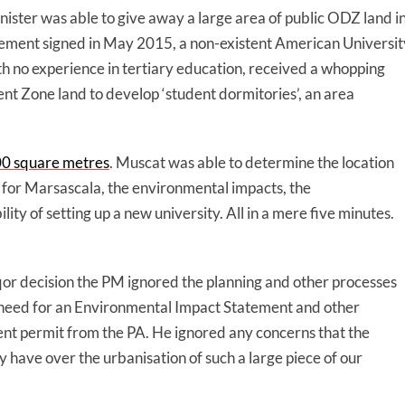
ster was able to give away a large area of public ODZ land i
greement signed in May 2015, a non-existent American Universit
th no experience in tertiary education, received a whopping
 Zone land to develop ‘student dormitories’, an area
00 square metres
. Muscat was able to determine the location
ns for Marsascala, the environmental impacts, the
lity of setting up a new university. All in a mere five minutes.
nqor decision the PM ignored the planning and other processes
he need for an Environmental Impact Statement and other
ent permit from the PA. He ignored any concerns that the
have over the urbanisation of such a large piece of our