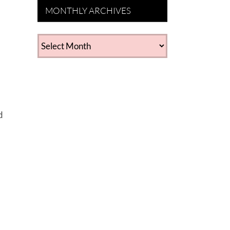
MONTHLY ARCHIVES
MONTHLY
ARCHIVES
d