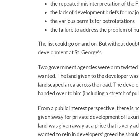
the repeated misinterpretation of the 
the lack of development briefs for ma
the various permits for petrol stations
the failure to address the problem of hu
The list could go on and on. But without dou
development at St. George’s.
Two government agencies were arm twisted b
wanted. The land given to the developer was not
landscaped area across the road. The develop
handed over to him (including a stretch of pub
From a public interest perspective, there is n
given away for private development of luxur
land was given away at a price that is very 
wanted to rein in developers’ greed he should