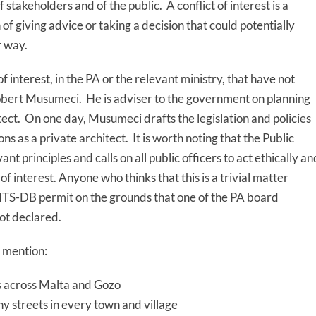
 stakeholders and of the public. A conflict of interest is a
on of giving advice or taking a decision that could potentially
r way.
of interest, in the PA or the relevant ministry, that have not
Robert Musumeci. He is adviser to the government on planning
tect. On one day, Musumeci drafts the legislation and policies
ons as a private architect. It is worth noting that the Public
nt principles and calls on all public officers to act ethically an
 of interest. Anyone who thinks that this is a trivial matter
 ITS-DB permit on the grounds that one of the PA board
not declared.
 mention:
ts across Malta and Gozo
y streets in every town and village