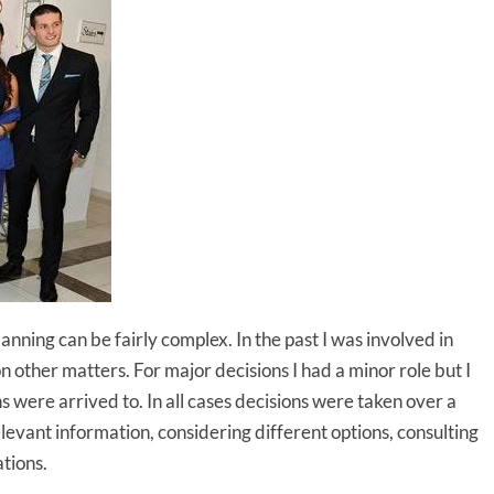
ning can be fairly complex. In the past I was involved in
n other matters. For major decisions I had a minor role but I
s were arrived to. In all cases decisions were taken over a
levant information, considering different options, consulting
tions.