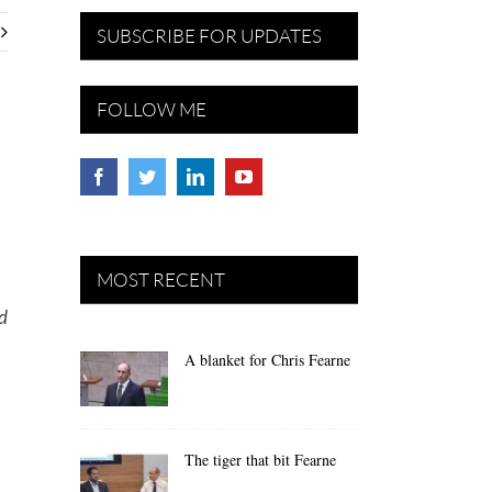
SUBSCRIBE FOR UPDATES
FOLLOW ME
MOST RECENT
nd
A blanket for Chris Fearne
The tiger that bit Fearne