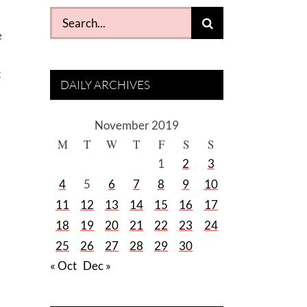
Search
for:
e
t
DAILY ARCHIVES
November 2019
M
T
W
T
F
S
S
1
2
3
4
5
6
7
8
9
10
11
12
13
14
15
16
17
18
19
20
21
22
23
24
25
26
27
28
29
30
« Oct
Dec »