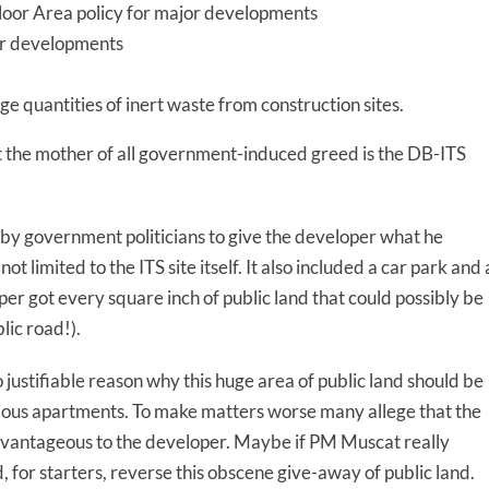
Floor Area policy for major developments
jor developments
ge quantities of inert waste from construction sites.
bt the mother of all government-induced greed is the DB-ITS
y government politicians to give the developer what he
 limited to the ITS site itself. It also included a car park and 
er got every square inch of public land that could possibly be
lic road!).
o justifiable reason why this huge area of public land should be
ious apartments. To make matters worse many allege that the
advantageous to the developer. Maybe if PM Muscat really
, for starters, reverse this obscene give-away of public land.