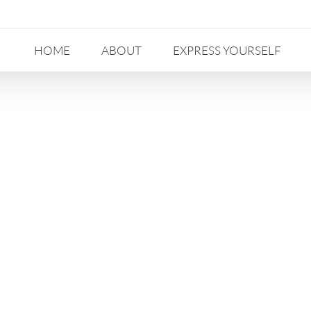
HOME
ABOUT
EXPRESS YOURSELF