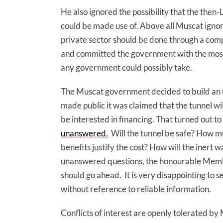
He also ignored the possibility that the the
could be made use of. Above all Muscat ignore
private sector should be done through a comp
and committed the government with the most
any government could possibly take.
The Muscat government decided to build an 
made public it was claimed that the tunnel wi
be interested in financing. That turned out to 
unanswered.
Will the tunnel be safe? How muc
benefits justify the cost? How will the inert 
unanswered questions, the honourable Membe
should go ahead. It is very disappointing to 
without reference to reliable information.
Conflicts of interest are openly tolerated by