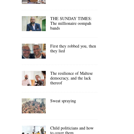
THE SUNDAY TIMES:
The millionaire oompah
bands
First they robbed you, then
they lied
The resilience of Maltese
democracy, and the lack
thereof
Sweat spraying
Child politicians and how
to cover them