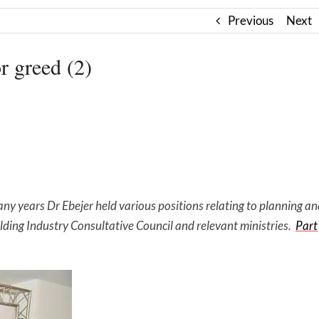
Previous
Next
 greed (2)
ny years Dr Ebejer held various positions relating to planning a
lding Industry Consultative Council and relevant ministries.
Part