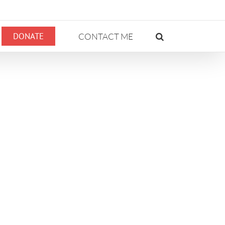
DONATE
CONTACT ME