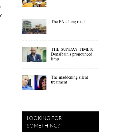
n
y
The PN’s long road
THE SUNDAY TIMES:
Donalbain’s pronounced
limp
The maddening silent
treatment
LOOKING FOR
SOMETHING?