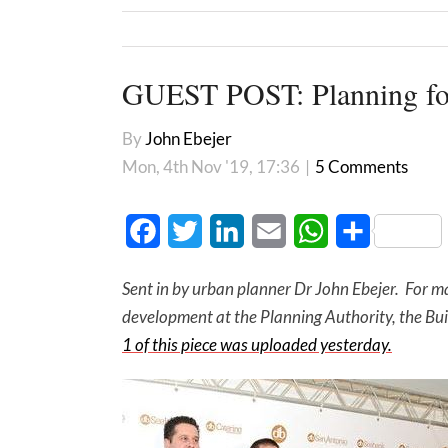
GUEST POST: Planning for
By
John Ebejer
Mon, 4th Nov '19, 17:36
|
5 Comments
Facebook
Twitter
LinkedIn
Email
WhatsApp
Share
Sent in by urban planner Dr John Ebejer. For ma
development at the Planning Authority, the Bui
1 of this piece was uploaded yesterday.