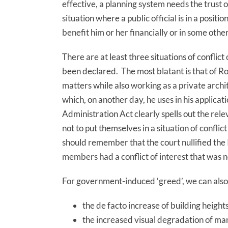
effective, a planning system needs the trust of
situation where a public official is in a positi
benefit him or her financially or in some othe
There are at least three situations of conflict 
been declared. The most blatant is that of 
matters while also working as a private archi
which, on another day, he uses in his applicati
Administration Act clearly spells out the releva
not to put themselves in a situation of conflict
should remember that the court nullified the
members had a conflict of interest that was 
For government-induced ‘greed’, we can also
the de facto increase of building heigh
the increased visual degradation of man