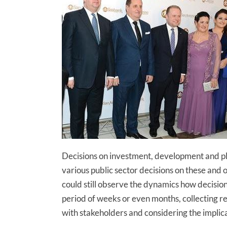
Decisions on investment, development and plan
various public sector decisions on these and o
could still observe the dynamics how decision
period of weeks or even months, collecting re
with stakeholders and considering the implica