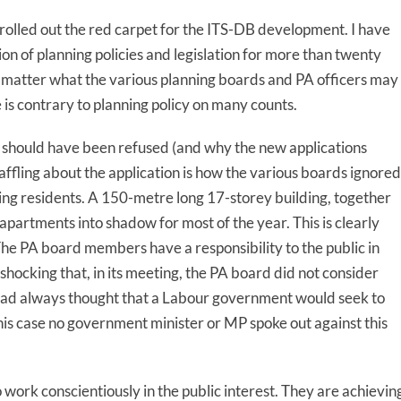
 rolled out the red carpet for the ITS-DB development. I have
ion of planning policies and legislation for more than twenty
o matter what the various planning boards and PA officers may
 is contrary to planning policy on many counts.
t should have been refused (and why the new applications
ffling about the application is how the various boards ignored
ng residents. A 150-metre long 17-storey building, together
apartments into shadow for most of the year. This is clearly
he PA board members have a responsibility to the public in
shocking that, in its meeting, the PA board did not consider
. I had always thought that a Labour government would seek to
is case no government minister or MP spoke out against this
ork conscientiously in the public interest. They are achievin