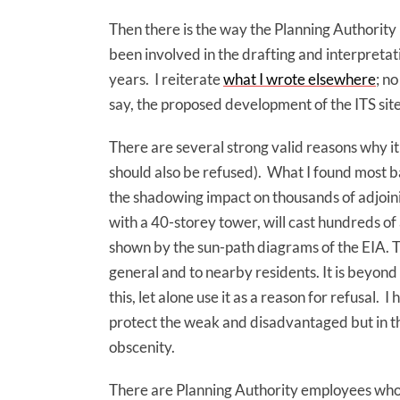
Then there is the way the Planning Authority
been involved in the drafting and interpretat
years. I reiterate
what I wrote elsewhere
; n
say, the proposed development of the ITS site
There are several strong valid reasons why i
should also be refused). What I found most ba
the shadowing impact on thousands of adjoini
with a 40-storey tower, will cast hundreds of 
shown by the sun-path diagrams of the EIA. T
general and to nearby residents. It is beyond 
this, let alone use it as a reason for refusal
protect the weak and disadvantaged but in th
obscenity.
There are Planning Authority employees who w