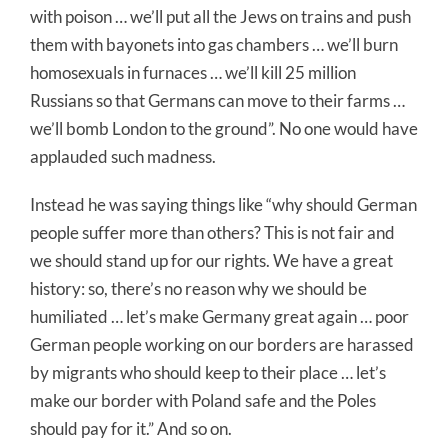
with poison … we’ll put all the Jews on trains and push
them with bayonets into gas chambers … we’ll burn
homosexuals in furnaces … we’ll kill 25 million
Russians so that Germans can move to their farms …
we’ll bomb London to the ground”. No one would have
applauded such madness.
Instead he was saying things like “why should German
people suffer more than others? This is not fair and
we should stand up for our rights. We have a great
history: so, there’s no reason why we should be
humiliated … let’s make Germany great again … poor
German people working on our borders are harassed
by migrants who should keep to their place … let’s
make our border with Poland safe and the Poles
should pay for it.” And so on.