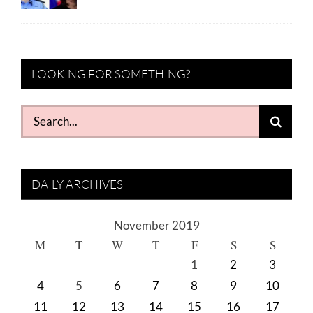
LOOKING FOR SOMETHING?
Search
for:
DAILY ARCHIVES
November 2019
M
T
W
T
F
S
S
1
2
3
4
5
6
7
8
9
10
11
12
13
14
15
16
17