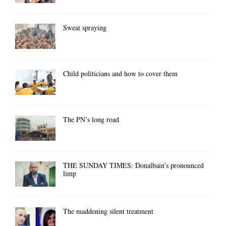
Sweat spraying
Child politicians and how to cover them
The PN’s long road
THE SUNDAY TIMES: Donalbain’s pronounced
limp
The maddening silent treatment