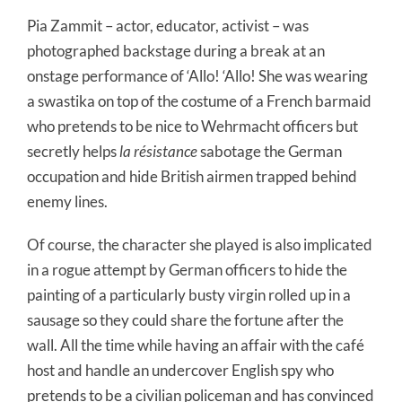
Pia Zammit – actor, educator, activist – was
photographed backstage during a break at an
onstage performance of ‘Allo! ‘Allo! She was wearing
a swastika on top of the costume of a French barmaid
who pretends to be nice to Wehrmacht officers but
secretly helps
la résistance
sabotage the German
occupation and hide British airmen trapped behind
enemy lines.
Of course, the character she played is also implicated
in a rogue attempt by German officers to hide the
painting of a particularly busty virgin rolled up in a
sausage so they could share the fortune after the
wall. All the time while having an affair with the café
host and handle an undercover English spy who
pretends to be a civilian policeman and has convinced