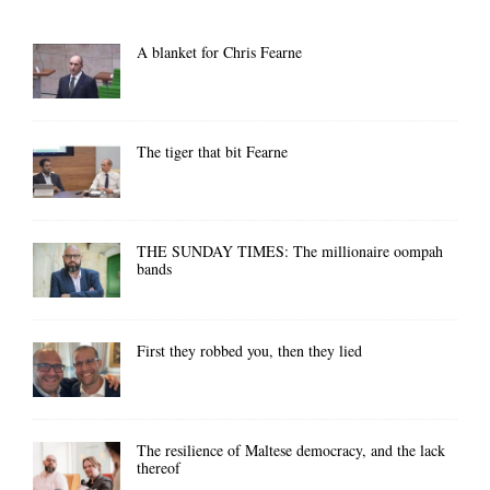
A blanket for Chris Fearne
The tiger that bit Fearne
THE SUNDAY TIMES: The millionaire oompah
bands
First they robbed you, then they lied
The resilience of Maltese democracy, and the lack
thereof