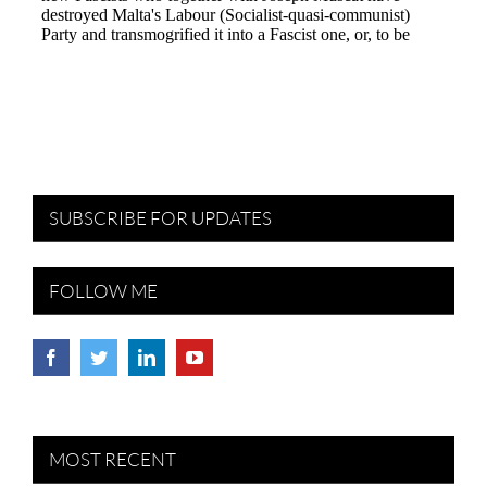
SUBSCRIBE FOR UPDATES
FOLLOW ME
MOST RECENT