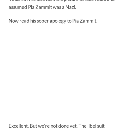
assumed Pia Zammit was a Nazi.
Now read his sober apology to Pia Zammit.
Excellent. But we’re not done yet. The libel suit