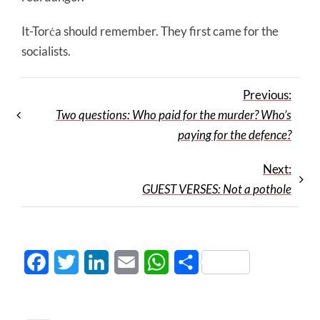
It-Torċa should remember. They first came for the
socialists.
Previous:
Two questions: Who paid for the murder? Who’s
paying for the defence?
Next:
GUEST VERSES: Not a pothole
Facebook
Twitter
LinkedIn
Email
WhatsApp
Share