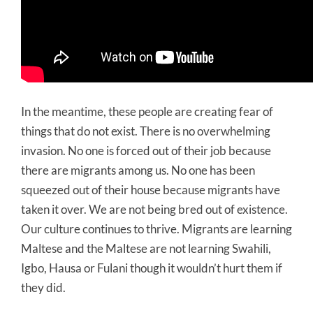
In the meantime, these people are creating fear of
things that do not exist. There is no overwhelming
invasion. No one is forced out of their job because
there are migrants among us. No one has been
squeezed out of their house because migrants have
taken it over. We are not being bred out of existence.
Our culture continues to thrive. Migrants are learning
Maltese and the Maltese are not learning Swahili,
Igbo, Hausa or Fulani though it wouldn’t hurt them if
they did.