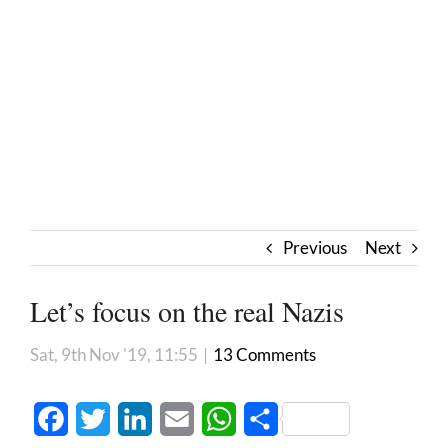
Previous
Next
Let’s focus on the real Nazis
Sat, 9th Nov '19, 11:55
|
13 Comments
Facebook
Twitter
LinkedIn
Email
WhatsApp
Share