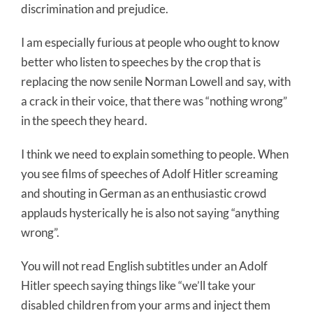
discrimination and prejudice.
I am especially furious at people who ought to know
better who listen to speeches by the crop that is
replacing the now senile Norman Lowell and say, with
a crack in their voice, that there was “nothing wrong”
in the speech they heard.
I think we need to explain something to people. When
you see films of speeches of Adolf Hitler screaming
and shouting in German as an enthusiastic crowd
applauds hysterically he is also not saying “anything
wrong”.
You will not read English subtitles under an Adolf
Hitler speech saying things like “we’ll take your
disabled children from your arms and inject them