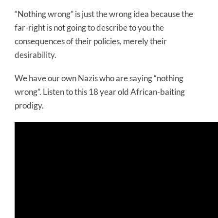
“Nothing wrong” is just the wrong idea because the
far-right is not going to describe to you the
consequences of their policies, merely their
desirability.
We have our own Nazis who are saying “nothing
wrong”. Listen to this 18 year old African-baiting
prodigy.