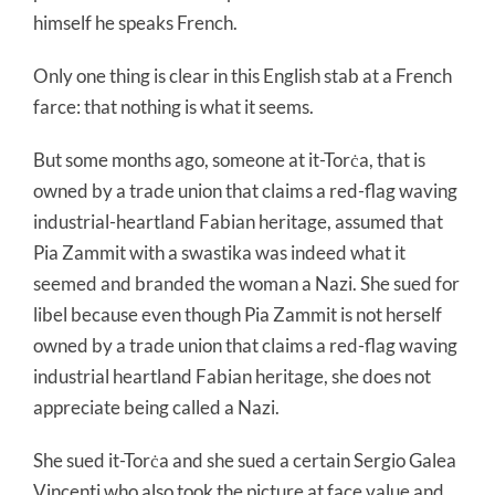
himself he speaks French.
Only one thing is clear in this English stab at a French
farce: that nothing is what it seems.
But some months ago, someone at it-Torċa, that is
owned by a trade union that claims a red-flag waving
industrial-heartland Fabian heritage, assumed that
Pia Zammit with a swastika was indeed what it
seemed and branded the woman a Nazi. She sued for
libel because even though Pia Zammit is not herself
owned by a trade union that claims a red-flag waving
industrial heartland Fabian heritage, she does not
appreciate being called a Nazi.
She sued it-Torċa and she sued a certain Sergio Galea
Vincenti who also took the picture at face value and