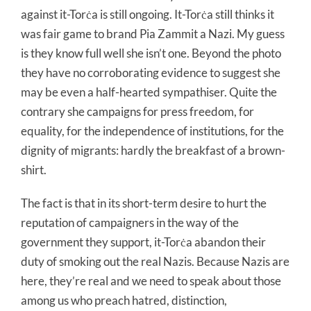
against it-Torċa is still ongoing. It-Torċa still thinks it
was fair game to brand Pia Zammit a Nazi. My guess
is they know full well she isn’t one. Beyond the photo
they have no corroborating evidence to suggest she
may be even a half-hearted sympathiser. Quite the
contrary she campaigns for press freedom, for
equality, for the independence of institutions, for the
dignity of migrants: hardly the breakfast of a brown-
shirt.
The fact is that in its short-term desire to hurt the
reputation of campaigners in the way of the
government they support, it-Torċa abandon their
duty of smoking out the real Nazis. Because Nazis are
here, they’re real and we need to speak about those
among us who preach hatred, distinction,