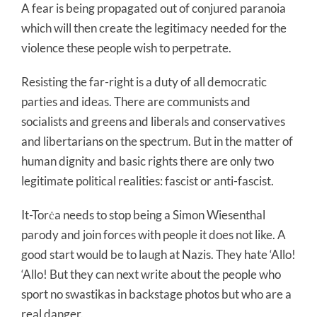
A fear is being propagated out of conjured paranoia
which will then create the legitimacy needed for the
violence these people wish to perpetrate.
Resisting the far-right is a duty of all democratic
parties and ideas. There are communists and
socialists and greens and liberals and conservatives
and libertarians on the spectrum. But in the matter of
human dignity and basic rights there are only two
legitimate political realities: fascist or anti-fascist.
It-Torċa needs to stop being a Simon Wiesenthal
parody and join forces with people it does not like. A
good start would be to laugh at Nazis. They hate ‘Allo!
‘Allo! But they can next write about the people who
sport no swastikas in backstage photos but who are a
real danger.