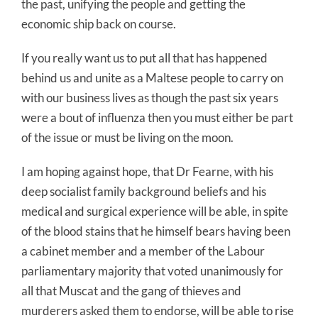
the past, unifying the people and getting the
economic ship back on course.
If you really want us to put all that has happened
behind us and unite as a Maltese people to carry on
with our business lives as though the past six years
were a bout of influenza then you must either be part
of the issue or must be living on the moon.
I am hoping against hope, that Dr Fearne, with his
deep socialist family background beliefs and his
medical and surgical experience will be able, in spite
of the blood stains that he himself bears having been
a cabinet member and a member of the Labour
parliamentary majority that voted unanimously for
all that Muscat and the gang of thieves and
murderers asked them to endorse, will be able to rise