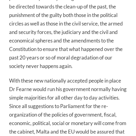
be directed towards the clean-up of the past, the
punishment of the guilty both those in the political
circles as well as those in the civil service, the armed
and security forces, the judiciary and the civil and
economical spheres and the amendments to the
Constitution to ensure that what happened over the
past 20 years or so of moral degradation of our
society never happens again.
With these new nationally accepted people in place
Dr Fearne would run his government normally having
simple majorities for all other day to day activities.
Since all suggestions to Parliament for the re-
organization of the policies of government, fiscal,
economic, political, social or monetary will come from
the cabinet, Malta and the EU would be assured that