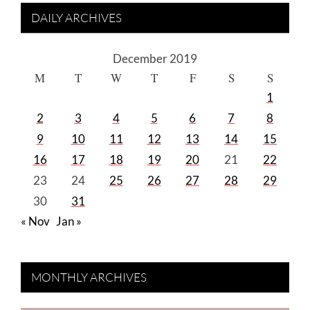
DAILY ARCHIVES
December 2019
M
T
W
T
F
S
S
1
2
3
4
5
6
7
8
9
10
11
12
13
14
15
16
17
18
19
20
21
22
23
24
25
26
27
28
29
30
31
« Nov
Jan »
MONTHLY ARCHIVES