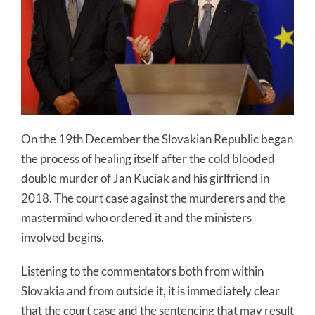
On the 19th December the Slovakian Republic began
the process of healing itself after the cold blooded
double murder of Jan Kuciak and his girlfriend in
2018. The court case against the murderers and the
mastermind who ordered it and the ministers
involved begins.
Listening to the commentators both from within
Slovakia and from outside it, it is immediately clear
that the court case and the sentencing that may result