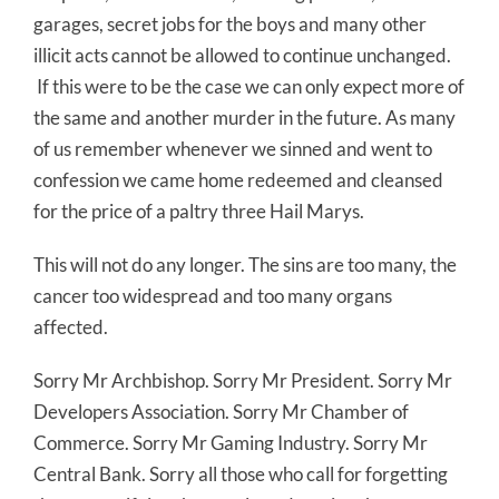
garages, secret jobs for the boys and many other
illicit acts cannot be allowed to continue unchanged.
If this were to be the case we can only expect more of
the same and another murder in the future. As many
of us remember whenever we sinned and went to
confession we came home redeemed and cleansed
for the price of a paltry three Hail Marys.
This will not do any longer. The sins are too many, the
cancer too widespread and too many organs
affected.
Sorry Mr Archbishop. Sorry Mr President. Sorry Mr
Developers Association. Sorry Mr Chamber of
Commerce. Sorry Mr Gaming Industry. Sorry Mr
Central Bank. Sorry all those who call for forgetting