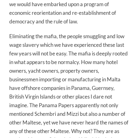
we would have embarked upon a program of
economic reorientation and re-establishment of
democracy and the rule of law.
Eliminating the mafia, the people smuggling and low
wage slavery which we have experienced these last
few years will not be easy. The mafia is deeply rooted
in what appears to be normalcy. How many hotel
owners, yacht owners, property owners,
businessmen importing or manufacturing in Malta
have offshore companies in Panama, Guernsey,
British Virgin Islands or other places I dare not
imagine. The Panama Papers apparently not only
mentioned Schembri and Mizzi but also a number of
other Maltese, yet we have never heard the names of
any of these other Maltese. Why not? They are as