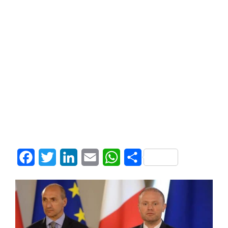
Facebook
Twitter
LinkedIn
Email
WhatsApp
Share