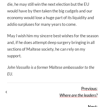
die, he may still win the next election but the EU
would have by then taken the big cudgels and our
economy would lose a huge part of its liquidity and
addio surpluses for many years to come.
May I wish him my sincere best wishes for the season
and, if he does attempt deep surgery bringing in all
sections of Maltese society, he can rely on my
support.
John Vassallo is a former Maltese ambassador to the
EU.
Previous:
Where are the leaders?
Next: