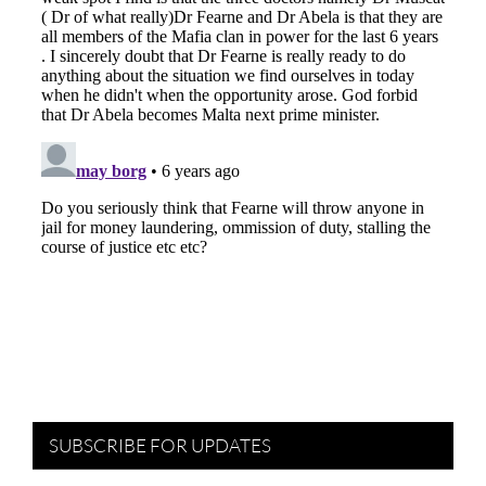
SUBSCRIBE FOR UPDATES