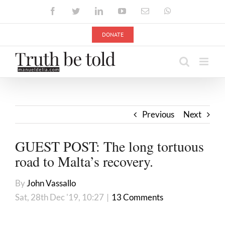
Skip
Facebook
Twitter
LinkedIn
YouTube
Email
WhatsApp
to
content
DONATE
Previous
Next
GUEST POST: The long tortuous
road to Malta’s recovery.
By
John Vassallo
Sat, 28th Dec '19, 10:27
|
13 Comments