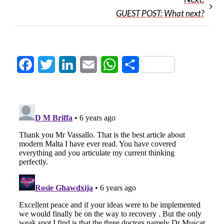
GUEST POST: What next?
Facebook
Twitter
LinkedIn
Email
WhatsApp
Share