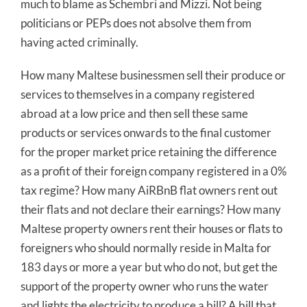
much to blame as Schembri and Mizzi. Not being
politicians or PEPs does not absolve them from
having acted criminally.
How many Maltese businessmen sell their produce or
services to themselves in a company registered
abroad at a low price and then sell these same
products or services onwards to the final customer
for the proper market price retaining the difference
as a profit of their foreign company registered in a 0%
tax regime? How many AiRBnB flat owners rent out
their flats and not declare their earnings? How many
Maltese property owners rent their houses or flats to
foreigners who should normally reside in Malta for
183 days or more a year but who do not, but get the
support of the property owner who runs the water
and lights the electricity to produce a bill? A bill that