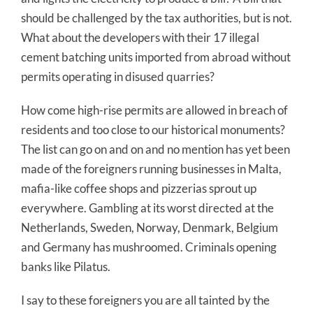
should be challenged by the tax authorities, but is not.
What about the developers with their 17 illegal
cement batching units imported from abroad without
permits operating in disused quarries?
How come high-rise permits are allowed in breach of
residents and too close to our historical monuments?
The list can go on and on and no mention has yet been
made of the foreigners running businesses in Malta,
mafia-like coffee shops and pizzerias sprout up
everywhere. Gambling at its worst directed at the
Netherlands, Sweden, Norway, Denmark, Belgium
and Germany has mushroomed. Criminals opening
banks like Pilatus.
I say to these foreigners you are all tainted by the