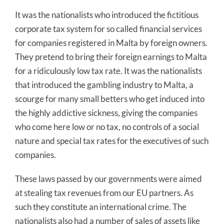
It was the nationalists who introduced the fictitious
corporate tax system for so called financial services
for companies registered in Malta by foreign owners.
They pretend to bring their foreign earnings to Malta
for a ridiculously low tax rate. It was the nationalists
that introduced the gambling industry to Malta, a
scourge for many small betters who get induced into
the highly addictive sickness, giving the companies
who come here low or no tax, no controls of a social
nature and special tax rates for the executives of such
companies.
These laws passed by our governments were aimed
at stealing tax revenues from our EU partners. As
such they constitute an international crime. The
nationalists also had a number of sales of assets like