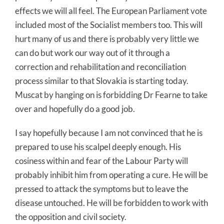
effects we will all feel. The European Parliament vote
included most of the Socialist members too. This will
hurt many of us and there is probably very little we
can do but work our way out of it through a
correction and rehabilitation and reconciliation
process similar to that Slovakia is starting today.
Muscat by hanging on is forbidding Dr Fearne to take
over and hopefully do a good job.
I say hopefully because I am not convinced that he is
prepared to use his scalpel deeply enough. His
cosiness within and fear of the Labour Party will
probably inhibit him from operating a cure. He will be
pressed to attack the symptoms but to leave the
disease untouched. He will be forbidden to work with
the opposition and civil society.