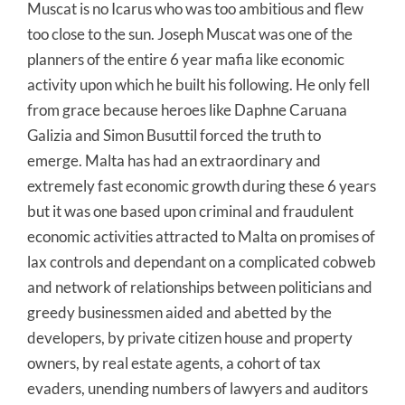
Muscat is no Icarus who was too ambitious and flew
too close to the sun. Joseph Muscat was one of the
planners of the entire 6 year mafia like economic
activity upon which he built his following. He only fell
from grace because heroes like Daphne Caruana
Galizia and Simon Busuttil forced the truth to
emerge. Malta has had an extraordinary and
extremely fast economic growth during these 6 years
but it was one based upon criminal and fraudulent
economic activities attracted to Malta on promises of
lax controls and dependant on a complicated cobweb
and network of relationships between politicians and
greedy businessmen aided and abetted by the
developers, by private citizen house and property
owners, by real estate agents, a cohort of tax
evaders, unending numbers of lawyers and auditors