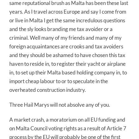
same reputational brush as Malta has been these last
years. As I travel across Europe and say I come from
or live in Malta I get the same incredulous questions
and the sly looks branding me tax avoider or a
criminal. Well many of my friends and many of my
foreign acquaintances are crooks and tax avoiders
and they should be ashamed to have chosen this tax
haven to reside in, to register their yacht or airplane
in, to set up their Malta based holding company in, to
import cheap labour to or to speculate in the
overheated construction industry.
Three Hail Marys will not absolve any of you.
A market crash, a moratorium on all EU funding and
on Malta Council voting rights as a result of Article 7
process by the EU will probably be one of the first