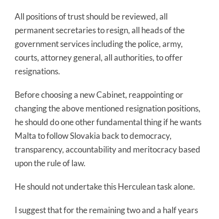
All positions of trust should be reviewed, all
permanent secretaries to resign, all heads of the
government services including the police, army,
courts, attorney general, all authorities, to offer
resignations.
Before choosing a new Cabinet, reappointing or
changing the above mentioned resignation positions,
he should do one other fundamental thing if he wants
Malta to follow Slovakia back to democracy,
transparency, accountability and meritocracy based
upon the rule of law.
He should not undertake this Herculean task alone.
I suggest that for the remaining two and a half years