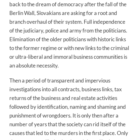
back to the dream of democracy after the fall of the
Berlin Wall, Slovakians are asking for a root and
branch overhaul of their system. Full independence
of the judiciary, police and army from the politicians.
Elimination of the older politicians with historic links
to the former regime or with new links to the criminal
or ultra-liberal and immoral business communities is
an absolute necessity.
Then a period of transparent and impervious
investigations into all contracts, business links, tax
returns of the business and real estate activities
followed by identification, naming and shaming and
punishment of wrongdoers. It is only then after a
number of years that the society can rid itself of the
causes that led to the murders in the first place. Only