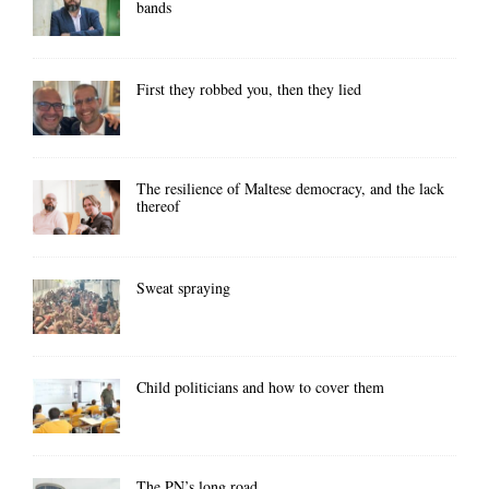
bands
First they robbed you, then they lied
The resilience of Maltese democracy, and the lack
thereof
Sweat spraying
Child politicians and how to cover them
The PN’s long road