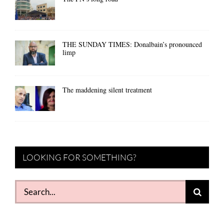
THE SUNDAY TIMES: Donalbain’s pronounced
limp
The maddening silent treatment
LOOKING FOR SOMETHING?
Search
for: