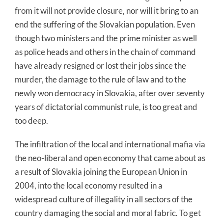
from it will not provide closure, nor will it bring to an
end the suffering of the Slovakian population. Even
though two ministers and the prime minister as well
as police heads and others in the chain of command
have already resigned or lost their jobs since the
murder, the damage to the rule of law and to the
newly won democracy in Slovakia, after over seventy
years of dictatorial communist rule, is too great and
too deep.
The infiltration of the local and international mafia via
the neo-liberal and open economy that came about as
a result of Slovakia joining the European Union in
2004, into the local economy resulted in a
widespread culture of illegality in all sectors of the
country damaging the social and moral fabric. To get