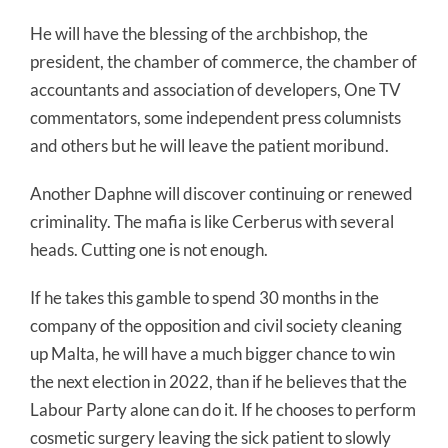
He will have the blessing of the archbishop, the
president, the chamber of commerce, the chamber of
accountants and association of developers, One TV
commentators, some independent press columnists
and others but he will leave the patient moribund.
Another Daphne will discover continuing or renewed
criminality. The mafia is like Cerberus with several
heads. Cutting one is not enough.
If he takes this gamble to spend 30 months in the
company of the opposition and civil society cleaning
up Malta, he will have a much bigger chance to win
the next election in 2022, than if he believes that the
Labour Party alone can do it. If he chooses to perform
cosmetic surgery leaving the sick patient to slowly