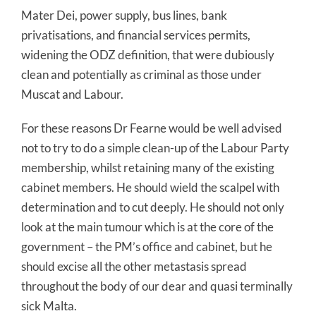
Mater Dei, power supply, bus lines, bank
privatisations, and financial services permits,
widening the ODZ definition, that were dubiously
clean and potentially as criminal as those under
Muscat and Labour.
For these reasons Dr Fearne would be well advised
not to try to do a simple clean-up of the Labour Party
membership, whilst retaining many of the existing
cabinet members. He should wield the scalpel with
determination and to cut deeply. He should not only
look at the main tumour which is at the core of the
government – the PM’s office and cabinet, but he
should excise all the other metastasis spread
throughout the body of our dear and quasi terminally
sick Malta.