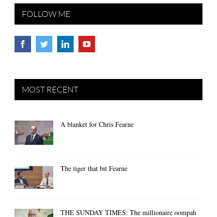
FOLLOW ME
MOST RECENT
A blanket for Chris Fearne
The tiger that bit Fearne
THE SUNDAY TIMES: The millionaire oompah