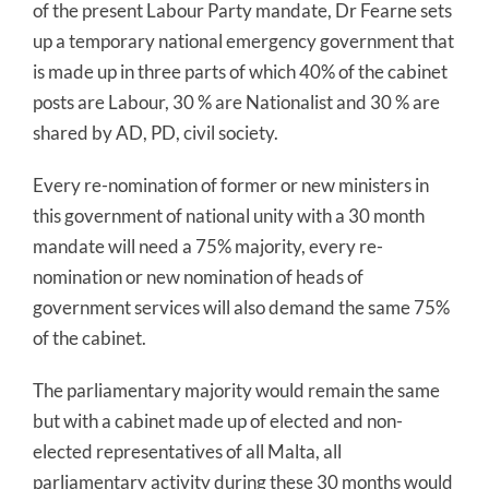
of the present Labour Party mandate, Dr Fearne sets
up a temporary national emergency government that
is made up in three parts of which 40% of the cabinet
posts are Labour, 30 % are Nationalist and 30 % are
shared by AD, PD, civil society.
Every re-nomination of former or new ministers in
this government of national unity with a 30 month
mandate will need a 75% majority, every re-
nomination or new nomination of heads of
government services will also demand the same 75%
of the cabinet.
The parliamentary majority would remain the same
but with a cabinet made up of elected and non-
elected representatives of all Malta, all
parliamentary activity during these 30 months would