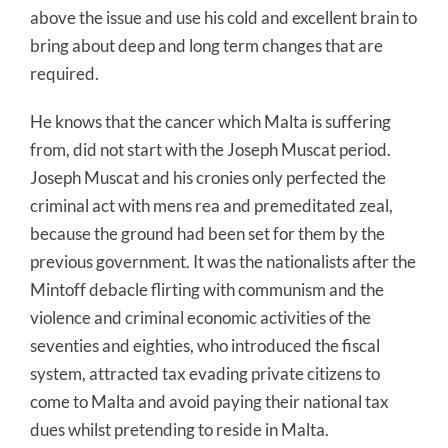
above the issue and use his cold and excellent brain to
bring about deep and long term changes that are
required.
He knows that the cancer which Malta is suffering
from, did not start with the Joseph Muscat period.
Joseph Muscat and his cronies only perfected the
criminal act with mens rea and premeditated zeal,
because the ground had been set for them by the
previous government. It was the nationalists after the
Mintoff debacle flirting with communism and the
violence and criminal economic activities of the
seventies and eighties, who introduced the fiscal
system, attracted tax evading private citizens to
come to Malta and avoid paying their national tax
dues whilst pretending to reside in Malta.