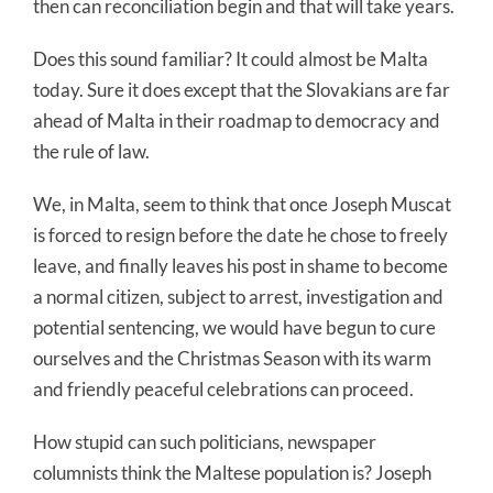
then can reconciliation begin and that will take years.
Does this sound familiar? It could almost be Malta
today. Sure it does except that the Slovakians are far
ahead of Malta in their roadmap to democracy and
the rule of law.
We, in Malta, seem to think that once Joseph Muscat
is forced to resign before the date he chose to freely
leave, and finally leaves his post in shame to become
a normal citizen, subject to arrest, investigation and
potential sentencing, we would have begun to cure
ourselves and the Christmas Season with its warm
and friendly peaceful celebrations can proceed.
How stupid can such politicians, newspaper
columnists think the Maltese population is? Joseph