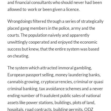
and financial consultants who should never had been
allowed to work or been given a licence.
Wrongdoings filtered through a series of strategically
placed gang members in the police, army and the
courts. The population naively and apparently
unwittingly cooperated and enjoyed the economic
success but knew, that the entire system was based
on cheating.
The system which attracted immoral gambling,
European passport selling, money laundering banks,
cannabis growing, cryptocurrencies, criminal or quasi
criminal banking, tax avoidance schemes and a never
ending number of fraudulent public sales of national
assets like power stations, buildings, plots of land,
hospitals, road contracts, building permits, ODZ