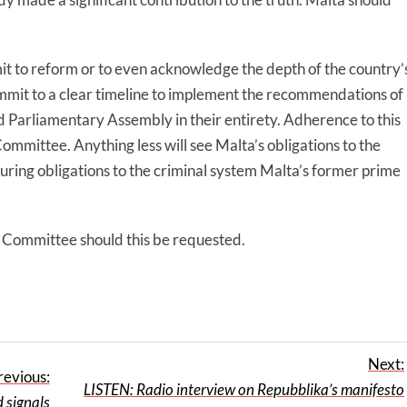
it to reform or to even acknowledge the depth of the country’
commit to a clear timeline to implement the recommendations of
d Parliamentary Assembly in their entirety. Adherence to this
ommittee. Anything less will see Malta’s obligations to the
uring obligations to the criminal system Malta’s former prime
 Committee should this be requested.
Next:
revious:
LISTEN: Radio interview on Repubblika’s manifesto
 signals