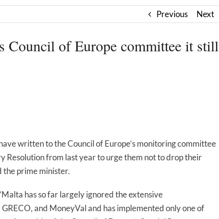
Previous
Next
s Council of Europe committee it still
ave written to the Council of Europe’s monitoring committee
ry Resolution from last year to urge them not to drop their
 the prime minister.
alta has so far largely ignored the extensive
, GRECO, and MoneyVal and has implemented only one of