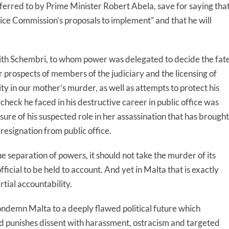
rred to by Prime Minister Robert Abela, save for saying tha
ice Commission’s proposals to implement” and that he will
Keith Schembri, to whom power was delegated to decide the fat
r prospects of members of the judiciary and the licensing of
ty in our mother’s murder, as well as attempts to protect his
check he faced in his destructive career in public office was
osure of his suspected role in her assassination that has brought
 resignation from public office.
ue separation of powers, it should not take the murder of its
icial to be held to account. And yet in Malta that is exactly
rtial accountability.
ondemn Malta to a deeply flawed political future which
d punishes dissent with harassment, ostracism and targeted