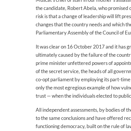
the candidate, Robert Abela, who promised c
risk is that a change of leadership will lift p
changes that the country needs and which 
Parliamentary Assembly of the Council of 
It was clear on 16 October 2017 and it has g
ultimately caused by the failure of the coun
prime minister unfettered powers of appointm
of the secret service, the heads of all gover
co-opt parliament by employing its part-tim
only the most egregious example of how vulne
trust — when the individuals elected to public
All independent assessments, by bodies of t
to the same conclusions and have offered re
functioning democracy, built on the rule of 