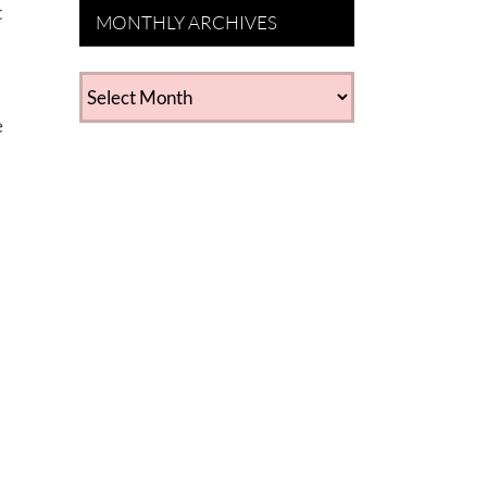
t
MONTHLY ARCHIVES
MONTHLY
ARCHIVES
e