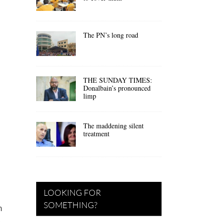
The PN’s long road
THE SUNDAY TIMES:
Donalbain’s pronounced
limp
The maddening silent
treatment
LOOKING FOR
SOMETHING?
h
—