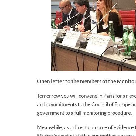
Open letter to the members of the Monito
Tomorrow you will convene in Paris for an ex
and commitments to the Council of Europe an
government to a full monitoring procedure.
Meanwhile, as a direct outcome of evidence 
Muscat’s chief of staff in our mother’s assas