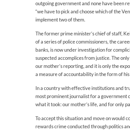
outgoing government and none have been refe
“we have to pick and choose which of the Ven
implement two of them.
The former prime minister’s chief of staff, 
of a series of police commissioners, the caree
banks, is now under investigation for complici
suspected accomplices from justice. The only 
our mother’s reporting, and it is only the exp
a measure of accountability in the form of his
In a country with effective institutions and tr
most prominent journalist for a government off
what it took: our mother’s life, and for only pa
To accept this situation and move on would c
rewards crime conducted through politics an