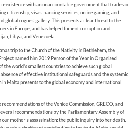
co-existence with an unaccountable government that trades o
g citizenship, visas, banking services, online gaming, and
 global rogues’ gallery. This presents a clear threat to the
artners in Europe, and has helped foment corruption and
aijan, Libya, and Venezuela.
mas trip to the Church of the Nativity in Bethlehem, the
roject named him 2019 Person of the Year in Organised
f the world’s smallest countries to achieve such global
e absence of effective institutional safeguards and the systemi
on in Malta presents to the global economy and international
sive recommendations of the Venice Commission, GRECO, and
several recommendations by the Parliamentary Assembly of
 our mother’s assassination: the public inquiry into her death,
ady made a significant contribution to the truth. Malta should