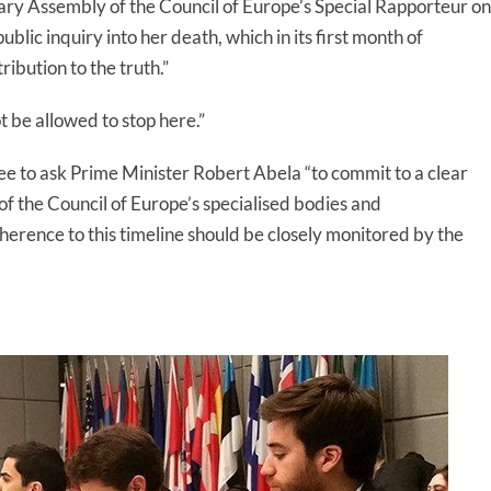
ry Assembly of the Council of Europe’s Special Rapporteur on
blic inquiry into her death, which in its first month of
ibution to the truth.”
t be allowed to stop here.”
 to ask Prime Minister Robert Abela “to commit to a clear
 the Council of Europe’s specialised bodies and
herence to this timeline should be closely monitored by the