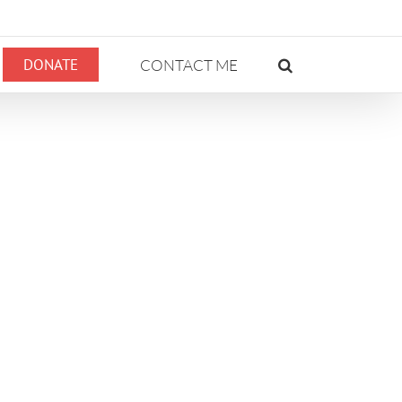
DONATE
CONTACT ME