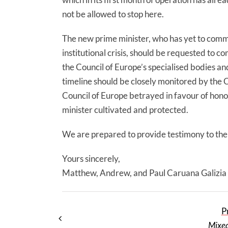
not be allowed to stop here.
The new prime minister, who has yet to comm
institutional crisis, should be requested to 
the Council of Europe’s specialised bodies an
timeline should be closely monitored by the C
Council of Europe betrayed in favour of hono
minister cultivated and protected.
We are prepared to provide testimony to the
Yours sincerely,
Matthew, Andrew, and Paul Caruana Galizia
P
Mixed