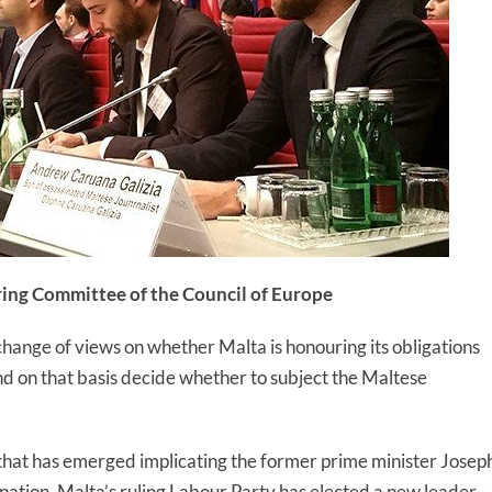
ring Committee of the Council of Europe
change of views on whether Malta is honouring its obligations
d on that basis decide whether to subject the Maltese
that has emerged implicating the former prime minister Josep
sination, Malta’s ruling Labour Party has elected a new leader 