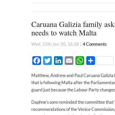
Caruana Galizia family ask
needs to watch Malta
Wed, 15th Jan '20, 16:18
|
4 Comments
Facebook
Twitter
LinkedIn
Email
WhatsApp
Share
Matthew, Andrew and Paul Caruana Galizia h
that is following Malta after the Parliamenta
guard just because the Labour Party changed
Daphne’s sons reminded the committee that “M
recommendations of the Venice Commission