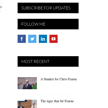
SUBSCRIBE FOR UPDATES
FOLLOW ME
MOST RECENT
A blanket for Chris Fearne
The tiger that bit Fearne