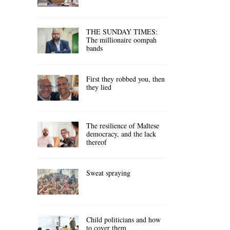
THE SUNDAY TIMES:
The millionaire oompah
bands
First they robbed you, then
they lied
The resilience of Maltese
democracy, and the lack
thereof
Sweat spraying
Child politicians and how
to cover them