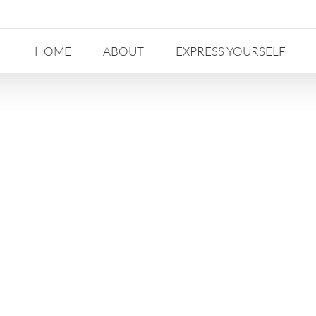
HOME
ABOUT
EXPRESS YOURSELF