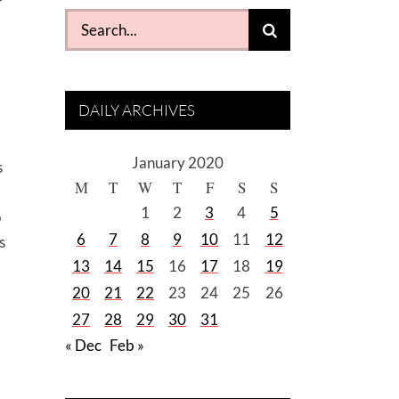
Search
for:
DAILY ARCHIVES
January 2020
s
M
T
W
T
F
S
S
1
2
3
4
5
o
6
7
8
9
10
11
12
s
13
14
15
16
17
18
19
20
21
22
23
24
25
26
27
28
29
30
31
« Dec
Feb »