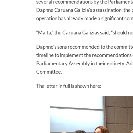
several recommendations by the Parliamenta
Daphne Caruana Galizia’s assassination: the pu
operation has already made a significant contr
“Malta,” the Caruana Galizias said, “should no
Daphne’s sons recommended to the committee
timeline to implement the recommendations of
Parliamentary Assembly in their entirety. Ad
Committee.”
The letter in full is shown here: