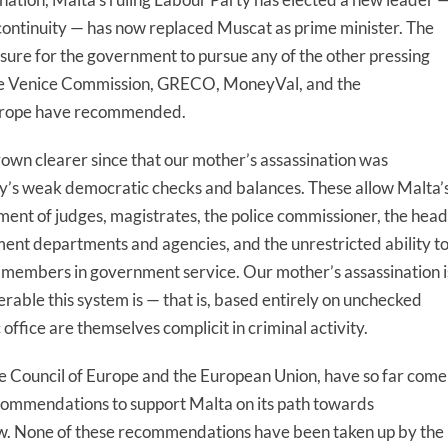
ontinuity — has now replaced Muscat as prime minister. The
ressure for the government to pursue any of the other pressing
the Venice Commission, GRECO, MoneyVal, and the
Europe have recommended.
rown clearer since that our mother’s assassination was
try’s weak democratic checks and balances. These allow Malta’
ent of judges, magistrates, the police commissioner, the head
nment departments and agencies, and the unrestricted ability t
e members in government service. Our mother’s assassination i
rable this system is — that is, based entirely on unchecked
 office are themselves complicit in criminal activity.
he Council of Europe and the European Union, have so far come
commendations to support Malta on its path towards
law. None of these recommendations have been taken up by the