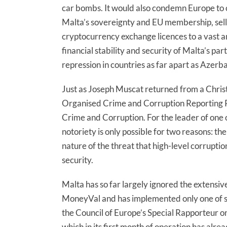
car bombs. It would also condemn Europe to 
Malta’s sovereignty and EU membership, sellin
cryptocurrency exchange licences to a vast and
financial stability and security of Malta’s p
repression in countries as far apart as Azerb
Just as Joseph Muscat returned from a Christ
Organised Crime and Corruption Reporting P
Crime and Corruption. For the leader of one o
notoriety is only possible for two reasons: th
nature of the threat that high-level corrupti
security.
Malta has so far largely ignored the exten
MoneyVal and has implemented only one of 
the Council of Europe’s Special Rapporteur on
which in its first month of operation has alre