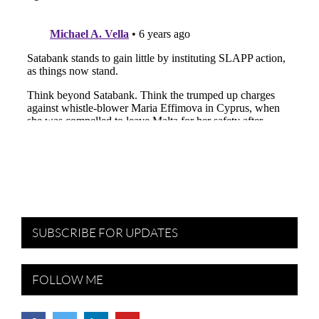
SUBSCRIBE FOR UPDATES
FOLLOW ME