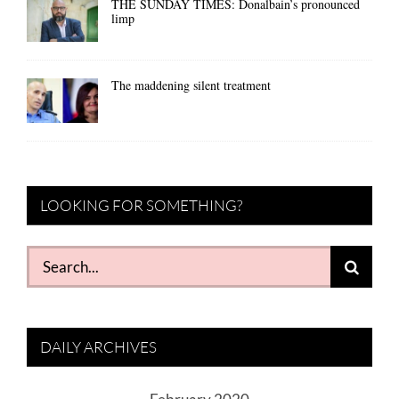
THE SUNDAY TIMES: Donalbain’s pronounced
limp
The maddening silent treatment
LOOKING FOR SOMETHING?
Search
for:
DAILY ARCHIVES