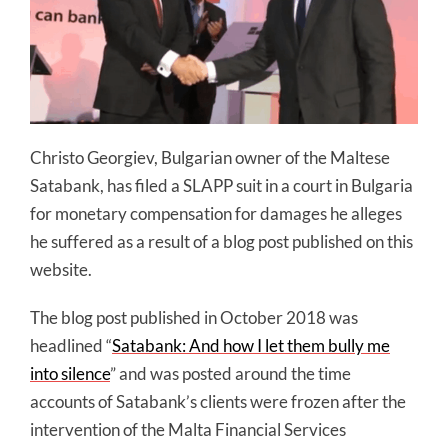
Christo Georgiev, Bulgarian owner of the Maltese
Satabank, has filed a SLAPP suit in a court in Bulgaria
for monetary compensation for damages he alleges
he suffered as a result of a blog post published on this
website.
The blog post published in October 2018 was
headlined “
Satabank: And how I let them bully me
into silence
” and was posted around the time
accounts of Satabank’s clients were frozen after the
intervention of the Malta Financial Services