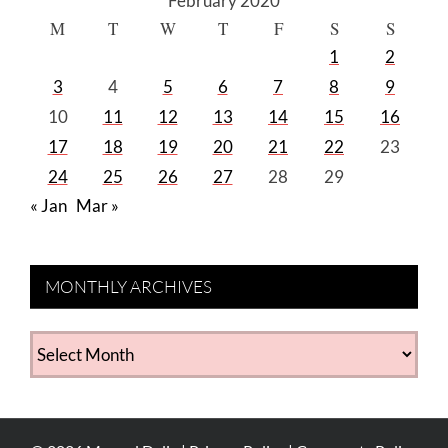
February 2020
M
T
W
T
F
S
S
1
2
3
4
5
6
7
8
9
10
11
12
13
14
15
16
17
18
19
20
21
22
23
24
25
26
27
28
29
« Jan
Mar »
MONTHLY ARCHIVES
MONTHLY
ARCHIVES