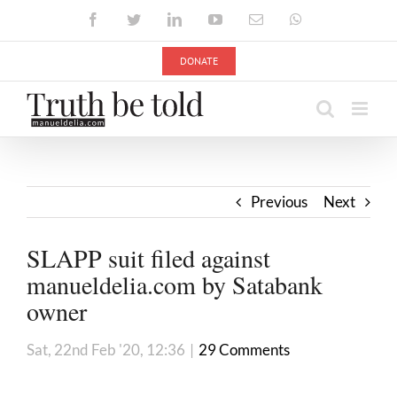
Skip
Facebook
Twitter
LinkedIn
YouTube
Email
WhatsApp
to
content
DONATE
Previous
Next
SLAPP suit filed against
manueldelia.com by Satabank
owner
Sat, 22nd Feb '20, 12:36
|
29 Comments