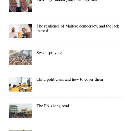
The resilience of Maltese democracy, and the lack
thereof
Sweat spraying
Child politicians and how to cover them
The PN’s long road