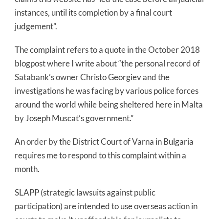
instances, until its completion by a final court
judgement”.
The complaint refers to a quote in the October 2018
blogpost where I write about “the personal record of
Satabank’s owner Christo Georgiev and the
investigations he was facing by various police forces
around the world while being sheltered here in Malta
by Joseph Muscat’s government.”
An order by the District Court of Varna in Bulgaria
requires me to respond to this complaint within a
month.
SLAPP (strategic lawsuits against public
participation) are intended to use overseas action in