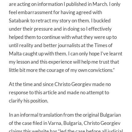
are acting on information I published in March. I only
feel embarrassment for having agreed with
Satabank to retract my story on them. I buckled
under their pressure and in doing so I effectively
helped them to continue with what they were up to
until reality and better journalists at the Times of
Malta caught up with them. I can only hope I’ve learnt
my lesson and this experience will help me trust that
little bit more the courage of my own convictions.”
At the time and since Christo Georgiev made no
response to this article and made no attempt to
clarify his position.
In an informal translation from the original Bulgarian
of the case filed in Varna, Bulgaria, Christo Georgiev
claims this website has “led the case before all judicial