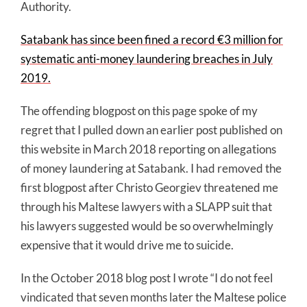
Authority.
Satabank has since been fined a record €3 million for
systematic anti-money laundering breaches in July
2019.
The offending blogpost on this page spoke of my
regret that I pulled down an earlier post published on
this website in March 2018 reporting on allegations
of money laundering at Satabank. I had removed the
first blogpost after Christo Georgiev threatened me
through his Maltese lawyers with a SLAPP suit that
his lawyers suggested would be so overwhelmingly
expensive that it would drive me to suicide.
In the October 2018 blog post I wrote “I do not feel
vindicated that seven months later the Maltese police