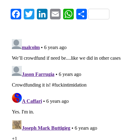
Facebook
Twitter
LinkedIn
Email
WhatsApp
Share