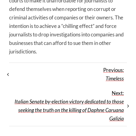
courts to make it unaffordable for journalists to
defend themselves when reporting on corrupt or
criminal activities of companies or their owners. The
intention is to achieve a “chilling effect” and force
journalists to drop investigations into companies and
businesses that can afford to sue them in other
jurisdictions.
Previous:
Timeless
Next:
Italian Senate by-election victory dedicated to those
seeking the truth on the killing of Daphne Caruana
Galizia