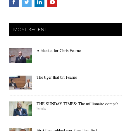
MOST RECENT
A blanket for Chris Fearne
The tiger that bit Fearne
THE SUNDAY TIMES: The millionaire oompah
bands
First they robbed you, then they lied