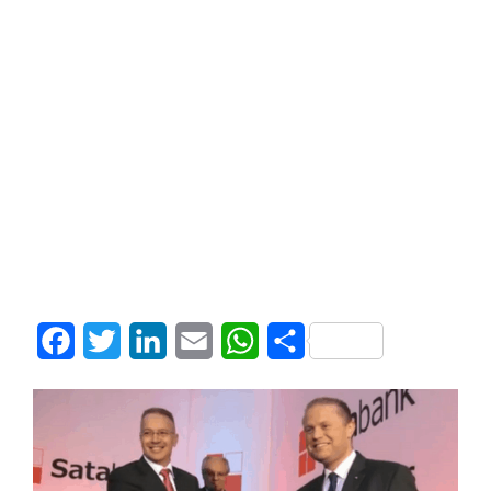
Facebook
Twitter
LinkedIn
Email
WhatsApp
Share