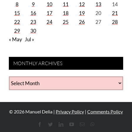
8
9
10
11
12
13
14
15
16
17
18
19
20
21
22
23
24
25
26
27
28
29
30
« May
Jul »
MONTHLY ARCHIVES
MONTHLY
ARCHIVES
©
2026
Manuel Delia |
Privacy Policy
|
Comments Policy
Facebook
Twitter
LinkedIn
YouTube
Email
WhatsApp