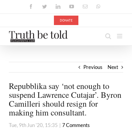
Skip
Facebook
Twitter
LinkedIn
YouTube
Email
WhatsApp
to
content
DONATE
Previous
Next
Repubblika say ‘not enough to
suspend Lawrence Cutajar’. Byron
Camilleri should resign for
making him consultant.
Tue, 9th Jun '20, 15:35
|
7 Comments