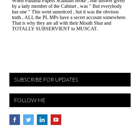
SUBSCRIBE FOR UPDATES
FOLLOW ME