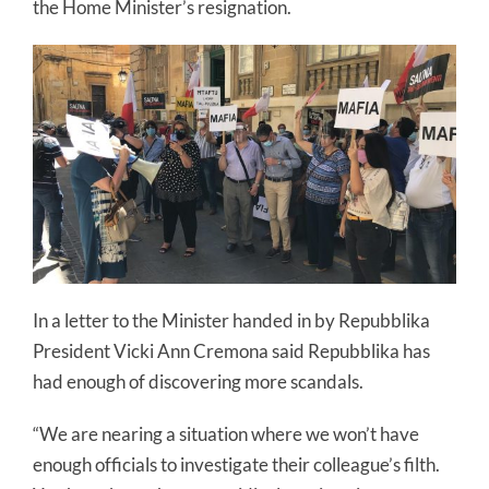
the Home Minister’s resignation.
In a letter to the Minister handed in by Repubblika
President Vicki Ann Cremona said Repubblika has
had enough of discovering more scandals.
“We are nearing a situation where we won’t have
enough officials to investigate their colleague’s filth.