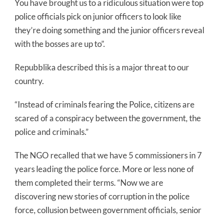
You have brought us to a ridiculous situation were top
police officials pick on junior officers to look like
they’re doing something and the junior officers reveal
with the bosses are up to”.
Repubblika described this is a major threat to our
country.
“Instead of criminals fearing the Police, citizens are
scared of a conspiracy between the government, the
police and criminals.”
The NGO recalled that we have 5 commissioners in 7
years leading the police force. More or less none of
them completed their terms. “Now we are
discovering new stories of corruption in the police
force, collusion between government officials, senior