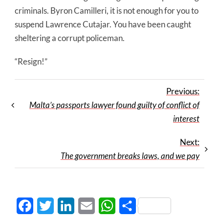
criminals. Byron Camilleri, it is not enough for you to
suspend Lawrence Cutajar. You have been caught
sheltering a corrupt policeman.
“Resign!”
Previous:
Malta’s passports lawyer found guilty of conflict of
interest
Next:
The government breaks laws, and we pay
Facebook
Twitter
LinkedIn
Email
WhatsApp
Share