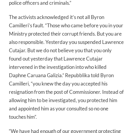
police officers and criminals.”
The activists acknowledged it’s not all Byron
Camilleri’s fault. “Those who came before you in your
Ministry protected their corrupt friends. But you are
also responsible. Yesterday you suspended Lawrence
Cutajar. But we do not believe you that you only
found out yesterday that Lawrence Cutajar
intervened in the investigation into who killed
Daphne Caruana Galizia.” Repubblika told Byron
Camilleri, “you knew the day you accepted his
resignation from the post of Commissioner. Instead of
allowing him to be investigated, you protected him
and appointed him as your consulted so no one
touches him”.
“We have had enough of our government protecting