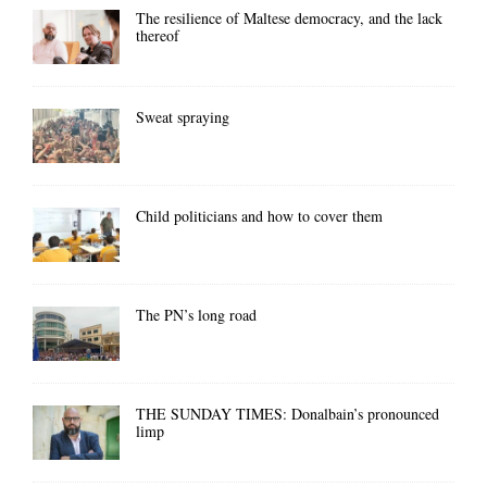
The resilience of Maltese democracy, and the lack
thereof
Sweat spraying
Child politicians and how to cover them
The PN’s long road
THE SUNDAY TIMES: Donalbain’s pronounced
limp