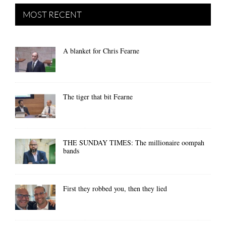
MOST RECENT
A blanket for Chris Fearne
The tiger that bit Fearne
THE SUNDAY TIMES: The millionaire oompah
bands
First they robbed you, then they lied