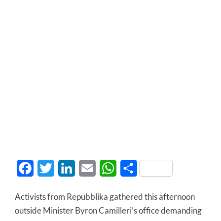
Facebook
Twitter
LinkedIn
Email
WhatsApp
Share
Activists from Repubblika gathered this afternoon
outside Minister Byron Camilleri’s office demanding