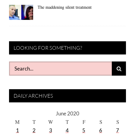
The maddening silent treatment
LOOKING FOR SOMETHING?
Search
for:
DAILY ARCHIVES
June 2020
M
T
W
T
F
S
S
1
2
3
4
5
6
7