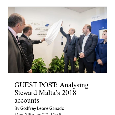
GUEST POST: Analysing
Steward Malta’s 2018
accounts
By
Godfrey Leone Ganado
Mon, 29th Jun '20, 11:58