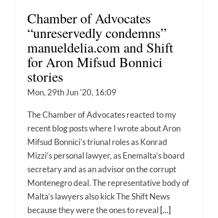
Chamber of Advocates
“unreservedly condemns”
manueldelia.com and Shift
for Aron Mifsud Bonnici
stories
Mon, 29th Jun '20, 16:09
The Chamber of Advocates reacted to my
recent blog posts where I wrote about Aron
Mifsud Bonnici’s triunal roles as Konrad
Mizzi’s personal lawyer, as Enemalta’s board
secretary and as an advisor on the corrupt
Montenegro deal. The representative body of
Malta’s lawyers also kick The Shift News
because they were the ones to reveal
[...]