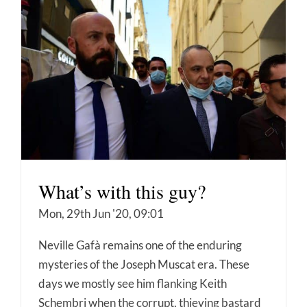
What’s with this guy?
Mon, 29th Jun '20, 09:01
Neville Gafà remains one of the enduring
mysteries of the Joseph Muscat era. These
days we mostly see him flanking Keith
Schembri when the corrupt, thieving bastard