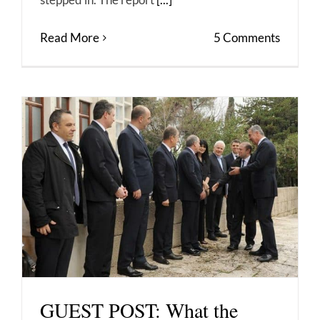
Read More
5 Comments
GUEST POST: What the