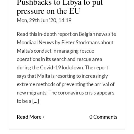
Pushbacks to Libya to put
pressure on the EU
Mon, 29th Jun '20, 14:19
Read this in-depth report on Belgian news site
Mondiaal Neuws by Pieter Stockmans about
Malta's conduct in managing rescue
operations in its search and rescue area
during the Covid-19 lockdown. The report
says that Malta is resorting to increasingly
extreme methods of preventing the arrival of
new migrants. The coronavirus crisis appears
to be a
[...]
Read More
0 Comments