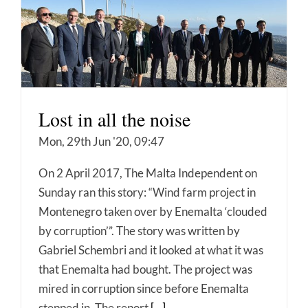
Lost in all the noise
Mon, 29th Jun '20, 09:47
On 2 April 2017, The Malta Independent on
Sunday ran this story: “Wind farm project in
Montenegro taken over by Enemalta ‘clouded
by corruption’”. The story was written by
Gabriel Schembri and it looked at what it was
that Enemalta had bought. The project was
mired in corruption since before Enemalta
stepped in. The report
[...]