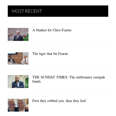
MOST RECENT
A blanket for Chris Fearne
The tiger that bit Fearne
THE SUNDAY TIMES: The millionaire oompah
bands
First they robbed you, then they lied