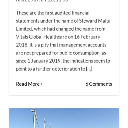
These are the first audited financial
statements under the name of Steward Malta
Limited, which had changed the name from
Vitals Global Healthcare on 16 February
2018. It is a pity that management accounts
are not prepared for public consumption, as
since 1 January 2019, the indications seem to
point to a further deterioration to
[...]
Read More
6 Comments