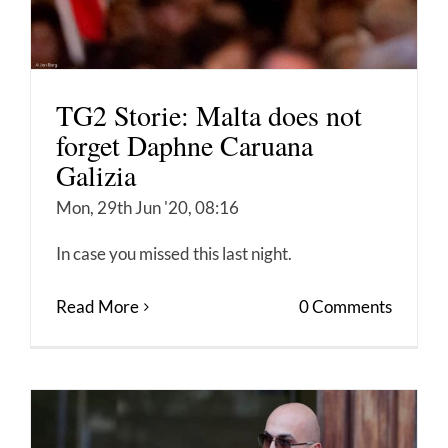
TG2 Storie: Malta does not
forget Daphne Caruana
Galizia
Mon, 29th Jun '20, 08:16
In case you missed this last night.
Read More
0 Comments