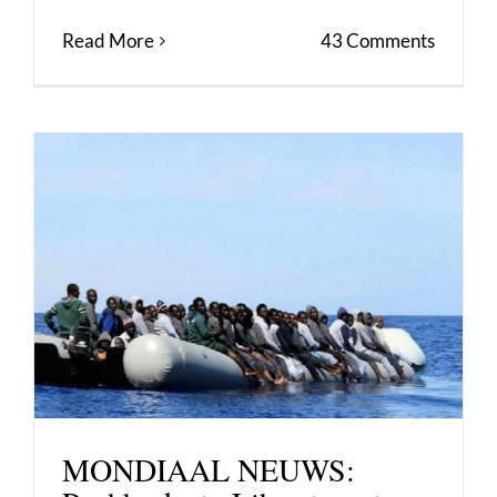
Read More
43 Comments
MONDIAAL NEUWS: