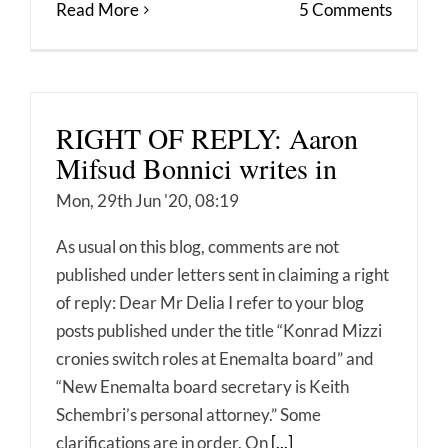
Read More
5 Comments
RIGHT OF REPLY: Aaron
Mifsud Bonnici writes in
Mon, 29th Jun '20, 08:19
As usual on this blog, comments are not
published under letters sent in claiming a right
of reply: Dear Mr Delia I refer to your blog
posts published under the title “Konrad Mizzi
cronies switch roles at Enemalta board” and
“New Enemalta board secretary is Keith
Schembri’s personal attorney.” Some
clarifications are in order. On
[...]