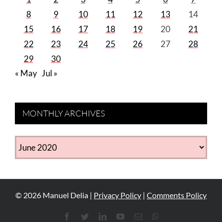
8
9
10
11
12
13
14
15
16
17
18
19
20
21
22
23
24
25
26
27
28
29
30
« May
Jul »
MONTHLY ARCHIVES
MONTHLY
ARCHIVES
©
2026
Manuel Delia |
Privacy Policy
|
Comments Policy
Facebook
Twitter
LinkedIn
YouTube
Email
WhatsApp