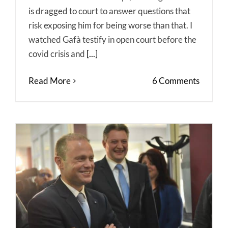
is dragged to court to answer questions that
risk exposing him for being worse than that. I
watched Gafà testify in open court before the
covid crisis and
[...]
Read More
6 Comments