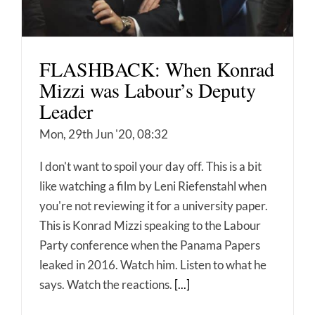
FLASHBACK: When Konrad
Mizzi was Labour’s Deputy
Leader
Mon, 29th Jun '20, 08:32
I don't want to spoil your day off. This is a bit
like watching a film by Leni Riefenstahl when
you're not reviewing it for a university paper.
This is Konrad Mizzi speaking to the Labour
Party conference when the Panama Papers
leaked in 2016. Watch him. Listen to what he
says. Watch the reactions.
[...]