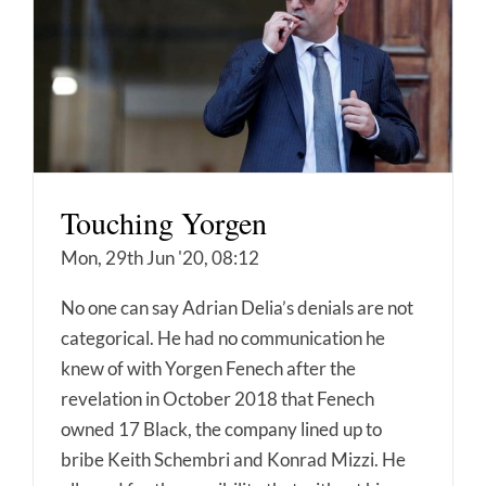
Touching Yorgen
Mon, 29th Jun '20, 08:12
No one can say Adrian Delia’s denials are not
categorical. He had no communication he
knew of with Yorgen Fenech after the
revelation in October 2018 that Fenech
owned 17 Black, the company lined up to
bribe Keith Schembri and Konrad Mizzi. He