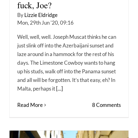
fuck, Joe?
By
Lizzie Eldridge
Mon, 29th Jun '20, 09:16
Well, well, well. Joseph Muscat thinks he can
just slink off into the Azerbaijani sunset and
laze around in a hammock for the rest of his
days. The Limestone Cowboy wants to hang
up his studs, walk off into the Panama sunset
and all will be forgotten. It’s that easy, eh? In
Malta, perhaps it
[...]
Read More
8 Comments