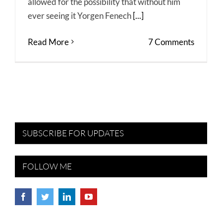
allowed for the possibility that without him
ever seeing it Yorgen Fenech
[...]
Read More
7 Comments
SUBSCRIBE FOR UPDATES
FOLLOW ME