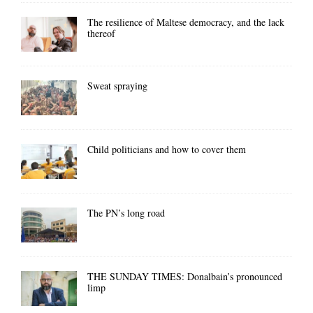
The resilience of Maltese democracy, and the lack
thereof
Sweat spraying
Child politicians and how to cover them
The PN’s long road
THE SUNDAY TIMES: Donalbain’s pronounced
limp