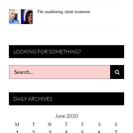
The maddening silent treatment
LOOKING FOR SOMETHING?
Search
for:
DAILY ARCHIVES
June 2020
M
T
W
T
F
S
S
1
2
3
4
5
6
7