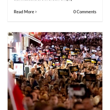
Read More
0 Comments