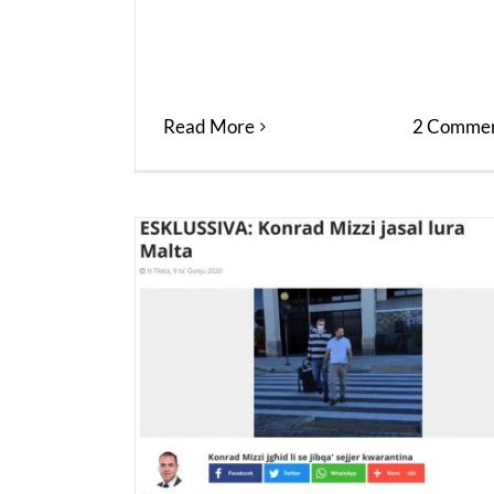
Read More
2 Commen