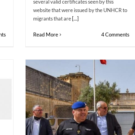
several valid certificates seen by this
website that were issued by the UNHCR to
migrants that are
[...]
ts
Read More
4 Comments