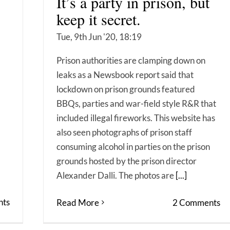
It’s a party in prison, but
keep it secret.
Tue, 9th Jun '20, 18:19
Prison authorities are clamping down on
leaks as a Newsbook report said that
lockdown on prison grounds featured
BBQs, parties and war-field style R&R that
included illegal fireworks. This website has
also seen photographs of prison staff
consuming alcohol in parties on the prison
grounds hosted by the prison director
Alexander Dalli. The photos are
[...]
ts
Read More
2 Comments