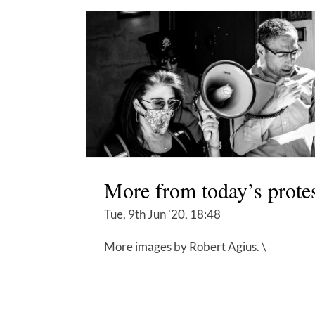
More from today’s prote
Tue, 9th Jun '20, 18:48
More images by Robert Agius. \