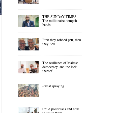
THE SUNDAY TIMES:
The millionaire oompah
bands
First they robbed you, then
they lied
The resilience of Maltese
democracy, and the lack
thereof
Sweat spraying
Child politicians and how
to cover them