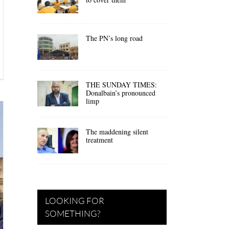
The PN’s long road
THE SUNDAY TIMES:
Donalbain’s pronounced
limp
The maddening silent
treatment
LOOKING FOR
SOMETHING?