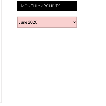
MONTHLY ARCHIVES
MONTHLY
ARCHIVES