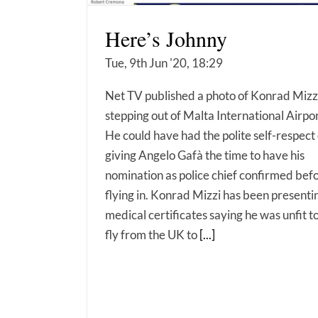
Here’s Johnny
Tue, 9th Jun '20, 18:29
Net TV published a photo of Konrad Mizz
stepping out of Malta International Airpor
He could have had the polite self-respect 
giving Angelo Gafà the time to have his
nomination as police chief confirmed bef
flying in. Konrad Mizzi has been presenti
medical certificates saying he was unfit t
fly from the UK to
[...]