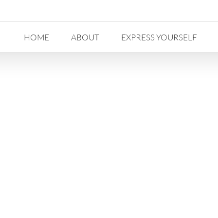
HOME
ABOUT
EXPRESS YOURSELF