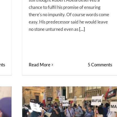
chance to fulfil his promise of ensuring
there's no impunity. Of course words come
easy. His predecessor said he would leave
no stone unturned even as
[...]
ts
Read More
5 Comments