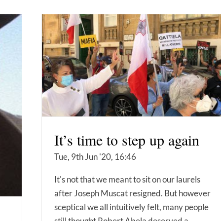
It’s time to step up again
Tue, 9th Jun '20, 16:46
It's not that we meant to sit on our laurels
after Joseph Muscat resigned. But however
sceptical we all intuitively felt, many people
still thought Robert Abela deserved a