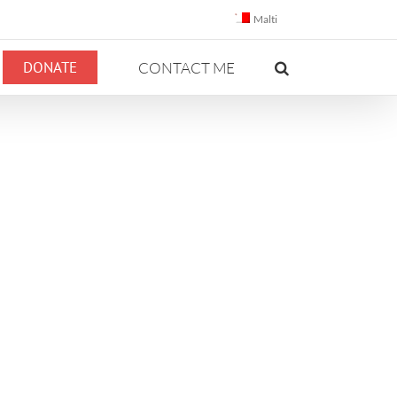
Malti
DONATE
CONTACT ME