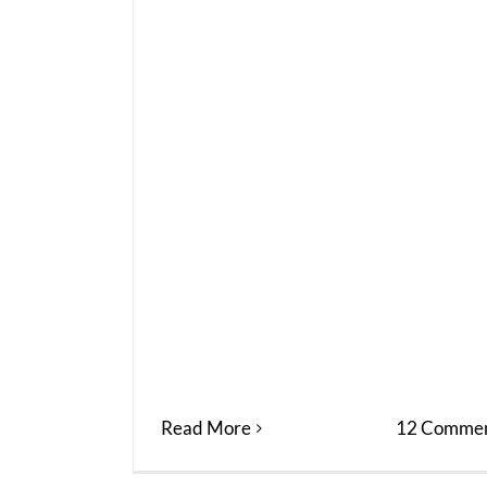
Read More
12 Commen