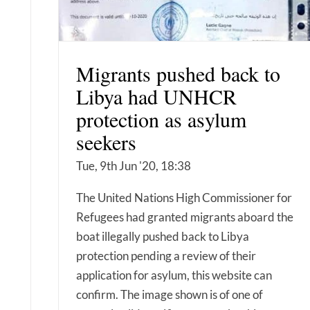
Migrants pushed back to
Libya had UNHCR
protection as asylum
seekers
Tue, 9th Jun '20, 18:38
The United Nations High Commissioner for
Refugees had granted migrants aboard the
boat illegally pushed back to Libya
protection pending a review of their
application for asylum, this website can
confirm. The image shown is of one of