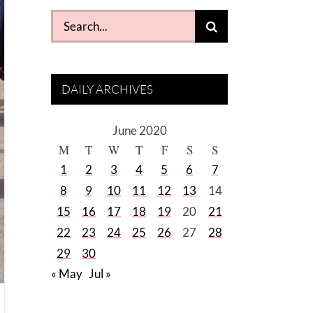
Search
for:
DAILY ARCHIVES
June 2020
M
T
W
T
F
S
S
1
2
3
4
5
6
7
8
9
10
11
12
13
14
15
16
17
18
19
20
21
22
23
24
25
26
27
28
29
30
« May
Jul »