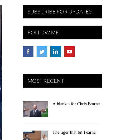
SUBSCRIBE FOR UPDATES
FOLLOW ME
MOST RECENT
A blanket for Chris Fearne
The tiger that bit Fearne