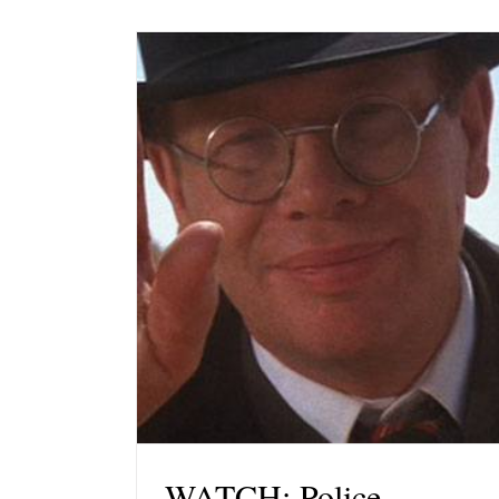
WATCH: Police