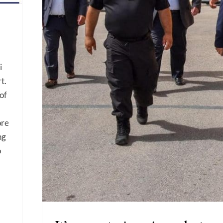
i
t.
of
ore
ng
o