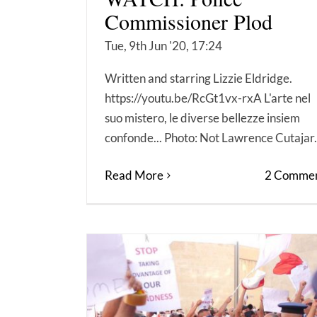
Commissioner Plod
Tue, 9th Jun '20, 17:24
Written and starring Lizzie Eldridge.
https://youtu.be/RcGt1vx-rxA L'arte nel
suo mistero, le diverse bellezze insiem
confonde... Photo: Not Lawrence Cutajar.
Read More
2 Commen