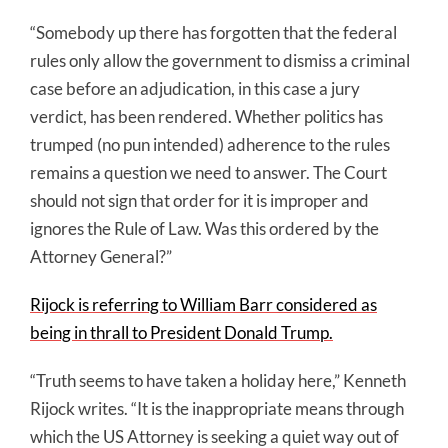
“Somebody up there has forgotten that the federal
rules only allow the government to dismiss a criminal
case before an adjudication, in this case a jury
verdict, has been rendered. Whether politics has
trumped (no pun intended) adherence to the rules
remains a question we need to answer. The Court
should not sign that order for it is improper and
ignores the Rule of Law. Was this ordered by the
Attorney General?”
Rijock is referring to William Barr considered as
being in thrall to President Donald Trump.
“Truth seems to have taken a holiday here,” Kenneth
Rijock writes. “It is the inappropriate means through
which the US Attorney is seeking a quiet way out of