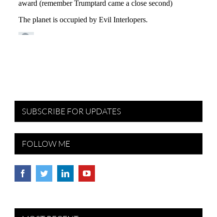
SUBSCRIBE FOR UPDATES
FOLLOW ME