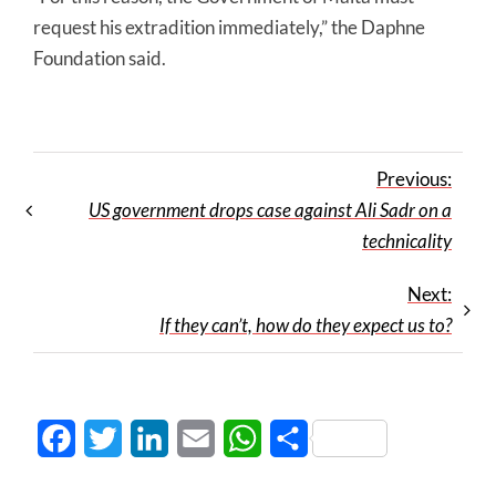
request his extradition immediately,” the Daphne
Foundation said.
Previous:
US government drops case against Ali Sadr on a
technicality
Next:
If they can’t, how do they expect us to?
Facebook
Twitter
LinkedIn
Email
WhatsApp
Share