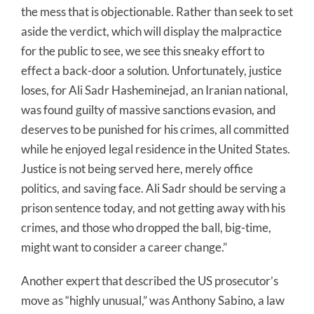
the mess that is objectionable. Rather than seek to set
aside the verdict, which will display the malpractice
for the public to see, we see this sneaky effort to
effect a back-door a solution. Unfortunately, justice
loses, for Ali Sadr Hasheminejad, an Iranian national,
was found guilty of massive sanctions evasion, and
deserves to be punished for his crimes, all committed
while he enjoyed legal residence in the United States.
Justice is not being served here, merely office
politics, and saving face. Ali Sadr should be serving a
prison sentence today, and not getting away with his
crimes, and those who dropped the ball, big-time,
might want to consider a career change.”
Another expert that described the US prosecutor’s
move as “highly unusual,” was Anthony Sabino, a law