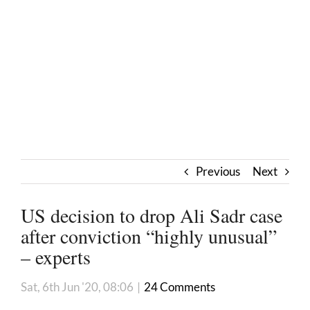
Previous
Next
US decision to drop Ali Sadr case
after conviction “highly unusual”
– experts
Sat, 6th Jun '20, 08:06
|
24 Comments