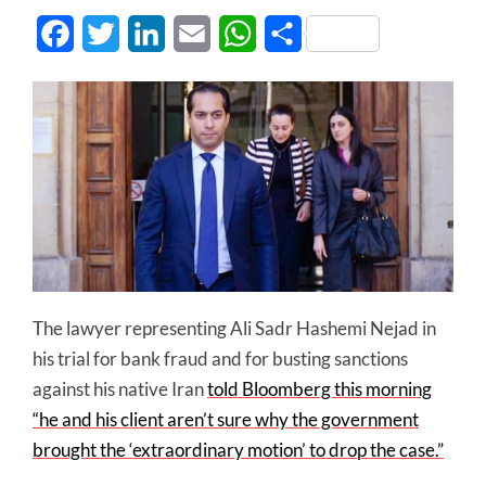
Facebook
Twitter
LinkedIn
Email
WhatsApp
Share
The lawyer representing Ali Sadr Hashemi Nejad in
his trial for bank fraud and for busting sanctions
against his native Iran
told Bloomberg this morning
“he and his client aren’t sure why the government
brought the ‘extraordinary motion’ to drop the case.”