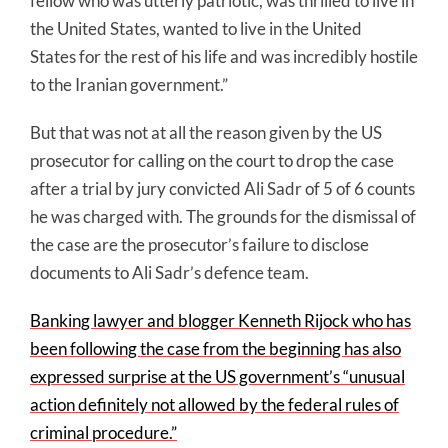
fellow who was utterly patriotic, was thrilled to live in
the United States, wanted to live in the United
States for the rest of his life and was incredibly hostile
to the Iranian government.”
But that was not at all the reason given by the US
prosecutor for calling on the court to drop the case
after a trial by jury convicted Ali Sadr of 5 of 6 counts
he was charged with. The grounds for the dismissal of
the case are the prosecutor’s failure to disclose
documents to Ali Sadr’s defence team.
Banking lawyer and blogger Kenneth Rijock who has
been following the case from the beginning has also
expressed surprise at the US government’s “unusual
action definitely not allowed by the federal rules of
criminal procedure.”