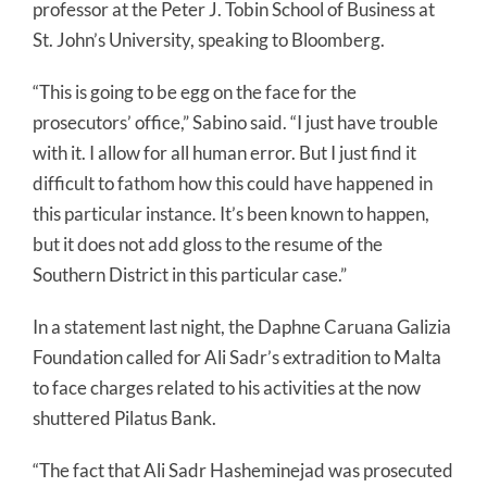
professor at the Peter J. Tobin School of Business at
St. John’s University, speaking to Bloomberg.
“This is going to be egg on the face for the
prosecutors’ office,” Sabino said. “I just have trouble
with it. I allow for all human error. But I just find it
difficult to fathom how this could have happened in
this particular instance. It’s been known to happen,
but it does not add gloss to the resume of the
Southern District in this particular case.”
In a statement last night, the Daphne Caruana Galizia
Foundation called for Ali Sadr’s extradition to Malta
to face charges related to his activities at the now
shuttered Pilatus Bank.
“The fact that Ali Sadr Hasheminejad was prosecuted