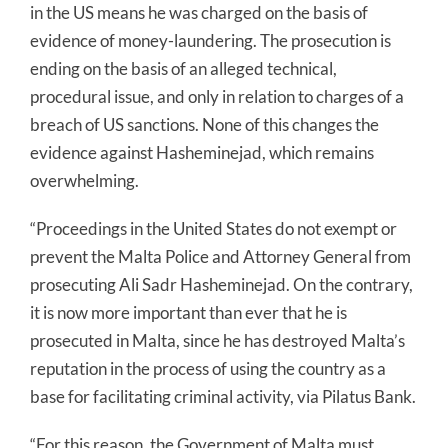
in the US means he was charged on the basis of
evidence of money-laundering. The prosecution is
ending on the basis of an alleged technical,
procedural issue, and only in relation to charges of a
breach of US sanctions. None of this changes the
evidence against Hasheminejad, which remains
overwhelming.
“Proceedings in the United States do not exempt or
prevent the Malta Police and Attorney General from
prosecuting Ali Sadr Hasheminejad. On the contrary,
it is now more important than ever that he is
prosecuted in Malta, since he has destroyed Malta’s
reputation in the process of using the country as a
base for facilitating criminal activity, via Pilatus Bank.
“For this reason, the Government of Malta must