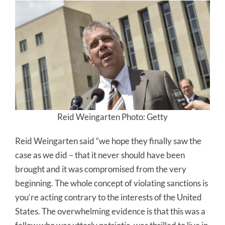
Reid Weingarten Photo: Getty
Reid Weingarten said “we hope they finally saw the
case as we did – that it never should have been
brought and it was compromised from the very
beginning. The whole concept of violating sanctions is
you’re acting contrary to the interests of the United
States. The overwhelming evidence is that this was a