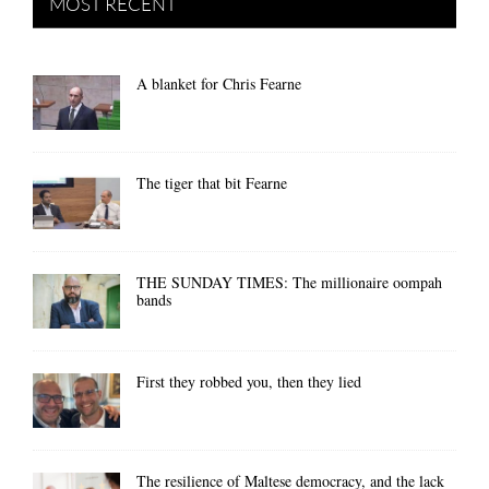
MOST RECENT
A blanket for Chris Fearne
The tiger that bit Fearne
THE SUNDAY TIMES: The millionaire oompah
bands
First they robbed you, then they lied
The resilience of Maltese democracy, and the lack