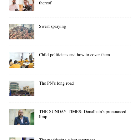
thereof
Sweat spraying
Child politicians and how to cover them
The PN’s long road
THE SUNDAY TIMES: Donalbain’s pronounced
limp
The maddening silent treatment