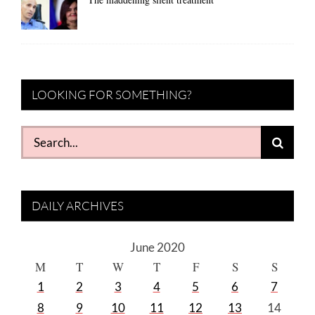
LOOKING FOR SOMETHING?
Search
for:
DAILY ARCHIVES
June 2020
M
T
W
T
F
S
S
1
2
3
4
5
6
7
8
9
10
11
12
13
14