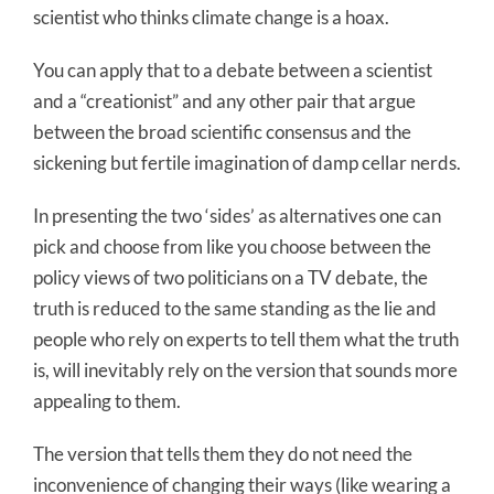
scientist who thinks climate change is a hoax.
You can apply that to a debate between a scientist
and a “creationist” and any other pair that argue
between the broad scientific consensus and the
sickening but fertile imagination of damp cellar nerds.
In presenting the two ‘sides’ as alternatives one can
pick and choose from like you choose between the
policy views of two politicians on a TV debate, the
truth is reduced to the same standing as the lie and
people who rely on experts to tell them what the truth
is, will inevitably rely on the version that sounds more
appealing to them.
The version that tells them they do not need the
inconvenience of changing their ways (like wearing a