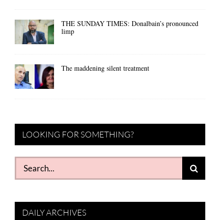
THE SUNDAY TIMES: Donalbain’s pronounced
limp
The maddening silent treatment
LOOKING FOR SOMETHING?
Search
for:
DAILY ARCHIVES