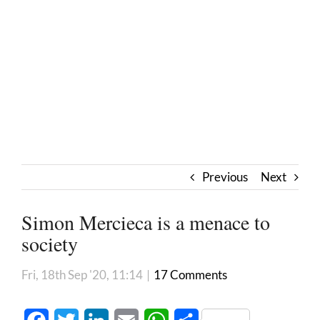
Previous
Next
Simon Mercieca is a menace to
society
Fri, 18th Sep '20, 11:14
|
17 Comments