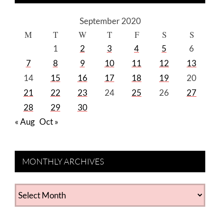
September 2020
M
T
W
T
F
S
S
1
2
3
4
5
6
7
8
9
10
11
12
13
14
15
16
17
18
19
20
21
22
23
24
25
26
27
28
29
30
« Aug
Oct »
MONTHLY ARCHIVES
MONTHLY
ARCHIVES