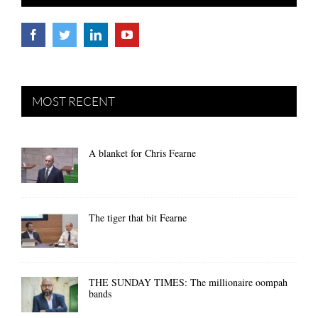
MOST RECENT
A blanket for Chris Fearne
The tiger that bit Fearne
THE SUNDAY TIMES: The millionaire oompah
bands