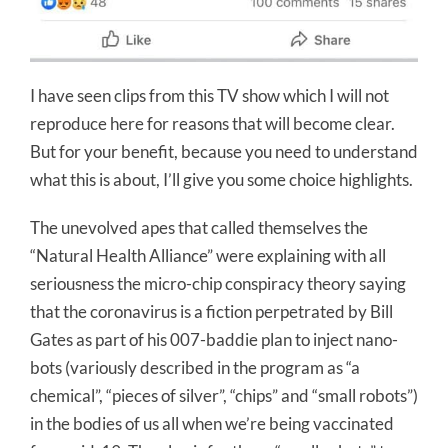
I have seen clips from this TV show which I will not
reproduce here for reasons that will become clear.
But for your benefit, because you need to understand
what this is about, I’ll give you some choice highlights.
The unevolved apes that called themselves the
“Natural Health Alliance” were explaining with all
seriousness the micro-chip conspiracy theory saying
that the coronavirus is a fiction perpetrated by Bill
Gates as part of his 007-baddie plan to inject nano-
bots (variously described in the program as “a
chemical”, “pieces of silver”, “chips” and “small robots”)
in the bodies of us all when we’re being vaccinated