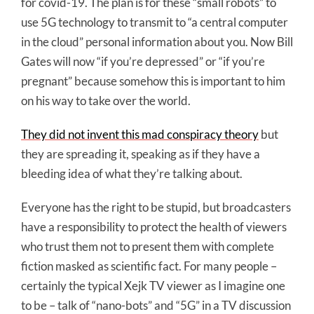
for covid-19. The plan is for these “small robots” to
use 5G technology to transmit to “a central computer
in the cloud” personal information about you. Now Bill
Gates will now “if you’re depressed” or “if you’re
pregnant” because somehow this is important to him
on his way to take over the world.
They did not invent this mad conspiracy theory
but
they are spreading it, speaking as if they have a
bleeding idea of what they’re talking about.
Everyone has the right to be stupid, but broadcasters
have a responsibility to protect the health of viewers
who trust them not to present them with complete
fiction masked as scientific fact. For many people –
certainly the typical Xejk TV viewer as I imagine one
to be – talk of “nano-bots” and “5G” in a TV discussion