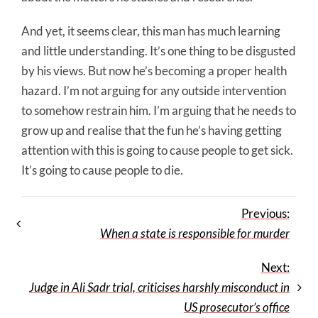
And yet, it seems clear, this man has much learning
and little understanding. It’s one thing to be disgusted
by his views. But now he’s becoming a proper health
hazard. I’m not arguing for any outside intervention
to somehow restrain him. I’m arguing that he needs to
grow up and realise that the fun he’s having getting
attention with this is going to cause people to get sick.
It’s going to cause people to die.
Previous:
When a state is responsible for murder
Next:
Judge in Ali Sadr trial, criticises harshly misconduct in
US prosecutor’s office