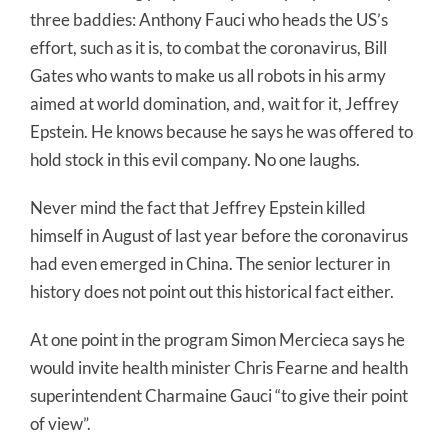
three baddies: Anthony Fauci who heads the US’s
effort, such as it is, to combat the coronavirus, Bill
Gates who wants to make us all robots in his army
aimed at world domination, and, wait for it, Jeffrey
Epstein. He knows because he says he was offered to
hold stock in this evil company. No one laughs.
Never mind the fact that Jeffrey Epstein killed
himself in August of last year before the coronavirus
had even emerged in China. The senior lecturer in
history does not point out this historical fact either.
At one point in the program Simon Mercieca says he
would invite health minister Chris Fearne and health
superintendent Charmaine Gauci “to give their point
of view”.