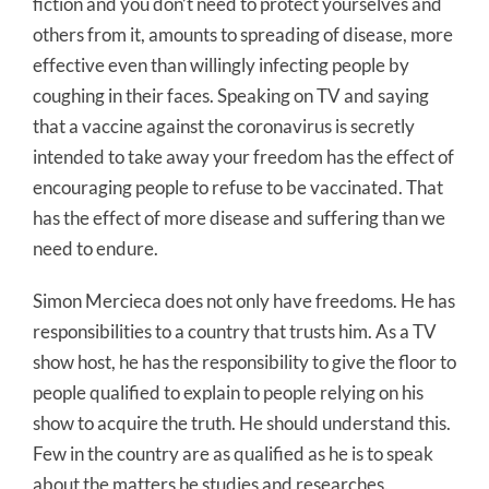
fiction and you don’t need to protect yourselves and
others from it, amounts to spreading of disease, more
effective even than willingly infecting people by
coughing in their faces. Speaking on TV and saying
that a vaccine against the coronavirus is secretly
intended to take away your freedom has the effect of
encouraging people to refuse to be vaccinated. That
has the effect of more disease and suffering than we
need to endure.
Simon Mercieca does not only have freedoms. He has
responsibilities to a country that trusts him. As a TV
show host, he has the responsibility to give the floor to
people qualified to explain to people relying on his
show to acquire the truth. He should understand this.
Few in the country are as qualified as he is to speak
about the matters he studies and researches.