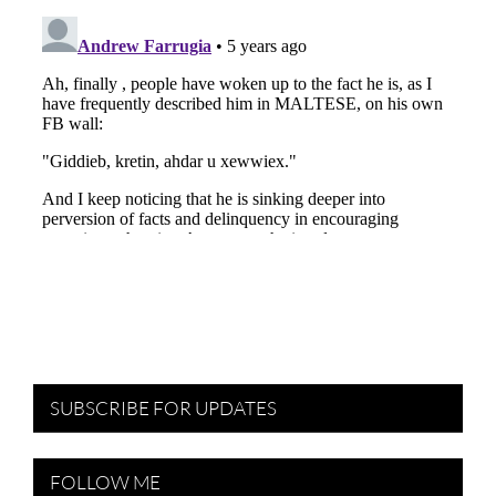
SUBSCRIBE FOR UPDATES
FOLLOW ME