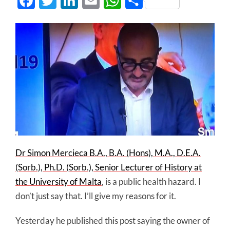
Facebook
Twitter
LinkedIn
Email
WhatsApp
Share
Dr Simon Mercieca B.A., B.A. (Hons), M.A., D.E.A.
(Sorb.), Ph.D. (Sorb.), Senior Lecturer of History at
the University of Malta
, is a public health hazard. I
don’t just say that. I’ll give my reasons for it.
Yesterday he published this post saying the owner of