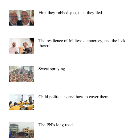
First they robbed you, then they lied
The resilience of Maltese democracy, and the lack
thereof
Sweat spraying
Child politicians and how to cover them
The PN’s long road