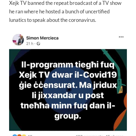
Xejk TV banned the repeat broadcast of a TV show
he ran where he hosted a bunch of uncertified
lunatics to speak about the coronavirus.