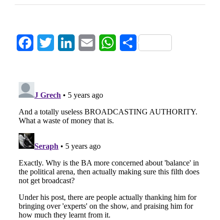
Facebook
Twitter
LinkedIn
Email
WhatsApp
Share