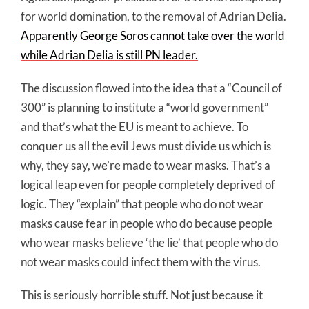
for world domination, to the removal of Adrian Delia.
Apparently George Soros cannot take over the world
while Adrian Delia is still PN leader.
The discussion flowed into the idea that a “Council of
300” is planning to institute a “world government”
and that’s what the EU is meant to achieve. To
conquer us all the evil Jews must divide us which is
why, they say, we’re made to wear masks. That’s a
logical leap even for people completely deprived of
logic. They “explain” that people who do not wear
masks cause fear in people who do because people
who wear masks believe ‘the lie’ that people who do
not wear masks could infect them with the virus.
This is seriously horrible stuff. Not just because it