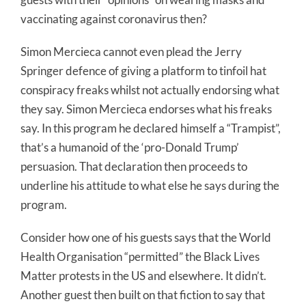
vaccinating against coronavirus then?
Simon Mercieca cannot even plead the Jerry
Springer defence of giving a platform to tinfoil hat
conspiracy freaks whilst not actually endorsing what
they say. Simon Mercieca endorses what his freaks
say. In this program he declared himself a “Trampist”,
that’s a humanoid of the ‘pro-Donald Trump’
persuasion. That declaration then proceeds to
underline his attitude to what else he says during the
program.
Consider how one of his guests says that the World
Health Organisation “permitted” the Black Lives
Matter protests in the US and elsewhere. It didn’t.
Another guest then built on that fiction to say that