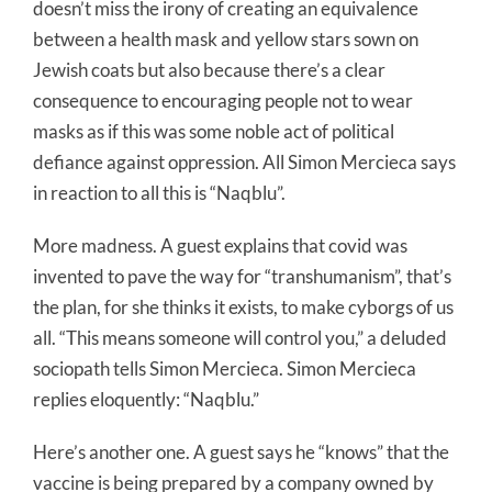
doesn’t miss the irony of creating an equivalence
between a health mask and yellow stars sown on
Jewish coats but also because there’s a clear
consequence to encouraging people not to wear
masks as if this was some noble act of political
defiance against oppression. All Simon Mercieca says
in reaction to all this is “Naqblu”.
More madness. A guest explains that covid was
invented to pave the way for “transhumanism”, that’s
the plan, for she thinks it exists, to make cyborgs of us
all. “This means someone will control you,” a deluded
sociopath tells Simon Mercieca. Simon Mercieca
replies eloquently: “Naqblu.”
Here’s another one. A guest says he “knows” that the
vaccine is being prepared by a company owned by