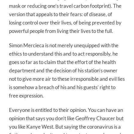
mask or reducing one’s travel carbon footprint). The
version that appeals to their fears: of disease, of
losing control over their lives, of being prevented by
powerful people from living their lives to the full.
Simon Mercieca is not merely unequipped with the
ethics to understand this and to act responsibly, he
goes so far as to claim that the effort of the health
department and the decision of his station’s owner
not to give more air to these irresponsible and evil lies
is somehow a breach of his and his guests’ right to
free expression.
Everyone is entitled to their opinion. You can have an
opinion that says you don’t like Geoffrey Chaucer but
you like Kanye West. But saying the coronavirus is a