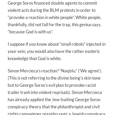
George Soros financed double agents to commit
violent acts during the BLM protests in order to
“provoke a reaction in white people”. White people,
thankfully, did not fall for the trap, this genius says,
“because God is with us”.
I suppose if you know about “small robots” injected in
your vein, you would also have the rather esoteric
knowledge that God is white.
Simon Mercieca’s reaction? “Naqblu.” (‘We agree’).
(This is not referring to the divine being’s skin tone
but to George Soros’s evil plan to provoke racist
trailer trash into violent reprisals). Simon Mercieca
has already applied the Jew-baiting George Soros
conspiracy theory that the philanthropist and civil
rights campaigner presides over a Jewish conspiracy