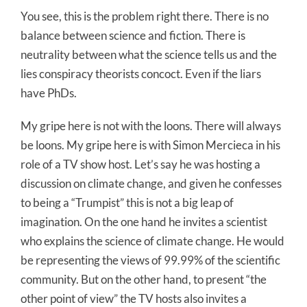
You see, this is the problem right there. There is no
balance between science and fiction. There is
neutrality between what the science tells us and the
lies conspiracy theorists concoct. Even if the liars
have PhDs.
My gripe here is not with the loons. There will always
be loons. My gripe here is with Simon Mercieca in his
role of a TV show host. Let’s say he was hosting a
discussion on climate change, and given he confesses
to being a “Trumpist” this is not a big leap of
imagination. On the one hand he invites a scientist
who explains the science of climate change. He would
be representing the views of 99.99% of the scientific
community. But on the other hand, to present “the
other point of view” the TV hosts also invites a