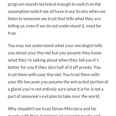
program sounds technical enough to switch on the
assumption switch we all have in our brains when we
listen to someone we trust that tells what they are
telling us, even if we do not understand it, must be
true.
You may not understand what your oncologist tells
you about your thyroid but you assume they know
what they’re talking about when they tell you it’s
better for you if they slice half of it off pronto. You
trust them with your thyroid. You trust them with
your life because you assume the extracted portion of
a gland you’re not entirely sure what it is for is not a
part of someone’s evil plan to take over the world.
Why shouldn’t we trust Simon Mercieca and his
guests with their “opinions” on wearing masks and