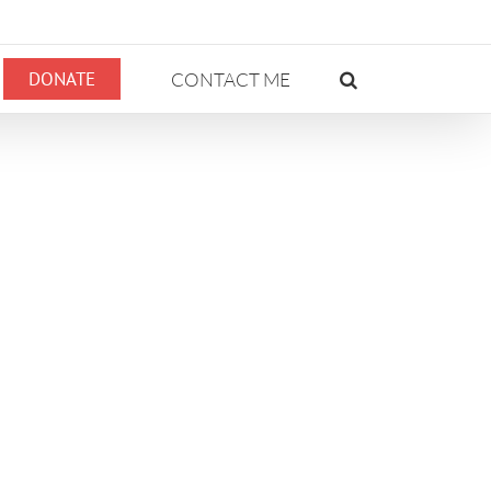
DONATE
CONTACT ME