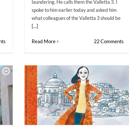
laundering. He calls them the Valletta 3. I
spoke to him earlier today and asked him
what colleagues of the Valletta 3 should be
[...]
ts
Read More
22 Comments