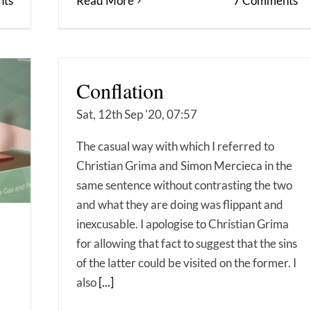
ts
Read More
7 Comments
Conflation
Sat, 12th Sep '20, 07:57
The casual way with which I referred to
Christian Grima and Simon Mercieca in the
same sentence without contrasting the two
and what they are doing was flippant and
inexcusable. I apologise to Christian Grima
for allowing that fact to suggest that the sins
of the latter could be visited on the former. I
also
[...]