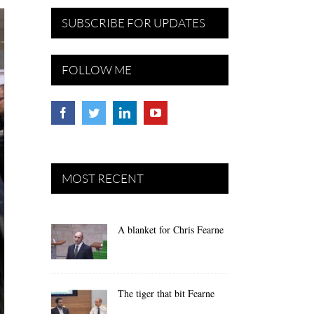
SUBSCRIBE FOR UPDATES
FOLLOW ME
MOST RECENT
A blanket for Chris Fearne
The tiger that bit Fearne