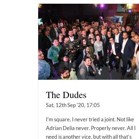
The Dudes
Sat, 12th Sep '20, 17:05
I'm square. I never tried a joint. Not like
Adrian Delia never. Properly never. All I
need is another vice, but with all that's