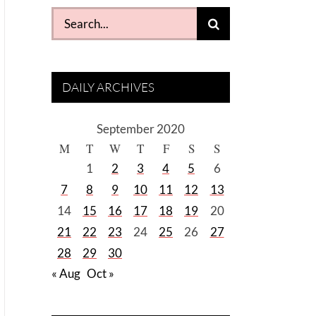
Search
for:
DAILY ARCHIVES
September 2020
M
T
W
T
F
S
S
1
2
3
4
5
6
7
8
9
10
11
12
13
14
15
16
17
18
19
20
21
22
23
24
25
26
27
28
29
30
« Aug
Oct »