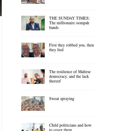
THE SUNDAY TIMES:
The millionaire oompah
bands
First they robbed you, then
they lied
The resilience of Maltese
democracy, and the lack
thereof
Sweat spraying
Child politicians and how
to cover them