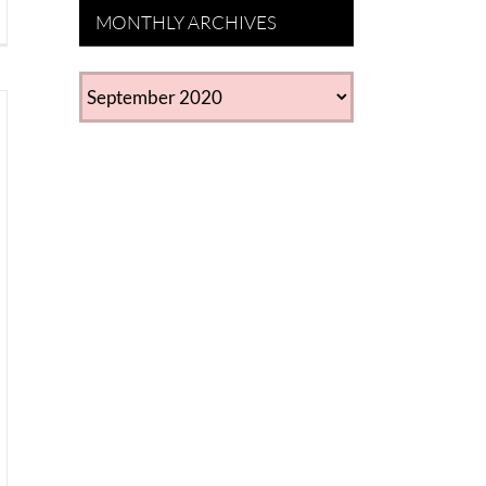
MONTHLY ARCHIVES
MONTHLY
ARCHIVES