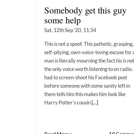
Somebody get this guy
some help
Sat, 12th Sep '20, 11:34
This is not a spoof. This pathetic, grasping,
self-pitying, own-voice-loving excuse for 
man is literally mourning the fact his is no
the only voice worth listening to on radio. 
had to screen-shoot his Facebook post
before someone with some sanity left in
them tells him this makes him look like
Harry Potter's cousin
[...]