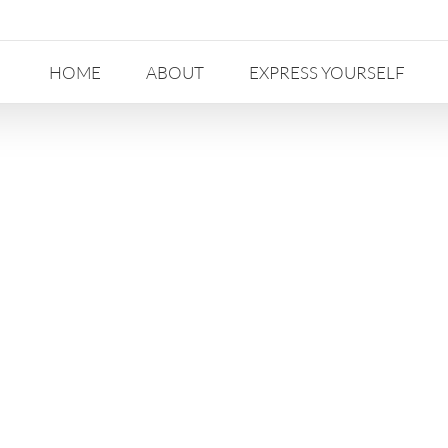
HOME
ABOUT
EXPRESS YOURSELF