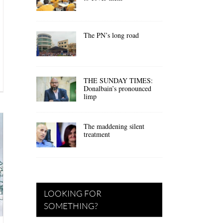
The PN’s long road
THE SUNDAY TIMES:
Donalbain’s pronounced
limp
The maddening silent
treatment
LOOKING FOR
SOMETHING?