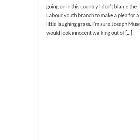
going on in this country I don't blame the
Labour youth branch to make a plea for a
little laughing grass. I'm sure Joseph Mus
would look innocent walking out of
[...]