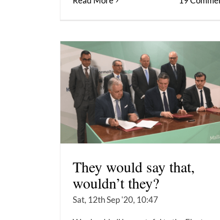
Read More
19 Commen
They would say that,
wouldn’t they?
Sat, 12th Sep '20, 10:47