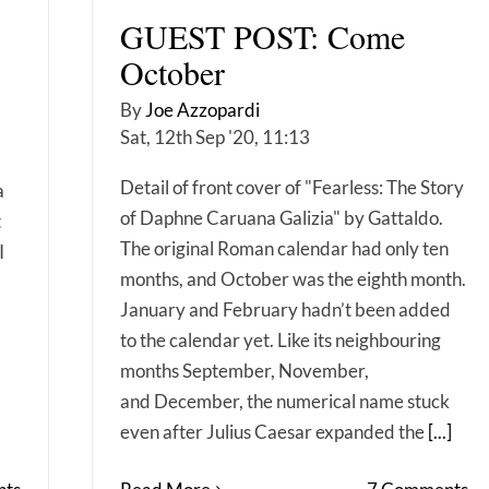
GUEST POST: Come
October
By
Joe Azzopardi
Sat, 12th Sep '20, 11:13
Detail of front cover of "Fearless: The Story
a
of Daphne Caruana Galizia" by Gattaldo.
t
The original Roman calendar had only ten
I
months, and October was the eighth month.
January and February hadn’t been added
to the calendar yet. Like its neighbouring
months September, November,
and December, the numerical name stuck
even after Julius Caesar expanded the
[...]