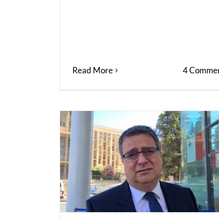
Read More
4 Commen