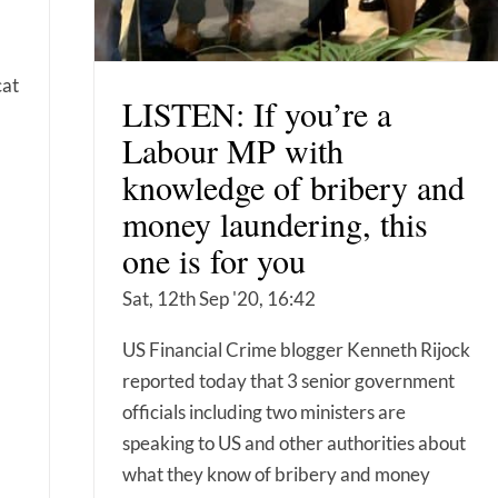
cat
LISTEN: If you’re a
Labour MP with
knowledge of bribery and
money laundering, this
one is for you
Sat, 12th Sep '20, 16:42
US Financial Crime blogger Kenneth Rijock
reported today that 3 senior government
officials including two ministers are
speaking to US and other authorities about
what they know of bribery and money