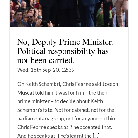
No, Deputy Prime Minister.
Political responsibility has
not been carried.
Wed, 16th Sep '20, 12:39
On Keith Schembri, Chris Fearne said Joseph
Muscat told him it was for him – the then
prime minister – to decide about Keith
Schembri’s fate. Not for cabinet, not for the
parliamentary group, not for anyone but him.
Chris Fearne speaks as if he accepted that.
And he speaks as if he’s learnt the
[...]