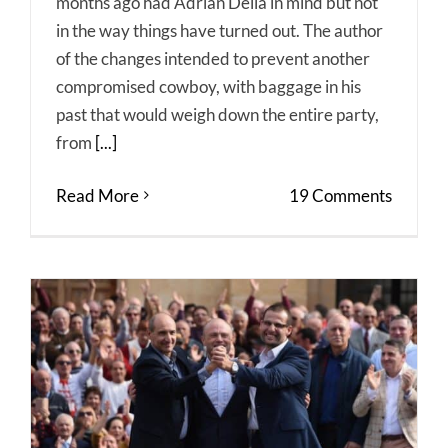
months ago had Adrian Delia in mind but not
in the way things have turned out. The author
of the changes intended to prevent another
compromised cowboy, with baggage in his
past that would weigh down the entire party,
from
[...]
Read More
19 Comments