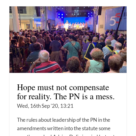
Hope must not compensate
for reality. The PN is a mess.
Wed, 16th Sep '20, 13:21
The rules about leadership of the PN in the
amendments written into the statute some