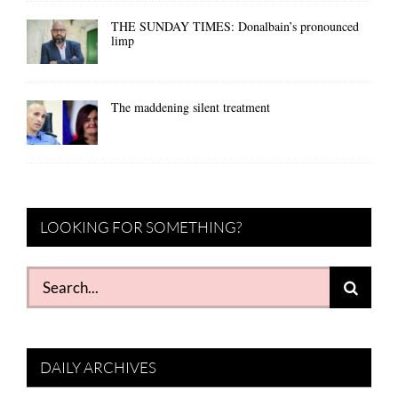
THE SUNDAY TIMES: Donalbain’s pronounced
limp
The maddening silent treatment
LOOKING FOR SOMETHING?
Search
for:
DAILY ARCHIVES