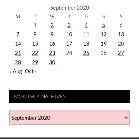
September 2020
M
T
W
T
F
S
S
1
2
3
4
5
6
7
8
9
10
11
12
13
14
15
16
17
18
19
20
21
22
23
24
25
26
27
28
29
30
« Aug
Oct »
MONTHLY ARCHIVES
MONTHLY
ARCHIVES