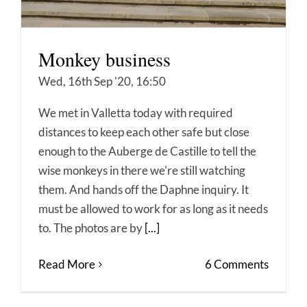
Monkey business
Wed, 16th Sep '20, 16:50
We met in Valletta today with required
distances to keep each other safe but close
enough to the Auberge de Castille to tell the
wise monkeys in there we're still watching
them. And hands off the Daphne inquiry. It
must be allowed to work for as long as it needs
to. The photos are by
[...]
Read More
6 Comments