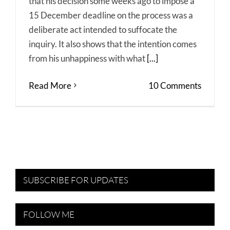
that his decision some weeks ago to impose a
15 December deadline on the process was a
deliberate act intended to suffocate the
inquiry. It also shows that the intention comes
from his unhappiness with what
[...]
Read More
10 Comments
SUBSCRIBE FOR UPDATES
FOLLOW ME