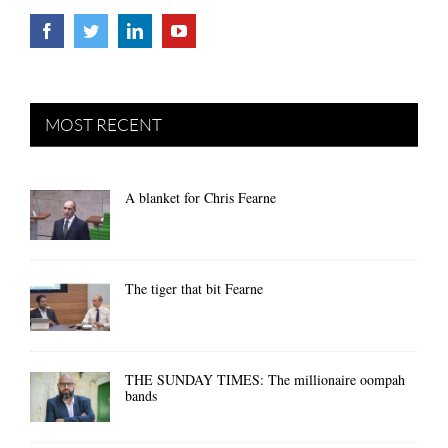
MOST RECENT
A blanket for Chris Fearne
The tiger that bit Fearne
THE SUNDAY TIMES: The millionaire oompah
bands