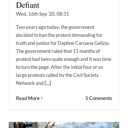
Defiant
Wed, 16th Sep '20, 08:31
Two years ago today, the government
decided to ban the protest demanding for
truth and justice for Daphne Caruana Galizia.
The government ruled that 11 months of
protest had been quite enough and it was time
to turn the page. After the initial four or so
large protests called by the Civil Society
Network and
[...]
Read More
5 Comments