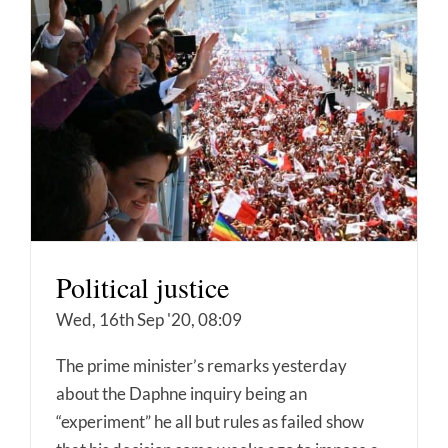
Political justice
Wed, 16th Sep '20, 08:09
The prime minister’s remarks yesterday
about the Daphne inquiry being an
“experiment” he all but rules as failed show