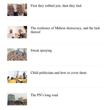
First they robbed you, then they lied
The resilience of Maltese democracy, and the lack
thereof
Sweat spraying
Child politicians and how to cover them
The PN’s long road