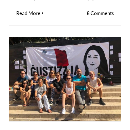
Read More
8 Comments