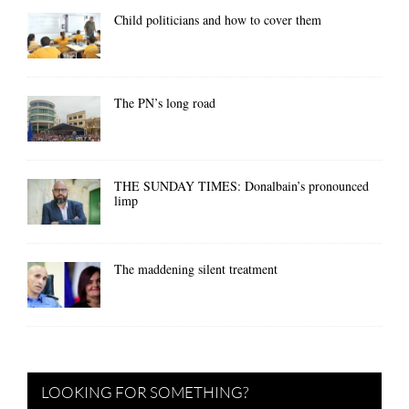
Child politicians and how to cover them
The PN’s long road
THE SUNDAY TIMES: Donalbain’s pronounced
limp
The maddening silent treatment
LOOKING FOR SOMETHING?