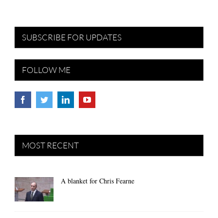
SUBSCRIBE FOR UPDATES
FOLLOW ME
MOST RECENT
A blanket for Chris Fearne