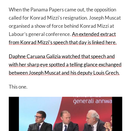
When the Panama Papers came out, the opposition
called for Konrad Mizzi’s resignation. Joseph Muscat
organised a show of force behind Konrad Mizzi at
Labour’s general conference.
An extended extract
from Konrad Mizzi’s speech that day is linked here.
Daphne Caruana Galizia watched that speech and
with her sharp eye spotted a telling glance exchanged
between Joseph Muscat and his deputy Louis Grech.
This one.