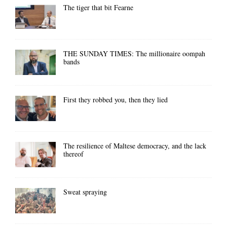
The tiger that bit Fearne
THE SUNDAY TIMES: The millionaire oompah
bands
First they robbed you, then they lied
The resilience of Maltese democracy, and the lack
thereof
Sweat spraying