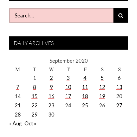
Search
for:
DAILY ARCHIVES
September 2020
M
T
W
T
F
S
S
1
2
3
4
5
6
7
8
9
10
11
12
13
14
15
16
17
18
19
20
21
22
23
24
25
26
27
28
29
30
« Aug
Oct »