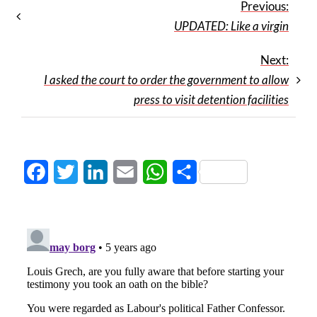
Previous:
UPDATED: Like a virgin
Next:
I asked the court to order the government to allow
press to visit detention facilities
Facebook
Twitter
LinkedIn
Email
WhatsApp
Share