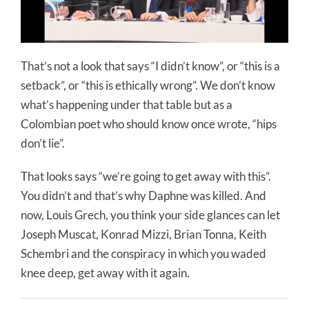
That’s not a look that says “I didn’t know”, or “this is a
setback”, or “this is ethically wrong”. We don’t know
what’s happening under that table but as a
Colombian poet who should know once wrote, “hips
don’t lie”.
That looks says “we’re going to get away with this”.
You didn’t and that’s why Daphne was killed. And
now, Louis Grech, you think your side glances can let
Joseph Muscat, Konrad Mizzi, Brian Tonna, Keith
Schembri and the conspiracy in which you waded
knee deep, get away with it again.