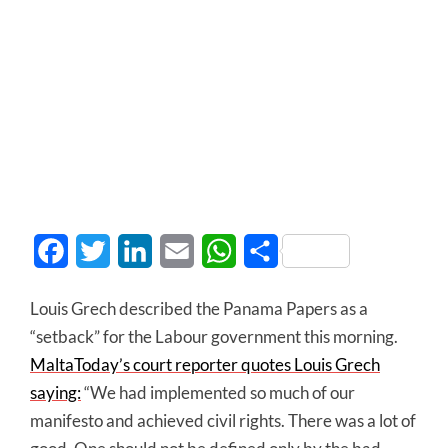
Facebook
Twitter
LinkedIn
Email
WhatsApp
Share
Louis Grech described the Panama Papers as a
“setback” for the Labour government this morning.
MaltaToday’s court reporter quotes Louis Grech
saying:
“We had implemented so much of our
manifesto and achieved civil rights. There was a lot of