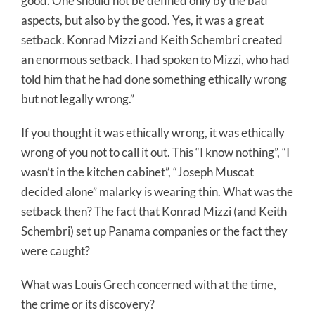
good. One should not be defined only by the bad
aspects, but also by the good. Yes, it was a great
setback. Konrad Mizzi and Keith Schembri created
an enormous setback. I had spoken to Mizzi, who had
told him that he had done something ethically wrong
but not legally wrong.”
If you thought it was ethically wrong, it was ethically
wrong of you not to call it out. This “I know nothing”, “I
wasn’t in the kitchen cabinet”, “Joseph Muscat
decided alone” malarky is wearing thin. What was the
setback then? The fact that Konrad Mizzi (and Keith
Schembri) set up Panama companies or the fact they
were caught?
What was Louis Grech concerned with at the time,
the crime or its discovery?