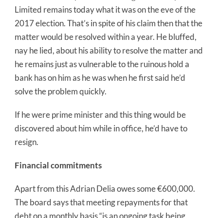
Limited remains today what it was on the eve of the
2017 election. That’s in spite of his claim then that the
matter would be resolved within a year. He bluffed,
nay he lied, about his ability to resolve the matter and
he remains just as vulnerable to the ruinous hold a
bank has on him as he was when he first said he’d
solve the problem quickly.
If he were prime minister and this thing would be
discovered about him while in office, he’d have to
resign.
Financial commitments
Apart from this Adrian Delia owes some €600,000.
The board says that meeting repayments for that
debt on a monthly basis “is an ongoing task being