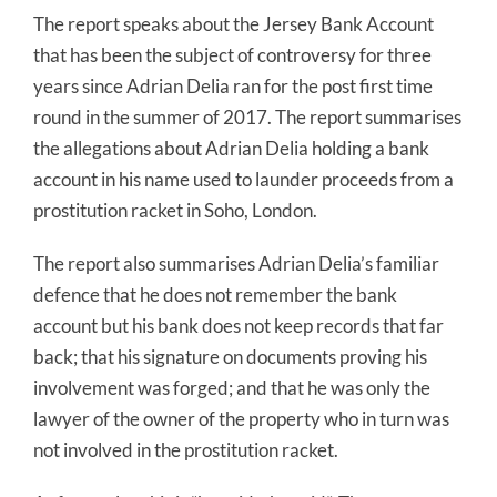
The report speaks about the Jersey Bank Account
that has been the subject of controversy for three
years since Adrian Delia ran for the post first time
round in the summer of 2017. The report summarises
the allegations about Adrian Delia holding a bank
account in his name used to launder proceeds from a
prostitution racket in Soho, London.
The report also summarises Adrian Delia’s familiar
defence that he does not remember the bank
account but his bank does not keep records that far
back; that his signature on documents proving his
involvement was forged; and that he was only the
lawyer of the owner of the property who in turn was
not involved in the prostitution racket.