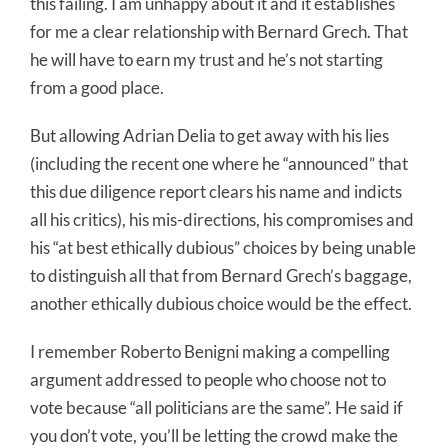
this failing. I am unhappy about it and it establishes
for me a clear relationship with Bernard Grech. That
he will have to earn my trust and he’s not starting
from a good place.
But allowing Adrian Delia to get away with his lies
(including the recent one where he “announced” that
this due diligence report clears his name and indicts
all his critics), his mis-directions, his compromises and
his “at best ethically dubious” choices by being unable
to distinguish all that from Bernard Grech’s baggage,
another ethically dubious choice would be the effect.
I remember Roberto Benigni making a compelling
argument addressed to people who choose not to
vote because “all politicians are the same”. He said if
you don’t vote, you’ll be letting the crowd make the