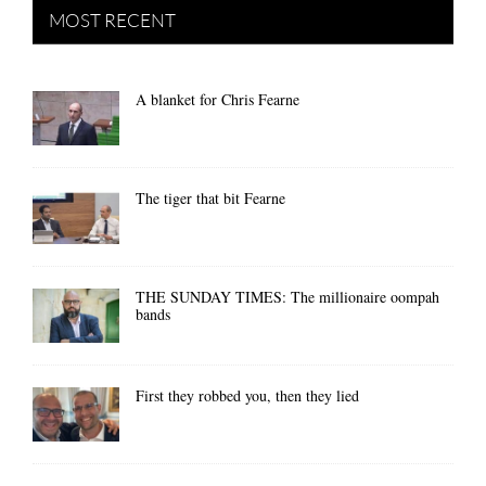
MOST RECENT
A blanket for Chris Fearne
The tiger that bit Fearne
THE SUNDAY TIMES: The millionaire oompah
bands
First they robbed you, then they lied