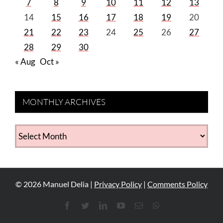
7
8
9
10
11
12
13
14
15
16
17
18
19
20
21
22
23
24
25
26
27
28
29
30
« Aug
Oct »
MONTHLY ARCHIVES
MONTHLY
ARCHIVES
©
2026
Manuel Delia |
Privacy Policy
|
Comments Policy
Facebook
Twitter
LinkedIn
YouTube
Email
WhatsApp