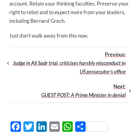
account. Retain your thinking faculties. Preserve your
right to rebel and to expect more from your leaders,
including Bernard Grech.
Just don’t walk away from this now.
Previous:
Judge in Ali Sadr trial, criticises harshly misconduct in
US prosecutor’s office
Next:
GUEST POST: A Prime Minister in denial
Facebook
Twitter
LinkedIn
Email
WhatsApp
Share