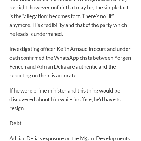
be right, however unfair that may be, the simple fact
is the “allegation” becomes fact. There’s no “if”
anymore. His credibility and that of the party which
he leads is undermined.
Investigating officer Keith Arnaud in court and under
oath confirmed the WhatsApp chats between Yorgen
Fenech and Adrian Delia are authentic and the
reporting on them is accurate.
If he were prime minister and this thing would be
discovered about him while in office, he’d have to
resign.
Debt
Adrian Delia’s exposure on the Mġarr Developments