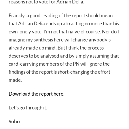
reasons not to vote for Adrian Delia.
Frankly, a good reading of the report should mean
that Adrian Delia ends up attracting no more than his
own lonely vote. I’m not that naive of course. Nor do I
imagine my synthesis here will change anybody’s
already made up mind. But I think the process
deserves to be analysed and by simply assuming that
card-carrying members of the PN will ignore the
findings of the report is short-changing the effort
made.
Download the report here.
Let’s go through it.
Soho