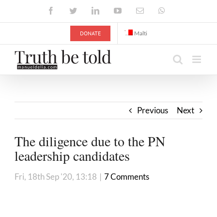
Skip
Facebook
Twitter
LinkedIn
YouTube
Email
WhatsApp
to
content
DONATE
Malti
Previous
Next
The diligence due to the PN
leadership candidates
Fri, 18th Sep '20, 13:18
|
7 Comments