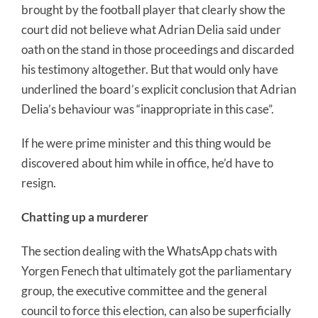
brought by the football player that clearly show the
court did not believe what Adrian Delia said under
oath on the stand in those proceedings and discarded
his testimony altogether. But that would only have
underlined the board’s explicit conclusion that Adrian
Delia’s behaviour was “inappropriate in this case”.
If he were prime minister and this thing would be
discovered about him while in office, he’d have to
resign.
Chatting up a murderer
The section dealing with the WhatsApp chats with
Yorgen Fenech that ultimately got the parliamentary
group, the executive committee and the general
council to force this election, can also be superficially