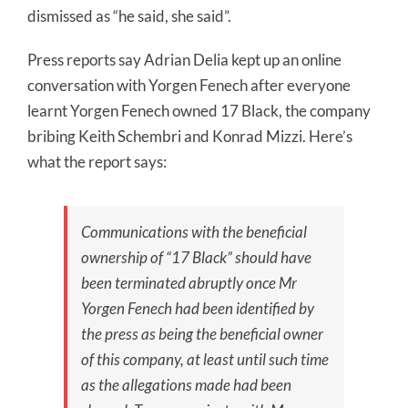
dismissed as “he said, she said”.
Press reports say Adrian Delia kept up an online
conversation with Yorgen Fenech after everyone
learnt Yorgen Fenech owned 17 Black, the company
bribing Keith Schembri and Konrad Mizzi. Here’s
what the report says:
Communications with the beneficial
ownership of “17 Black” should have
been terminated abruptly once Mr
Yorgen Fenech had been identified by
the press as being the beneficial owner
of this company, at least until such time
as the allegations made had been