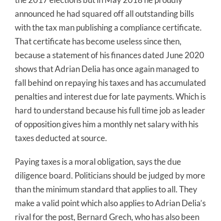
announced he had squared off all outstanding bills
with the tax man publishing a compliance certificate.
That certificate has become useless since then,
because a statement of his finances dated June 2020
shows that Adrian Delia has once again managed to
fall behind on repaying his taxes and has accumulated
penalties and interest due for late payments. Which is
hard to understand because his full time job as leader
of opposition gives him a monthly net salary with his
taxes deducted at source.
Paying taxes is a moral obligation, says the due
diligence board. Politicians should be judged by more
than the minimum standard that applies to all. They
make a valid point which also applies to Adrian Delia’s
rival for the post, Bernard Grech, who has also been