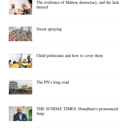
The resilience of Maltese democracy, and the lack
thereof
Sweat spraying
Child politicians and how to cover them
The PN’s long road
THE SUNDAY TIMES: Donalbain’s pronounced
limp