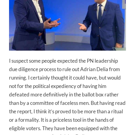
I suspect some people expected the PN leadership
due diligence process to rule out Adrian Delia from
running. I certainly thought it could have, but would
not for the political expediency of having him
defeated more definitively in the ballot box rather
than by a committee of faceless men. But having read
the report, I think it’s proved to be more than a ritual
or a formality. It is a priceless tool in the hands of
eligible voters. They have been equipped with the