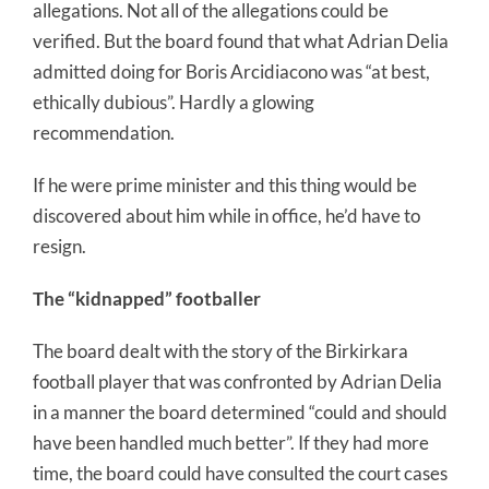
allegations. Not all of the allegations could be
verified. But the board found that what Adrian Delia
admitted doing for Boris Arcidiacono was “at best,
ethically dubious”. Hardly a glowing
recommendation.
If he were prime minister and this thing would be
discovered about him while in office, he’d have to
resign.
The “kidnapped” footballer
The board dealt with the story of the Birkirkara
football player that was confronted by Adrian Delia
in a manner the board determined “could and should
have been handled much better”. If they had more
time, the board could have consulted the court cases