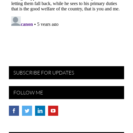
SUBSCRIBE FOR UPDATES
FOLLOW ME