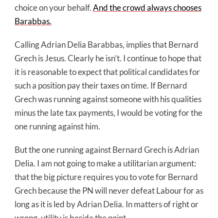
choice on your behalf.
And the crowd always chooses
Barabbas.
Calling Adrian Delia Barabbas, implies that Bernard
Grech is Jesus. Clearly he isn’t. I continue to hope that
it is reasonable to expect that political candidates for
such a position pay their taxes on time. If Bernard
Grech was running against someone with his qualities
minus the late tax payments, I would be voting for the
one running against him.
But the one running against Bernard Grech is Adrian
Delia. I am not going to make a utilitarian argument:
that the big picture requires you to vote for Bernard
Grech because the PN will never defeat Labour for as
long as it is led by Adrian Delia. In matters of right or
wrong, utility is beside the point.