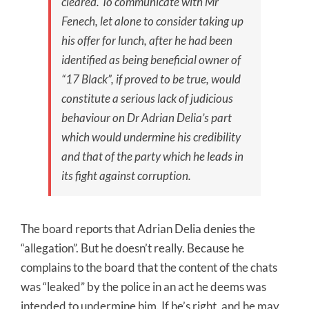
cleared. To communicate with Mr
Fenech, let alone to consider taking up
his offer for lunch, after he had been
identified as being beneficial owner of
“17 Black”, if proved to be true, would
constitute a serious lack of judicious
behaviour on Dr Adrian Delia’s part
which would undermine his credibility
and that of the party which he leads in
its fight against corruption.
The board reports that Adrian Delia denies the
“allegation”. But he doesn’t really. Because he
complains to the board that the content of the chats
was “leaked” by the police in an act he deems was
intended to undermine him. If he’s right, and he may