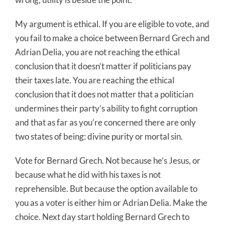
My argument is ethical. If you are eligible to vote, and
you fail to make a choice between Bernard Grech and
Adrian Delia, you are not reaching the ethical
conclusion that it doesn’t matter if politicians pay
their taxes late. You are reaching the ethical
conclusion that it does not matter that a politician
undermines their party’s ability to fight corruption
and that as far as you’re concerned there are only
two states of being: divine purity or mortal sin.
Vote for Bernard Grech. Not because he’s Jesus, or
because what he did with his taxes is not
reprehensible. But because the option available to
you as a voter is either him or Adrian Delia. Make the
choice. Next day start holding Bernard Grech to