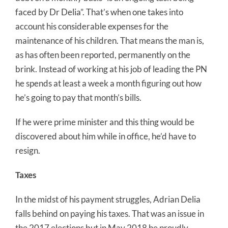
faced by Dr Delia”. That’s when one takes into
account his considerable expenses for the
maintenance of his children. That means the man is,
as has often been reported, permanently on the
brink. Instead of working at his job of leading the PN
he spends at least a week a month figuring out how
he’s going to pay that month’s bills.
If he were prime minister and this thing would be
discovered about him while in office, he’d have to
resign.
Taxes
In the midst of his payment struggles, Adrian Delia
falls behind on paying his taxes. That was an issue in
the 2017 elections but in May 2018 he proudly