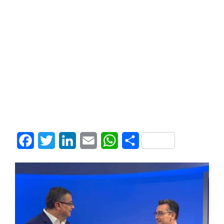
Facebook
Twitter
LinkedIn
Email
WhatsApp
Share