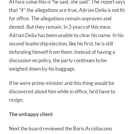
At face value this is “he said, she said”. The report says
that “if” the allegations are true, Adrian Delia is not fit
for office. The allegations remain unproven and
denied. But they remain. In 3 years of this mess
Adrian Delia has been unable to clear his name. In his
second leadership election, like his first, he is still
defending himself from them. Instead of having a
discussion on policy, the party continues to be
weighed down by his baggage.
If he were prime minister and this thing would be
discovered about him while in office, he’d have to
resign.
The unhappy client
Next the board reviewed the Boris Arcidiacono