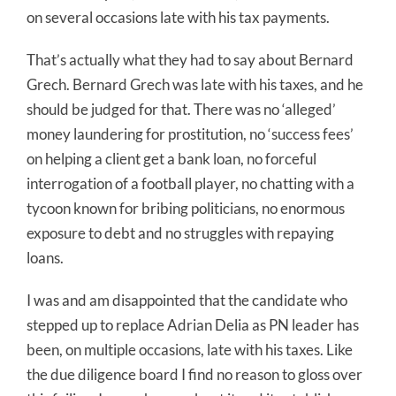
on several occasions late with his tax payments.
That’s actually what they had to say about Bernard
Grech. Bernard Grech was late with his taxes, and he
should be judged for that. There was no ‘alleged’
money laundering for prostitution, no ‘success fees’
on helping a client get a bank loan, no forceful
interrogation of a football player, no chatting with a
tycoon known for bribing politicians, no enormous
exposure to debt and no struggles with repaying
loans.
I was and am disappointed that the candidate who
stepped up to replace Adrian Delia as PN leader has
been, on multiple occasions, late with his taxes. Like
the due diligence board I find no reason to gloss over