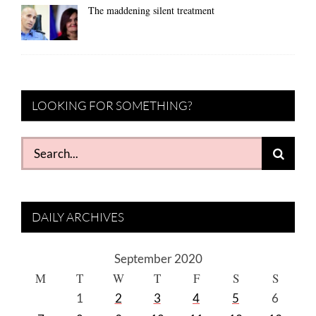
The maddening silent treatment
LOOKING FOR SOMETHING?
Search
for:
DAILY ARCHIVES
September 2020
M
T
W
T
F
S
S
1
2
3
4
5
6