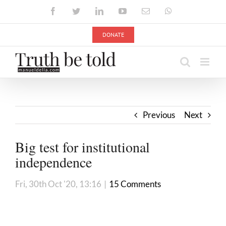
Skip
Facebook
Twitter
LinkedIn
YouTube
Email
WhatsApp
to
content
DONATE
Previous
Next
Big test for institutional
independence
Fri, 30th Oct '20, 13:16
|
15 Comments