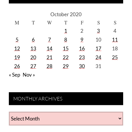
October 2020
M
T
W
T
F
S
S
1
2
3
4
5
6
7
8
9
10
11
12
13
14
15
16
17
18
19
20
21
22
23
24
25
26
27
28
29
30
31
« Sep
Nov »
MONTHLY ARCHIVES
MONTHLY
ARCHIVES