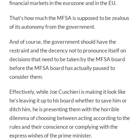
financial markets in the eurozone and in the EU.
That’s how much the MFSA is supposed to be zealous
of its autonomy from the government.
And of course, the government should have the
restraint and the decency not to pronounce itself on
decisions that need to be taken by the MFSA board
before the MFSA board has actually paused to
consider them.
Effectively, while Joe Cuschieri is making it look like
he’s leaving it up to his board whether to save him or
ditch him, he is presenting them with the horrible
dilemma of choosing between acting according to the
rules and their conscience or complying with the
express wishes of the prime minister.