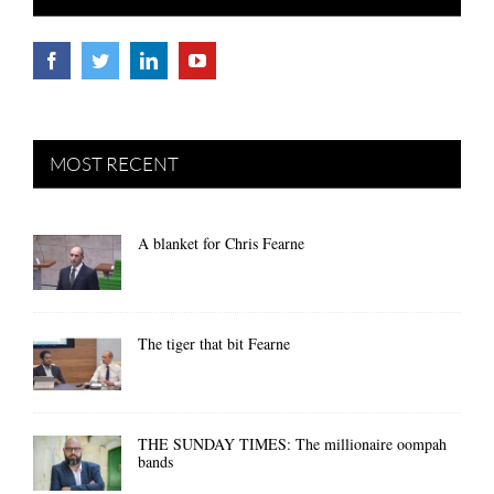
MOST RECENT
A blanket for Chris Fearne
The tiger that bit Fearne
THE SUNDAY TIMES: The millionaire oompah
bands