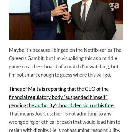
Maybe it’s because I binged on the Netflix series The
Queen’s Gambit, but I’m visualising this as a middle
game on a chess board of a match I’m watching, but
I’m not smart enough to guess where this will go.
Times of Malta is reporting that the CEO of the
financial regulatory body “suspended himself”
pending the authority’s board decision on his fate.
That means Joe Cuschieri is not admitting to any
wrongdoing or ethical breach that would lead him to
resign with dignity. He is not assuming responsibility.