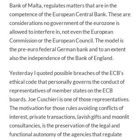
Bank of Malta, regulates matters that are in the
competence of the European Central Bank. These are
considerations no government of the eurozone is
allowed to interfere in, not even the European
Commission or the European Council. The model is
the pre-euro federal German bank and to an extent
also the independence of the Bank of England.
Yesterday I quoted possible breaches of the ECB’s
ethical code that personally governs the conduct of
representatives of member states on the ECB
boards. Joe Cuschieri is one of those representatives.
The motivation for those rules avoiding conflicts of
interest, private transactions, lavish gifts and moonlit
consultancies, is the preservation of the legal and
functional autonomy of the agencies that regulate