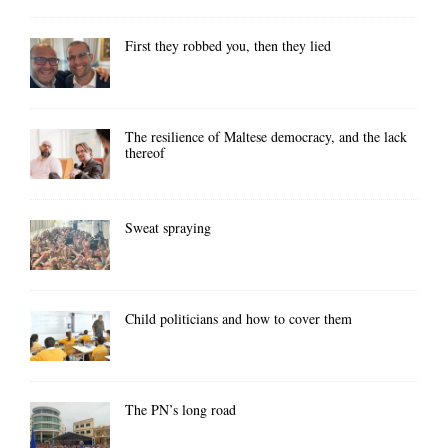
First they robbed you, then they lied
The resilience of Maltese democracy, and the lack
thereof
Sweat spraying
Child politicians and how to cover them
The PN’s long road