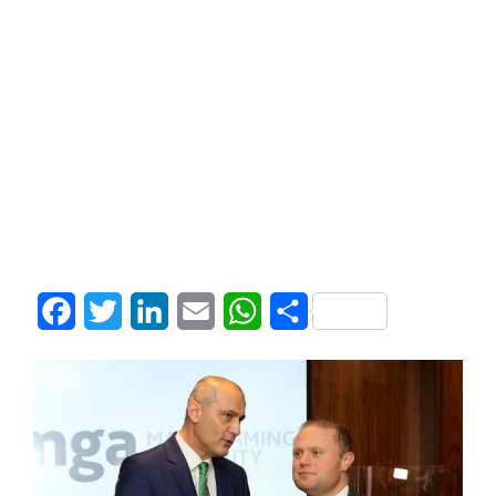
Facebook
Twitter
LinkedIn
Email
WhatsApp
Share