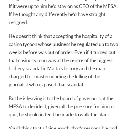
If it were up to him he’d stay on as CEO of the MFSA.
If he thought any differently he’d have straight
resigned.
He doesn’t think that accepting the hospitality of a
casino tycoon whose business he regulated up to two
weeks before was out of order. Even if it turned out
that casino tycoon was at the centre of the biggest
bribery scandal in Malta’s history and the man
charged for masterminding the killing of the
journalist who exposed that scandal.
But he is leaving it to the board of governors at the
MFSA to decide if, given all the pressure for him to
quit, he should indeed be made to walk the plank.
You’d think that’s fair enough, that’s responsible and