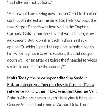
“had ulterior motivations.”
“From what I am seeing now Joseph Cuschieri had no
conflict of interest at the time. Did he know back then
that Yorgen Fenech was involved in the Daphne
Caruana Galizia murder? If yes it would change my
judgement. But I do ask myself is this an attack
against Cuschieri, an attack against people close to
him who may have taken decisions that did not go
down well, or an attack against the financial services
sector to undermine the country?”
Malta Today, the newspaper edited by Saviour
Balzan, interpreted “people close to Cuschieri” as a
reference to his father in law, President George Vella.
Robert Abela wants to say this is payback because
George Vella did not remove Adrian Delia from