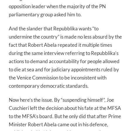
opposition leader when the majority of the PN
parliamentary group asked him to.
And the slander that Repubblika wants “to
undermine the country” is made no less absurd by the
fact that Robert Abela repeated it multiple times
during the same interview referring to Repubblika’s
actions to demand accountability for people allowed
to die at sea and for judiciary appointments ruled by
the Venice Commission to be inconsistent with
contemporary democratic standards.
Now here’s the issue. By “suspending himself”, Joe
Cuschieri left the decision about his fate at the MFSA
to the MFSA’s board. But he only did that after Prime
Minister Robert Abela came out in his defence,