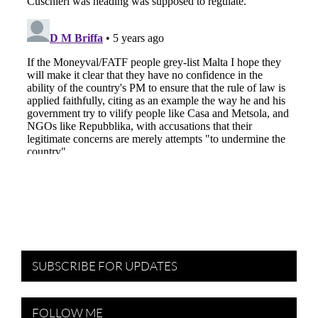
SUBSCRIBE FOR UPDATES
FOLLOW ME