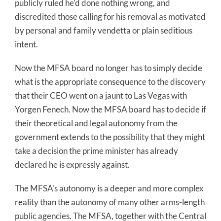
publicly ruled he’d done nothing wrong, and
discredited those calling for his removal as motivated
by personal and family vendetta or plain seditious
intent.
Now the MFSA board no longer has to simply decide
what is the appropriate consequence to the discovery
that their CEO went on a jaunt to Las Vegas with
Yorgen Fenech. Now the MFSA board has to decide if
their theoretical and legal autonomy from the
government extends to the possibility that they might
take a decision the prime minister has already
declared he is expressly against.
The MFSA’s autonomy is a deeper and more complex
reality than the autonomy of many other arms-length
public agencies. The MFSA, together with the Central