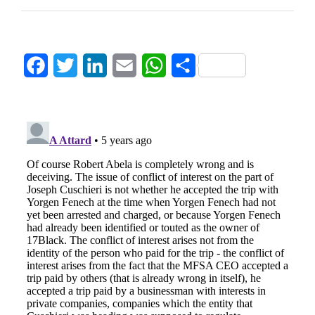
Facebook
Twitter
LinkedIn
Email
WhatsApp
Share