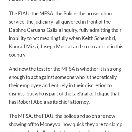
The FIAU, the MFSA, the Police, the prosecution
service, the judiciary: all quivered in front of the
Daphne Caruana Galizia inquiry, fully admitting their
inability to act meaningfully when Keith Schembri,
Konrad Mizzi, Joseph Muscat and so on ran riot in this
country.
And now the test for the MFSA is whether it is strong
enough to act against someone who is theoretically
their employee and entirely in their discretion to
dismiss, but who is part of the tagħnalkoll clique that
has Robert Abela as its chief attorney.
The MFSA, the FIAU, the police and so on are now
showing off to Moneyval how quick they are to clamp