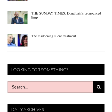
THE SUNDAY TIMES: Donalbain’s pronounced
limp
The maddening silent treatment
LOOKING FOR SOMETHING?
Search
for:
DAILY ARCHIVES