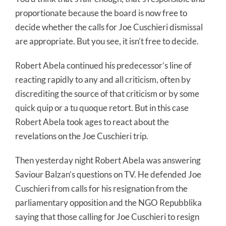
proportionate because the board is now free to
decide whether the calls for Joe Cuschieri dismissal
are appropriate. But you see, it isn’t free to decide.
Robert Abela continued his predecessor’s line of
reacting rapidly to any and all criticism, often by
discrediting the source of that criticism or by some
quick quip or a tu quoque retort. But in this case
Robert Abela took ages to react about the
revelations on the Joe Cuschieri trip.
Then yesterday night Robert Abela was answering
Saviour Balzan’s questions on TV. He defended Joe
Cuschieri from calls for his resignation from the
parliamentary opposition and the NGO Repubblika
saying that those calling for Joe Cuschieri to resign