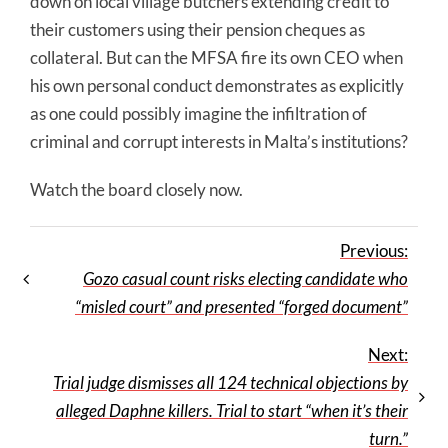
down on local village butchers extending credit to
their customers using their pension cheques as
collateral. But can the MFSA fire its own CEO when
his own personal conduct demonstrates as explicitly
as one could possibly imagine the infiltration of
criminal and corrupt interests in Malta’s institutions?
Watch the board closely now.
Previous:
Gozo casual count risks electing candidate who
“misled court” and presented “forged document”
Next:
Trial judge dismisses all 124 technical objections by
alleged Daphne killers. Trial to start “when it’s their
turn.”