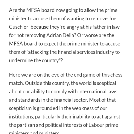
Are the MFSA board now going to allow the prime
minister to accuse them of wanting to remove Joe
Cuschieri because they’re angry at his father in law
for not removing Adrian Delia? Or worse are the
MFSA board to expect the prime minister to accuse
them of “attacking the financial services industry to
undermine the country”?
Here we are on the eve of the end game of this chess
match. Outside this country, the world is sceptical
about our ability to comply with international laws
and standards in the financial sector. Most of that
scepticism is grounded in the weakness of our
institutions, particularly their inability to act against
the partisan and political interests of Labour prime
ministers and ministers.