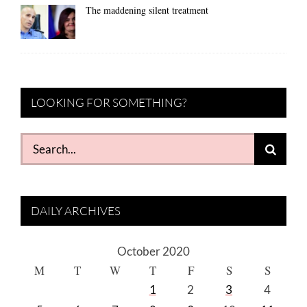
The maddening silent treatment
LOOKING FOR SOMETHING?
Search
for:
DAILY ARCHIVES
October 2020
M
T
W
T
F
S
S
1
2
3
4