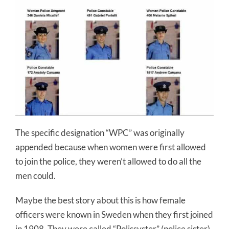
The specific designation “WPC” was originally
appended because when women were first allowed
to join the police, they weren’t allowed to do all the
men could.
Maybe the best story about this is how female
officers were known in Sweden when they first joined
in 1908. They were called “Polissyster” (police sister)