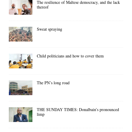
The resilience of Maltese democracy, and the lack
thereof
Sweat spraying
Child politicians and how to cover them
The PN’s long road
THE SUNDAY TIMES: Donalbain’s pronounced
limp