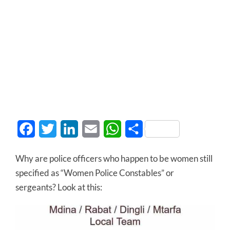
Facebook
Twitter
LinkedIn
Email
WhatsApp
Share
Why are police officers who happen to be women still
specified as “Women Police Constables” or
sergeants? Look at this: