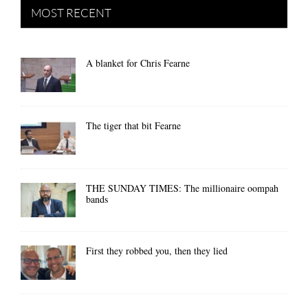
MOST RECENT
A blanket for Chris Fearne
The tiger that bit Fearne
THE SUNDAY TIMES: The millionaire oompah
bands
First they robbed you, then they lied