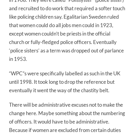
and recruited to do work that required a softer touch
like policing children say. Egalitarian Sweden ruled
that women could do all jobs men could in 1923,
except women couldn’t be priests in the official
church or fully-fledged police officers. Eventually
‘police sisters’ as a term was dropped out of parlance
in 1953.
“WPC”s were specifically labelled as such in the UK
until 1998. It took long to drop the reference but
eventually it went the way of the chastity belt.
There will be administrative excuses not to make the
change here. Maybe something about the numbering
of officers. It would have to be administrative.
Because if women are excluded from certain duties