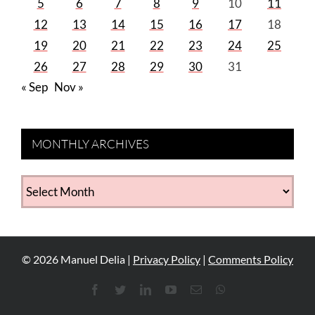
5
6
7
8
9
10
11
12
13
14
15
16
17
18
19
20
21
22
23
24
25
26
27
28
29
30
31
« Sep
Nov »
MONTHLY ARCHIVES
MONTHLY
ARCHIVES
©
2026
Manuel Delia |
Privacy Policy
|
Comments Policy
Facebook
Twitter
LinkedIn
YouTube
Email
WhatsApp