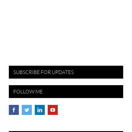
SUBSCRIBE FOR UPDATES
FOLLOW ME