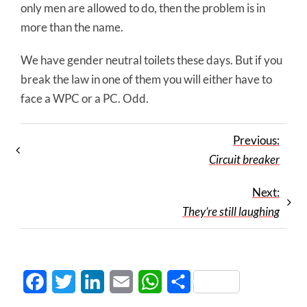
only men are allowed to do, then the problem is in
more than the name.
We have gender neutral toilets these days. But if you
break the law in one of them you will either have to
face a WPC or a PC. Odd.
Previous:
Circuit breaker
Next:
They’re still laughing
Facebook
Twitter
LinkedIn
Email
WhatsApp
Share