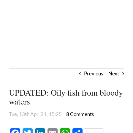
Previous
Next
UPDATED: Oily fish from bloody
waters
Tue, 13th Apr '21, 15:25
|
8 Comments