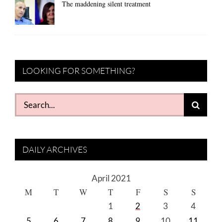
The maddening silent treatment
LOOKING FOR SOMETHING?
Search
for:
DAILY ARCHIVES
April 2021
M
T
W
T
F
S
S
1
2
3
4
5
6
7
8
9
10
11