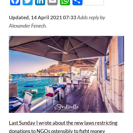
Facebook
Twitter
LinkedIn
Email
WhatsApp
Share
Updated, 14 April 2021 07:33
Adds reply by
Alexander Fenech.
Last Sunday I wrote about the new laws restricting
donations to NGOs ostensibly to fight money