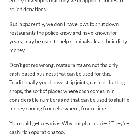
empty envelopes that they’ve dropped in homes to
solicit donations.
But, apparently, we don’t have laws to shut down
restaurants the police know and have known for
years, may be used to help criminals clean their dirty
money.
Don’t get me wrong, restaurants are not the only
cash-based business that can be used for this.
Traditionally you’d have strip joints, casinos, betting
shops, the sort of places where cash comes in in
considerable numbers and that can be used to shuffle
money coming from elsewhere, from crime.
You could get creative. Why not pharmacies? They’re
cash-rich operations too.