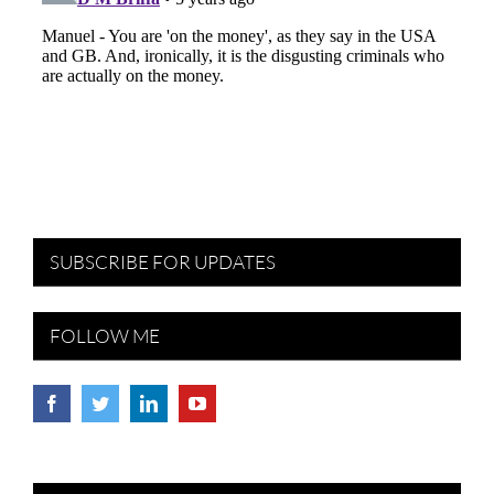
SUBSCRIBE FOR UPDATES
FOLLOW ME