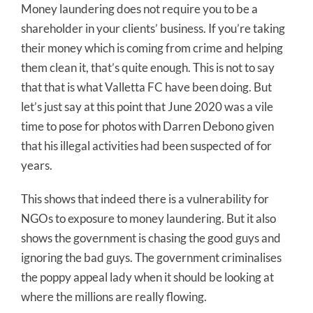
Money laundering does not require you to be a
shareholder in your clients’ business. If you’re taking
their money which is coming from crime and helping
them clean it, that’s quite enough. This is not to say
that that is what Valletta FC have been doing. But
let’s just say at this point that June 2020 was a vile
time to pose for photos with Darren Debono given
that his illegal activities had been suspected of for
years.
This shows that indeed there is a vulnerability for
NGOs to exposure to money laundering. But it also
shows the government is chasing the good guys and
ignoring the bad guys. The government criminalises
the poppy appeal lady when it should be looking at
where the millions are really flowing.