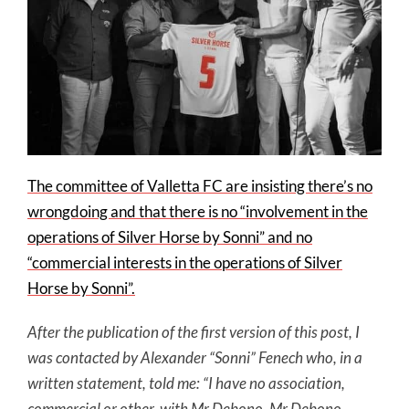
The committee of Valletta FC are insisting there’s no
wrongdoing and that there is no “involvement in the
operations of Silver Horse by Sonni” and no
“commercial interests in the operations of Silver
Horse by Sonni”.
After the publication of the first version of this post, I
was contacted by Alexander “Sonni” Fenech who, in a
written statement, told me: “I have no association,
commercial or other, with Mr Debono. Mr Debono