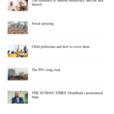
The resilience of Maltese democracy, and the lack
thereof
Sweat spraying
Child politicians and how to cover them
The PN’s long road
THE SUNDAY TIMES: Donalbain’s pronounced
limp