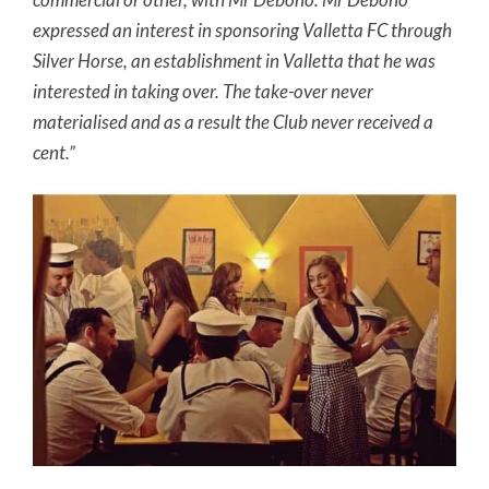
expressed an interest in sponsoring Valletta FC through
Silver Horse, an establishment in Valletta that he was
interested in taking over. The take-over never
materialised and as a result the Club never received a
cent.”