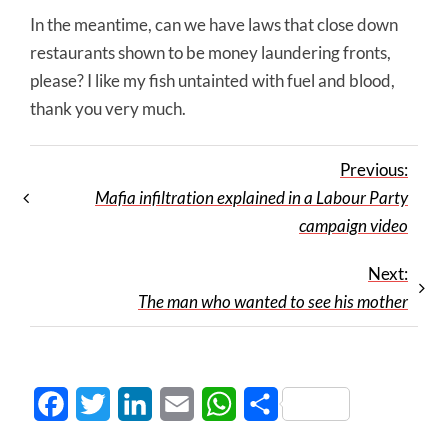
In the meantime, can we have laws that close down
restaurants shown to be money laundering fronts,
please? I like my fish untainted with fuel and blood,
thank you very much.
Previous:
Mafia infiltration explained in a Labour Party
campaign video
Next:
The man who wanted to see his mother
Facebook
Twitter
LinkedIn
Email
WhatsApp
Share