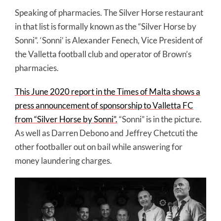
Speaking of pharmacies. The Silver Horse restaurant
in that list is formally known as the “Silver Horse by
Sonni”. ‘Sonni’ is Alexander Fenech, Vice President of
the Valletta football club and operator of Brown’s
pharmacies.
This June 2020 report in the Times of Malta shows a
press announcement of sponsorship to Valletta FC
from “Silver Horse by Sonni”.
“Sonni” is in the picture.
As well as Darren Debono and Jeffrey Chetcuti the
other footballer out on bail while answering for
money laundering charges.