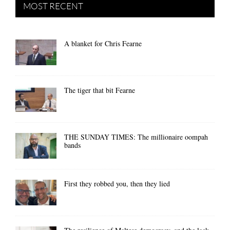
MOST RECENT
A blanket for Chris Fearne
The tiger that bit Fearne
THE SUNDAY TIMES: The millionaire oompah
bands
First they robbed you, then they lied