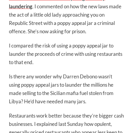
laundering
. I commented on how the new laws made
the act of a little old lady approaching you on
Republic Street with a poppy appeal jar a criminal
offence. She’s now asking for prison.
I compared the risk of using a poppy appeal jar to
launder the proceeds of crime with using restaurants
to that end.
Is there any wonder why Darren Debono wasn’t
using poppy appeal jars to launder the millions he
made selling to the Sicilian mafia fuel stolen from
Libya? He’d have needed many jars.
Restaurants work better because they’re bigger cash
businesses. I explained last Sunday how opulent,
generally priced restaurants who appear less keen to