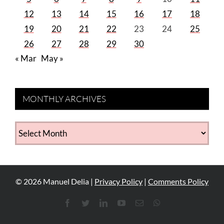
12
13
14
15
16
17
18
19
20
21
22
23
24
25
26
27
28
29
30
« Mar
May »
MONTHLY ARCHIVES
MONTHLY
ARCHIVES
©
2026
Manuel Delia |
Privacy Policy
|
Comments Policy
Facebook
Twitter
LinkedIn
YouTube
Email
WhatsApp