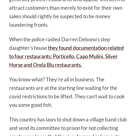
attract customers than merely to exist for their own
sakes should rightly be suspected to be money
laundering fronts.
When the police raided Darren Debono’s step
daughter’s house
they found documentation related
to four restaurants: Porticello, Capo Mulini, Silver
Horse and Onda Blu restaurants.
You know what? They’re all in business. The
restaurants are at the starting line waiting for the
covid restrictions to be lifted. They can’t wait to cook
you some good fish.
This country has laws to shut down a village band club
and send its committee to prison for not collecting