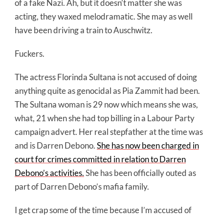
of a fake Nazi. Ah, but it doesn’t matter she was
acting, they waxed melodramatic. She may as well
have been driving a train to Auschwitz.
Fuckers.
The actress Florinda Sultana is not accused of doing
anything quite as genocidal as Pia Zammit had been.
The Sultana woman is 29 now which means she was,
what, 21 when she had top billing in a Labour Party
campaign advert. Her real stepfather at the time was
and is Darren Debono.
She has now been charged in
court for crimes committed in relation to Darren
Debono’s activities.
She has been officially outed as
part of Darren Debono’s mafia family.
I get crap some of the time because I’m accused of