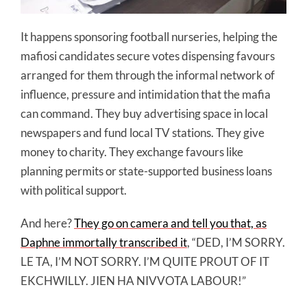
It happens sponsoring football nurseries, helping the
mafiosi candidates secure votes dispensing favours
arranged for them through the informal network of
influence, pressure and intimidation that the mafia
can command. They buy advertising space in local
newspapers and fund local TV stations. They give
money to charity. They exchange favours like
planning permits or state-supported business loans
with political support.
And here?
They go on camera and tell you that, as
Daphne immortally transcribed it
, “DED, I’M SORRY.
LE TA, I’M NOT SORRY. I’M QUITE PROUT OF IT
EKCHWILLY. JIEN HA NIVVOTA LABOUR!”