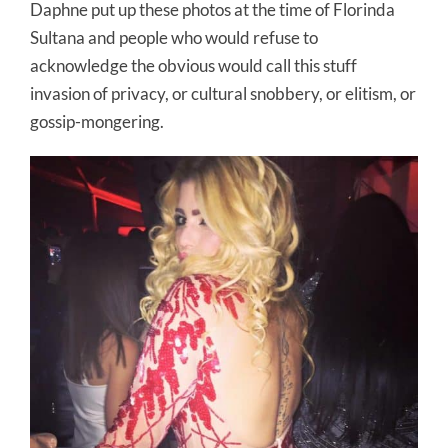
Daphne put up these photos at the time of Florinda
Sultana and people who would refuse to
acknowledge the obvious would call this stuff
invasion of privacy, or cultural snobbery, or elitism, or
gossip-mongering.