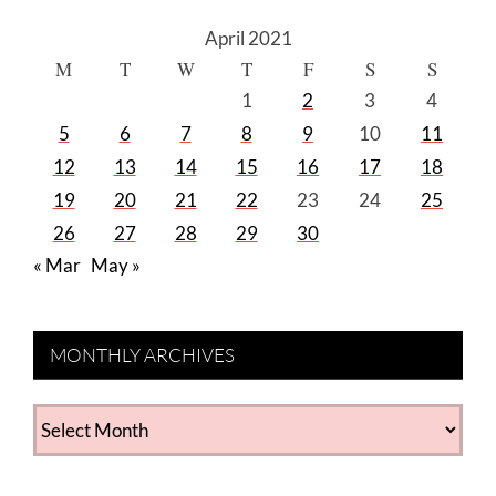
April 2021
M
T
W
T
F
S
S
1
2
3
4
5
6
7
8
9
10
11
12
13
14
15
16
17
18
19
20
21
22
23
24
25
26
27
28
29
30
« Mar
May »
MONTHLY ARCHIVES
MONTHLY
ARCHIVES