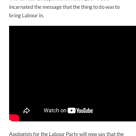
incarnated the message that the thing to do was to
bring Labour in.
Apologists for the Labour Party will now say that the