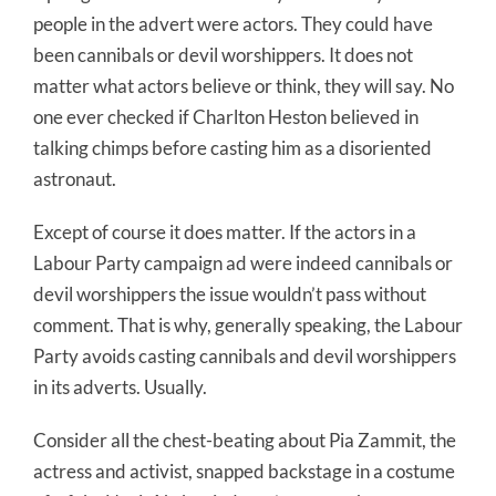
people in the advert were actors. They could have
been cannibals or devil worshippers. It does not
matter what actors believe or think, they will say. No
one ever checked if Charlton Heston believed in
talking chimps before casting him as a disoriented
astronaut.
Except of course it does matter. If the actors in a
Labour Party campaign ad were indeed cannibals or
devil worshippers the issue wouldn’t pass without
comment. That is why, generally speaking, the Labour
Party avoids casting cannibals and devil worshippers
in its adverts. Usually.
Consider all the chest-beating about Pia Zammit, the
actress and activist, snapped backstage in a costume