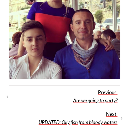
Previous:
Are we going to party?
Next:
UPDATED: Oily fish from bloody waters