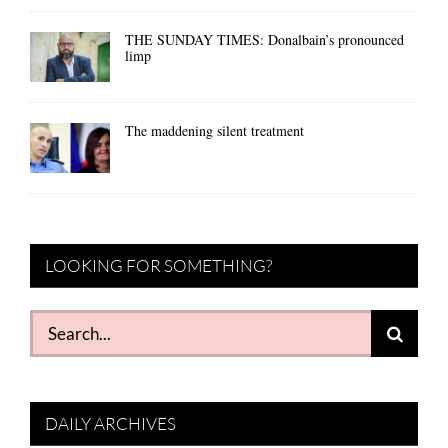
THE SUNDAY TIMES: Donalbain’s pronounced
limp
The maddening silent treatment
LOOKING FOR SOMETHING?
Search
for:
DAILY ARCHIVES