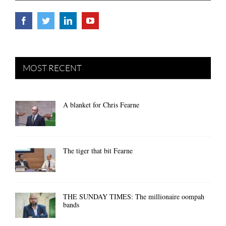
MOST RECENT
A blanket for Chris Fearne
The tiger that bit Fearne
THE SUNDAY TIMES: The millionaire oompah
bands