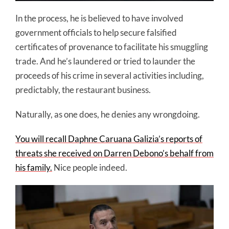
In the process, he is believed to have involved
government officials to help secure falsified
certificates of provenance to facilitate his smuggling
trade. And he’s laundered or tried to launder the
proceeds of his crime in several activities including,
predictably, the restaurant business.
Naturally, as one does, he denies any wrongdoing.
You will recall Daphne Caruana Galizia’s reports of
threats she received on Darren Debono’s behalf from
his family.
Nice people indeed.