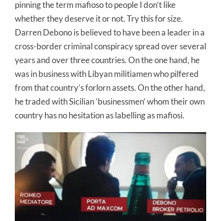
pinning the term mafioso to people I don’t like
whether they deserve it or not. Try this for size.
Darren Debono is believed to have been a leader in a
cross-border criminal conspiracy spread over several
years and over three countries. On the one hand, he
was in business with Libyan militiamen who pilfered
from that country’s forlorn assets. On the other hand,
he traded with Sicilian ‘businessmen’ whom their own
country has no hesitation as labelling as mafiosi.