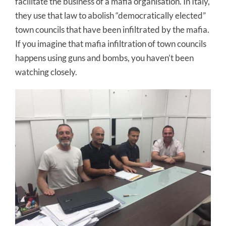
facilitate the business of a mafia organisation. In Italy,
they use that law to abolish “democratically elected”
town councils that have been infiltrated by the mafia.
If you imagine that mafia infiltration of town councils
happens using guns and bombs, you haven’t been
watching closely.