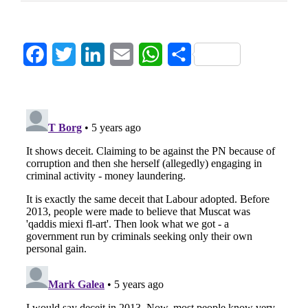
Facebook
Twitter
LinkedIn
Email
WhatsApp
Share