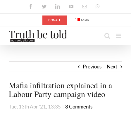
Skip
Facebook
Twitter
LinkedIn
YouTube
Email
WhatsApp
to
content
DONATE
Malti
Previous
Next
Mafia infiltration explained in a
Labour Party campaign video
Tue, 13th Apr '21, 13:35
|
8 Comments