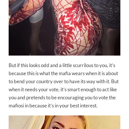
But if this looks odd and a little scurrilous to you, it’s
because this is what the mafia wears when it is about
to bend your country over to have its way with it. But
when it needs your vote, it’s smart enough to act like
you and pretends to be encouraging you to vote the
mafiosi in because it’s in your best interest.