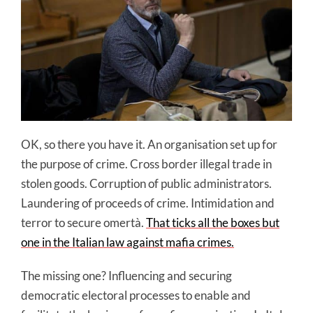
OK, so there you have it. An organisation set up for
the purpose of crime. Cross border illegal trade in
stolen goods. Corruption of public administrators.
Laundering of proceeds of crime. Intimidation and
terror to secure omertà.
That ticks all the boxes but
one in the Italian law against mafia crimes.
The missing one? Influencing and securing
democratic electoral processes to enable and