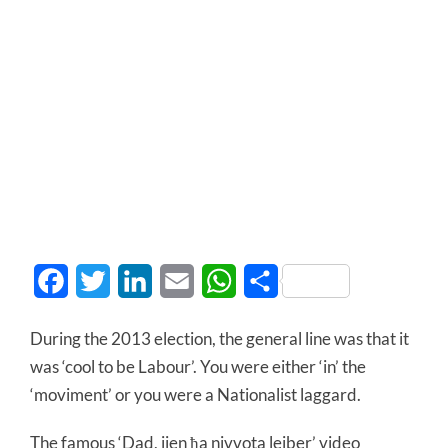
Facebook
Twitter
LinkedIn
Email
WhatsApp
Share
During the 2013 election, the general line was that it
was ‘cool to be Labour’. You were either ‘in’ the
‘moviment’ or you were a Nationalist laggard.
The famous ‘Dad, jien ħa nivvota lejber’ video