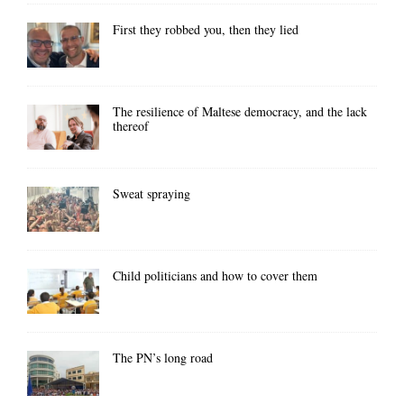
First they robbed you, then they lied
The resilience of Maltese democracy, and the lack
thereof
Sweat spraying
Child politicians and how to cover them
The PN’s long road