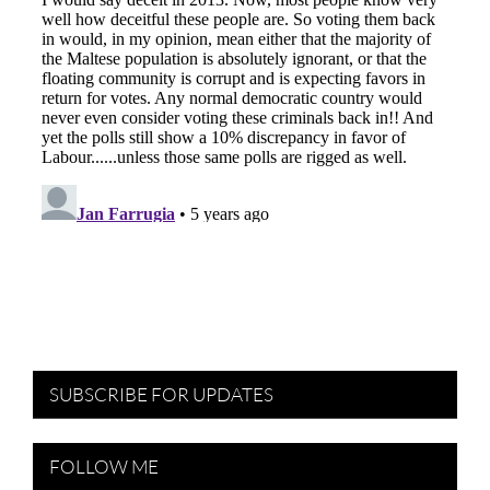
SUBSCRIBE FOR UPDATES
FOLLOW ME